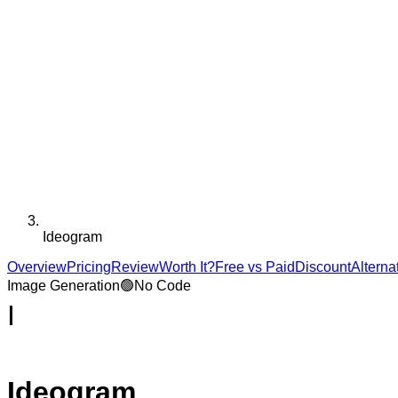
Ideogram
Overview
Pricing
Review
Worth It?
Free vs Paid
Discount
Alterna
Image Generation
🟢
No Code
I
Ideogram