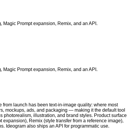
ing, Magic Prompt expansion, Remix, and an API.
ing, Magic Prompt expansion, Remix, and an API.
 from launch has been text-in-image quality: where most
rs, mockups, ads, and packaging — making it the default tool
photorealism, illustration, and brand styles. Product surface
 expansion), Remix (style transfer from a reference image),
ons. Ideogram also ships an API for programmatic use.