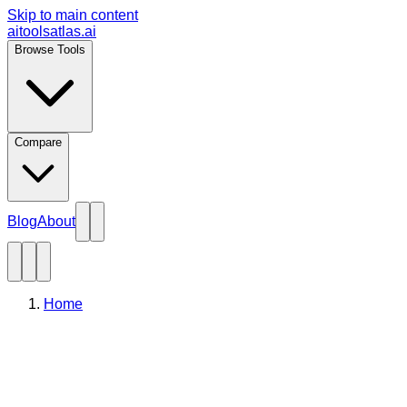
Skip to main content
aitoolsatlas.ai
Browse Tools
Compare
Blog
About
Home