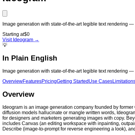
Image generation with state-of-the-art legible text rendering
Starting at
$0
Visit
Ideogram
→
💡
In Plain English
Image generation with state-of-the-art legible text rendering
Overview
Features
Pricing
Getting Started
Use Cases
Limitation
Overview
Ideogram is an image generation company founded by former G
diffusion models hallucinate or mangle written words, Ideogra
for designers and marketers generating images with copy. Beyo
includes Canvas (an editing workspace with inpainting, outpai
Describe (image-to-prompt for reverse engineering a look), and