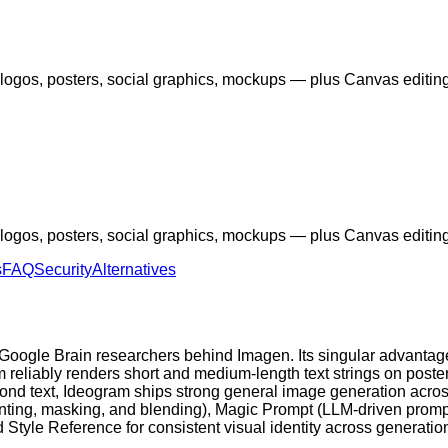
 — logos, posters, social graphics, mockups — plus Canvas edit
 — logos, posters, social graphics, mockups — plus Canvas edit
s
FAQ
Security
Alternatives
oogle Brain researchers behind Imagen. Its singular advantage
m reliably renders short and medium-length text strings on poste
nd text, Ideogram ships strong general image generation across 
nting, masking, and blending), Magic Prompt (LLM-driven prompt
 Style Reference for consistent visual identity across generati