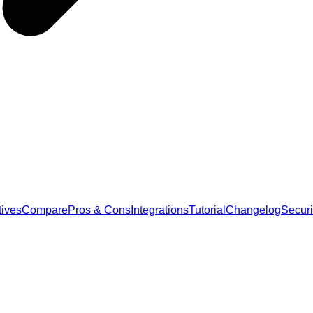
tives
Compare
Pros & Cons
Integrations
Tutorial
Changelog
Securi