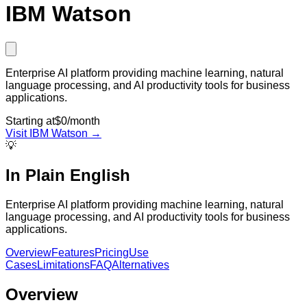
IBM Watson
Enterprise AI platform providing machine learning, natural
language processing, and AI productivity tools for business
applications.
Starting at
$0/month
Visit
IBM Watson
→
💡
In Plain English
Enterprise AI platform providing machine learning, natural
language processing, and AI productivity tools for business
applications.
Overview
Features
Pricing
Use
Cases
Limitations
FAQ
Alternatives
Overview