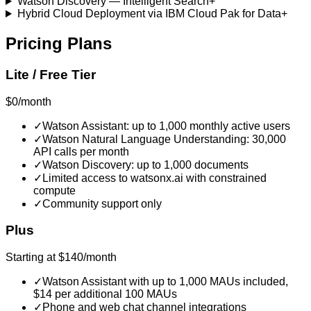
Watson Discovery — Intelligent Search
+
Hybrid Cloud Deployment via IBM Cloud Pak for Data
+
Pricing Plans
Lite / Free Tier
$0/month
✓
Watson Assistant: up to 1,000 monthly active users
✓
Watson Natural Language Understanding: 30,000
API calls per month
✓
Watson Discovery: up to 1,000 documents
✓
Limited access to watsonx.ai with constrained
compute
✓
Community support only
Plus
Starting at $140/month
✓
Watson Assistant with up to 1,000 MAUs included,
$14 per additional 100 MAUs
✓
Phone and web chat channel integrations