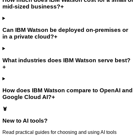
mid-sized business?
+
Can IBM Watson be deployed on-premises or
in a private cloud?
+
What industries does IBM Watson serve best?
+
How does IBM Watson compare to OpenAI and
Google Cloud AI?
+
🦞
New to AI tools?
Read practical guides for choosing and using AI tools