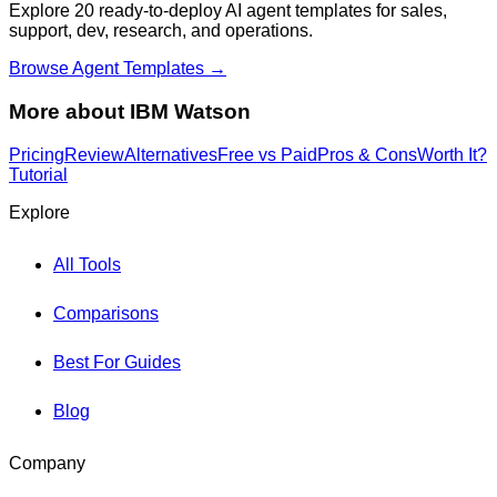
Explore 20 ready-to-deploy AI agent templates for sales,
support, dev, research, and operations.
Browse Agent Templates →
More about
IBM Watson
Pricing
Review
Alternatives
Free vs Paid
Pros & Cons
Worth It?
Tutorial
Explore
All Tools
Comparisons
Best For Guides
Blog
Company