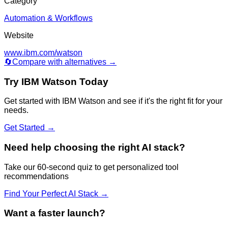
Category
Automation & Workflows
Website
www.ibm.com/watson
🔄
Compare with alternatives →
Try
IBM Watson
Today
Get started with
IBM Watson
and see if it's the right fit for your
needs.
Get Started →
Need help choosing the right AI stack?
Take our 60-second quiz to get personalized tool
recommendations
Find Your Perfect AI Stack →
Want a faster launch?