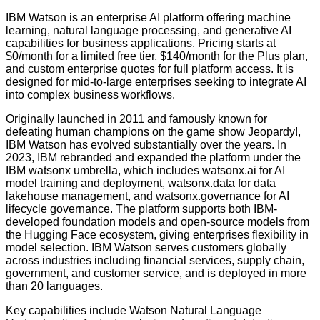
IBM Watson is an enterprise AI platform offering machine
learning, natural language processing, and generative AI
capabilities for business applications. Pricing starts at
$0/month for a limited free tier, $140/month for the Plus plan,
and custom enterprise quotes for full platform access. It is
designed for mid-to-large enterprises seeking to integrate AI
into complex business workflows.
Originally launched in 2011 and famously known for
defeating human champions on the game show Jeopardy!,
IBM Watson has evolved substantially over the years. In
2023, IBM rebranded and expanded the platform under the
IBM watsonx umbrella, which includes watsonx.ai for AI
model training and deployment, watsonx.data for data
lakehouse management, and watsonx.governance for AI
lifecycle governance. The platform supports both IBM-
developed foundation models and open-source models from
the Hugging Face ecosystem, giving enterprises flexibility in
model selection. IBM Watson serves customers globally
across industries including financial services, supply chain,
government, and customer service, and is deployed in more
than 20 languages.
Key capabilities include Watson Natural Language