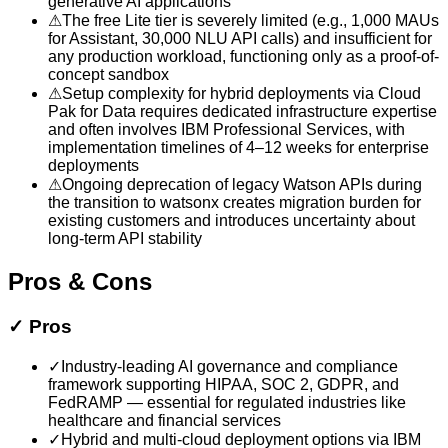
generative AI applications
⚠
The free Lite tier is severely limited (e.g., 1,000 MAUs
for Assistant, 30,000 NLU API calls) and insufficient for
any production workload, functioning only as a proof-of-
concept sandbox
⚠
Setup complexity for hybrid deployments via Cloud
Pak for Data requires dedicated infrastructure expertise
and often involves IBM Professional Services, with
implementation timelines of 4–12 weeks for enterprise
deployments
⚠
Ongoing deprecation of legacy Watson APIs during
the transition to watsonx creates migration burden for
existing customers and introduces uncertainty about
long-term API stability
Pros & Cons
✓
Pros
✓
Industry-leading AI governance and compliance
framework supporting HIPAA, SOC 2, GDPR, and
FedRAMP — essential for regulated industries like
healthcare and financial services
✓
Hybrid and multi-cloud deployment options via IBM