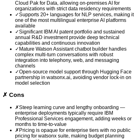
Cloud Pak for Data, allowing on-premises AI for
organizations with strict data residency requirements
✓
Supports 20+ languages for NLP services, making it
one of the most multilingual enterprise AI platforms
available
✓
Significant IBM AI patent portfolio and sustained
annual R&D investment provide deep technical
capabilities and continuous innovation
✓
Mature Watson Assistant chatbot builder handles
complex multi-turn conversations with robust
integration into telephony, web, and messaging
channels
✓
Open-source model support through Hugging Face
partnership in watsonx.ai, avoiding vendor lock-in on
model selection
✗
Cons
✗
Steep learning curve and lengthy onboarding —
enterprise deployments typically require IBM
Professional Services engagement, adding weeks or
months to time-to-value
✗
Pricing is opaque for enterprise tiers with no public
pricing for watsonx suite, making budget planning