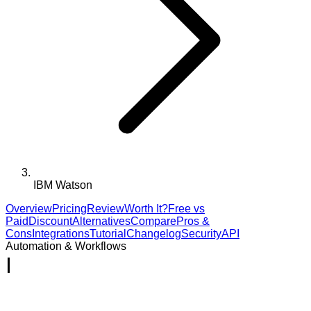
IBM Watson
Overview
Pricing
Review
Worth It?
Free vs
Paid
Discount
Alternatives
Compare
Pros &
Cons
Integrations
Tutorial
Changelog
Security
API
Automation & Workflows
I