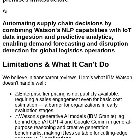
🔄
Automating supply chain decisions by
combining Watson's NLP capabilities with IoT
data ingestion and predictive analytics,
enabling demand forecasting and disruption
detection for global logistics operations
Limitations & What It Can't Do
We believe in transparent reviews. Here's what
IBM Watson
doesn't handle well:
⚠
Enterprise tier pricing is not publicly available,
requiring a sales engagement even for basic cost
estimation — a barrier for organizations in early
evaluation stages
⚠
Watson's generative AI models (IBM Granite) lag
behind OpenAI GPT-4 and Google Gemini in general-
purpose reasoning and creative generation
benchmarks, making it less suitable for cutting-edge