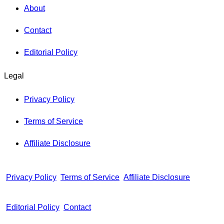
About
Contact
Editorial Policy
Legal
Privacy Policy
Terms of Service
Affiliate Disclosure
Privacy Policy
Terms of Service
Affiliate Disclosure
Editorial Policy
Contact