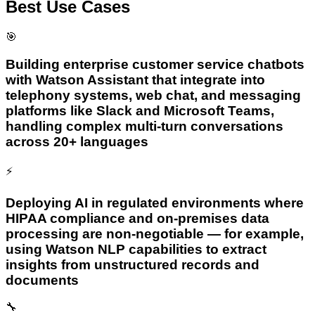
Best Use Cases
🎯
Building enterprise customer service chatbots
with Watson Assistant that integrate into
telephony systems, web chat, and messaging
platforms like Slack and Microsoft Teams,
handling complex multi-turn conversations
across 20+ languages
⚡
Deploying AI in regulated environments where
HIPAA compliance and on-premises data
processing are non-negotiable — for example,
using Watson NLP capabilities to extract
insights from unstructured records and
documents
🔧