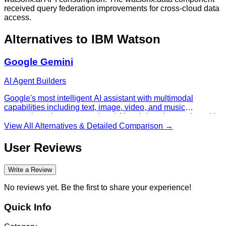
received query federation improvements for cross-cloud data
access.
Alternatives to
IBM Watson
Google Gemini
AI Agent Builders
Google's most intelligent AI assistant with multimodal
capabilities including text, image, video, and music
generation, plus conversational AI and deep integration with
Google services.
View All Alternatives & Detailed Comparison →
User Reviews
Write a Review
No reviews yet. Be the first to share your experience!
Quick Info