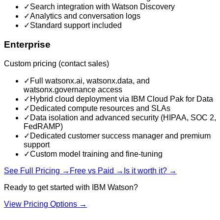
✓
Search integration with Watson Discovery
✓
Analytics and conversation logs
✓
Standard support included
Enterprise
Custom pricing (contact sales)
✓
Full watsonx.ai, watsonx.data, and
watsonx.governance access
✓
Hybrid cloud deployment via IBM Cloud Pak for Data
✓
Dedicated compute resources and SLAs
✓
Data isolation and advanced security (HIPAA, SOC 2,
FedRAMP)
✓
Dedicated customer success manager and premium
support
✓
Custom model training and fine-tuning
See Full Pricing →
Free vs Paid →
Is it worth it? →
Ready to get started with
IBM Watson
?
View Pricing Options →