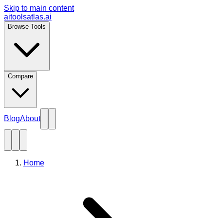
Skip to main content
aitoolsatlas.ai
Browse Tools
Compare
Blog
About
Home