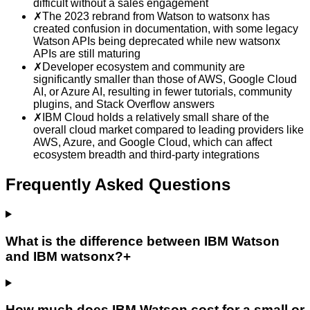
difficult without a sales engagement
✗
The 2023 rebrand from Watson to watsonx has
created confusion in documentation, with some legacy
Watson APIs being deprecated while new watsonx
APIs are still maturing
✗
Developer ecosystem and community are
significantly smaller than those of AWS, Google Cloud
AI, or Azure AI, resulting in fewer tutorials, community
plugins, and Stack Overflow answers
✗
IBM Cloud holds a relatively small share of the
overall cloud market compared to leading providers like
AWS, Azure, and Google Cloud, which can affect
ecosystem breadth and third-party integrations
Frequently Asked Questions
What is the difference between IBM Watson
and IBM watsonx?
+
How much does IBM Watson cost for a small or