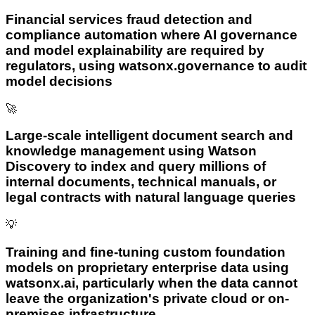
Financial services fraud detection and
compliance automation where AI governance
and model explainability are required by
regulators, using watsonx.governance to audit
model decisions
🚀
Large-scale intelligent document search and
knowledge management using Watson
Discovery to index and query millions of
internal documents, technical manuals, or
legal contracts with natural language queries
💡
Training and fine-tuning custom foundation
models on proprietary enterprise data using
watsonx.ai, particularly when the data cannot
leave the organization's private cloud or on-
premises infrastructure