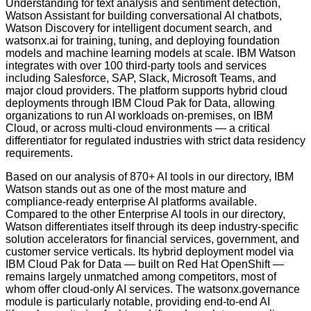
Understanding for text analysis and sentiment detection,
Watson Assistant for building conversational AI chatbots,
Watson Discovery for intelligent document search, and
watsonx.ai for training, tuning, and deploying foundation
models and machine learning models at scale. IBM Watson
integrates with over 100 third-party tools and services
including Salesforce, SAP, Slack, Microsoft Teams, and
major cloud providers. The platform supports hybrid cloud
deployments through IBM Cloud Pak for Data, allowing
organizations to run AI workloads on-premises, on IBM
Cloud, or across multi-cloud environments — a critical
differentiator for regulated industries with strict data residency
requirements.
Based on our analysis of 870+ AI tools in our directory, IBM
Watson stands out as one of the most mature and
compliance-ready enterprise AI platforms available.
Compared to the other Enterprise AI tools in our directory,
Watson differentiates itself through its deep industry-specific
solution accelerators for financial services, government, and
customer service verticals. Its hybrid deployment model via
IBM Cloud Pak for Data — built on Red Hat OpenShift —
remains largely unmatched among competitors, most of
whom offer cloud-only AI services. The watsonx.governance
module is particularly notable, providing end-to-end AI