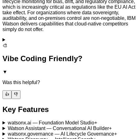
lifecycle monitoring for bias, drift, and regulatory compliance,
which is increasingly critical as regulations like the EU AI Act
take effect. For organizations where data sovereignty,
auditability, and on-premises control are non-negotiable, IBM
Watson delivers capabilities that cloud-native competitors
simply do not offer.
🎨
Vibe Coding Friendly?
▼
Was this helpful?
👍
👎
Key Features
watsonx.ai — Foundation Model Studio
+
Watson Assistant — Conversational AI Builder
+
watsonx.governance — AI Lifecycle Governance
+