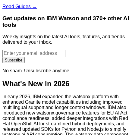
Read Guides →
Get updates on IBM Watson and 370+ other AI
tools
Weekly insights on the latest AI tools, features, and trends
delivered to your inbox.
Subscribe
No spam. Unsubscribe anytime.
What's New in 2026
In early 2026, IBM expanded the watsonx platform with
enhanced Granite model capabilities including improved
multilingual support and longer context windows. IBM also
introduced new watsonx.governance features for EU AI Act
compliance readiness, added deeper integrations with Red
Hat OpenShift AI for streamlined hybrid deployments, and
released updated SDKs for Python and Node.js to simplify
watsonx.ai API consumption. The watsonx.data component