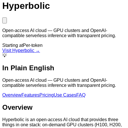
Hyperbolic
Open-access AI cloud — GPU clusters and OpenAI-
compatible serverless inference with transparent pricing.
Starting at
Per-token
Visit
Hyperbolic
→
💡
In Plain English
Open-access AI cloud — GPU clusters and OpenAI-
compatible serverless inference with transparent pricing.
Overview
Features
Pricing
Use Cases
FAQ
Overview
Hyperbolic is an open-access AI cloud that provides three
things in one stack: on-demand GPU clusters (H100, H200,