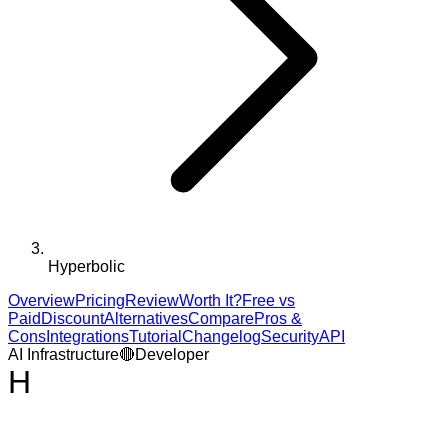
Hyperbolic
Overview
Pricing
Review
Worth It?
Free vs
Paid
Discount
Alternatives
Compare
Pros &
Cons
Integrations
Tutorial
Changelog
Security
API
AI Infrastructure
🔴
Developer
H