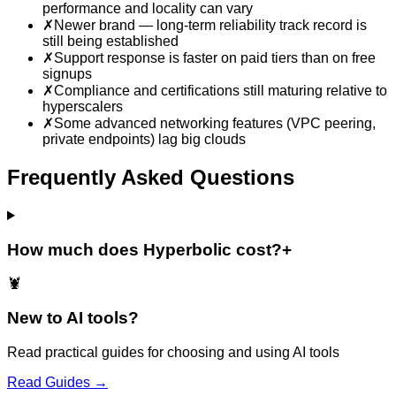
performance and locality can vary
✗
Newer brand — long-term reliability track record is
still being established
✗
Support response is faster on paid tiers than on free
signups
✗
Compliance and certifications still maturing relative to
hyperscalers
✗
Some advanced networking features (VPC peering,
private endpoints) lag big clouds
Frequently Asked Questions
How much does Hyperbolic cost?
+
🦞
New to AI tools?
Read practical guides for choosing and using AI tools
Read Guides →