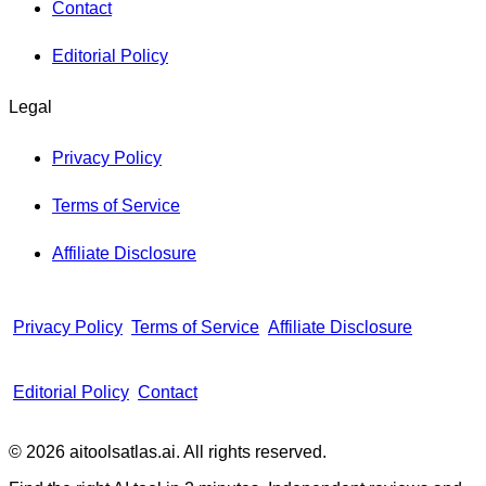
Contact
Editorial Policy
Legal
Privacy Policy
Terms of Service
Affiliate Disclosure
Privacy Policy
Terms of Service
Affiliate Disclosure
Editorial Policy
Contact
© 2026 aitoolsatlas.ai. All rights reserved.