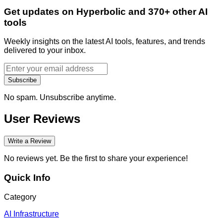
Get updates on Hyperbolic and 370+ other AI
tools
Weekly insights on the latest AI tools, features, and trends
delivered to your inbox.
Subscribe
No spam. Unsubscribe anytime.
User Reviews
Write a Review
No reviews yet. Be the first to share your experience!
Quick Info
Category
AI Infrastructure