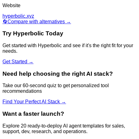
Website
hyperbolic.xyz
🔄
Compare with alternatives →
Try
Hyperbolic
Today
Get started with
Hyperbolic
and see if it's the right fit for your
needs.
Get Started →
Need help choosing the right AI stack?
Take our 60-second quiz to get personalized tool
recommendations
Find Your Perfect AI Stack →
Want a faster launch?
Explore 20 ready-to-deploy AI agent templates for sales,
support, dev, research, and operations.