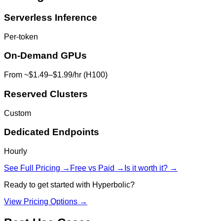
Serverless Inference
Per-token
On-Demand GPUs
From ~$1.49–$1.99/hr (H100)
Reserved Clusters
Custom
Dedicated Endpoints
Hourly
See Full Pricing →
Free vs Paid →
Is it worth it? →
Ready to get started with
Hyperbolic
?
View Pricing Options →