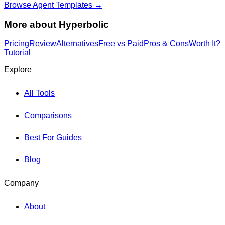
Browse Agent Templates →
More about
Hyperbolic
Pricing
Review
Alternatives
Free vs Paid
Pros & Cons
Worth It?
Tutorial
Explore
All Tools
Comparisons
Best For Guides
Blog
Company
About