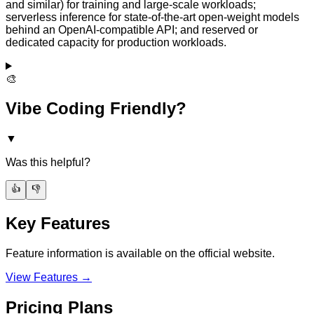
and similar) for training and large-scale workloads;
serverless inference for state-of-the-art open-weight models
behind an OpenAI-compatible API; and reserved or
dedicated capacity for production workloads.
🎨
Vibe Coding Friendly?
▼
Was this helpful?
👍
👎
Key Features
Feature information is available on the official website.
View Features →
Pricing Plans