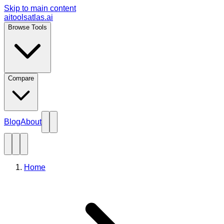
Skip to main content
aitoolsatlas.ai
Browse Tools
Compare
Blog
About
Home