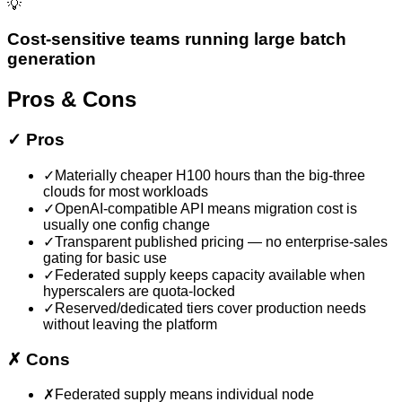
💡
Cost-sensitive teams running large batch
generation
Pros & Cons
✓
Pros
✓
Materially cheaper H100 hours than the big-three
clouds for most workloads
✓
OpenAI-compatible API means migration cost is
usually one config change
✓
Transparent published pricing — no enterprise-sales
gating for basic use
✓
Federated supply keeps capacity available when
hyperscalers are quota-locked
✓
Reserved/dedicated tiers cover production needs
without leaving the platform
✗
Cons
✗
Federated supply means individual node