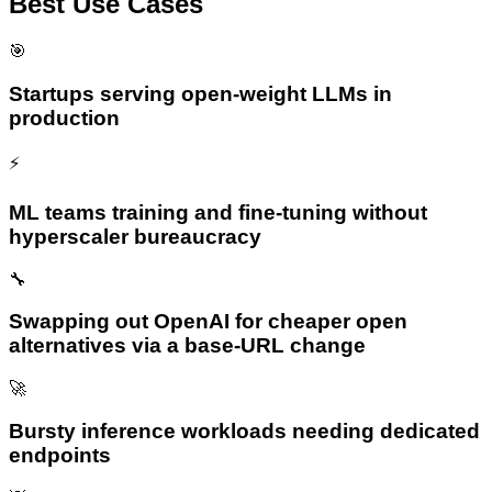
Best Use Cases
🎯
Startups serving open-weight LLMs in
production
⚡
ML teams training and fine-tuning without
hyperscaler bureaucracy
🔧
Swapping out OpenAI for cheaper open
alternatives via a base-URL change
🚀
Bursty inference workloads needing dedicated
endpoints