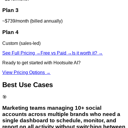
Plan 3
~$739/month (billed annually)
Plan 4
Custom (sales-led)
See Full Pricing →
Free vs Paid →
Is it worth it? →
Ready to get started with
Hootsuite AI
?
View Pricing Options →
Best Use Cases
🎯
Marketing teams managing 10+ social
accounts across multiple brands who need a
single dashboard to schedule, monitor, and
report on all activity without switching between