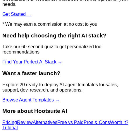
needs.
Get Started →
* We may earn a commission at no cost to you
Need help choosing the right AI stack?
Take our 60-second quiz to get personalized tool
recommendations
Find Your Perfect AI Stack →
Want a faster launch?
Explore 20 ready-to-deploy AI agent templates for sales,
support, dev, research, and operations.
Browse Agent Templates →
More about
Hootsuite AI
Pricing
Review
Alternatives
Free vs Paid
Pros & Cons
Worth It?
Tutorial