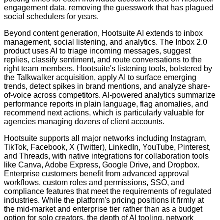
engagement data, removing the guesswork that has plagued
social schedulers for years.
Beyond content generation, Hootsuite AI extends to inbox
management, social listening, and analytics. The Inbox 2.0
product uses AI to triage incoming messages, suggest
replies, classify sentiment, and route conversations to the
right team members. Hootsuite's listening tools, bolstered by
the Talkwalker acquisition, apply AI to surface emerging
trends, detect spikes in brand mentions, and analyze share-
of-voice across competitors. AI-powered analytics summarize
performance reports in plain language, flag anomalies, and
recommend next actions, which is particularly valuable for
agencies managing dozens of client accounts.
Hootsuite supports all major networks including Instagram,
TikTok, Facebook, X (Twitter), LinkedIn, YouTube, Pinterest,
and Threads, with native integrations for collaboration tools
like Canva, Adobe Express, Google Drive, and Dropbox.
Enterprise customers benefit from advanced approval
workflows, custom roles and permissions, SSO, and
compliance features that meet the requirements of regulated
industries. While the platform's pricing positions it firmly at
the mid-market and enterprise tier rather than as a budget
option for solo creators, the depth of AI tooling, network