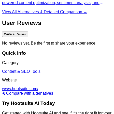
powered content optimization, sentiment analysis, and
automated customer service across social channels to
increase engagement and streamline operations.
View All Alternatives & Detailed Comparison →
User Reviews
Write a Review
No reviews yet. Be the first to share your experience!
Quick Info
Category
Content & SEO Tools
Website
www.hootsuite.com/
🔄
Compare with alternatives →
Try
Hootsuite AI
Today
Get started with
Hootsuite AI
and see if it's the right fit for your