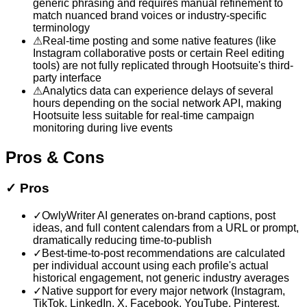
generic phrasing and requires manual refinement to
match nuanced brand voices or industry-specific
terminology
⚠
Real-time posting and some native features (like
Instagram collaborative posts or certain Reel editing
tools) are not fully replicated through Hootsuite's third-
party interface
⚠
Analytics data can experience delays of several
hours depending on the social network API, making
Hootsuite less suitable for real-time campaign
monitoring during live events
Pros & Cons
✓
Pros
✓
OwlyWriter AI generates on-brand captions, post
ideas, and full content calendars from a URL or prompt,
dramatically reducing time-to-publish
✓
Best-time-to-post recommendations are calculated
per individual account using each profile's actual
historical engagement, not generic industry averages
✓
Native support for every major network (Instagram,
TikTok, LinkedIn, X, Facebook, YouTube, Pinterest,