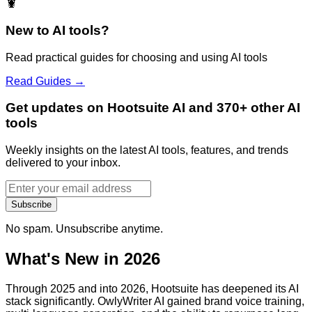
🦞
New to AI tools?
Read practical guides for choosing and using AI tools
Read Guides →
Get updates on Hootsuite AI and 370+ other AI
tools
Weekly insights on the latest AI tools, features, and trends
delivered to your inbox.
Subscribe
No spam. Unsubscribe anytime.
What's New in 2026
Through 2025 and into 2026, Hootsuite has deepened its AI
stack significantly. OwlyWriter AI gained brand voice training,