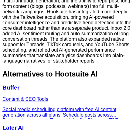
multi-language generation, and the ability to repurpose long-
form content (blogs, podcasts, webinars) into full multi-
network campaigns. Hootsuite has integrated more deeply
with the Talkwalker acquisition, bringing AI-powered
consumer intelligence and predictive trend detection into the
core dashboard rather than as a separate product. Inbox 2.0
added AI sentiment routing and auto-summarization of long
conversation threads. The platform also expanded native
support for Threads, TikTok carousels, and YouTube Shorts
scheduling, and rolled out AI-generated performance
summaries that translate analytics dashboards into plain-
language narratives for stakeholder reports.
Alternatives to
Hootsuite AI
Buffer
Content & SEO Tools
Social media scheduling platform with free AI content
generation across all plans. Schedule posts across
Facebook, Instagram, Twitter, LinkedIn, Pinterest, TikTok.
From $0 to $12/channel/month.
Later AI