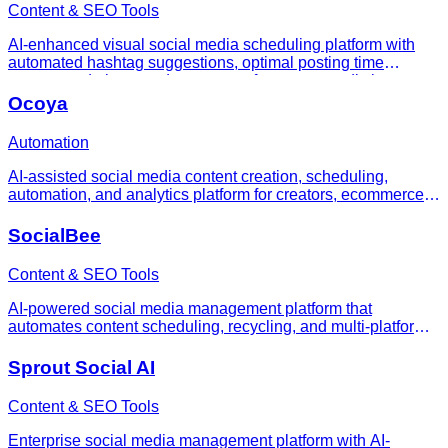
Content & SEO Tools
AI-enhanced visual social media scheduling platform with
automated hashtag suggestions, optimal posting time
recommendations, and content performance predictions.
Ocoya
Automation
AI-assisted social media content creation, scheduling,
automation, and analytics platform for creators, ecommerce
teams, small businesses, and agencies.
SocialBee
Content & SEO Tools
AI-powered social media management platform that
automates content scheduling, recycling, and multi-platform
publishing for businesses and agencies.
Sprout Social AI
Content & SEO Tools
Enterprise social media management platform with AI-