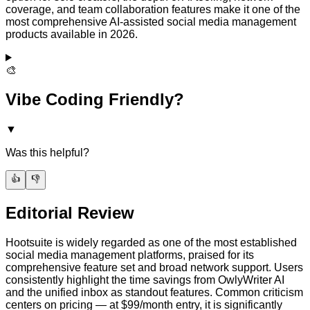
coverage, and team collaboration features make it one of the
most comprehensive AI-assisted social media management
products available in 2026.
🎨
Vibe Coding Friendly?
▼
Was this helpful?
👍
👎
Editorial Review
Hootsuite is widely regarded as one of the most established
social media management platforms, praised for its
comprehensive feature set and broad network support. Users
consistently highlight the time savings from OwlyWriter AI
and the unified inbox as standout features. Common criticism
centers on pricing — at $99/month entry, it is significantly