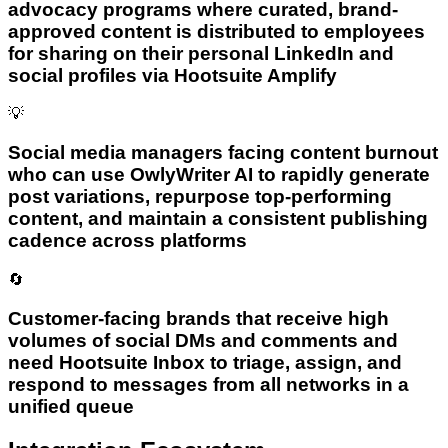
advocacy programs where curated, brand-
approved content is distributed to employees
for sharing on their personal LinkedIn and
social profiles via Hootsuite Amplify
💡
Social media managers facing content burnout
who can use OwlyWriter AI to rapidly generate
post variations, repurpose top-performing
content, and maintain a consistent publishing
cadence across platforms
🔄
Customer-facing brands that receive high
volumes of social DMs and comments and
need Hootsuite Inbox to triage, assign, and
respond to messages from all networks in a
unified queue