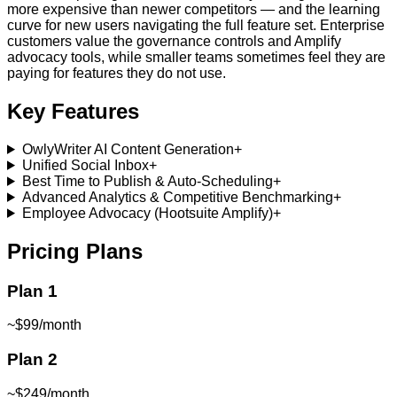
more expensive than newer competitors — and the learning
curve for new users navigating the full feature set. Enterprise
customers value the governance controls and Amplify
advocacy tools, while smaller teams sometimes feel they are
paying for features they do not use.
Key Features
OwlyWriter AI Content Generation
+
Unified Social Inbox
+
Best Time to Publish & Auto-Scheduling
+
Advanced Analytics & Competitive Benchmarking
+
Employee Advocacy (Hootsuite Amplify)
+
Pricing Plans
Plan 1
~$99/month
Plan 2
~$249/month