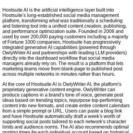
Hootsuite AI is the artificial intelligence layer built into
Hootsuite's long-established social media management
platform, transforming what was traditionally a scheduling
and listening tool into a unified content creation, publishing,
and performance optimization suite. Founded in 2008 and
used by over 200,000 paying customers including a majority
of Fortune 1000 companies, Hootsuite has progressively
integrated generative AI capabilities (powered through
OwlyWriter AI and partnerships with leading LLM providers)
directly into the dashboard workflow that social media
managers already rely on. The result is a platform that lets
marketing teams move from blank-page to published post
across multiple networks in minutes rather than hours.
At the core of Hootsuite AI is OwlyWriter AI, the platform's
proprietary generative content engine. OwlyWriter can
produce captions in a brand's tone of voice, generate post
ideas based on trending topics, repurpose top-performing
content into new formats, and create entire content calendars
from a simple prompt or URL. Users can paste a blog link
and have Hootsuite automatically draft a week's worth of
supporting social posts tailored to each network's character
limits and audience norms. The AI also recommends optimal
posting times for each individual account based on historical