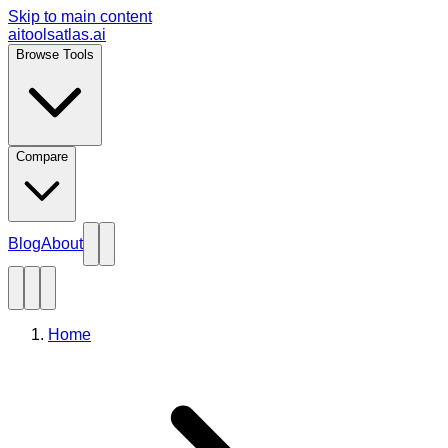
Skip to main content
aitoolsatlas.ai
Browse Tools
Compare
Blog
About
Home