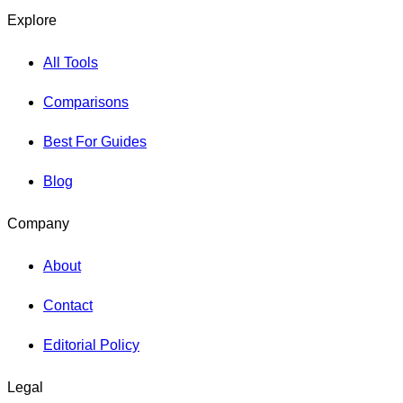
Explore
All Tools
Comparisons
Best For Guides
Blog
Company
About
Contact
Editorial Policy
Legal