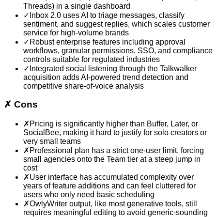
Threads) in a single dashboard
✓
Inbox 2.0 uses AI to triage messages, classify
sentiment, and suggest replies, which scales customer
service for high-volume brands
✓
Robust enterprise features including approval
workflows, granular permissions, SSO, and compliance
controls suitable for regulated industries
✓
Integrated social listening through the Talkwalker
acquisition adds AI-powered trend detection and
competitive share-of-voice analysis
✗
Cons
✗
Pricing is significantly higher than Buffer, Later, or
SocialBee, making it hard to justify for solo creators or
very small teams
✗
Professional plan has a strict one-user limit, forcing
small agencies onto the Team tier at a steep jump in
cost
✗
User interface has accumulated complexity over
years of feature additions and can feel cluttered for
users who only need basic scheduling
✗
OwlyWriter output, like most generative tools, still
requires meaningful editing to avoid generic-sounding