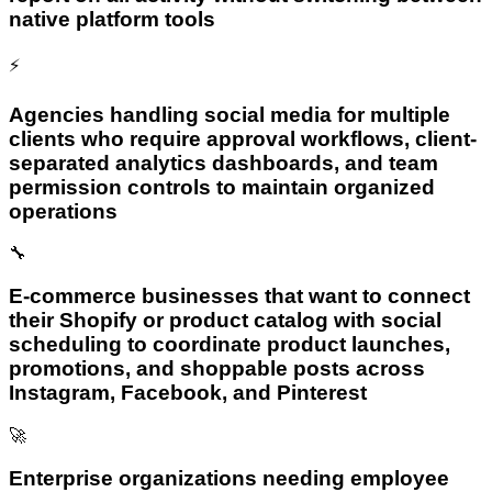
native platform tools
⚡
Agencies handling social media for multiple
clients who require approval workflows, client-
separated analytics dashboards, and team
permission controls to maintain organized
operations
🔧
E-commerce businesses that want to connect
their Shopify or product catalog with social
scheduling to coordinate product launches,
promotions, and shoppable posts across
Instagram, Facebook, and Pinterest
🚀
Enterprise organizations needing employee