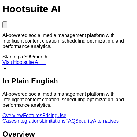
Hootsuite AI
AI-powered social media management platform with
intelligent content creation, scheduling optimization, and
performance analytics.
Starting at
$99/month
Visit
Hootsuite AI
→
💡
In Plain English
AI-powered social media management platform with
intelligent content creation, scheduling optimization, and
performance analytics.
Overview
Features
Pricing
Use
Cases
Integrations
Limitations
FAQ
Security
Alternatives
Overview