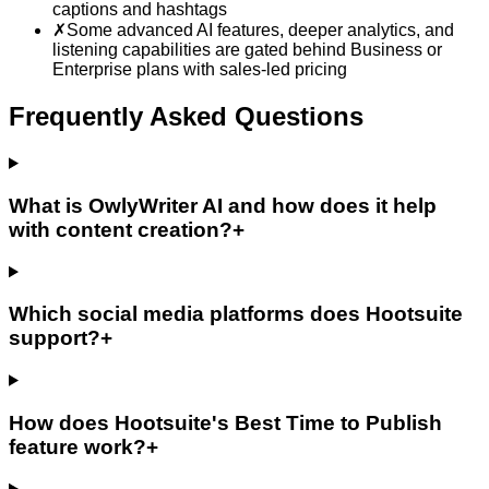
captions and hashtags
✗
Some advanced AI features, deeper analytics, and
listening capabilities are gated behind Business or
Enterprise plans with sales-led pricing
Frequently Asked Questions
What is OwlyWriter AI and how does it help
with content creation?
+
Which social media platforms does Hootsuite
support?
+
How does Hootsuite's Best Time to Publish
feature work?
+