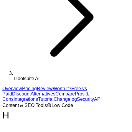
Hootsuite AI
Overview
Pricing
Review
Worth It?
Free vs
Paid
Discount
Alternatives
Compare
Pros &
Cons
Integrations
Tutorial
Changelog
Security
API
Content & SEO Tools
🟡
Low Code
H