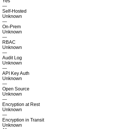
Yes
—
Self-Hosted
Unknown
—
On-Prem
Unknown
—
RBAC
Unknown
—
Audit Log
Unknown
—
API Key Auth
Unknown
—
Open Source
Unknown
—
Encryption at Rest
Unknown
—
Encryption in Transit
Unknown