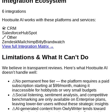
Integration Ecosystem
6
integrations
Hootsuite AI
works with these platforms and services:
📇
CRM
Salesforce
HubSpot
🔗
Other
Zendesk
Mailchimp
Bitly
Brandwatch
View full Integration Matrix →
Limitations & What It Can't Do
We believe in transparent reviews. Here's what
Hootsuite AI
doesn't handle well:
⚠
No permanent free tier — the platform requires a paid
subscription starting at $99/month, making it
inaccessible for hobbyists or very small budgets
⚠
Social listening, sentiment analysis, and competitive
benchmarking are only available on Enterprise plans,
leaving lower-tier users without these strategic insights
⚠
AI-generated content from OwlyWriter tends toward