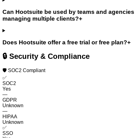
Can Hootsuite be used by teams and agencies
managing multiple clients?
+
Does Hootsuite offer a free trial or free plan?
+
🔒 Security & Compliance
🛡️ SOC2 Compliant
✅
SOC2
Yes
—
GDPR
Unknown
—
HIPAA
Unknown
✅
SSO