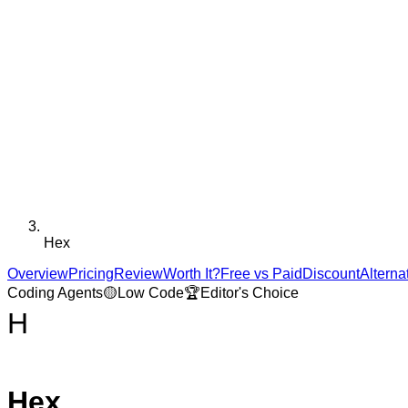
Hex
Overview
Pricing
Review
Worth It?
Free vs Paid
Discount
Alterna
Coding Agents
🟡
Low Code
🏆
Editor's Choice
H
Hex