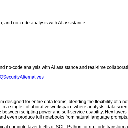
n, and no-code analysis with AI assistance
d no-code analysis with AI assistance and real-time collaborat
AQ
Security
Alternatives
 designed for entire data teams, blending the flexibility of a n
ce in a single collaborative workspace where analysts, data scie
 between scripting power and self-service usability, Hex layers 
 and even produce full notebooks from natural language prompts
gical compute layer (cells of SQL, Python, or no-code transformat