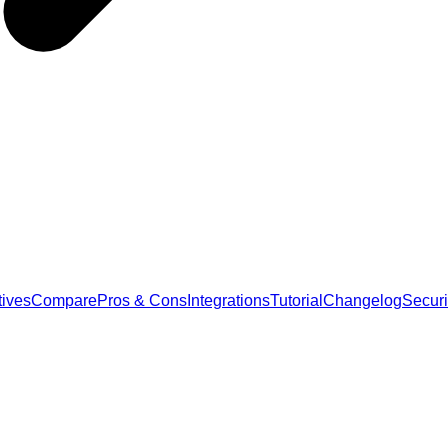
tives
Compare
Pros & Cons
Integrations
Tutorial
Changelog
Securi