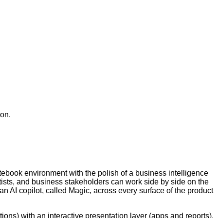
ion.
otebook environment with the polish of a business intelligence
ntists, and business stakeholders can work side by side on the
an AI copilot, called Magic, across every surface of the product
.
ions) with an interactive presentation layer (apps and reports).