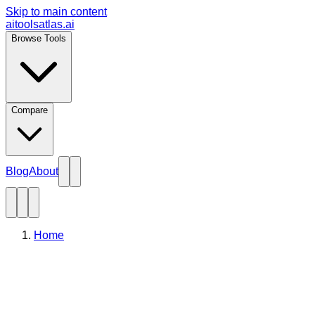
Skip to main content
aitoolsatlas.ai
Browse Tools
Compare
Blog
About
Home