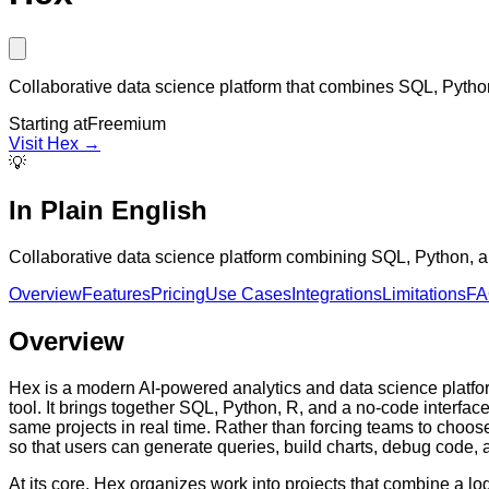
Collaborative data science platform that combines SQL, Pytho
Starting at
Freemium
Visit
Hex
→
💡
In Plain English
Collaborative data science platform combining SQL, Python, an
Overview
Features
Pricing
Use Cases
Integrations
Limitations
F
Overview
Hex is a modern AI-powered analytics and data science platform
tool. It brings together SQL, Python, R, and a no-code interfa
same projects in real time. Rather than forcing teams to choose
so that users can generate queries, build charts, debug code,
At its core, Hex organizes work into projects that combine a lo