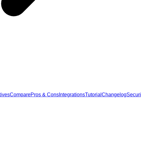
tives
Compare
Pros & Cons
Integrations
Tutorial
Changelog
Securi