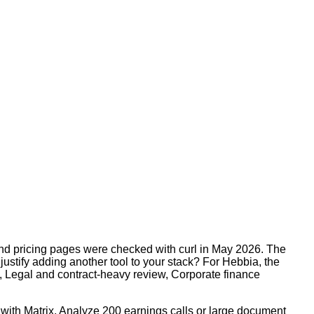
and pricing pages were checked with curl in May 2026. The
justify adding another tool to your stack? For Hebbia, the
, Legal and contract-heavy review, Corporate finance
 with Matrix, Analyze 200 earnings calls or large document