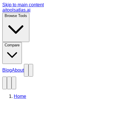
Skip to main content
aitoolsatlas.ai
Browse Tools
Compare
Blog
About
Home