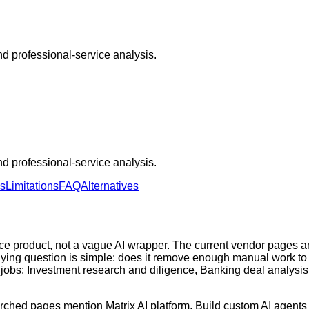
 and professional-service analysis.
 and professional-service analysis.
ns
Limitations
FAQ
Alternatives
nce product, not a vague AI wrapper. The current vendor pages 
buying question is simple: does it remove enough manual work to 
jobs: Investment research and diligence, Banking deal analysis
earched pages mention Matrix AI platform, Build custom AI agents