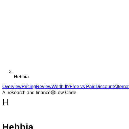
Hebbia
Overview
Pricing
Review
Worth It?
Free vs Paid
Discount
Alterna
AI research and finance
🟡
Low Code
H
Hebbia