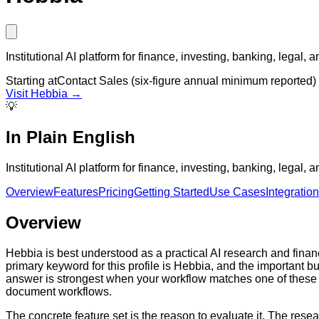
Institutional AI platform for finance, investing, banking, legal,
Starting at
Contact Sales (six-figure annual minimum reported)
Visit
Hebbia
→
💡
In Plain English
Institutional AI platform for finance, investing, banking, legal,
Overview
Features
Pricing
Getting Started
Use Cases
Integratio
Overview
Hebbia is best understood as a practical AI research and fina
primary keyword for this profile is Hebbia, and the important 
answer is strongest when your workflow matches one of these 
document workflows.
The concrete feature set is the reason to evaluate it. The res