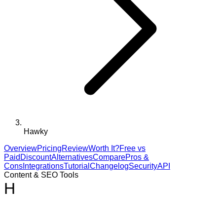
Hawky
Overview
Pricing
Review
Worth It?
Free vs
Paid
Discount
Alternatives
Compare
Pros &
Cons
Integrations
Tutorial
Changelog
Security
API
Content & SEO Tools
H