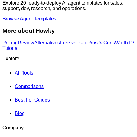
Explore 20 ready-to-deploy AI agent templates for sales,
support, dev, research, and operations.
Browse Agent Templates →
More about
Hawky
Pricing
Review
Alternatives
Free vs Paid
Pros & Cons
Worth It?
Tutorial
Explore
All Tools
Comparisons
Best For Guides
Blog
Company