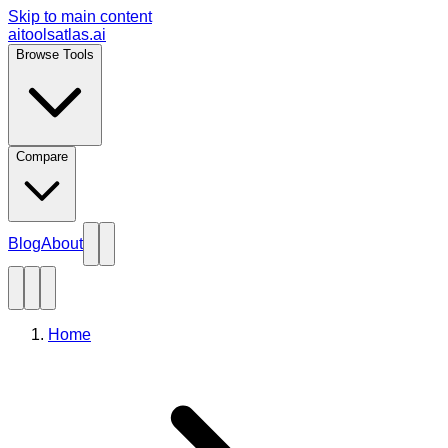
Skip to main content
aitoolsatlas.ai
Browse Tools
Compare
Blog
About
Home