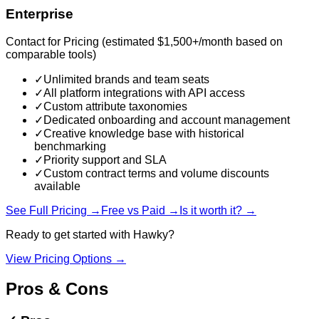
Enterprise
Contact for Pricing (estimated $1,500+/month based on
comparable tools)
✓
Unlimited brands and team seats
✓
All platform integrations with API access
✓
Custom attribute taxonomies
✓
Dedicated onboarding and account management
✓
Creative knowledge base with historical
benchmarking
✓
Priority support and SLA
✓
Custom contract terms and volume discounts
available
See Full Pricing →
Free vs Paid →
Is it worth it? →
Ready to get started with
Hawky
?
View Pricing Options →
Pros & Cons