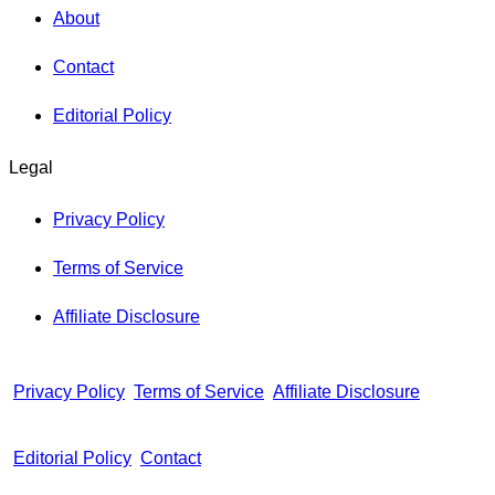
About
Contact
Editorial Policy
Legal
Privacy Policy
Terms of Service
Affiliate Disclosure
Privacy Policy
Terms of Service
Affiliate Disclosure
Editorial Policy
Contact