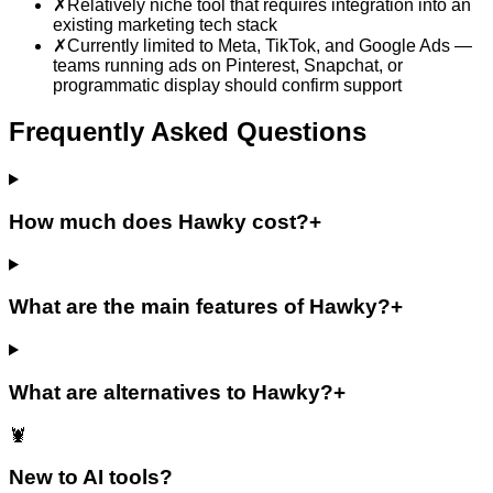
✗
Relatively niche tool that requires integration into an
existing marketing tech stack
✗
Currently limited to Meta, TikTok, and Google Ads —
teams running ads on Pinterest, Snapchat, or
programmatic display should confirm support
Frequently Asked Questions
How much does Hawky cost?
+
What are the main features of Hawky?
+
What are alternatives to Hawky?
+
🦞
New to AI tools?