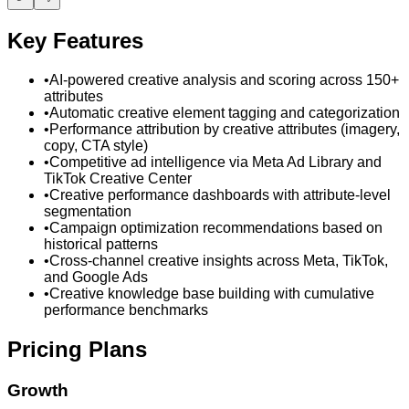
Key Features
•
AI-powered creative analysis and scoring across 150+
attributes
•
Automatic creative element tagging and categorization
•
Performance attribution by creative attributes (imagery,
copy, CTA style)
•
Competitive ad intelligence via Meta Ad Library and
TikTok Creative Center
•
Creative performance dashboards with attribute-level
segmentation
•
Campaign optimization recommendations based on
historical patterns
•
Cross-channel creative insights across Meta, TikTok,
and Google Ads
•
Creative knowledge base building with cumulative
performance benchmarks
Pricing Plans
Growth