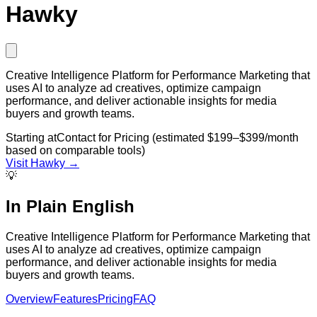
Hawky
Creative Intelligence Platform for Performance Marketing that
uses AI to analyze ad creatives, optimize campaign
performance, and deliver actionable insights for media
buyers and growth teams.
Starting at
Contact for Pricing (estimated $199–$399/month
based on comparable tools)
Visit
Hawky
→
💡
In Plain English
Creative Intelligence Platform for Performance Marketing that
uses AI to analyze ad creatives, optimize campaign
performance, and deliver actionable insights for media
buyers and growth teams.
Overview
Features
Pricing
FAQ