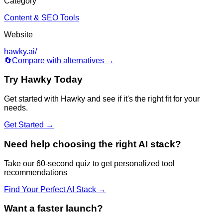
Category
Content & SEO Tools
Website
hawky.ai/
🔄
Compare with alternatives →
Try
Hawky
Today
Get started with
Hawky
and see if it's the right fit for your
needs.
Get Started →
Need help choosing the right AI stack?
Take our 60-second quiz to get personalized tool
recommendations
Find Your Perfect AI Stack →
Want a faster launch?