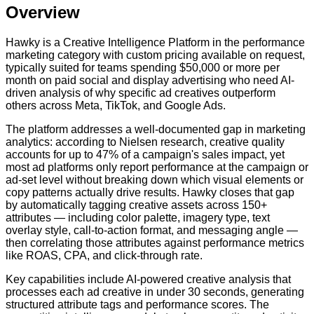
Overview
Hawky is a Creative Intelligence Platform in the performance
marketing category with custom pricing available on request,
typically suited for teams spending $50,000 or more per
month on paid social and display advertising who need AI-
driven analysis of why specific ad creatives outperform
others across Meta, TikTok, and Google Ads.
The platform addresses a well-documented gap in marketing
analytics: according to Nielsen research, creative quality
accounts for up to 47% of a campaign's sales impact, yet
most ad platforms only report performance at the campaign or
ad-set level without breaking down which visual elements or
copy patterns actually drive results. Hawky closes that gap
by automatically tagging creative assets across 150+
attributes — including color palette, imagery type, text
overlay style, call-to-action format, and messaging angle —
then correlating those attributes against performance metrics
like ROAS, CPA, and click-through rate.
Key capabilities include AI-powered creative analysis that
processes each ad creative in under 30 seconds, generating
structured attribute tags and performance scores. The