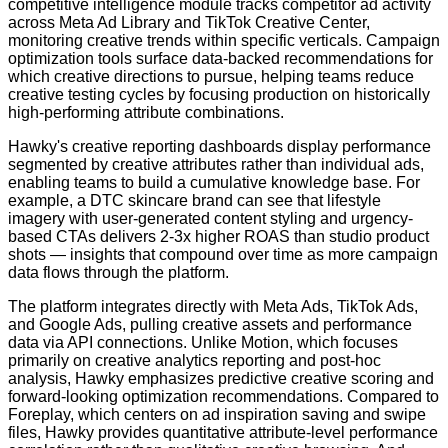
competitive intelligence module tracks competitor ad activity
across Meta Ad Library and TikTok Creative Center,
monitoring creative trends within specific verticals. Campaign
optimization tools surface data-backed recommendations for
which creative directions to pursue, helping teams reduce
creative testing cycles by focusing production on historically
high-performing attribute combinations.
Hawky's creative reporting dashboards display performance
segmented by creative attributes rather than individual ads,
enabling teams to build a cumulative knowledge base. For
example, a DTC skincare brand can see that lifestyle
imagery with user-generated content styling and urgency-
based CTAs delivers 2-3x higher ROAS than studio product
shots — insights that compound over time as more campaign
data flows through the platform.
The platform integrates directly with Meta Ads, TikTok Ads,
and Google Ads, pulling creative assets and performance
data via API connections. Unlike Motion, which focuses
primarily on creative analytics reporting and post-hoc
analysis, Hawky emphasizes predictive creative scoring and
forward-looking optimization recommendations. Compared to
Foreplay, which centers on ad inspiration saving and swipe
files, Hawky provides quantitative attribute-level performance