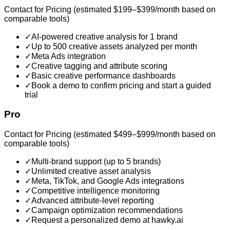
Contact for Pricing (estimated $199–$399/month based on
comparable tools)
✓
AI-powered creative analysis for 1 brand
✓
Up to 500 creative assets analyzed per month
✓
Meta Ads integration
✓
Creative tagging and attribute scoring
✓
Basic creative performance dashboards
✓
Book a demo to confirm pricing and start a guided
trial
Pro
Contact for Pricing (estimated $499–$999/month based on
comparable tools)
✓
Multi-brand support (up to 5 brands)
✓
Unlimited creative asset analysis
✓
Meta, TikTok, and Google Ads integrations
✓
Competitive intelligence monitoring
✓
Advanced attribute-level reporting
✓
Campaign optimization recommendations
✓
Request a personalized demo at hawky.ai