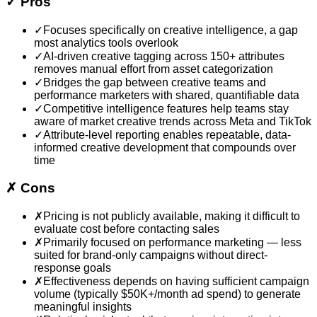
✓
Pros
✓
Focuses specifically on creative intelligence, a gap
most analytics tools overlook
✓
AI-driven creative tagging across 150+ attributes
removes manual effort from asset categorization
✓
Bridges the gap between creative teams and
performance marketers with shared, quantifiable data
✓
Competitive intelligence features help teams stay
aware of market creative trends across Meta and TikTok
✓
Attribute-level reporting enables repeatable, data-
informed creative development that compounds over
time
✗
Cons
✗
Pricing is not publicly available, making it difficult to
evaluate cost before contacting sales
✗
Primarily focused on performance marketing — less
suited for brand-only campaigns without direct-
response goals
✗
Effectiveness depends on having sufficient campaign
volume (typically $50K+/month ad spend) to generate
meaningful insights