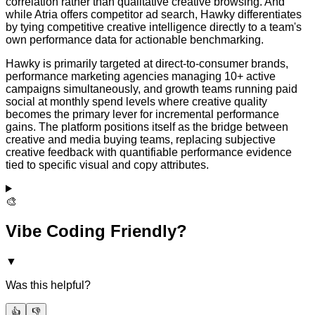
correlation rather than qualitative creative browsing. And
while Atria offers competitor ad search, Hawky differentiates
by tying competitive creative intelligence directly to a team's
own performance data for actionable benchmarking.
Hawky is primarily targeted at direct-to-consumer brands,
performance marketing agencies managing 10+ active
campaigns simultaneously, and growth teams running paid
social at monthly spend levels where creative quality
becomes the primary lever for incremental performance
gains. The platform positions itself as the bridge between
creative and media buying teams, replacing subjective
creative feedback with quantifiable performance evidence
tied to specific visual and copy attributes.
🎨
Vibe Coding Friendly?
▼
Was this helpful?
👍
👎