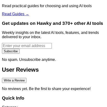
Read practical guides for choosing and using AI tools
Read Guides →
Get updates on Hawky and 370+ other AI tools
Weekly insights on the latest AI tools, features, and trends
delivered to your inbox.
Subscribe
No spam. Unsubscribe anytime.
User Reviews
Write a Review
No reviews yet. Be the first to share your experience!
Quick Info