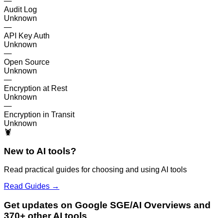
—
Audit Log
Unknown
—
API Key Auth
Unknown
—
Open Source
Unknown
—
Encryption at Rest
Unknown
—
Encryption in Transit
Unknown
🦞
New to AI tools?
Read practical guides for choosing and using AI tools
Read Guides →
Get updates on Google SGE/AI Overviews and
370+ other AI tools