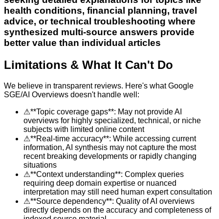
health conditions, financial planning, travel
advice, or technical troubleshooting where
synthesized multi-source answers provide
better value than individual articles
Limitations & What It Can't Do
We believe in transparent reviews. Here's what
Google
SGE/AI Overviews
doesn't handle well:
⚠
**Topic coverage gaps**: May not provide AI
overviews for highly specialized, technical, or niche
subjects with limited online content
⚠
**Real-time accuracy**: While accessing current
information, AI synthesis may not capture the most
recent breaking developments or rapidly changing
situations
⚠
**Context understanding**: Complex queries
requiring deep domain expertise or nuanced
interpretation may still need human expert consultation
⚠
**Source dependency**: Quality of AI overviews
directly depends on the accuracy and completeness of
indexed source material