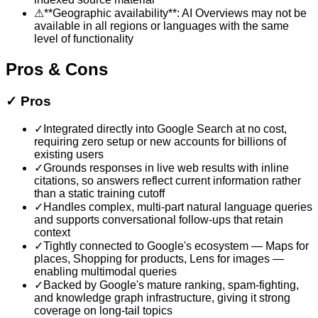
⚠
**Geographic availability**: AI Overviews may not be
available in all regions or languages with the same
level of functionality
Pros & Cons
✓
Pros
✓
Integrated directly into Google Search at no cost,
requiring zero setup or new accounts for billions of
existing users
✓
Grounds responses in live web results with inline
citations, so answers reflect current information rather
than a static training cutoff
✓
Handles complex, multi-part natural language queries
and supports conversational follow-ups that retain
context
✓
Tightly connected to Google's ecosystem — Maps for
places, Shopping for products, Lens for images —
enabling multimodal queries
✓
Backed by Google's mature ranking, spam-fighting,
and knowledge graph infrastructure, giving it strong
coverage on long-tail topics