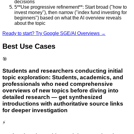
decisions
5
**Use progressive refinement**: Start broad ("how to
invest money"), then narrow ("index fund investing for
beginners") based on what the AI overview reveals
about the topic
Ready to start? Try
Google SGE/AI Overviews
→
Best Use Cases
🎯
Students and researchers conducting initial
topic exploration: Students, academics, and
professionals who need comprehensive
overviews of new topics before diving into
detailed research — get synthesized
introductions with authoritative source links
for deeper investigation
⚡