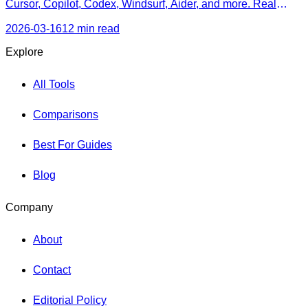
Cursor, Copilot, Codex, Windsurf, Aider, and more. Real
pricing, honest strengths, and a decision framework for every
skill level.
2026-03-16
12 min read
Explore
All Tools
Comparisons
Best For Guides
Blog
Company
About
Contact
Editorial Policy