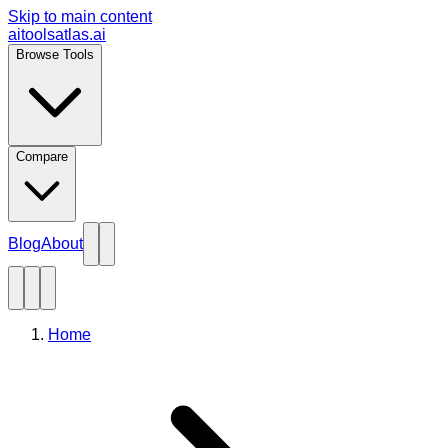
Skip to main content
aitoolsatlas.ai
Browse Tools
Compare
Blog
About
Home