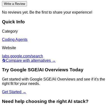
Write a Review
No reviews yet. Be the first to share your experience!
Quick Info
Category
Coding Agents
Website
labs.google.com/search
🔄
Compare with alternatives →
Try
Google SGE/AI Overviews
Today
Get started with
Google SGE/AI Overviews
and see if it's the
right fit for your needs.
Get Started →
Need help choosing the right AI stack?