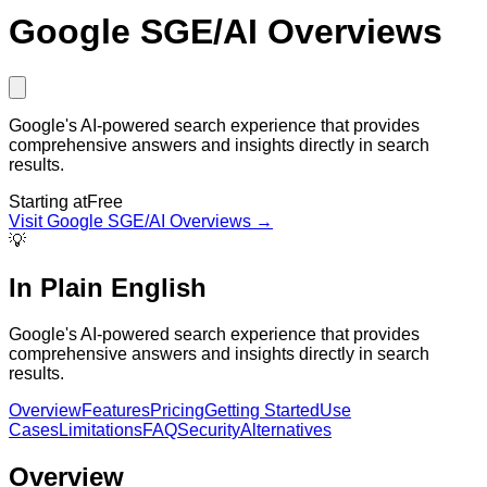
Google SGE/AI Overviews
Google's AI-powered search experience that provides
comprehensive answers and insights directly in search
results.
Starting at
Free
Visit
Google SGE/AI Overviews
→
💡
In Plain English
Google's AI-powered search experience that provides
comprehensive answers and insights directly in search
results.
Overview
Features
Pricing
Getting Started
Use
Cases
Limitations
FAQ
Security
Alternatives
Overview