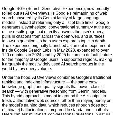
Google SGE (Search Generative Experience), now broadly
rolled out as AI Overviews, is Google's reimagining of web
search powered by its Gemini family of large language
models. Instead of returning only a list of blue links, Google
generates a synthesized, conversational summary at the top
of the results page that directly answers the user's query,
pulls in citations from across the open web, and surfaces
follow-up questions to help users explore a topic in depth.
The experience originally launched as an opt-in experiment
inside Google Search Labs in May 2023, expanded to over
120 countries in 2024, and by 2025 became a default feature
for the majority of Google users in supported regions, making
it arguably the most widely used AI search product in the
world by raw query volume.
Under the hood, AI Overviews combines Google's traditional
ranking and indexing infrastructure — the same crawl,
knowledge graph, and quality signals that power classic
search — with generative reasoning from Gemini models.
This hybrid approach is meant to ground the AI's output in
fresh, authoritative web sources rather than relying purely on
the model's training data, which reduces (though does not
eliminate) hallucinations compared to standalone chatbots.
Users can ask multi-part, conversational questions in natural