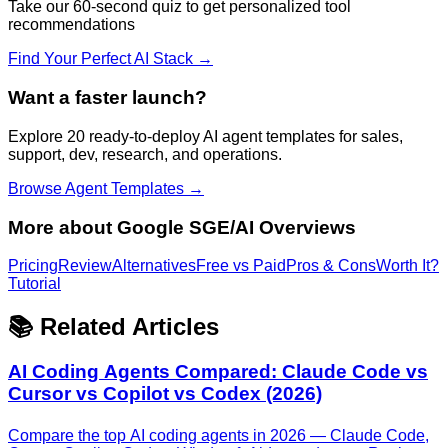
Take our 60-second quiz to get personalized tool
recommendations
Find Your Perfect AI Stack →
Want a faster launch?
Explore 20 ready-to-deploy AI agent templates for sales,
support, dev, research, and operations.
Browse Agent Templates →
More about
Google SGE/AI Overviews
Pricing
Review
Alternatives
Free vs Paid
Pros & Cons
Worth It?
Tutorial
📚 Related Articles
AI Coding Agents Compared: Claude Code vs
Cursor vs Copilot vs Codex (2026)
Compare the top AI coding agents in 2026 — Claude Code,