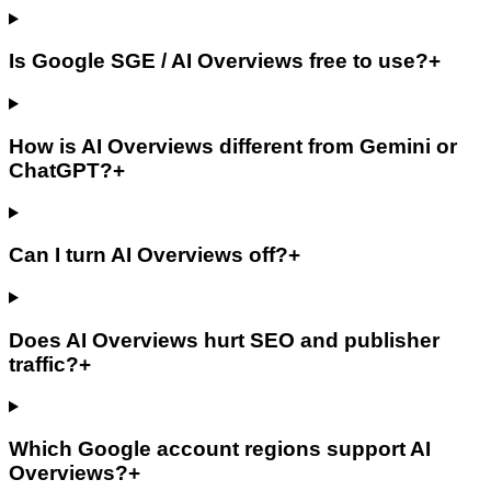
Is Google SGE / AI Overviews free to use?
+
How is AI Overviews different from Gemini or
ChatGPT?
+
Can I turn AI Overviews off?
+
Does AI Overviews hurt SEO and publisher
traffic?
+
Which Google account regions support AI
Overviews?
+