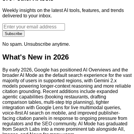
Weekly insights on the latest AI tools, features, and trends
delivered to your inbox.
Subscribe
No spam. Unsubscribe anytime.
What's New in 2026
By early 2026, Google has positioned AI Overviews and the
broader AI Mode as the default search experience for the vast
majority of users in supported regions, with Gemini 2.x
models powering longer-context reasoning and more reliable
citation grounding. Recent additions include expanded
agentic capabilities (booking restaurants, drafting
comparison tables, multi-step trip planning), tighter
integration with Google Lens for live multimodal queries,
voice-first AI search on mobile, and improved publisher-
facing citation panels in response to ongoing pressure from
regulators and the SEO community. AI Mode has graduated
from Search Labs into a more prominent tab alongside All,