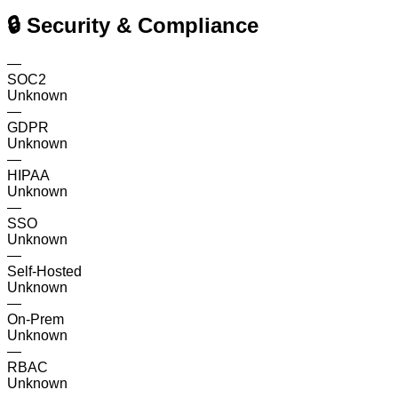
🔒 Security & Compliance
—
SOC2
Unknown
—
GDPR
Unknown
—
HIPAA
Unknown
—
SSO
Unknown
—
Self-Hosted
Unknown
—
On-Prem
Unknown
—
RBAC
Unknown