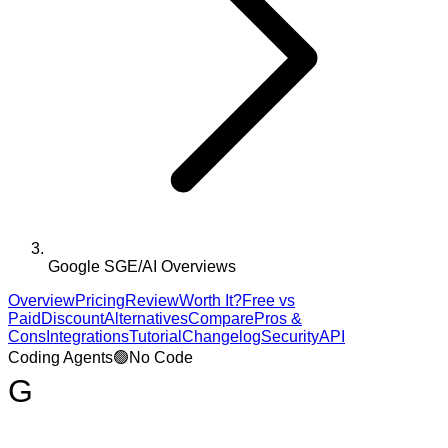
Google SGE/AI Overviews
Overview
Pricing
Review
Worth It?
Free vs
Paid
Discount
Alternatives
Compare
Pros &
Cons
Integrations
Tutorial
Changelog
Security
API
Coding Agents
🟢
No Code
G