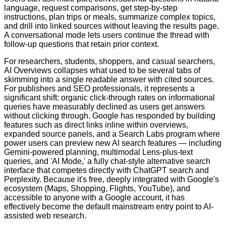
language, request comparisons, get step-by-step
instructions, plan trips or meals, summarize complex topics,
and drill into linked sources without leaving the results page.
A conversational mode lets users continue the thread with
follow-up questions that retain prior context.
For researchers, students, shoppers, and casual searchers,
AI Overviews collapses what used to be several tabs of
skimming into a single readable answer with cited sources.
For publishers and SEO professionals, it represents a
significant shift: organic click-through rates on informational
queries have measurably declined as users get answers
without clicking through. Google has responded by building
features such as direct links inline within overviews,
expanded source panels, and a Search Labs program where
power users can preview new AI search features — including
Gemini-powered planning, multimodal Lens-plus-text
queries, and 'AI Mode,' a fully chat-style alternative search
interface that competes directly with ChatGPT search and
Perplexity. Because it's free, deeply integrated with Google's
ecosystem (Maps, Shopping, Flights, YouTube), and
accessible to anyone with a Google account, it has
effectively become the default mainstream entry point to AI-
assisted web research.