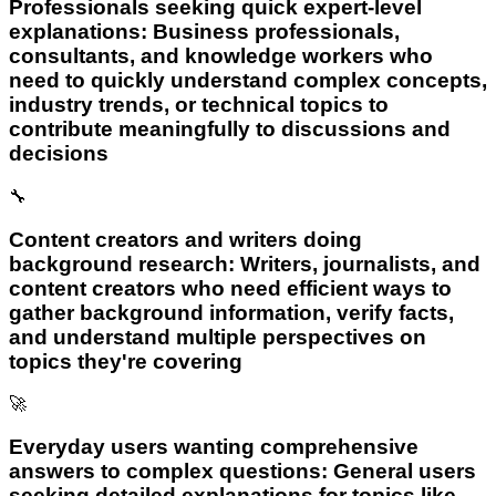
Professionals seeking quick expert-level
explanations: Business professionals,
consultants, and knowledge workers who
need to quickly understand complex concepts,
industry trends, or technical topics to
contribute meaningfully to discussions and
decisions
🔧
Content creators and writers doing
background research: Writers, journalists, and
content creators who need efficient ways to
gather background information, verify facts,
and understand multiple perspectives on
topics they're covering
🚀
Everyday users wanting comprehensive
answers to complex questions: General users
seeking detailed explanations for topics like