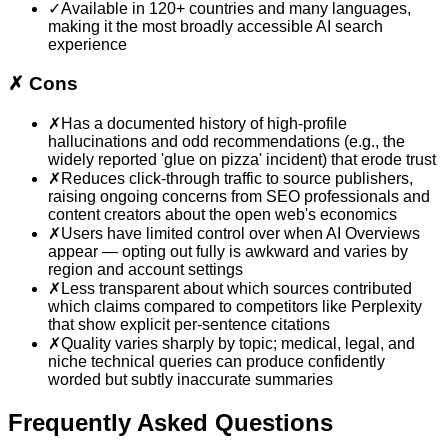
✓
Available in 120+ countries and many languages,
making it the most broadly accessible AI search
experience
✗
Cons
✗
Has a documented history of high-profile
hallucinations and odd recommendations (e.g., the
widely reported 'glue on pizza' incident) that erode trust
✗
Reduces click-through traffic to source publishers,
raising ongoing concerns from SEO professionals and
content creators about the open web's economics
✗
Users have limited control over when AI Overviews
appear — opting out fully is awkward and varies by
region and account settings
✗
Less transparent about which sources contributed
which claims compared to competitors like Perplexity
that show explicit per-sentence citations
✗
Quality varies sharply by topic; medical, legal, and
niche technical queries can produce confidently
worded but subtly inaccurate summaries
Frequently Asked Questions