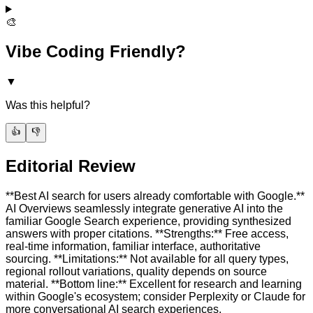
🎨
Vibe Coding Friendly?
▼
Was this helpful?
👍
👎
Editorial Review
**Best AI search for users already comfortable with Google.**
AI Overviews seamlessly integrate generative AI into the
familiar Google Search experience, providing synthesized
answers with proper citations. **Strengths:** Free access,
real-time information, familiar interface, authoritative
sourcing. **Limitations:** Not available for all query types,
regional rollout variations, quality depends on source
material. **Bottom line:** Excellent for research and learning
within Google's ecosystem; consider Perplexity or Claude for
more conversational AI search experiences.