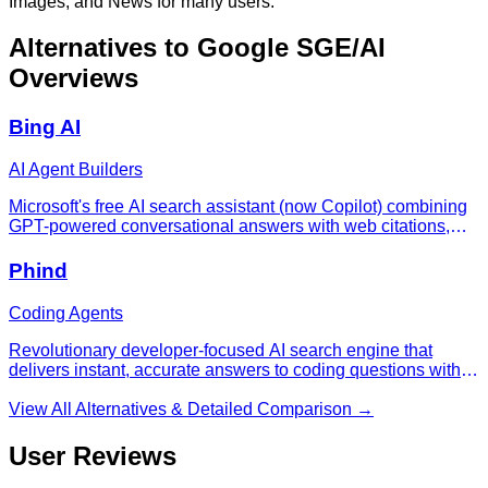
Images, and News for many users.
Alternatives to
Google SGE/AI
Overviews
Bing AI
AI Agent Builders
Microsoft's free AI search assistant (now Copilot) combining
GPT-powered conversational answers with web citations,
image generation, and deep Microsoft 365 integration.
Phind
Coding Agents
Revolutionary developer-focused AI search engine that
delivers instant, accurate answers to coding questions with
working code examples and technical explanations,
transforming how programmers research and solve
View All Alternatives & Detailed Comparison →
problems.
User Reviews