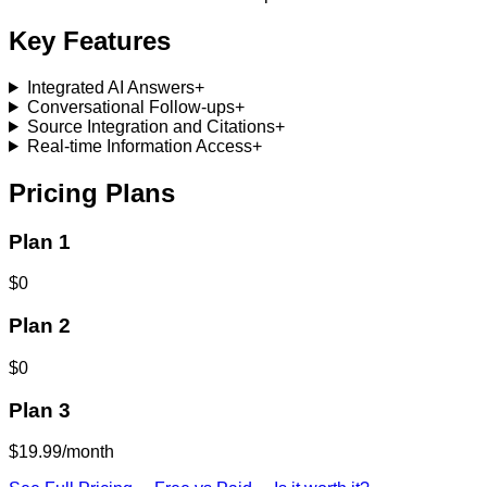
Key Features
Integrated AI Answers
+
Conversational Follow-ups
+
Source Integration and Citations
+
Real-time Information Access
+
Pricing Plans
Plan 1
$0
Plan 2
$0
Plan 3
$19.99/month