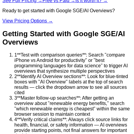
See Full Pricing →
Free vs Paid →
Is it worth it? →
Ready to get started with
Google SGE/AI Overviews
?
View Pricing Options →
Getting Started with
Google SGE/AI
Overviews
1
**Test with comparison queries**: Search "compare
iPhone vs Android for productivity" or "best
programming languages for data science" to trigger AI
overviews that synthesize multiple perspectives
2
**Identify AI Overview sections**: Look for blue-tinted
boxes with "AI Overview" labels at the top of search
results — click the dropdown arrow to see all sources
cited
3
**Master follow-up searches**: After getting an
overview about "renewable energy benefits," search
"which renewable energy is cheapest" within the same
browser session to maintain context
4
**Verify critical claims**: Always click source links for
health, financial, or safety information — AI overviews
provide starting points, not final answers for important