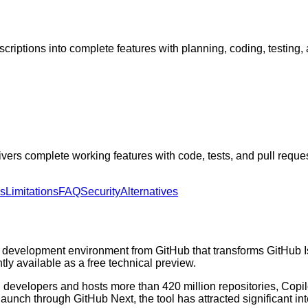
riptions into complete features with planning, coding, testing, 
ers complete working features with code, tests, and pull reques
ns
Limitations
FAQ
Security
Alternatives
evelopment environment from GitHub that transforms GitHub Issu
tly available as a free technical preview.
ion developers and hosts more than 420 million repositories, Co
24 launch through GitHub Next, the tool has attracted significant