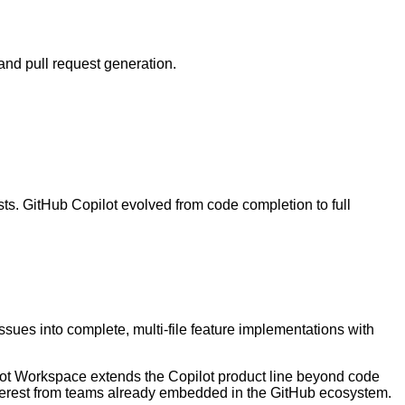
and pull request generation.
ts. GitHub Copilot evolved from code completion to full
es into complete, multi-file feature implementations with
pilot Workspace extends the Copilot product line beyond code
 interest from teams already embedded in the GitHub ecosystem.