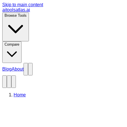
Skip to main content
aitoolsatlas.ai
Browse Tools
Compare
Blog
About
Home