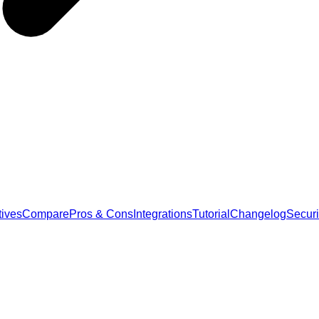
tives
Compare
Pros & Cons
Integrations
Tutorial
Changelog
Securi