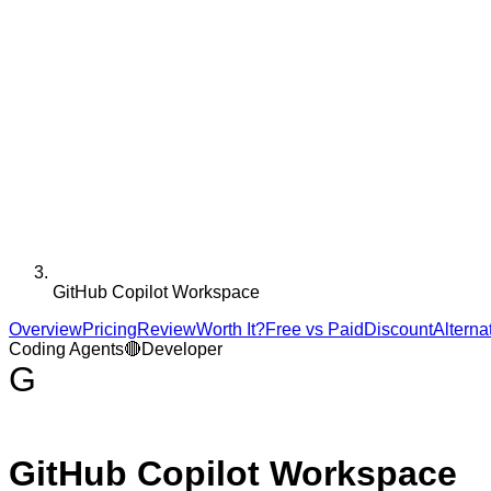
GitHub Copilot Workspace
Overview
Pricing
Review
Worth It?
Free vs Paid
Discount
Alterna
Coding Agents
🔴
Developer
G
GitHub Copilot Workspace