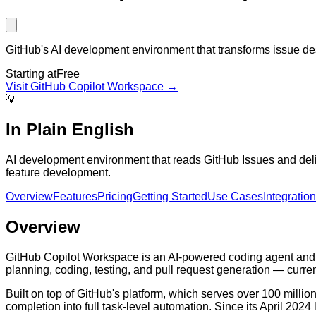
GitHub's AI development environment that transforms issue desc
Starting at
Free
Visit
GitHub Copilot Workspace
→
💡
In Plain English
AI development environment that reads GitHub Issues and deliv
feature development.
Overview
Features
Pricing
Getting Started
Use Cases
Integratio
Overview
GitHub Copilot Workspace is an AI-powered coding agent and d
planning, coding, testing, and pull request generation — curren
Built on top of GitHub's platform, which serves over 100 mill
completion into full task-level automation. Since its April 20