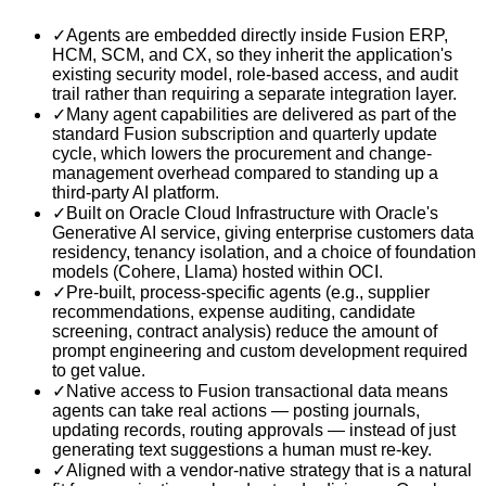
✓
Agents are embedded directly inside Fusion ERP,
HCM, SCM, and CX, so they inherit the application's
existing security model, role-based access, and audit
trail rather than requiring a separate integration layer.
✓
Many agent capabilities are delivered as part of the
standard Fusion subscription and quarterly update
cycle, which lowers the procurement and change-
management overhead compared to standing up a
third-party AI platform.
✓
Built on Oracle Cloud Infrastructure with Oracle's
Generative AI service, giving enterprise customers data
residency, tenancy isolation, and a choice of foundation
models (Cohere, Llama) hosted within OCI.
✓
Pre-built, process-specific agents (e.g., supplier
recommendations, expense auditing, candidate
screening, contract analysis) reduce the amount of
prompt engineering and custom development required
to get value.
✓
Native access to Fusion transactional data means
agents can take real actions — posting journals,
updating records, routing approvals — instead of just
generating text suggestions a human must re-key.
✓
Aligned with a vendor-native strategy that is a natural