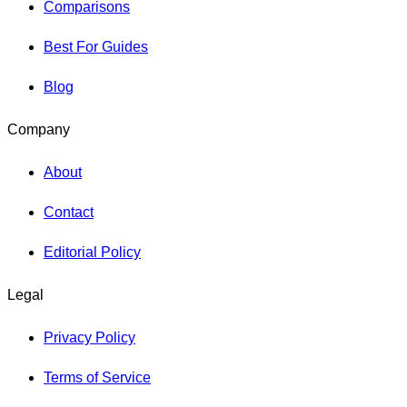
Comparisons
Best For Guides
Blog
Company
About
Contact
Editorial Policy
Legal
Privacy Policy
Terms of Service