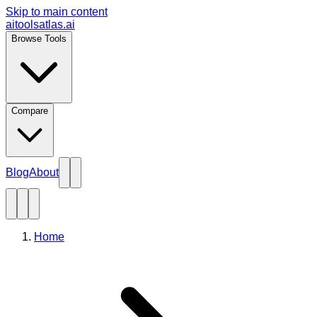
Skip to main content
aitoolsatlas.ai
Browse Tools
Compare
Blog
About
Home