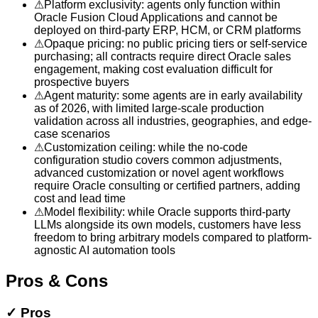
⚠
Platform exclusivity: agents only function within
Oracle Fusion Cloud Applications and cannot be
deployed on third-party ERP, HCM, or CRM platforms
⚠
Opaque pricing: no public pricing tiers or self-service
purchasing; all contracts require direct Oracle sales
engagement, making cost evaluation difficult for
prospective buyers
⚠
Agent maturity: some agents are in early availability
as of 2026, with limited large-scale production
validation across all industries, geographies, and edge-
case scenarios
⚠
Customization ceiling: while the no-code
configuration studio covers common adjustments,
advanced customization or novel agent workflows
require Oracle consulting or certified partners, adding
cost and lead time
⚠
Model flexibility: while Oracle supports third-party
LLMs alongside its own models, customers have less
freedom to bring arbitrary models compared to platform-
agnostic AI automation tools
Pros & Cons
✓
Pros