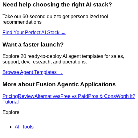
Need help choosing the right AI stack?
Take our 60-second quiz to get personalized tool
recommendations
Find Your Perfect AI Stack →
Want a faster launch?
Explore 20 ready-to-deploy AI agent templates for sales,
support, dev, research, and operations.
Browse Agent Templates →
More about
Fusion Agentic Applications
Pricing
Review
Alternatives
Free vs Paid
Pros & Cons
Worth It?
Tutorial
Explore
All Tools