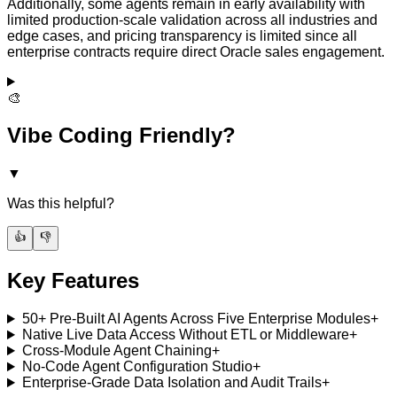
Additionally, some agents remain in early availability with
limited production-scale validation across all industries and
edge cases, and pricing transparency is limited since all
enterprise contracts require direct Oracle sales engagement.
🎨
Vibe Coding Friendly?
▼
Was this helpful?
👍
👎
Key Features
50+ Pre-Built AI Agents Across Five Enterprise Modules
+
Native Live Data Access Without ETL or Middleware
+
Cross-Module Agent Chaining
+
No-Code Agent Configuration Studio
+
Enterprise-Grade Data Isolation and Audit Trails
+