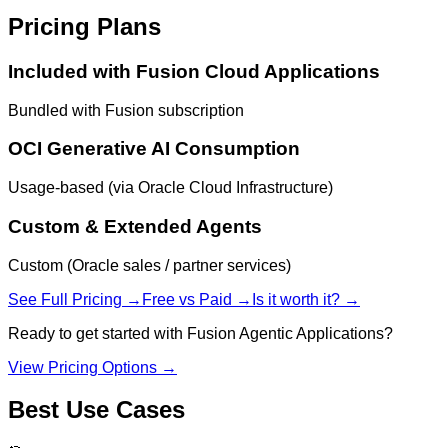
Pricing Plans
Included with Fusion Cloud Applications
Bundled with Fusion subscription
OCI Generative AI Consumption
Usage-based (via Oracle Cloud Infrastructure)
Custom & Extended Agents
Custom (Oracle sales / partner services)
See Full Pricing →
Free vs Paid →
Is it worth it? →
Ready to get started with
Fusion Agentic Applications
?
View Pricing Options →
Best Use Cases