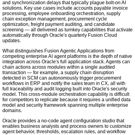
and synchronization delays that typically plague bolt-on AI
solutions. Key use cases include accounts payable invoice
processing, employee onboarding orchestration, supply
chain exception management, procurement cycle
optimization, freight payment auditing, and candidate
screening — all delivered as turnkey capabilities that activate
automatically through Oracle's quarterly Fusion Cloud
updates.
What distinguishes Fusion Agentic Applications from
competing enterprise AI agent platforms is the depth of native
integration across Oracle's full application stack. Agents can
chain actions across modules within a single audited
transaction — for example, a supply chain disruption
detected in SCM can autonomously trigger procurement
workflows in ERP and notify the sales team in CX, all with
full traceability and audit logging built into Oracle's security
model. This cross-module orchestration capability is difficult
for competitors to replicate because it requires a unified data
model and security framework spanning multiple enterprise
domains.
Oracle provides a no-code agent configuration studio that
enables business analysts and process owners to customize
agent behavior, thresholds, escalation rules, and workflow