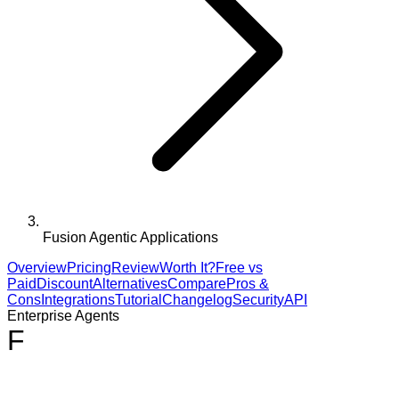
Fusion Agentic Applications
Overview
Pricing
Review
Worth It?
Free vs
Paid
Discount
Alternatives
Compare
Pros &
Cons
Integrations
Tutorial
Changelog
Security
API
Enterprise Agents
F