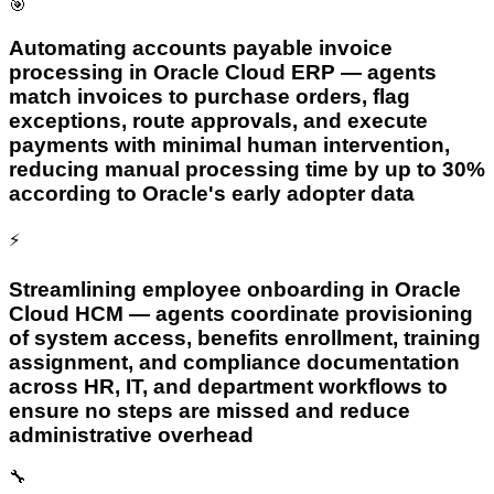
🎯
Automating accounts payable invoice
processing in Oracle Cloud ERP — agents
match invoices to purchase orders, flag
exceptions, route approvals, and execute
payments with minimal human intervention,
reducing manual processing time by up to 30%
according to Oracle's early adopter data
⚡
Streamlining employee onboarding in Oracle
Cloud HCM — agents coordinate provisioning
of system access, benefits enrollment, training
assignment, and compliance documentation
across HR, IT, and department workflows to
ensure no steps are missed and reduce
administrative overhead
🔧