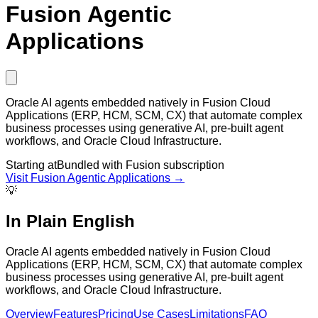
Fusion Agentic
Applications
Oracle AI agents embedded natively in Fusion Cloud
Applications (ERP, HCM, SCM, CX) that automate complex
business processes using generative AI, pre-built agent
workflows, and Oracle Cloud Infrastructure.
Starting at
Bundled with Fusion subscription
Visit
Fusion Agentic Applications
→
💡
In Plain English
Oracle AI agents embedded natively in Fusion Cloud
Applications (ERP, HCM, SCM, CX) that automate complex
business processes using generative AI, pre-built agent
workflows, and Oracle Cloud Infrastructure.
Overview
Features
Pricing
Use Cases
Limitations
FAQ