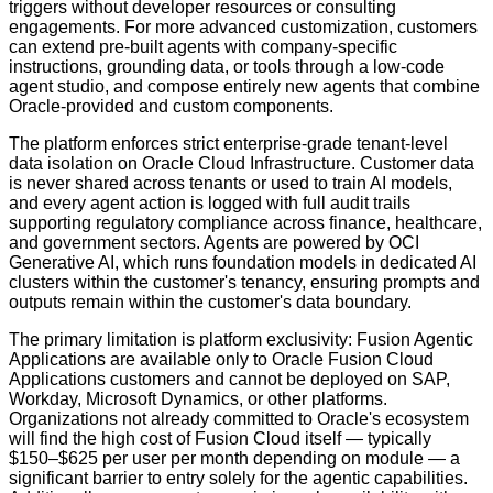
triggers without developer resources or consulting
engagements. For more advanced customization, customers
can extend pre-built agents with company-specific
instructions, grounding data, or tools through a low-code
agent studio, and compose entirely new agents that combine
Oracle-provided and custom components.
The platform enforces strict enterprise-grade tenant-level
data isolation on Oracle Cloud Infrastructure. Customer data
is never shared across tenants or used to train AI models,
and every agent action is logged with full audit trails
supporting regulatory compliance across finance, healthcare,
and government sectors. Agents are powered by OCI
Generative AI, which runs foundation models in dedicated AI
clusters within the customer's tenancy, ensuring prompts and
outputs remain within the customer's data boundary.
The primary limitation is platform exclusivity: Fusion Agentic
Applications are available only to Oracle Fusion Cloud
Applications customers and cannot be deployed on SAP,
Workday, Microsoft Dynamics, or other platforms.
Organizations not already committed to Oracle's ecosystem
will find the high cost of Fusion Cloud itself — typically
$150–$625 per user per month depending on module — a
significant barrier to entry solely for the agentic capabilities.