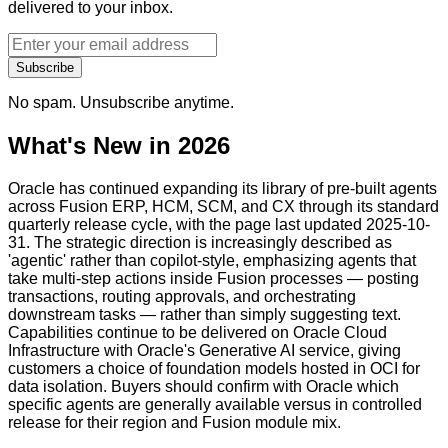
delivered to your inbox.
Subscribe
No spam. Unsubscribe anytime.
What's New in 2026
Oracle has continued expanding its library of pre-built agents
across Fusion ERP, HCM, SCM, and CX through its standard
quarterly release cycle, with the page last updated 2025-10-
31. The strategic direction is increasingly described as
'agentic' rather than copilot-style, emphasizing agents that
take multi-step actions inside Fusion processes — posting
transactions, routing approvals, and orchestrating
downstream tasks — rather than simply suggesting text.
Capabilities continue to be delivered on Oracle Cloud
Infrastructure with Oracle's Generative AI service, giving
customers a choice of foundation models hosted in OCI for
data isolation. Buyers should confirm with Oracle which
specific agents are generally available versus in controlled
release for their region and Fusion module mix.