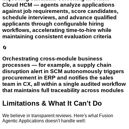
Cloud HCM — agents analyze applications
against job requirements, score candidates,
schedule interviews, and advance qualified
applicants through configurable hiring
workflows, accelerating time-to-hire while
maintaining consistent evaluation criteria
🔄
Orchestrating cross-module business
processes — for example, a supply chain
disruption alert in SCM autonomously triggers
procurement in ERP and notifies the sales
team in CX, all within a single audited workflow
that maintains full traceability across modules
Limitations & What It Can't Do
We believe in transparent reviews. Here's what
Fusion
Agentic Applications
doesn't handle well: