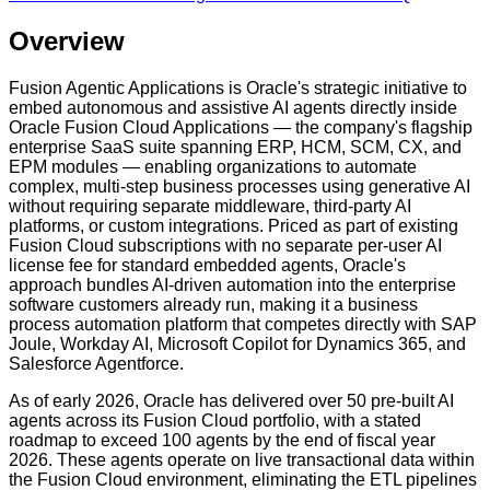
Overview
Fusion Agentic Applications is Oracle's strategic initiative to
embed autonomous and assistive AI agents directly inside
Oracle Fusion Cloud Applications — the company's flagship
enterprise SaaS suite spanning ERP, HCM, SCM, CX, and
EPM modules — enabling organizations to automate
complex, multi-step business processes using generative AI
without requiring separate middleware, third-party AI
platforms, or custom integrations. Priced as part of existing
Fusion Cloud subscriptions with no separate per-user AI
license fee for standard embedded agents, Oracle's
approach bundles AI-driven automation into the enterprise
software customers already run, making it a business
process automation platform that competes directly with SAP
Joule, Workday AI, Microsoft Copilot for Dynamics 365, and
Salesforce Agentforce.
As of early 2026, Oracle has delivered over 50 pre-built AI
agents across its Fusion Cloud portfolio, with a stated
roadmap to exceed 100 agents by the end of fiscal year
2026. These agents operate on live transactional data within
the Fusion Cloud environment, eliminating the ETL pipelines