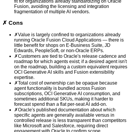
fit for organizations already standardizing on Oracle
Fusion, avoiding the licensing and integration
fragmentation of multiple AI vendors.
✗
Cons
✗
Value is largely confined to organizations already
running Oracle Fusion Cloud Applications — there is
little benefit for shops on E-Business Suite, JD
Edwards, PeopleSoft, or non-Oracle ERPs.
✗
Customers are tied to Oracle's release cadence and
roadmap for which agents exist; if a desired agent isn't
on the roadmap, building a custom equivalent requires
OCI Generative AI skills and Fusion extensibility
expertise.
✗
Total cost of ownership can be opaque because
agent functionality is bundled across Fusion
subscriptions, OCI Generative AI consumption, and
sometimes additional SKUs, making it harder to
forecast spend than a flat per-seat AI add-on.
✗
Oracle's published documentation about which
specific agents are generally available versus in
controlled release is less transparent than competitors
like Microsoft and Salesforce, requiring direct
engagement with Oracle to confirm scope.