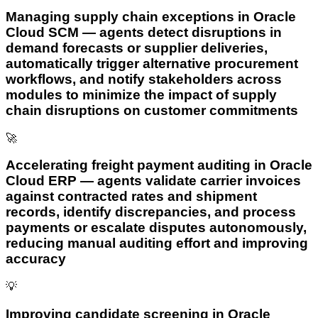
Managing supply chain exceptions in Oracle
Cloud SCM — agents detect disruptions in
demand forecasts or supplier deliveries,
automatically trigger alternative procurement
workflows, and notify stakeholders across
modules to minimize the impact of supply
chain disruptions on customer commitments
🚀
Accelerating freight payment auditing in Oracle
Cloud ERP — agents validate carrier invoices
against contracted rates and shipment
records, identify discrepancies, and process
payments or escalate disputes autonomously,
reducing manual auditing effort and improving
accuracy
💡
Improving candidate screening in Oracle