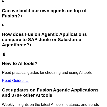
Can we build our own agents on top of
Fusion?
+
How does Fusion Agentic Applications
compare to SAP Joule or Salesforce
Agentforce?
+
🦞
New to AI tools?
Read practical guides for choosing and using AI tools
Read Guides →
Get updates on Fusion Agentic Applications
and 370+ other AI tools
Weekly insights on the latest AI tools, features, and trends