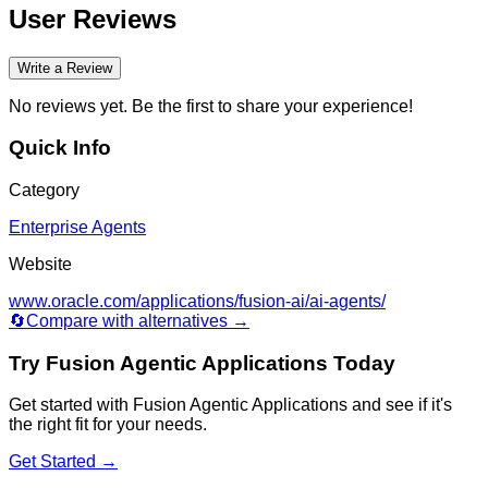
User Reviews
Write a Review
No reviews yet. Be the first to share your experience!
Quick Info
Category
Enterprise Agents
Website
www.oracle.com/applications/fusion-ai/ai-agents/
🔄
Compare with alternatives →
Try
Fusion Agentic Applications
Today
Get started with
Fusion Agentic Applications
and see if it's
the right fit for your needs.
Get Started →