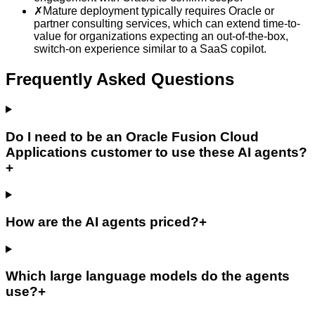
✗
Mature deployment typically requires Oracle or
partner consulting services, which can extend time-to-
value for organizations expecting an out-of-the-box,
switch-on experience similar to a SaaS copilot.
Frequently Asked Questions
Do I need to be an Oracle Fusion Cloud
Applications customer to use these AI agents?
+
How are the AI agents priced?
+
Which large language models do the agents
use?
+