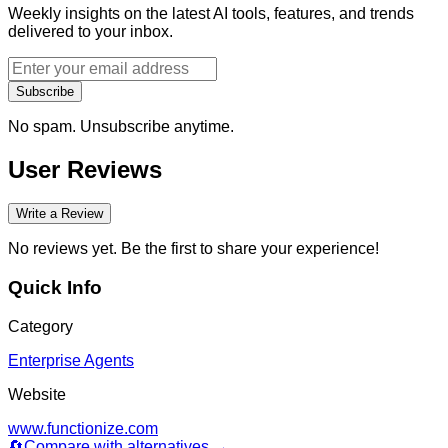
Weekly insights on the latest AI tools, features, and trends
delivered to your inbox.
Subscribe
No spam. Unsubscribe anytime.
User Reviews
Write a Review
No reviews yet. Be the first to share your experience!
Quick Info
Category
Enterprise Agents
Website
www.functionize.com
🔄
Compare with alternatives →