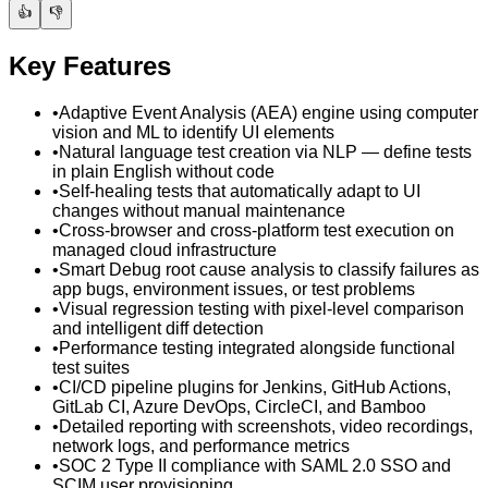
👍
👎
Key Features
•
Adaptive Event Analysis (AEA) engine using computer
vision and ML to identify UI elements
•
Natural language test creation via NLP — define tests
in plain English without code
•
Self-healing tests that automatically adapt to UI
changes without manual maintenance
•
Cross-browser and cross-platform test execution on
managed cloud infrastructure
•
Smart Debug root cause analysis to classify failures as
app bugs, environment issues, or test problems
•
Visual regression testing with pixel-level comparison
and intelligent diff detection
•
Performance testing integrated alongside functional
test suites
•
CI/CD pipeline plugins for Jenkins, GitHub Actions,
GitLab CI, Azure DevOps, CircleCI, and Bamboo
•
Detailed reporting with screenshots, video recordings,
network logs, and performance metrics
•
SOC 2 Type II compliance with SAML 2.0 SSO and
SCIM user provisioning