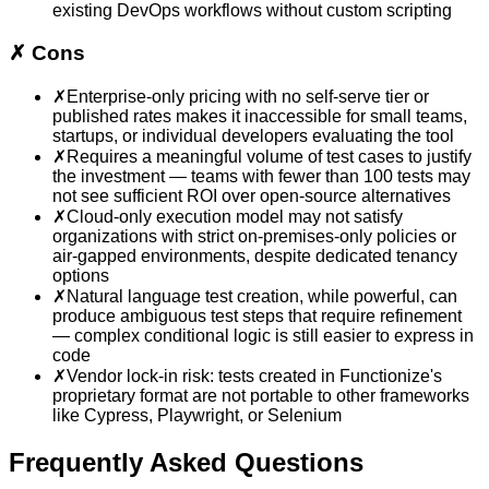
existing DevOps workflows without custom scripting
✗
Cons
✗
Enterprise-only pricing with no self-serve tier or
published rates makes it inaccessible for small teams,
startups, or individual developers evaluating the tool
✗
Requires a meaningful volume of test cases to justify
the investment — teams with fewer than 100 tests may
not see sufficient ROI over open-source alternatives
✗
Cloud-only execution model may not satisfy
organizations with strict on-premises-only policies or
air-gapped environments, despite dedicated tenancy
options
✗
Natural language test creation, while powerful, can
produce ambiguous test steps that require refinement
— complex conditional logic is still easier to express in
code
✗
Vendor lock-in risk: tests created in Functionize's
proprietary format are not portable to other frameworks
like Cypress, Playwright, or Selenium
Frequently Asked Questions