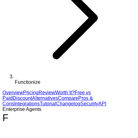
Functionize
Overview
Pricing
Review
Worth It?
Free vs
Paid
Discount
Alternatives
Compare
Pros &
Cons
Integrations
Tutorial
Changelog
Security
API
Enterprise Agents
F