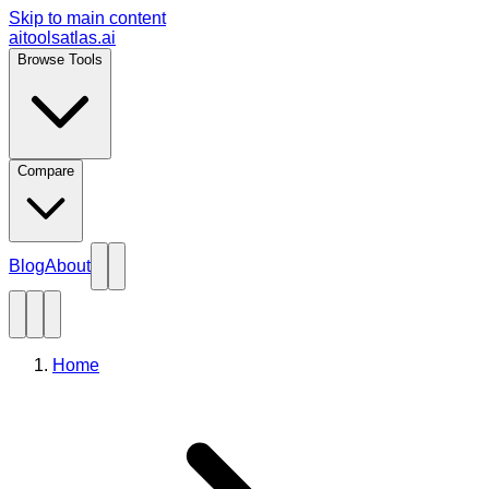
Skip to main content
aitoolsatlas.ai
Browse Tools
Compare
Blog
About
Home