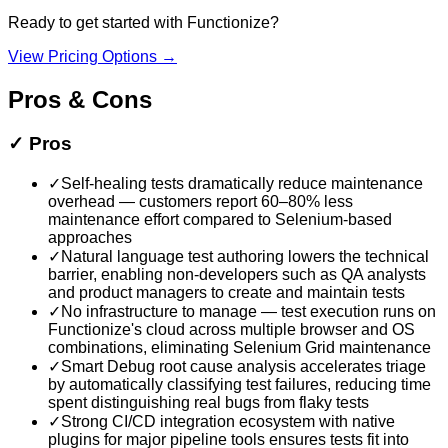
Ready to get started with
Functionize
?
View Pricing Options →
Pros & Cons
✓
Pros
✓
Self-healing tests dramatically reduce maintenance
overhead — customers report 60–80% less
maintenance effort compared to Selenium-based
approaches
✓
Natural language test authoring lowers the technical
barrier, enabling non-developers such as QA analysts
and product managers to create and maintain tests
✓
No infrastructure to manage — test execution runs on
Functionize's cloud across multiple browser and OS
combinations, eliminating Selenium Grid maintenance
✓
Smart Debug root cause analysis accelerates triage
by automatically classifying test failures, reducing time
spent distinguishing real bugs from flaky tests
✓
Strong CI/CD integration ecosystem with native
plugins for major pipeline tools ensures tests fit into