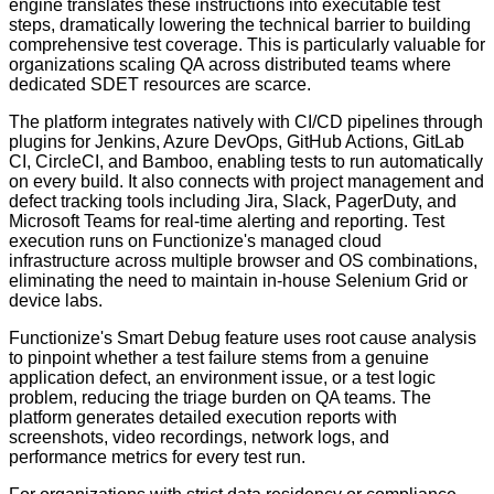
engine translates these instructions into executable test
steps, dramatically lowering the technical barrier to building
comprehensive test coverage. This is particularly valuable for
organizations scaling QA across distributed teams where
dedicated SDET resources are scarce.
The platform integrates natively with CI/CD pipelines through
plugins for Jenkins, Azure DevOps, GitHub Actions, GitLab
CI, CircleCI, and Bamboo, enabling tests to run automatically
on every build. It also connects with project management and
defect tracking tools including Jira, Slack, PagerDuty, and
Microsoft Teams for real-time alerting and reporting. Test
execution runs on Functionize's managed cloud
infrastructure across multiple browser and OS combinations,
eliminating the need to maintain in-house Selenium Grid or
device labs.
Functionize's Smart Debug feature uses root cause analysis
to pinpoint whether a test failure stems from a genuine
application defect, an environment issue, or a test logic
problem, reducing the triage burden on QA teams. The
platform generates detailed execution reports with
screenshots, video recordings, network logs, and
performance metrics for every test run.