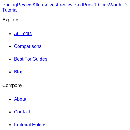
Pricing
Review
Alternatives
Free vs Paid
Pros & Cons
Worth It?
Tutorial
Explore
All Tools
Comparisons
Best For Guides
Blog
Company
About
Contact
Editorial Policy