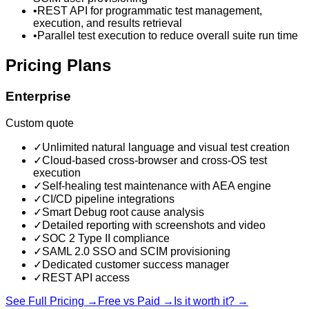
•
REST API for programmatic test management,
execution, and results retrieval
•
Parallel test execution to reduce overall suite run time
Pricing Plans
Enterprise
Custom quote
✓
Unlimited natural language and visual test creation
✓
Cloud-based cross-browser and cross-OS test
execution
✓
Self-healing test maintenance with AEA engine
✓
CI/CD pipeline integrations
✓
Smart Debug root cause analysis
✓
Detailed reporting with screenshots and video
✓
SOC 2 Type II compliance
✓
SAML 2.0 SSO and SCIM provisioning
✓
Dedicated customer success manager
✓
REST API access
See Full Pricing →
Free vs Paid →
Is it worth it? →