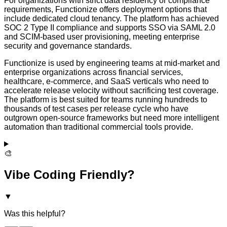
For organizations with strict data residency or compliance
requirements, Functionize offers deployment options that
include dedicated cloud tenancy. The platform has achieved
SOC 2 Type II compliance and supports SSO via SAML 2.0
and SCIM-based user provisioning, meeting enterprise
security and governance standards.
Functionize is used by engineering teams at mid-market and
enterprise organizations across financial services,
healthcare, e-commerce, and SaaS verticals who need to
accelerate release velocity without sacrificing test coverage.
The platform is best suited for teams running hundreds to
thousands of test cases per release cycle who have
outgrown open-source frameworks but need more intelligent
automation than traditional commercial tools provide.
🎨
Vibe Coding Friendly?
▼
Was this helpful?