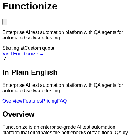
Functionize
Enterprise AI test automation platform with QA agents for
automated software testing.
Starting at
Custom quote
Visit
Functionize
→
💡
In Plain English
Enterprise AI test automation platform with QA agents for
automated software testing.
Overview
Features
Pricing
FAQ
Overview
Functionize is an enterprise-grade AI test automation
platform that eliminates the bottlenecks of traditional QA by