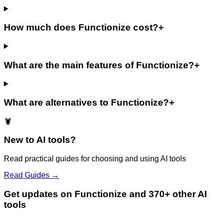
How much does Functionize cost?
+
What are the main features of Functionize?
+
What are alternatives to Functionize?
+
🦞
New to AI tools?
Read practical guides for choosing and using AI tools
Read Guides →
Get updates on Functionize and 370+ other AI
tools