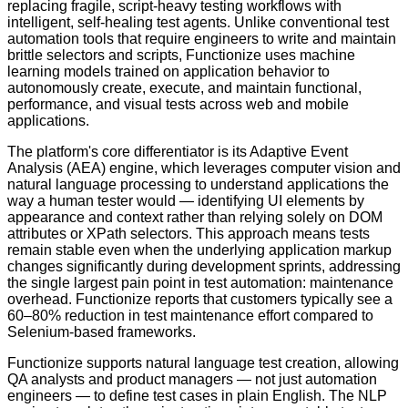
replacing fragile, script-heavy testing workflows with
intelligent, self-healing test agents. Unlike conventional test
automation tools that require engineers to write and maintain
brittle selectors and scripts, Functionize uses machine
learning models trained on application behavior to
autonomously create, execute, and maintain functional,
performance, and visual tests across web and mobile
applications.
The platform's core differentiator is its Adaptive Event
Analysis (AEA) engine, which leverages computer vision and
natural language processing to understand applications the
way a human tester would — identifying UI elements by
appearance and context rather than relying solely on DOM
attributes or XPath selectors. This approach means tests
remain stable even when the underlying application markup
changes significantly during development sprints, addressing
the single largest pain point in test automation: maintenance
overhead. Functionize reports that customers typically see a
60–80% reduction in test maintenance effort compared to
Selenium-based frameworks.
Functionize supports natural language test creation, allowing
QA analysts and product managers — not just automation
engineers — to define test cases in plain English. The NLP