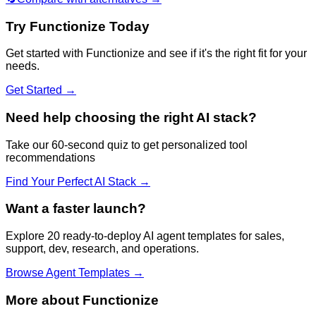
Try
Functionize
Today
Get started with
Functionize
and see if it's the right fit for your
needs.
Get Started →
Need help choosing the right AI stack?
Take our 60-second quiz to get personalized tool
recommendations
Find Your Perfect AI Stack →
Want a faster launch?
Explore 20 ready-to-deploy AI agent templates for sales,
support, dev, research, and operations.
Browse Agent Templates →
More about
Functionize