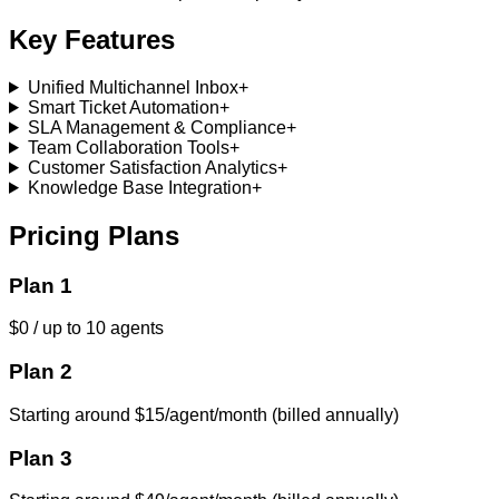
Key Features
Unified Multichannel Inbox
+
Smart Ticket Automation
+
SLA Management & Compliance
+
Team Collaboration Tools
+
Customer Satisfaction Analytics
+
Knowledge Base Integration
+
Pricing Plans
Plan 1
$0 / up to 10 agents
Plan 2
Starting around $15/agent/month (billed annually)
Plan 3