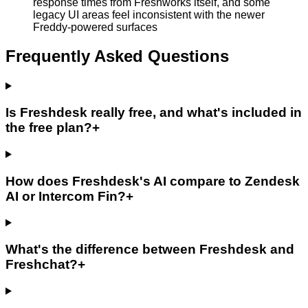
response times from Freshworks itself, and some
legacy UI areas feel inconsistent with the newer
Freddy-powered surfaces
Frequently Asked Questions
Is Freshdesk really free, and what's included in
the free plan?
+
How does Freshdesk's AI compare to Zendesk
AI or Intercom Fin?
+
What's the difference between Freshdesk and
Freshchat?
+