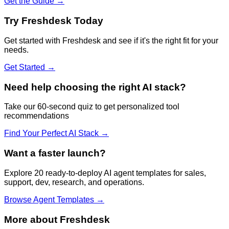
Get the Guide →
Try
Freshdesk
Today
Get started with
Freshdesk
and see if it's the right fit for your
needs.
Get Started →
Need help choosing the right AI stack?
Take our 60-second quiz to get personalized tool
recommendations
Find Your Perfect AI Stack →
Want a faster launch?
Explore 20 ready-to-deploy AI agent templates for sales,
support, dev, research, and operations.
Browse Agent Templates →
More about
Freshdesk