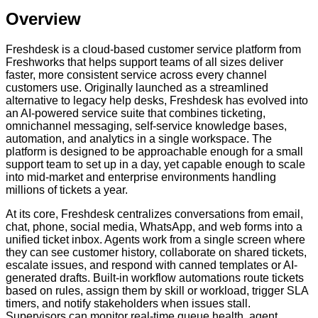
Overview
Freshdesk is a cloud-based customer service platform from
Freshworks that helps support teams of all sizes deliver
faster, more consistent service across every channel
customers use. Originally launched as a streamlined
alternative to legacy help desks, Freshdesk has evolved into
an AI-powered service suite that combines ticketing,
omnichannel messaging, self-service knowledge bases,
automation, and analytics in a single workspace. The
platform is designed to be approachable enough for a small
support team to set up in a day, yet capable enough to scale
into mid-market and enterprise environments handling
millions of tickets a year.
At its core, Freshdesk centralizes conversations from email,
chat, phone, social media, WhatsApp, and web forms into a
unified ticket inbox. Agents work from a single screen where
they can see customer history, collaborate on shared tickets,
escalate issues, and respond with canned templates or AI-
generated drafts. Built-in workflow automations route tickets
based on rules, assign them by skill or workload, trigger SLA
timers, and notify stakeholders when issues stall.
Supervisors can monitor real-time queue health, agent