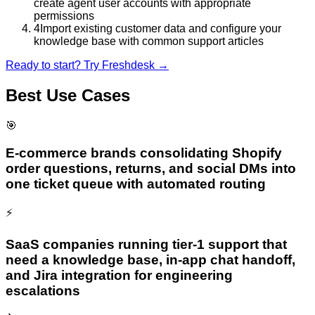
create agent user accounts with appropriate
permissions
4
Import existing customer data and configure your
knowledge base with common support articles
Ready to start? Try
Freshdesk
→
Best Use Cases
🎯
E-commerce brands consolidating Shopify
order questions, returns, and social DMs into
one ticket queue with automated routing
⚡
SaaS companies running tier-1 support that
need a knowledge base, in-app chat handoff,
and Jira integration for engineering
escalations