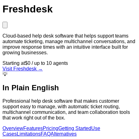
Freshdesk
Cloud-based help desk software that helps support teams
automate ticketing, manage multichannel conversations, and
improve response times with an intuitive interface built for
growing businesses.
Starting at
$0 / up to 10 agents
Visit
Freshdesk
→
💡
In Plain English
Professional help desk software that makes customer
support easy to manage, with automatic ticket routing,
multichannel communication, and team collaboration tools
that work right out of the box.
Overview
Features
Pricing
Getting Started
Use
Cases
Limitations
FAQ
Alternatives