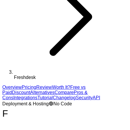
Freshdesk
Overview
Pricing
Review
Worth It?
Free vs
Paid
Discount
Alternatives
Compare
Pros &
Cons
Integrations
Tutorial
Changelog
Security
API
Deployment & Hosting
🟢
No Code
F