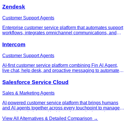
Zendesk
Customer Support Agents
Enterprise customer service platform that automates support
workflows, integrates omnichannel communications, and
scales from small teams to thousands of agents with AI-
powered automation and comprehensive analytics.
Intercom
Customer Support Agents
AI-first customer service platform combining Fin AI Agent,
live chat, help desk, and proactive messaging to automate
support and improve customer experience at scale.
Salesforce Service Cloud
Sales & Marketing Agents
AI-powered customer service platform that brings humans
and AI agents together across every touchpoint to manage
cases, knowledge, and incidents from a single workspace.
View All Alternatives & Detailed Comparison →