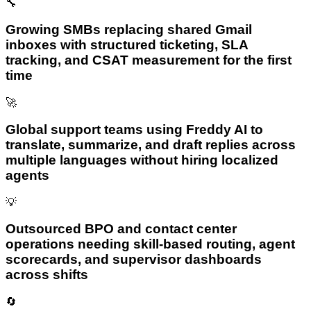
🔧
Growing SMBs replacing shared Gmail
inboxes with structured ticketing, SLA
tracking, and CSAT measurement for the first
time
🚀
Global support teams using Freddy AI to
translate, summarize, and draft replies across
multiple languages without hiring localized
agents
💡
Outsourced BPO and contact center
operations needing skill-based routing, agent
scorecards, and supervisor dashboards
across shifts
🔄