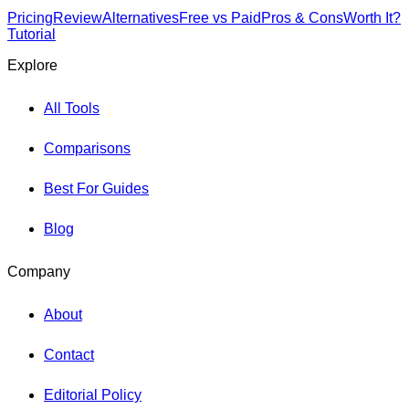
Pricing
Review
Alternatives
Free vs Paid
Pros & Cons
Worth It?
Tutorial
Explore
All Tools
Comparisons
Best For Guides
Blog
Company
About
Contact
Editorial Policy