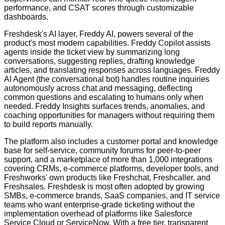
performance, and CSAT scores through customizable
dashboards.
Freshdesk's AI layer, Freddy AI, powers several of the
product's most modern capabilities. Freddy Copilot assists
agents inside the ticket view by summarizing long
conversations, suggesting replies, drafting knowledge
articles, and translating responses across languages. Freddy
AI Agent (the conversational bot) handles routine inquiries
autonomously across chat and messaging, deflecting
common questions and escalating to humans only when
needed. Freddy Insights surfaces trends, anomalies, and
coaching opportunities for managers without requiring them
to build reports manually.
The platform also includes a customer portal and knowledge
base for self-service, community forums for peer-to-peer
support, and a marketplace of more than 1,000 integrations
covering CRMs, e-commerce platforms, developer tools, and
Freshworks' own products like Freshchat, Freshcaller, and
Freshsales. Freshdesk is most often adopted by growing
SMBs, e-commerce brands, SaaS companies, and IT service
teams who want enterprise-grade ticketing without the
implementation overhead of platforms like Salesforce
Service Cloud or ServiceNow. With a free tier, transparent