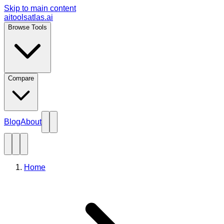
Skip to main content
aitoolsatlas.ai
Browse Tools
Compare
Blog
About
Home