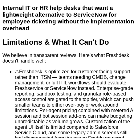
Internal IT or HR help desks that want a
lightweight alternative to ServiceNow for
employee ticketing without the implementation
overhead
Limitations & What It Can't Do
We believe in transparent reviews. Here's what
Freshdesk
doesn't handle well:
⚠
Freshdesk is optimized for customer-facing support
rather than ITSM — teams needing CMDB, change
management, or full ITIL workflows should evaluate
Freshservice or ServiceNow instead. Enterprise-grade
reporting, sandbox testing, and granular role-based
access control are gated to the top tier, which can push
smaller teams to either over-buy or work around
limitations. Per-agent pricing combined with metered AI
session and bot session add-ons can make budgeting
unpredictable as volume grows. Customization of the
agent UI itself is limited compared to Salesforce
Service Cloud, and some legacy admin screens still