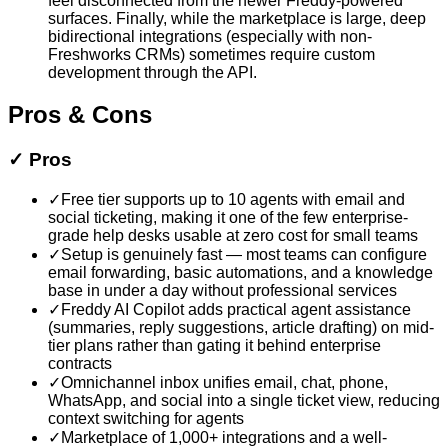
feel disconnected from the newer Freddy-powered
surfaces. Finally, while the marketplace is large, deep
bidirectional integrations (especially with non-
Freshworks CRMs) sometimes require custom
development through the API.
Pros & Cons
✓
Pros
✓
Free tier supports up to 10 agents with email and
social ticketing, making it one of the few enterprise-
grade help desks usable at zero cost for small teams
✓
Setup is genuinely fast — most teams can configure
email forwarding, basic automations, and a knowledge
base in under a day without professional services
✓
Freddy AI Copilot adds practical agent assistance
(summaries, reply suggestions, article drafting) on mid-
tier plans rather than gating it behind enterprise
contracts
✓
Omnichannel inbox unifies email, chat, phone,
WhatsApp, and social into a single ticket view, reducing
context switching for agents
✓
Marketplace of 1,000+ integrations and a well-