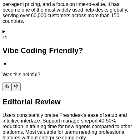
per-agent pricing, and a focus on time-to-value, it has
become one of the most widely used help desks globally,
serving over 60,000 customers across more than 150
countries.
🎨
Vibe Coding Friendly?
▼
Was this helpful?
👍
👎
Editorial Review
Users consistently praise Freshdesk's ease of setup and
intuitive interface. Support managers report 40-50%
reduction in training time for new agents compared to other
platforms. Most valuable for teams needing professional
features without enterprise complexity.