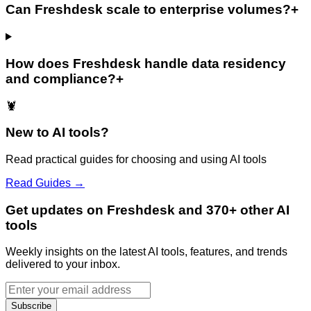
Can Freshdesk scale to enterprise volumes?
+
How does Freshdesk handle data residency
and compliance?
+
🦞
New to AI tools?
Read practical guides for choosing and using AI tools
Read Guides →
Get updates on Freshdesk and 370+ other AI
tools
Weekly insights on the latest AI tools, features, and trends
delivered to your inbox.
Subscribe