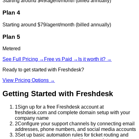
Starting around $49/agent/month (billed annually)
Plan 4
Starting around $79/agent/month (billed annually)
Plan 5
Metered
See Full Pricing →
Free vs Paid →
Is it worth it? →
Ready to get started with
Freshdesk
?
View Pricing Options →
Getting Started with
Freshdesk
1
Sign up for a free Freshdesk account at
freshdesk.com and complete domain setup with your
company name
2
Configure your support channels by connecting email
addresses, phone numbers, and social media accounts
3
Set up basic automation rules for ticket routing and