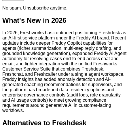
No spam. Unsubscribe anytime.
What's New in 2026
In 2026, Freshworks has continued positioning Freshdesk as
an AI-first service platform under the Freddy AI brand. Recent
updates include deeper Freddy Copilot capabilities for
agents (richer summarization, multi-step reply drafting, and
grounded knowledge generation), expanded Freddy AI Agent
autonomy for resolving cases end-to-end across chat and
email, and tighter integration with the unified Freshworks
Customer Service Suite that combines Freshdesk,
Freshchat, and Freshcaller under a single agent workspace.
Freddy Insights has added anomaly detection and AI-
generated coaching recommendations for supervisors, and
the platform has broadened data residency options and
enterprise governance controls (audit logs, role granularity,
and AI usage controls) to meet growing compliance
requirements around generative AI in customer-facing
workflows.
Alternatives to
Freshdesk