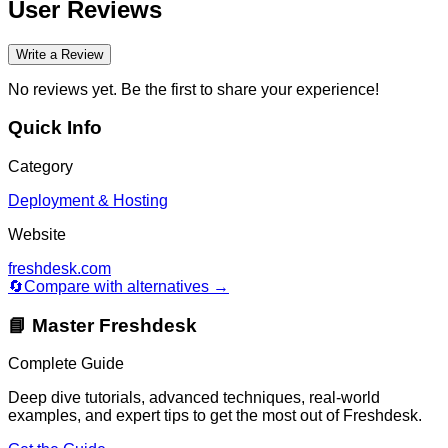
User Reviews
Write a Review
No reviews yet. Be the first to share your experience!
Quick Info
Category
Deployment & Hosting
Website
freshdesk.com
🔄
Compare with alternatives →
📘 Master
Freshdesk
Complete Guide
Deep dive tutorials, advanced techniques, real-world
examples, and expert tips to get the most out of
Freshdesk
.