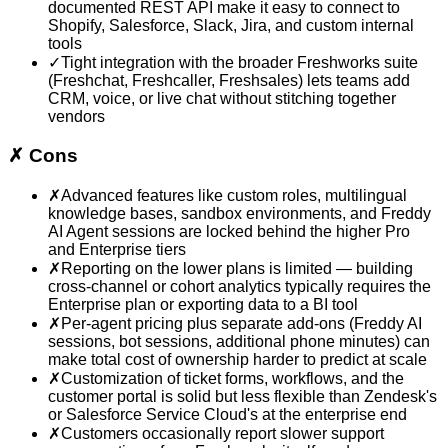
documented REST API make it easy to connect to
Shopify, Salesforce, Slack, Jira, and custom internal
tools
✓
Tight integration with the broader Freshworks suite
(Freshchat, Freshcaller, Freshsales) lets teams add
CRM, voice, or live chat without stitching together
vendors
✗
Cons
✗
Advanced features like custom roles, multilingual
knowledge bases, sandbox environments, and Freddy
AI Agent sessions are locked behind the higher Pro
and Enterprise tiers
✗
Reporting on the lower plans is limited — building
cross-channel or cohort analytics typically requires the
Enterprise plan or exporting data to a BI tool
✗
Per-agent pricing plus separate add-ons (Freddy AI
sessions, bot sessions, additional phone minutes) can
make total cost of ownership harder to predict at scale
✗
Customization of ticket forms, workflows, and the
customer portal is solid but less flexible than Zendesk's
or Salesforce Service Cloud's at the enterprise end
✗
Customers occasionally report slower support