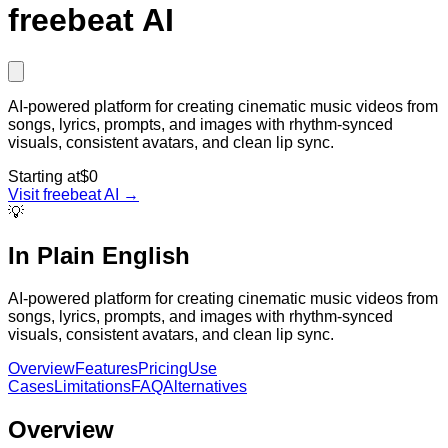
freebeat AI
AI-powered platform for creating cinematic music videos from
songs, lyrics, prompts, and images with rhythm-synced
visuals, consistent avatars, and clean lip sync.
Starting at
$0
Visit
freebeat AI
→
💡
In Plain English
AI-powered platform for creating cinematic music videos from
songs, lyrics, prompts, and images with rhythm-synced
visuals, consistent avatars, and clean lip sync.
Overview
Features
Pricing
Use
Cases
Limitations
FAQ
Alternatives
Overview