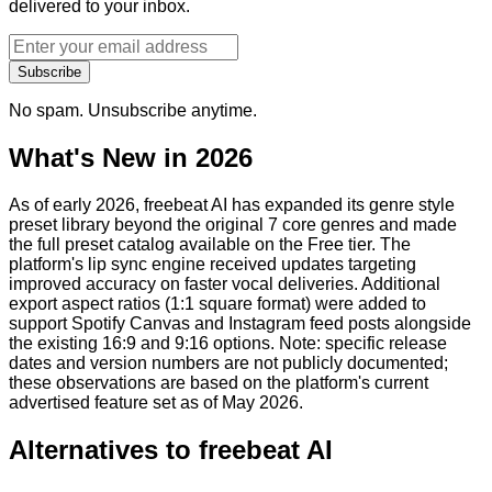
delivered to your inbox.
Subscribe
No spam. Unsubscribe anytime.
What's New in 2026
As of early 2026, freebeat AI has expanded its genre style
preset library beyond the original 7 core genres and made
the full preset catalog available on the Free tier. The
platform's lip sync engine received updates targeting
improved accuracy on faster vocal deliveries. Additional
export aspect ratios (1:1 square format) were added to
support Spotify Canvas and Instagram feed posts alongside
the existing 16:9 and 9:16 options. Note: specific release
dates and version numbers are not publicly documented;
these observations are based on the platform's current
advertised feature set as of May 2026.
Alternatives to
freebeat AI