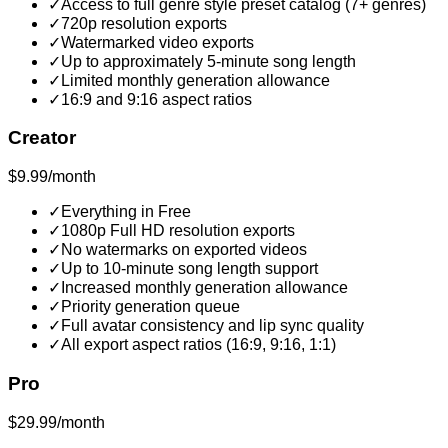
✓
Access to full genre style preset catalog (7+ genres)
✓
720p resolution exports
✓
Watermarked video exports
✓
Up to approximately 5-minute song length
✓
Limited monthly generation allowance
✓
16:9 and 9:16 aspect ratios
Creator
$9.99/month
✓
Everything in Free
✓
1080p Full HD resolution exports
✓
No watermarks on exported videos
✓
Up to 10-minute song length support
✓
Increased monthly generation allowance
✓
Priority generation queue
✓
Full avatar consistency and lip sync quality
✓
All export aspect ratios (16:9, 9:16, 1:1)
Pro
$29.99/month