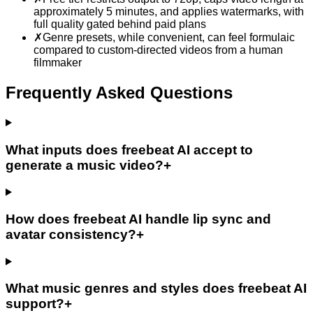
approximately 5 minutes, and applies watermarks, with
full quality gated behind paid plans
✗
Genre presets, while convenient, can feel formulaic
compared to custom-directed videos from a human
filmmaker
Frequently Asked Questions
What inputs does freebeat AI accept to
generate a music video?
+
How does freebeat AI handle lip sync and
avatar consistency?
+
What music genres and styles does freebeat AI
support?
+