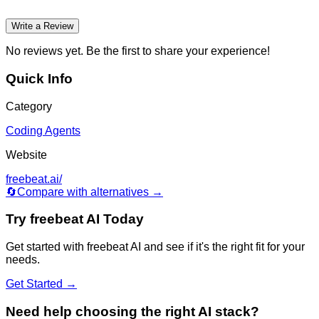
Write a Review
No reviews yet. Be the first to share your experience!
Quick Info
Category
Coding Agents
Website
freebeat.ai/
🔄
Compare with alternatives →
Try
freebeat AI
Today
Get started with
freebeat AI
and see if it's the right fit for your
needs.
Get Started →
Need help choosing the right AI stack?