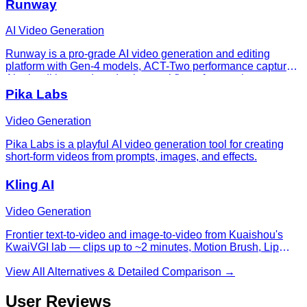
Runway
AI Video Generation
Runway is a pro-grade AI video generation and editing
platform with Gen-4 models, ACT-Two performance capture,
Aleph editing, and production workflows for creative teams.
Pika Labs
Video Generation
Pika Labs is a playful AI video generation tool for creating
short-form videos from prompts, images, and effects.
Kling AI
Video Generation
Frontier text-to-video and image-to-video from Kuaishou's
KwaiVGI lab — clips up to ~2 minutes, Motion Brush, Lip
Sync, Elements compositing, and a Standard/Pro/Master
quality ladder.
View All Alternatives & Detailed Comparison →
User Reviews