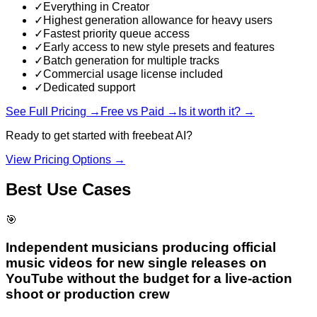
✓
Everything in Creator
✓
Highest generation allowance for heavy users
✓
Fastest priority queue access
✓
Early access to new style presets and features
✓
Batch generation for multiple tracks
✓
Commercial usage license included
✓
Dedicated support
See Full Pricing →
Free vs Paid →
Is it worth it? →
Ready to get started with
freebeat AI
?
View Pricing Options →
Best Use Cases
🎯
Independent musicians producing official
music videos for new single releases on
YouTube without the budget for a live-action
shoot or production crew