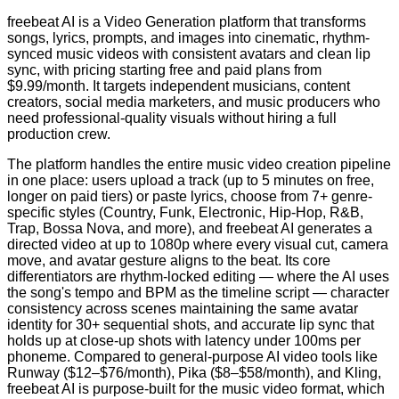
freebeat AI is a Video Generation platform that transforms
songs, lyrics, prompts, and images into cinematic, rhythm-
synced music videos with consistent avatars and clean lip
sync, with pricing starting free and paid plans from
$9.99/month. It targets independent musicians, content
creators, social media marketers, and music producers who
need professional-quality visuals without hiring a full
production crew.
The platform handles the entire music video creation pipeline
in one place: users upload a track (up to 5 minutes on free,
longer on paid tiers) or paste lyrics, choose from 7+ genre-
specific styles (Country, Funk, Electronic, Hip-Hop, R&B,
Trap, Bossa Nova, and more), and freebeat AI generates a
directed video at up to 1080p where every visual cut, camera
move, and avatar gesture aligns to the beat. Its core
differentiators are rhythm-locked editing — where the AI uses
the song's tempo and BPM as the timeline script — character
consistency across scenes maintaining the same avatar
identity for 30+ sequential shots, and accurate lip sync that
holds up at close-up shots with latency under 100ms per
phoneme. Compared to general-purpose AI video tools like
Runway ($12–$76/month), Pika ($8–$58/month), and Kling,
freebeat AI is purpose-built for the music video format, which