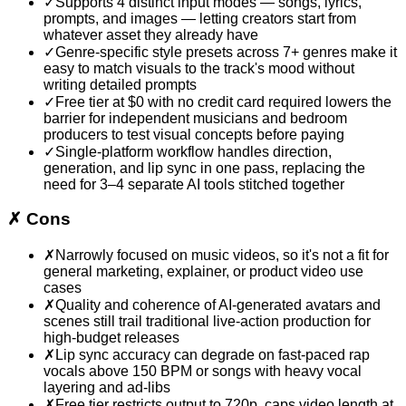
✓
Supports 4 distinct input modes — songs, lyrics,
prompts, and images — letting creators start from
whatever asset they already have
✓
Genre-specific style presets across 7+ genres make it
easy to match visuals to the track's mood without
writing detailed prompts
✓
Free tier at $0 with no credit card required lowers the
barrier for independent musicians and bedroom
producers to test visual concepts before paying
✓
Single-platform workflow handles direction,
generation, and lip sync in one pass, replacing the
need for 3–4 separate AI tools stitched together
✗
Cons
✗
Narrowly focused on music videos, so it's not a fit for
general marketing, explainer, or product video use
cases
✗
Quality and coherence of AI-generated avatars and
scenes still trail traditional live-action production for
high-budget releases
✗
Lip sync accuracy can degrade on fast-paced rap
vocals above 150 BPM or songs with heavy vocal
layering and ad-libs
✗
Free tier restricts output to 720p, caps video length at