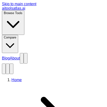
Skip to main content
aitoolsatlas.ai
Browse Tools
Compare
Blog
About
Home