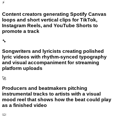
⚡
Content creators generating Spotify Canvas
loops and short vertical clips for TikTok,
Instagram Reels, and YouTube Shorts to
promote a track
🔧
Songwriters and lyricists creating polished
lyric videos with rhythm-synced typography
and visual accompaniment for streaming
platform uploads
🚀
Producers and beatmakers pitching
instrumental tracks to artists with a visual
mood reel that shows how the beat could play
as a finished video
💡