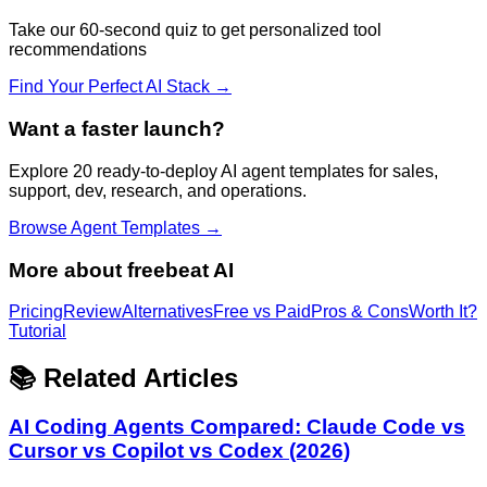
Take our 60-second quiz to get personalized tool
recommendations
Find Your Perfect AI Stack →
Want a faster launch?
Explore 20 ready-to-deploy AI agent templates for sales,
support, dev, research, and operations.
Browse Agent Templates →
More about
freebeat AI
Pricing
Review
Alternatives
Free vs Paid
Pros & Cons
Worth It?
Tutorial
📚 Related Articles
AI Coding Agents Compared: Claude Code vs
Cursor vs Copilot vs Codex (2026)