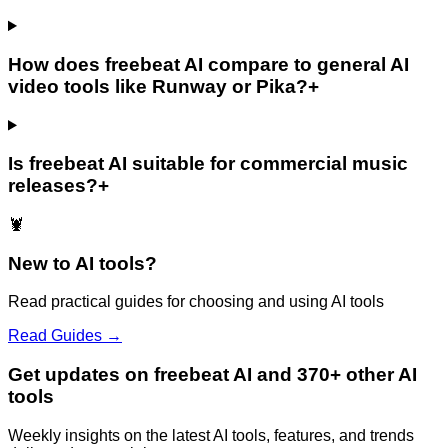
How does freebeat AI compare to general AI
video tools like Runway or Pika?
+
Is freebeat AI suitable for commercial music
releases?
+
🦞
New to AI tools?
Read practical guides for choosing and using AI tools
Read Guides →
Get updates on freebeat AI and 370+ other AI
tools
Weekly insights on the latest AI tools, features, and trends