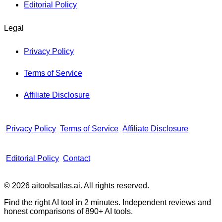
Editorial Policy
Legal
Privacy Policy
Terms of Service
Affiliate Disclosure
Privacy Policy
Terms of Service
Affiliate Disclosure
Editorial Policy
Contact
© 2026 aitoolsatlas.ai. All rights reserved.
Find the right AI tool in 2 minutes. Independent reviews and
honest comparisons of
890+
AI tools.