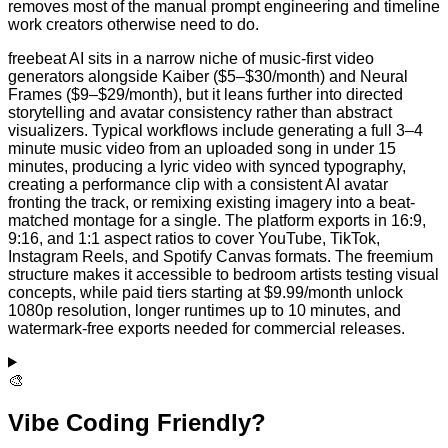
removes most of the manual prompt engineering and timeline
work creators otherwise need to do.
freebeat AI sits in a narrow niche of music-first video
generators alongside Kaiber ($5–$30/month) and Neural
Frames ($9–$29/month), but it leans further into directed
storytelling and avatar consistency rather than abstract
visualizers. Typical workflows include generating a full 3–4
minute music video from an uploaded song in under 15
minutes, producing a lyric video with synced typography,
creating a performance clip with a consistent AI avatar
fronting the track, or remixing existing imagery into a beat-
matched montage for a single. The platform exports in 16:9,
9:16, and 1:1 aspect ratios to cover YouTube, TikTok,
Instagram Reels, and Spotify Canvas formats. The freemium
structure makes it accessible to bedroom artists testing visual
concepts, while paid tiers starting at $9.99/month unlock
1080p resolution, longer runtimes up to 10 minutes, and
watermark-free exports needed for commercial releases.
🎨
Vibe Coding Friendly?