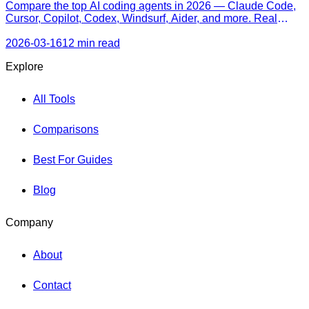
Compare the top AI coding agents in 2026 — Claude Code,
Cursor, Copilot, Codex, Windsurf, Aider, and more. Real
pricing, honest strengths, and a decision framework for every
skill level.
2026-03-16
12 min read
Explore
All Tools
Comparisons
Best For Guides
Blog
Company
About
Contact