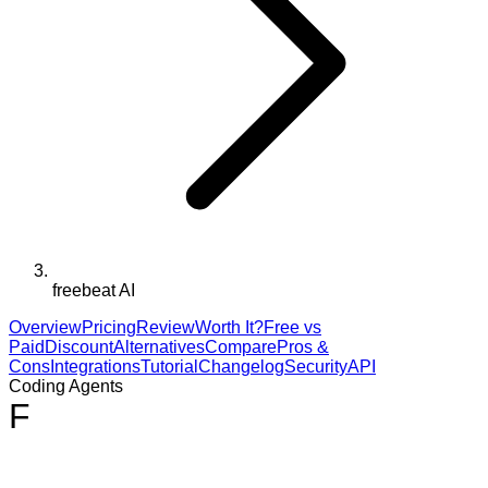
freebeat AI
Overview
Pricing
Review
Worth It?
Free vs
Paid
Discount
Alternatives
Compare
Pros &
Cons
Integrations
Tutorial
Changelog
Security
API
Coding Agents
F