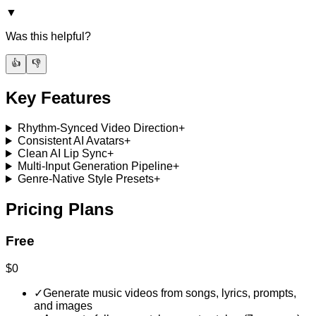
▼
Was this helpful?
👍
👎
Key Features
Rhythm-Synced Video Direction
+
Consistent AI Avatars
+
Clean AI Lip Sync
+
Multi-Input Generation Pipeline
+
Genre-Native Style Presets
+
Pricing Plans
Free
$0
✓
Generate music videos from songs, lyrics, prompts,
and images