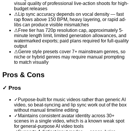
visual quality of professional live-action shoots for high-
budget releases
⚠
Lip sync accuracy depends on vocal density — fast
rap flows above 150 BPM, heavy layering, or rapid ad-
libs can produce visible mismatches
⚠
Free tier has 720p resolution cap, approximately 5-
minute length limit, limited generation allowances, and
watermarked exports; paid plans required for full-quality
output
⚠
Genre style presets cover 7+ mainstream genres, so
niche or hybrid genres may require manual prompting
to match visually
Pros & Cons
✓
Pros
✓
Purpose-built for music videos rather than generic AI
video, so beat-syncing and lip sync work out of the box
without manual timeline editing
✓
Maintains consistent avatar identity across 30+
scenes in a single video, which is a known weak spot
for general-purpose AI video tools