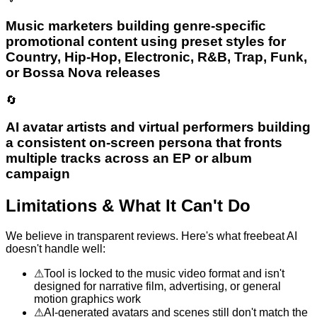
Music marketers building genre-specific
promotional content using preset styles for
Country, Hip-Hop, Electronic, R&B, Trap, Funk,
or Bossa Nova releases
🔄
AI avatar artists and virtual performers building
a consistent on-screen persona that fronts
multiple tracks across an EP or album
campaign
Limitations & What It Can't Do
We believe in transparent reviews. Here's what
freebeat AI
doesn't handle well:
⚠
Tool is locked to the music video format and isn't
designed for narrative film, advertising, or general
motion graphics work
⚠
AI-generated avatars and scenes still don't match the