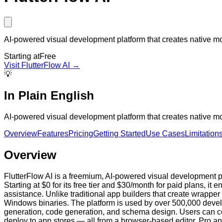
AI-powered visual development platform that creates native mob
Starting at
Free
Visit
FlutterFlow AI
→
💡
In Plain English
AI-powered visual development platform that creates native mob
Overview
Features
Pricing
Getting Started
Use Cases
Limitation
Overview
FlutterFlow AI is a freemium, AI-powered visual development p
Starting at $0 for its free tier and $30/month for paid plans, 
assistance. Unlike traditional app builders that create wrappe
Windows binaries. The platform is used by over 500,000 develo
generation, code generation, and schema design. Users can 
deploy to app stores — all from a browser-based editor. Pro an