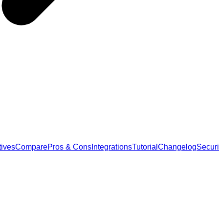
tives
Compare
Pros & Cons
Integrations
Tutorial
Changelog
Securi