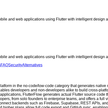
ile and web applications using Flutter with intelligent design 
ile and web applications using Flutter with intelligent design 
s
FAQ
Security
Alternatives
latform in the no-code/low-code category that generates native
it enables developers and non-developers alike to build cross-pl
r applications, FlutterFlow generates actual Flutter source code
pers, from solo founders to enterprise teams, and offers a full
connect backends such as Firebase, Supabase, REST APIs, and 
d higher plans allow full code export and GitHub sync, enabling 