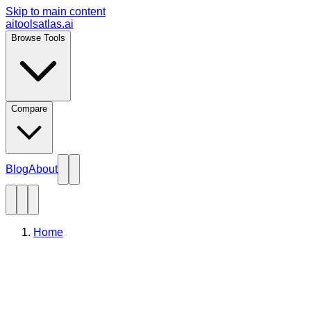
Skip to main content
aitoolsatlas.ai
Browse Tools
Compare
Blog
About
Home