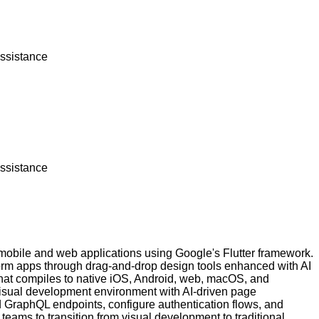
assistance
assistance
 mobile and web applications using Google's Flutter framework.
atform apps through drag-and-drop design tools enhanced with AI
 that compiles to native iOS, Android, web, macOS, and
 visual development environment with AI-driven page
GraphQL endpoints, configure authentication flows, and
teams to transition from visual development to traditional