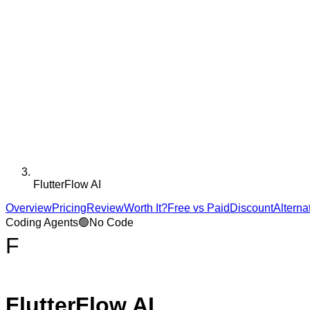
FlutterFlow AI
Overview
Pricing
Review
Worth It?
Free vs Paid
Discount
Alterna
Coding Agents
🟢
No Code
F
FlutterFlow AI