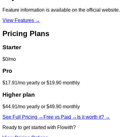
Feature information is available on the official website.
View Features →
Pricing Plans
Starter
$0/mo
Pro
$17.91/mo yearly or $19.90 monthly
Higher plan
$44.91/mo yearly or $49.90 monthly
See Full Pricing →
Free vs Paid →
Is it worth it? →
Ready to get started with
Flowith
?