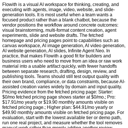
Flowith is a visual AI workspace for thinking, creating, and
executing with agents, image, video, website, and slide-
generation tools. It is most useful when a team wants a
focused product rather than a blank chatbot, because the
vendor positions the workflow around concrete outcomes:
visual brainstorming, multi-format content creation, agent
experiments, slide and website drafts. The fetched
homepage and pricing pages point to capabilities such as
canvas workspace, AI image generation, AI video generation,
AI website generation, AI slides, Infinite Agent Neo. In
practice, that makes Flowith a good fit for builders and
business users who need to move from an idea or raw work
material into a usable artifact quickly, with fewer handoffs
between separate research, drafting, design, review, and
publishing tools. Teams should still test output quality with
their own brand, compliance, or data constraints, because AI-
assisted creation varies widely by domain and input quality.
Pricing evidence from the fetched pricing page: Starter:
$0/mo fetched pricing page shows starter at $0/mo.; Pro:
$17.91/mo yearly or $19.90 monthly amounts visible on
fetched pricing page.; Higher plan: $44.91/mo yearly or
$49.90 monthly amounts visible on fetched pricing page. For
evaluation, start with the lowest available tier or demo path,
run one real project, and measure whether the tool removes
manual work rather than merely adding another review