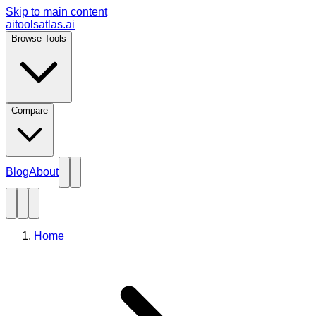
Skip to main content
aitoolsatlas.ai
Browse Tools
Compare
Blog
About
Home