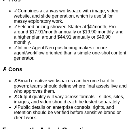
✓
Combines a canvas workspace with image, video,
website, and slide generation, which is useful for
messy exploratory work.
✓
Fetched pricing showed Starter at $0/month, Pro
around $17.91/month annually or $19.90 monthly, and
a higher plan around $44.91 annually or $49.90
monthly.
✓
Infinite Agent Neo positioning makes it more
agent/workflow oriented than a simple one-shot content
generator.
✗
Cons
✗
Broad creative workspaces can become hard to
govern; teams should define where final assets live and
who approves them.
✗
Output quality will vary across formats—slides, sites,
images, and video should each be tested separately.
✗
Public details on enterprise controls, rights, and
retention should be verified before sensitive brand or
client work.