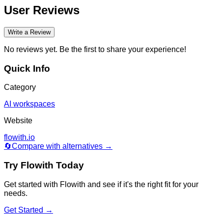
User Reviews
Write a Review
No reviews yet. Be the first to share your experience!
Quick Info
Category
AI workspaces
Website
flowith.io
🔄
Compare with alternatives →
Try
Flowith
Today
Get started with
Flowith
and see if it's the right fit for your
needs.
Get Started →