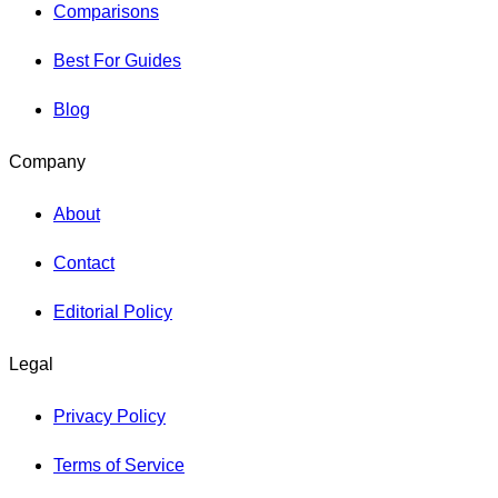
Comparisons
Best For Guides
Blog
Company
About
Contact
Editorial Policy
Legal
Privacy Policy
Terms of Service