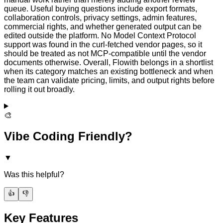
queue. Useful buying questions include export formats,
collaboration controls, privacy settings, admin features,
commercial rights, and whether generated output can be
edited outside the platform. No Model Context Protocol
support was found in the curl-fetched vendor pages, so it
should be treated as not MCP-compatible until the vendor
documents otherwise. Overall, Flowith belongs in a shortlist
when its category matches an existing bottleneck and when
the team can validate pricing, limits, and output rights before
rolling it out broadly.
🎨
Vibe Coding Friendly?
▼
Was this helpful?
👍
👎
Key Features