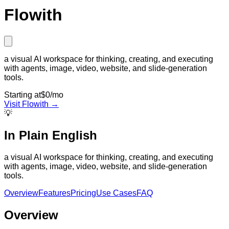
Flowith
a visual AI workspace for thinking, creating, and executing
with agents, image, video, website, and slide-generation
tools.
Starting at
$0/mo
Visit
Flowith
→
💡
In Plain English
a visual AI workspace for thinking, creating, and executing
with agents, image, video, website, and slide-generation
tools.
Overview
Features
Pricing
Use Cases
FAQ
Overview