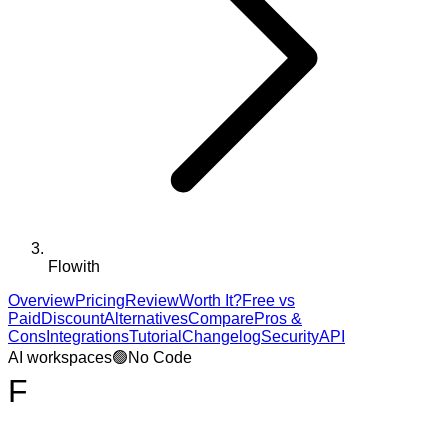
Flowith
Overview
Pricing
Review
Worth It?
Free vs
Paid
Discount
Alternatives
Compare
Pros &
Cons
Integrations
Tutorial
Changelog
Security
API
AI workspaces
🟢
No Code
F