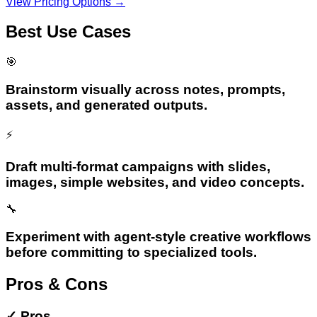
View Pricing Options →
Best Use Cases
🎯
Brainstorm visually across notes, prompts,
assets, and generated outputs.
⚡
Draft multi-format campaigns with slides,
images, simple websites, and video concepts.
🔧
Experiment with agent-style creative workflows
before committing to specialized tools.
Pros & Cons
✓
Pros