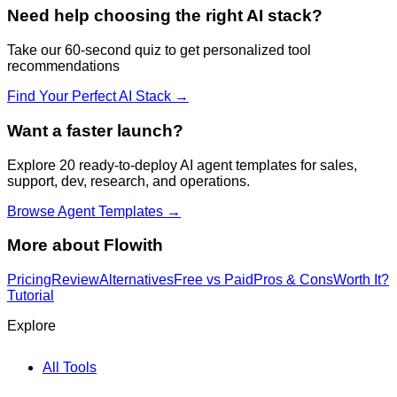
Need help choosing the right AI stack?
Take our 60-second quiz to get personalized tool
recommendations
Find Your Perfect AI Stack →
Want a faster launch?
Explore 20 ready-to-deploy AI agent templates for sales,
support, dev, research, and operations.
Browse Agent Templates →
More about
Flowith
Pricing
Review
Alternatives
Free vs Paid
Pros & Cons
Worth It?
Tutorial
Explore
All Tools