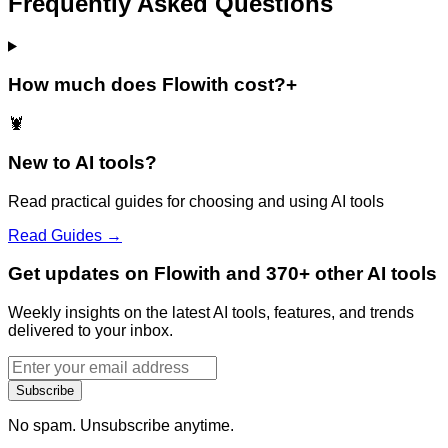
Frequently Asked Questions
How much does Flowith cost?
+
🦞
New to AI tools?
Read practical guides for choosing and using AI tools
Read Guides →
Get updates on Flowith and 370+ other AI tools
Weekly insights on the latest AI tools, features, and trends
delivered to your inbox.
Subscribe
No spam. Unsubscribe anytime.