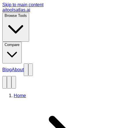
Skip to main content
aitoolsatlas.ai
Browse Tools
Compare
Blog
About
Home