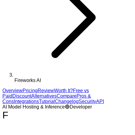
Fireworks AI
Overview
Pricing
Review
Worth It?
Free vs
Paid
Discount
Alternatives
Compare
Pros &
Cons
Integrations
Tutorial
Changelog
Security
API
AI Model Hosting & Inference
🔴
Developer
F