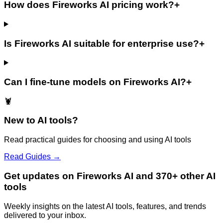
How does Fireworks AI pricing work?
+
Is Fireworks AI suitable for enterprise use?
+
Can I fine-tune models on Fireworks AI?
+
🦞
New to AI tools?
Read practical guides for choosing and using AI tools
Read Guides →
Get updates on Fireworks AI and 370+ other AI
tools
Weekly insights on the latest AI tools, features, and trends
delivered to your inbox.