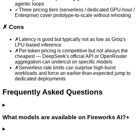
agentic loops
✓
Three pricing tiers (serverless / dedicated GPU-hour /
Enterprise) cover prototype-to-scale without rehosting
✗
Cons
✗
Latency is good but typically not as low as Groq's
LPU-based inference
✗
Per-token pricing is competitive but not always the
cheapest — DeepSeek's official API or OpenRouter
aggregation can undercut on specific models
✗
Serverless rate limits can surprise high-burst
workloads and force an earlier-than-expected jump to
dedicated deployments
Frequently Asked Questions
What models are available on Fireworks AI?
+