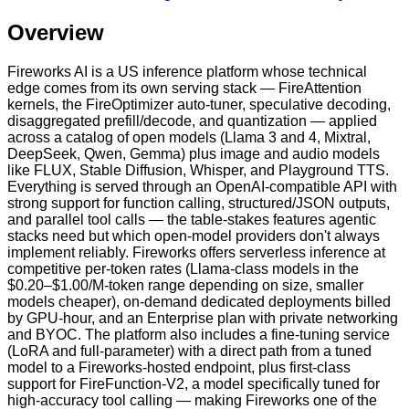
Overview
Fireworks AI is a US inference platform whose technical
edge comes from its own serving stack — FireAttention
kernels, the FireOptimizer auto-tuner, speculative decoding,
disaggregated prefill/decode, and quantization — applied
across a catalog of open models (Llama 3 and 4, Mixtral,
DeepSeek, Qwen, Gemma) plus image and audio models
like FLUX, Stable Diffusion, Whisper, and Playground TTS.
Everything is served through an OpenAI-compatible API with
strong support for function calling, structured/JSON outputs,
and parallel tool calls — the table-stakes features agentic
stacks need but which open-model providers don't always
implement reliably. Fireworks offers serverless inference at
competitive per-token rates (Llama-class models in the
$0.20–$1.00/M-token range depending on size, smaller
models cheaper), on-demand dedicated deployments billed
by GPU-hour, and an Enterprise plan with private networking
and BYOC. The platform also includes a fine-tuning service
(LoRA and full-parameter) with a direct path from a tuned
model to a Fireworks-hosted endpoint, plus first-class
support for FireFunction-V2, a model specifically tuned for
high-accuracy tool calling — making Fireworks one of the