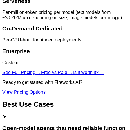
Serverless
Per-million-token pricing per model (text models from
~$0.20/M up depending on size; image models per-image)
On-Demand Dedicated
Per-GPU-hour for pinned deployments
Enterprise
Custom
See Full Pricing →
Free vs Paid →
Is it worth it? →
Ready to get started with
Fireworks AI
?
View Pricing Options →
Best Use Cases
🎯
Open-model agents that need reliable function