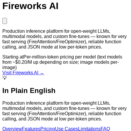
Fireworks AI
Production inference platform for open-weight LLMs,
multimodal models, and custom fine-tunes — known for very
fast serving (FireAttention/FireOptimizer), reliable function
calling, and JSON mode at low per-token prices.
Starting at
Per-million-token pricing per model (text models
from ~$0.20/M up depending on size; image models per-
image)
Visit
Fireworks AI
→
💡
In Plain English
Production inference platform for open-weight LLMs,
multimodal models, and custom fine-tunes — known for very
fast serving (FireAttention/FireOptimizer), reliable function
calling, and JSON mode at low per-token prices.
Overview
Features
Pricing
Use Cases
Limitations
FAQ