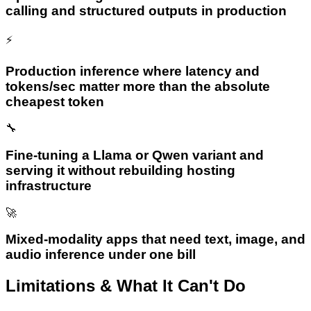
calling and structured outputs in production
⚡
Production inference where latency and
tokens/sec matter more than the absolute
cheapest token
🔧
Fine-tuning a Llama or Qwen variant and
serving it without rebuilding hosting
infrastructure
🚀
Mixed-modality apps that need text, image, and
audio inference under one bill
Limitations & What It Can't Do