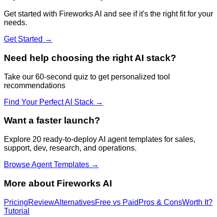
Get started with
Fireworks AI
and see if it's the right fit for your
needs.
Get Started →
Need help choosing the right AI stack?
Take our 60-second quiz to get personalized tool
recommendations
Find Your Perfect AI Stack →
Want a faster launch?
Explore 20 ready-to-deploy AI agent templates for sales,
support, dev, research, and operations.
Browse Agent Templates →
More about
Fireworks AI
Pricing
Review
Alternatives
Free vs Paid
Pros & Cons
Worth It?
Tutorial