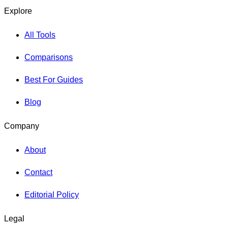
Explore
All Tools
Comparisons
Best For Guides
Blog
Company
About
Contact
Editorial Policy
Legal