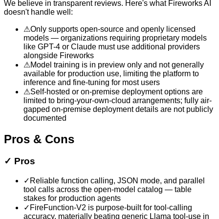
We believe in transparent reviews. Here's what
Fireworks AI
doesn't handle well:
⚠
Only supports open-source and openly licensed
models — organizations requiring proprietary models
like GPT-4 or Claude must use additional providers
alongside Fireworks
⚠
Model training is in preview only and not generally
available for production use, limiting the platform to
inference and fine-tuning for most users
⚠
Self-hosted or on-premise deployment options are
limited to bring-your-own-cloud arrangements; fully air-
gapped on-premise deployment details are not publicly
documented
Pros & Cons
✓
Pros
✓
Reliable function calling, JSON mode, and parallel
tool calls across the open-model catalog — table
stakes for production agents
✓
FireFunction-V2 is purpose-built for tool-calling
accuracy, materially beating generic Llama tool-use in