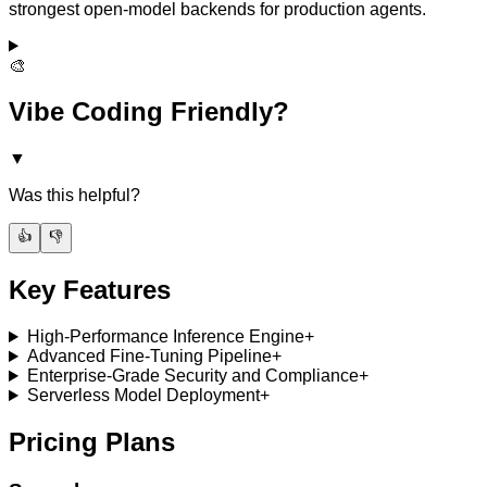
strongest open-model backends for production agents.
🎨
Vibe Coding Friendly?
▼
Was this helpful?
👍
👎
Key Features
High-Performance Inference Engine
+
Advanced Fine-Tuning Pipeline
+
Enterprise-Grade Security and Compliance
+
Serverless Model Deployment
+
Pricing Plans