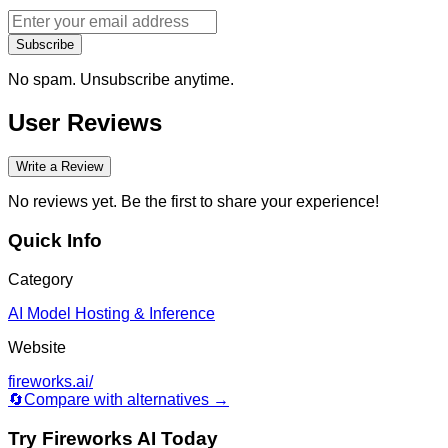
Subscribe
No spam. Unsubscribe anytime.
User Reviews
Write a Review
No reviews yet. Be the first to share your experience!
Quick Info
Category
AI Model Hosting & Inference
Website
fireworks.ai/
🔄
Compare with alternatives →
Try
Fireworks AI
Today