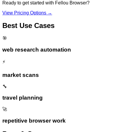
Ready to get started with
Fellou Browser
?
View Pricing Options →
Best Use Cases
🎯
web research automation
⚡
market scans
🔧
travel planning
🚀
repetitive browser work