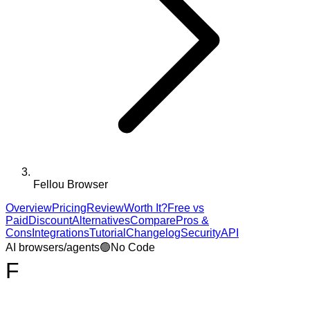
Fellou Browser
Overview
Pricing
Review
Worth It?
Free vs
Paid
Discount
Alternatives
Compare
Pros &
Cons
Integrations
Tutorial
Changelog
Security
API
AI browsers/agents
🟢
No Code
F