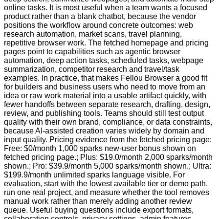
online tasks. It is most useful when a team wants a focused
product rather than a blank chatbot, because the vendor
positions the workflow around concrete outcomes: web
research automation, market scans, travel planning,
repetitive browser work. The fetched homepage and pricing
pages point to capabilities such as agentic browser
automation, deep action tasks, scheduled tasks, webpage
summarization, competitor research and travel/task
examples. In practice, that makes Fellou Browser a good fit
for builders and business users who need to move from an
idea or raw work material into a usable artifact quickly, with
fewer handoffs between separate research, drafting, design,
review, and publishing tools. Teams should still test output
quality with their own brand, compliance, or data constraints,
because AI-assisted creation varies widely by domain and
input quality. Pricing evidence from the fetched pricing page:
Free: $0/month 1,000 sparks new-user bonus shown on
fetched pricing page.; Plus: $19.0/month 2,000 sparks/month
shown.; Pro: $39.9/month 5,000 sparks/month shown.; Ultra:
$199.9/month unlimited sparks language visible. For
evaluation, start with the lowest available tier or demo path,
run one real project, and measure whether the tool removes
manual work rather than merely adding another review
queue. Useful buying questions include export formats,
collaboration controls, privacy settings, admin features,