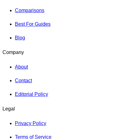
Comparisons
Best For Guides
Blog
Company
About
Contact
Editorial Policy
Legal
Privacy Policy
Terms of Service