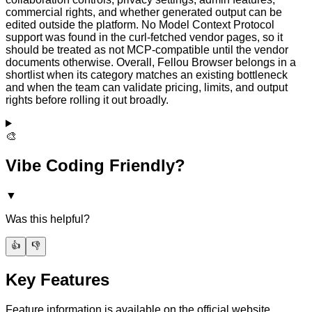
commercial rights, and whether generated output can be
edited outside the platform. No Model Context Protocol
support was found in the curl-fetched vendor pages, so it
should be treated as not MCP-compatible until the vendor
documents otherwise. Overall, Fellou Browser belongs in a
shortlist when its category matches an existing bottleneck
and when the team can validate pricing, limits, and output
rights before rolling it out broadly.
🎨
Vibe Coding Friendly?
▼
Was this helpful?
👍
👎
Key Features
Feature information is available on the official website.