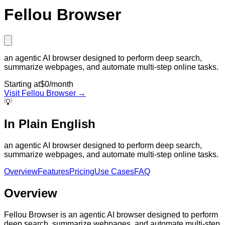
Fellou Browser
an agentic AI browser designed to perform deep search,
summarize webpages, and automate multi-step online tasks.
Starting at
$0/month
Visit
Fellou Browser
→
💡
In Plain English
an agentic AI browser designed to perform deep search,
summarize webpages, and automate multi-step online tasks.
Overview
Features
Pricing
Use Cases
FAQ
Overview
Fellou Browser is an agentic AI browser designed to perform
deep search, summarize webpages, and automate multi-step