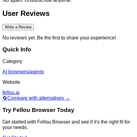
No spam. Unsubscribe anytime.
User Reviews
Write a Review
No reviews yet. Be the first to share your experience!
Quick Info
Category
AI browsers/agents
Website
fellou.ai
🔄
Compare with alternatives →
Try
Fellou Browser
Today
Get started with
Fellou Browser
and see if it's the right fit for
your needs.