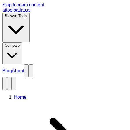
Skip to main content
aitoolsatlas.ai
Browse Tools
Compare
Blog
About
Home