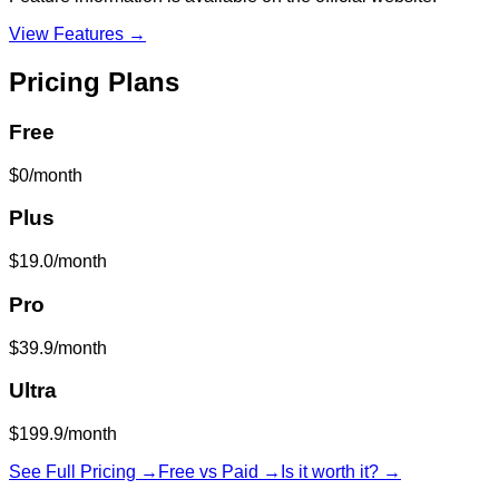
View Features →
Pricing Plans
Free
$0/month
Plus
$19.0/month
Pro
$39.9/month
Ultra
$199.9/month
See Full Pricing →
Free vs Paid →
Is it worth it? →