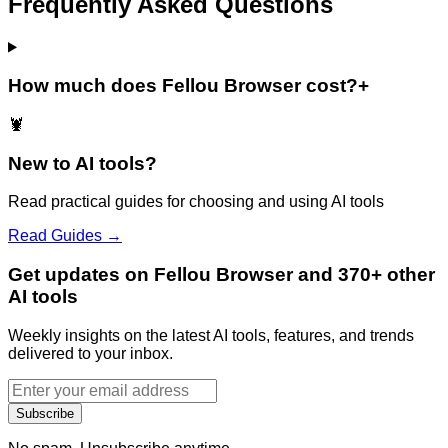
Frequently Asked Questions
How much does Fellou Browser cost?
+
🦞
New to AI tools?
Read practical guides for choosing and using AI tools
Read Guides →
Get updates on Fellou Browser and 370+ other
AI tools
Weekly insights on the latest AI tools, features, and trends
delivered to your inbox.
Subscribe