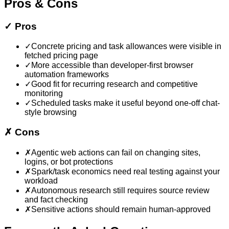
Pros & Cons
✓
Pros
✓
Concrete pricing and task allowances were visible in
fetched pricing page
✓
More accessible than developer-first browser
automation frameworks
✓
Good fit for recurring research and competitive
monitoring
✓
Scheduled tasks make it useful beyond one-off chat-
style browsing
✗
Cons
✗
Agentic web actions can fail on changing sites,
logins, or bot protections
✗
Spark/task economics need real testing against your
workload
✗
Autonomous research still requires source review
and fact checking
✗
Sensitive actions should remain human-approved