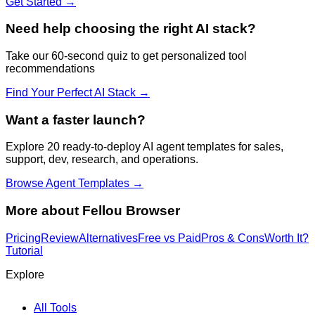
Get Started →
Need help choosing the right AI stack?
Take our 60-second quiz to get personalized tool
recommendations
Find Your Perfect AI Stack →
Want a faster launch?
Explore 20 ready-to-deploy AI agent templates for sales,
support, dev, research, and operations.
Browse Agent Templates →
More about
Fellou Browser
Pricing
Review
Alternatives
Free vs Paid
Pros & Cons
Worth It?
Tutorial
Explore
All Tools