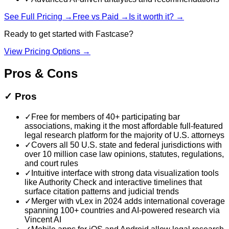
See Full Pricing →
Free vs Paid →
Is it worth it? →
Ready to get started with
Fastcase
?
View Pricing Options →
Pros & Cons
✓
Pros
✓
Free for members of 40+ participating bar
associations, making it the most affordable full-featured
legal research platform for the majority of U.S. attorneys
✓
Covers all 50 U.S. state and federal jurisdictions with
over 10 million case law opinions, statutes, regulations,
and court rules
✓
Intuitive interface with strong data visualization tools
like Authority Check and interactive timelines that
surface citation patterns and judicial trends
✓
Merger with vLex in 2024 adds international coverage
spanning 100+ countries and AI-powered research via
Vincent AI