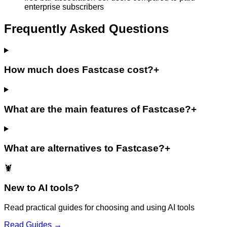
enterprise subscribers
Frequently Asked Questions
How much does Fastcase cost?
+
What are the main features of Fastcase?
+
What are alternatives to Fastcase?
+
🦞
New to AI tools?
Read practical guides for choosing and using AI tools
Read Guides →