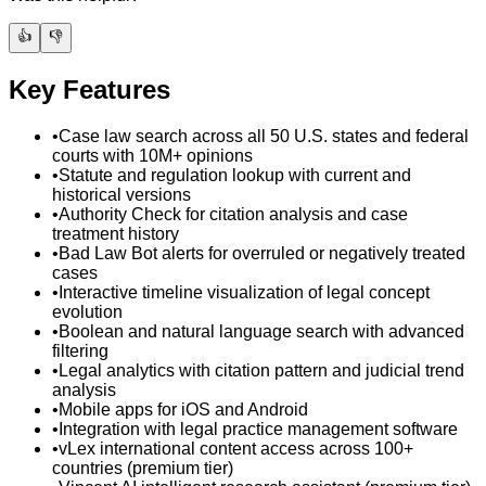
👍
👎
Key Features
•
Case law search across all 50 U.S. states and federal
courts with 10M+ opinions
•
Statute and regulation lookup with current and
historical versions
•
Authority Check for citation analysis and case
treatment history
•
Bad Law Bot alerts for overruled or negatively treated
cases
•
Interactive timeline visualization of legal concept
evolution
•
Boolean and natural language search with advanced
filtering
•
Legal analytics with citation pattern and judicial trend
analysis
•
Mobile apps for iOS and Android
•
Integration with legal practice management software
•
vLex international content access across 100+
countries (premium tier)