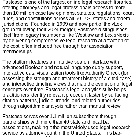
Fastcase is one of the largest online legal research libraries,
offering attorneys and legal professionals access to more
than 10 million case law opinions, statutes, regulations, court
rules, and constitutions across all 50 U.S. states and federal
jurisdictions. Founded in 1999 and now part of the vLex
group following their 2024 merger, Fastcase distinguishes
itself from legacy incumbents like Westlaw and LexisNexis
by delivering comprehensive legal research at a fraction of
the cost, often included free through bar association
memberships.
The platform features an intuitive search interface with
advanced Boolean and natural language query support,
interactive data visualization tools like Authority Check (for
assessing the strength and treatment history of a cited case),
and interactive timeline views that map the evolution of legal
concepts over time. Fastcase's legal analytics suite helps
practitioners identify relevant precedent faster by surfacing
citation patterns, judicial trends, and related authorities
through algorithmic analysis rather than manual review.
Fastcase serves over 1.1 million subscribers through
partnerships with more than 40 state and local bar
associations, making it the most widely used legal research
service by attorney count in the United States. This bar-