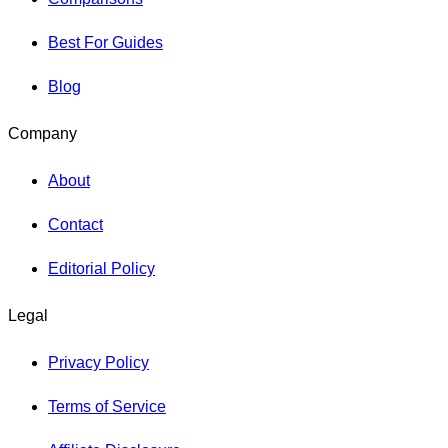
Best For Guides
Blog
Company
About
Contact
Editorial Policy
Legal
Privacy Policy
Terms of Service