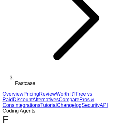
Fastcase
Overview
Pricing
Review
Worth It?
Free vs
Paid
Discount
Alternatives
Compare
Pros &
Cons
Integrations
Tutorial
Changelog
Security
API
Coding Agents
F