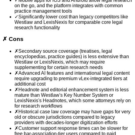
✓
Mobile apps for iOS and Android allow legal research
on the go, and the platform integrates with common
practice management tools
✓
Significantly lower cost than legacy competitors like
Westlaw and LexisNexis for comparable core legal
research functionality
✗
Cons
✗
Secondary source coverage (treatises, legal
encyclopedias, practice guides) is less extensive than
Westlaw or LexisNexis, which may require
supplementing for certain research needs
✗
Advanced AI features and international legal content
require upgrading to premium vLex-integrated tiers at
additional cost
✗
Headnote and editorial enhancement system is less
mature than Westlaw's Key Number System or
LexisNexis's Headnotes, which some attorneys rely on
for research workflows
✗
Historical case law coverage may have gaps for very
old or obscure jurisdictions compared to legacy
providers with decades-longer digitization efforts
✗
Customer support response times can be slower for
free bar-association-tier users compared to paid