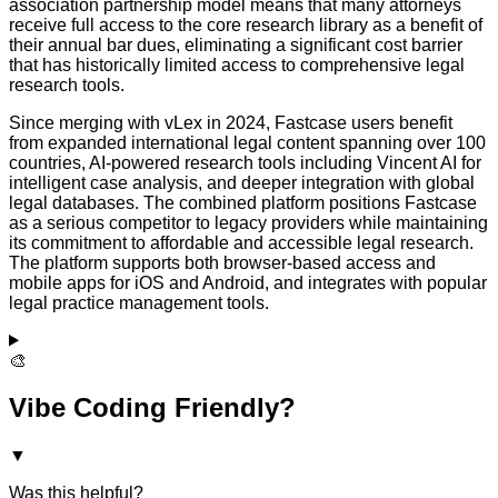
association partnership model means that many attorneys
receive full access to the core research library as a benefit of
their annual bar dues, eliminating a significant cost barrier
that has historically limited access to comprehensive legal
research tools.
Since merging with vLex in 2024, Fastcase users benefit
from expanded international legal content spanning over 100
countries, AI-powered research tools including Vincent AI for
intelligent case analysis, and deeper integration with global
legal databases. The combined platform positions Fastcase
as a serious competitor to legacy providers while maintaining
its commitment to affordable and accessible legal research.
The platform supports both browser-based access and
mobile apps for iOS and Android, and integrates with popular
legal practice management tools.
🎨
Vibe Coding Friendly?
▼
Was this helpful?