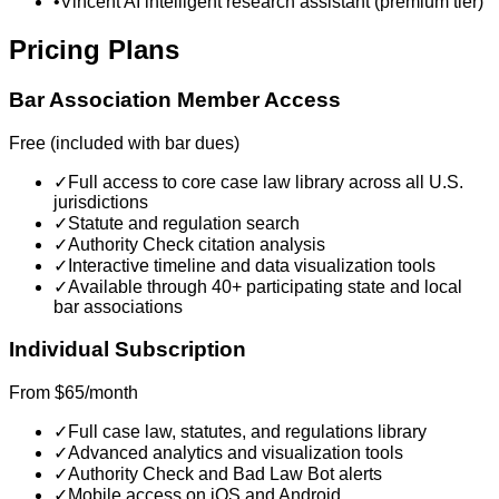
•
Vincent AI intelligent research assistant (premium tier)
Pricing Plans
Bar Association Member Access
Free (included with bar dues)
✓
Full access to core case law library across all U.S.
jurisdictions
✓
Statute and regulation search
✓
Authority Check citation analysis
✓
Interactive timeline and data visualization tools
✓
Available through 40+ participating state and local
bar associations
Individual Subscription
From $65/month
✓
Full case law, statutes, and regulations library
✓
Advanced analytics and visualization tools
✓
Authority Check and Bad Law Bot alerts
✓
Mobile access on iOS and Android