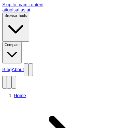
Skip to main content
aitoolsatlas.ai
Browse Tools
Compare
Blog
About
Home