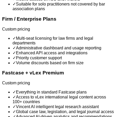
✓
Suitable for solo practitioners not covered by bar
association plans
Firm / Enterprise Plans
Custom pricing
✓
Multi-seat licensing for law firms and legal
departments
✓
Administrative dashboard and usage reporting
✓
Enhanced API access and integrations
✓
Priority customer support
✓
Volume discounts based on firm size
Fastcase + vLex Premium
Custom pricing
✓
Everything in standard Fastcase plans
✓
Access to vLex international legal content across
100+ countries
✓
Vincent AI intelligent legal research assistant
✓
Global case law, legislation, and legal journal access
✓
Advanced AI-driven analytics and recommendations