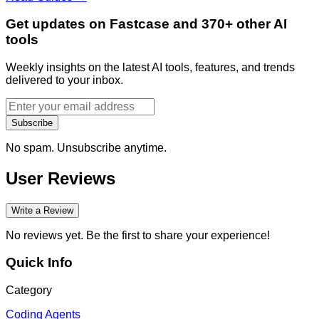
Get updates on Fastcase and 370+ other AI
tools
Weekly insights on the latest AI tools, features, and trends
delivered to your inbox.
Subscribe
No spam. Unsubscribe anytime.
User Reviews
Write a Review
No reviews yet. Be the first to share your experience!
Quick Info
Category
Coding Agents