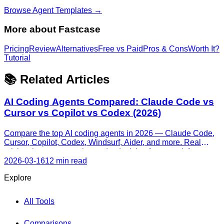
Browse Agent Templates →
More about
Fastcase
Pricing
Review
Alternatives
Free vs Paid
Pros & Cons
Worth It?
Tutorial
📚 Related Articles
AI Coding Agents Compared: Claude Code vs
Cursor vs Copilot vs Codex (2026)
Compare the top AI coding agents in 2026 — Claude Code,
Cursor, Copilot, Codex, Windsurf, Aider, and more. Real
pricing, honest strengths, and a decision framework for every
skill level.
2026-03-16
12 min read
Explore
All Tools
Comparisons