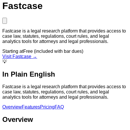
Fastcase
Fastcase is a legal research platform that provides access to
case law, statutes, regulations, court rules, and legal
analytics tools for attorneys and legal professionals.
Starting at
Free (included with bar dues)
Visit
Fastcase
→
💡
In Plain English
Fastcase is a legal research platform that provides access to
case law, statutes, regulations, court rules, and legal
analytics tools for attorneys and legal professionals.
Overview
Features
Pricing
FAQ
Overview