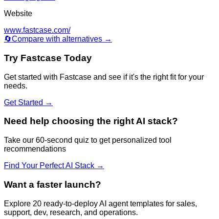
Website
www.fastcase.com/
🔄
Compare with alternatives →
Try
Fastcase
Today
Get started with
Fastcase
and see if it's the right fit for your
needs.
Get Started →
Need help choosing the right AI stack?
Take our 60-second quiz to get personalized tool
recommendations
Find Your Perfect AI Stack →
Want a faster launch?
Explore 20 ready-to-deploy AI agent templates for sales,
support, dev, research, and operations.