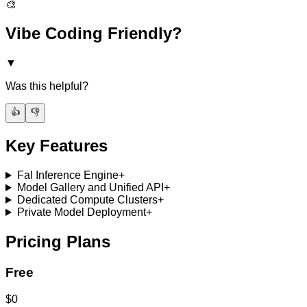
🎨
Vibe Coding Friendly?
▼
Was this helpful?
👍
👎
Key Features
Fal Inference Engine
+
Model Gallery and Unified API
+
Dedicated Compute Clusters
+
Private Model Deployment
+
Pricing Plans
Free
$0