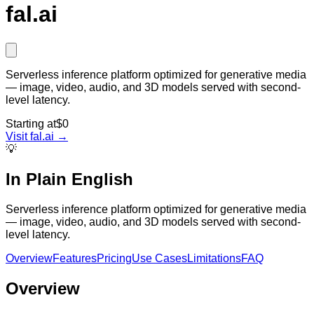
fal.ai
Serverless inference platform optimized for generative media
— image, video, audio, and 3D models served with second-
level latency.
Starting at
$0
Visit
fal.ai
→
💡
In Plain English
Serverless inference platform optimized for generative media
— image, video, audio, and 3D models served with second-
level latency.
Overview
Features
Pricing
Use Cases
Limitations
FAQ
Overview