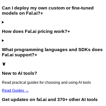
Can I deploy my own custom or fine-tuned
models on Fal.ai?
+
How does Fal.ai pricing work?
+
What programming languages and SDKs does
Fal.ai support?
+
🦞
New to AI tools?
Read practical guides for choosing and using AI tools
Read Guides →
Get updates on fal.ai and 370+ other AI tools