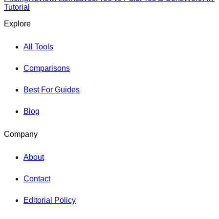
Tutorial
Explore
All Tools
Comparisons
Best For Guides
Blog
Company
About
Contact
Editorial Policy