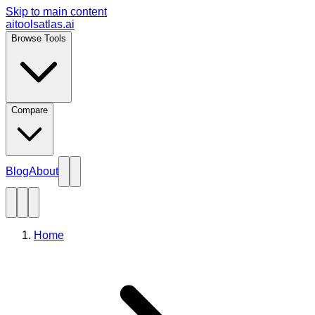
Skip to main content
aitoolsatlas.ai
Browse Tools
Compare
Blog
About
Home