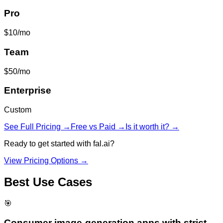
Pro
$10/mo
Team
$50/mo
Enterprise
Custom
See Full Pricing →
Free vs Paid →
Is it worth it? →
Ready to get started with
fal.ai
?
View Pricing Options →
Best Use Cases
🎯
Consumer image-generation apps with strict