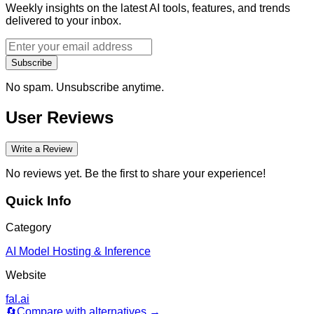
Weekly insights on the latest AI tools, features, and trends
delivered to your inbox.
Subscribe
No spam. Unsubscribe anytime.
User Reviews
Write a Review
No reviews yet. Be the first to share your experience!
Quick Info
Category
AI Model Hosting & Inference
Website
fal.ai
🔄
Compare with alternatives →