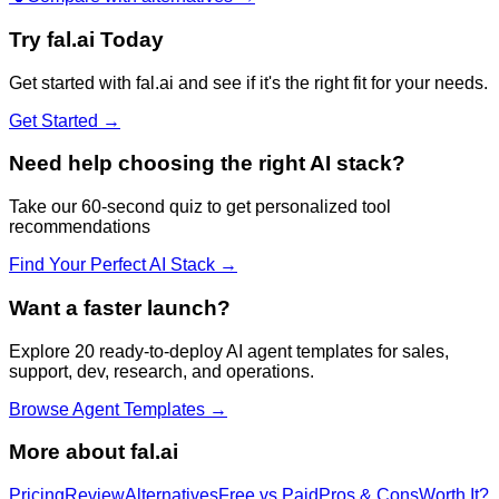
Try
fal.ai
Today
Get started with
fal.ai
and see if it's the right fit for your needs.
Get Started →
Need help choosing the right AI stack?
Take our 60-second quiz to get personalized tool
recommendations
Find Your Perfect AI Stack →
Want a faster launch?
Explore 20 ready-to-deploy AI agent templates for sales,
support, dev, research, and operations.
Browse Agent Templates →
More about
fal.ai
Pricing
Review
Alternatives
Free vs Paid
Pros & Cons
Worth It?