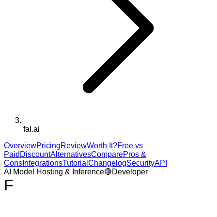
fal.ai
Overview
Pricing
Review
Worth It?
Free vs
Paid
Discount
Alternatives
Compare
Pros &
Cons
Integrations
Tutorial
Changelog
Security
API
AI Model Hosting & Inference
🔴
Developer
F