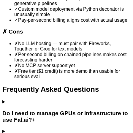
generative pipelines
✓
Custom model deployment via Python decorator is
unusually simple
✓
Pay-per-second billing aligns cost with actual usage
✗
Cons
✗
No LLM hosting — must pair with Fireworks,
Together, or Groq for text models
✗
Per-second billing on chained pipelines makes cost
forecasting harder
✗
No MCP server support yet
✗
Free tier ($1 credit) is more demo than usable for
serious eval
Frequently Asked Questions
Do I need to manage GPUs or infrastructure to
use Fal.ai?
+