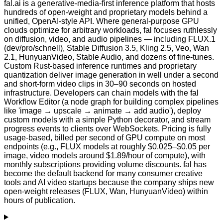
fal.ai is a generative-media-first inference platform that hosts
hundreds of open-weight and proprietary models behind a
unified, OpenAI-style API. Where general-purpose GPU
clouds optimize for arbitrary workloads, fal focuses ruthlessly
on diffusion, video, and audio pipelines — including FLUX.1
(dev/pro/schnell), Stable Diffusion 3.5, Kling 2.5, Veo, Wan
2.1, HunyuanVideo, Stable Audio, and dozens of fine-tunes.
Custom Rust-based inference runtimes and proprietary
quantization deliver image generation in well under a second
and short-form video clips in 30–90 seconds on hosted
infrastructure. Developers can chain models with the fal
Workflow Editor (a node graph for building complex pipelines
like 'image → upscale → animate → add audio'), deploy
custom models with a simple Python decorator, and stream
progress events to clients over WebSockets. Pricing is fully
usage-based, billed per second of GPU compute on most
endpoints (e.g., FLUX models at roughly $0.025–$0.05 per
image, video models around $1.89/hour of compute), with
monthly subscriptions providing volume discounts. fal has
become the default backend for many consumer creative
tools and AI video startups because the company ships new
open-weight releases (FLUX, Wan, HunyuanVideo) within
hours of publication.