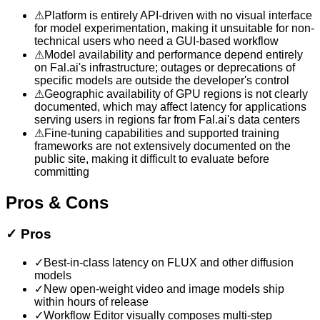
⚠
Platform is entirely API-driven with no visual interface
for model experimentation, making it unsuitable for non-
technical users who need a GUI-based workflow
⚠
Model availability and performance depend entirely
on Fal.ai's infrastructure; outages or deprecations of
specific models are outside the developer's control
⚠
Geographic availability of GPU regions is not clearly
documented, which may affect latency for applications
serving users in regions far from Fal.ai's data centers
⚠
Fine-tuning capabilities and supported training
frameworks are not extensively documented on the
public site, making it difficult to evaluate before
committing
Pros & Cons
✓
Pros
✓
Best-in-class latency on FLUX and other diffusion
models
✓
New open-weight video and image models ship
within hours of release
✓
Workflow Editor visually composes multi-step