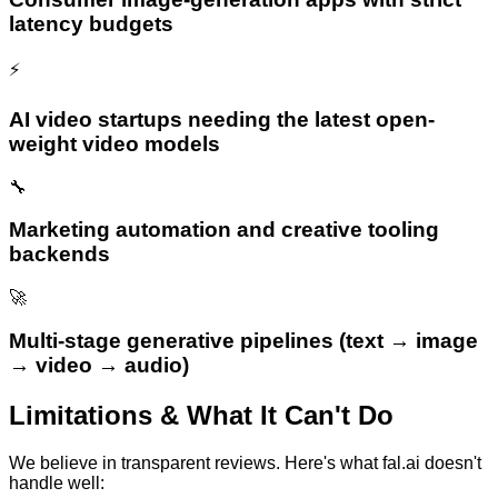
latency budgets
⚡
AI video startups needing the latest open-
weight video models
🔧
Marketing automation and creative tooling
backends
🚀
Multi-stage generative pipelines (text → image
→ video → audio)
Limitations & What It Can't Do
We believe in transparent reviews. Here's what
fal.ai
doesn't
handle well: