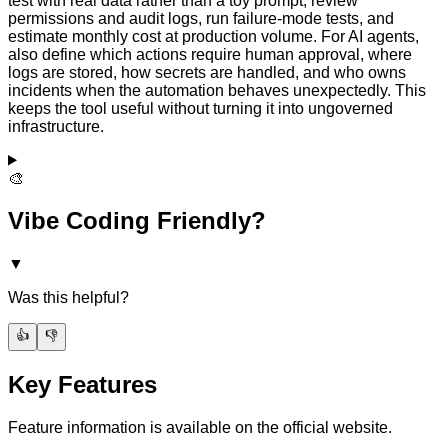
test with real data rather than a toy prompt, review
permissions and audit logs, run failure-mode tests, and
estimate monthly cost at production volume. For AI agents,
also define which actions require human approval, where
logs are stored, how secrets are handled, and who owns
incidents when the automation behaves unexpectedly. This
keeps the tool useful without turning it into ungoverned
infrastructure.
🎨
Vibe Coding Friendly?
▼
Was this helpful?
👍
👎
Key Features
Feature information is available on the official website.