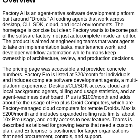
Factory AI is an agent-native software development platform
built around “Droids,” AI coding agents that work across
desktop, CLI, SDK, cloud, and local environments. The
homepage is concise but clear: Factory wants to become part
of the software factory, not just autocomplete inside an editor.
The product is aimed at engineering teams that want agents
to take on implementation tasks, maintenance work, and
developer workflow automation while humans keep
ownership of architecture, review, and production decisions.
The pricing page was accessible and provided concrete
numbers. Factory Pro is listed at $20/month for individuals
and includes complete software development agents, a multi-
platform experience, Desktop/CLI/SDK access, cloud and
local background agents, billing and usage statistics, and an
agent-readiness dashboard. Plus is $100/month and adds
about 5x the usage of Pro plus Droid Computers, which are
Factory-managed cloud computers for remote Droids. Max is
$200/month and includes expanded rolling rate limits, about
10x Pro usage, and early access to new features. Teams is
described as tailored for growing teams that need a custom
plan, and Enterprise is positioned for larger organizations
that need procurement, controls, and support.