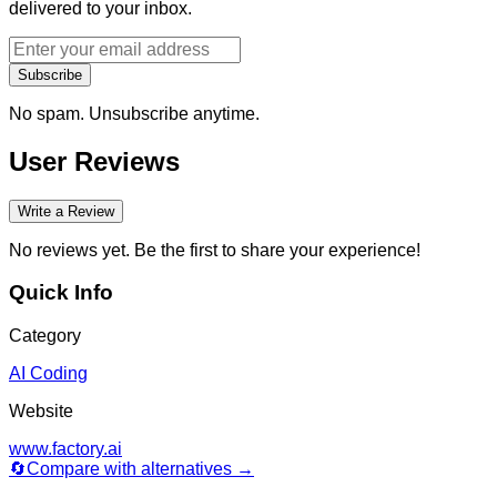
delivered to your inbox.
Subscribe
No spam. Unsubscribe anytime.
User Reviews
Write a Review
No reviews yet. Be the first to share your experience!
Quick Info
Category
AI Coding
Website
www.factory.ai
🔄
Compare with alternatives →