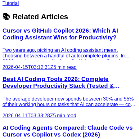
Tutorial
📚 Related Articles
Cursor vs GitHub Copilot 2026: Which AI
Coding Assistant Wins for Productivity?
Two years ago, picking an AI coding assistant meant
choosing between a handful of autocomplete plugins. In
2026, the **cursor vs github copilot** decision affects how
your entire team writes, reviews, and ships code. Both tools
2026-04-15T03:12:31Z
5 min read
have added agentic capabilities, background task run
Best AI Coding Tools 2026: Complete
Developer Productivity Stack (Tested &
Ranked)
The average developer now spends between 30% and 55%
of their working hours on tasks that AI can accelerate — code
completion, test generation, debugging, and documentation.
A [2025 GitHub survey](https://github.blog/news-
2026-04-11T03:38:28Z
5 min read
insights/research/survey-ai-wave-grows/) found that 97%
AI Coding Agents Compared: Claude Code vs
Cursor vs Copilot vs Codex (2026)