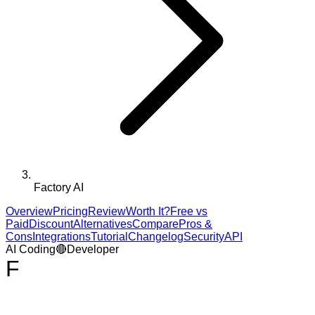
Factory AI
Overview
Pricing
Review
Worth It?
Free vs
Paid
Discount
Alternatives
Compare
Pros &
Cons
Integrations
Tutorial
Changelog
Security
API
AI Coding
🔴
Developer
F