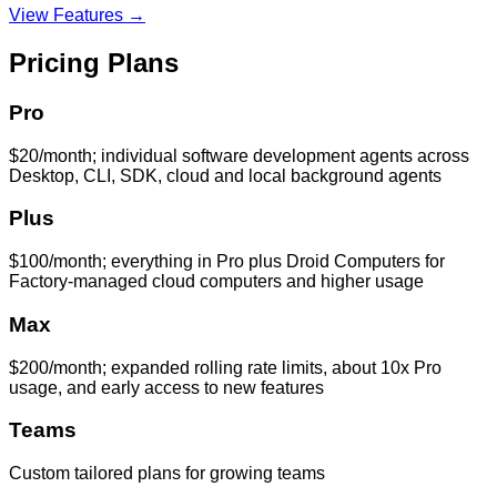
View Features →
Pricing Plans
Pro
$20/month; individual software development agents across
Desktop, CLI, SDK, cloud and local background agents
Plus
$100/month; everything in Pro plus Droid Computers for
Factory-managed cloud computers and higher usage
Max
$200/month; expanded rolling rate limits, about 10x Pro
usage, and early access to new features
Teams
Custom tailored plans for growing teams