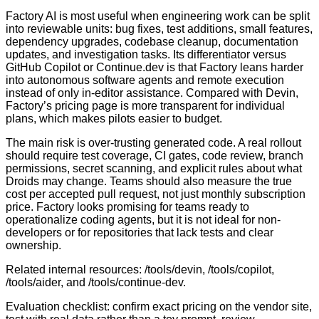
Factory AI is most useful when engineering work can be split
into reviewable units: bug fixes, test additions, small features,
dependency upgrades, codebase cleanup, documentation
updates, and investigation tasks. Its differentiator versus
GitHub Copilot or Continue.dev is that Factory leans harder
into autonomous software agents and remote execution
instead of only in-editor assistance. Compared with Devin,
Factory’s pricing page is more transparent for individual
plans, which makes pilots easier to budget.
The main risk is over-trusting generated code. A real rollout
should require test coverage, CI gates, code review, branch
permissions, secret scanning, and explicit rules about what
Droids may change. Teams should also measure the true
cost per accepted pull request, not just monthly subscription
price. Factory looks promising for teams ready to
operationalize coding agents, but it is not ideal for non-
developers or for repositories that lack tests and clear
ownership.
Related internal resources: /tools/devin, /tools/copilot,
/tools/aider, and /tools/continue-dev.
Evaluation checklist: confirm exact pricing on the vendor site,