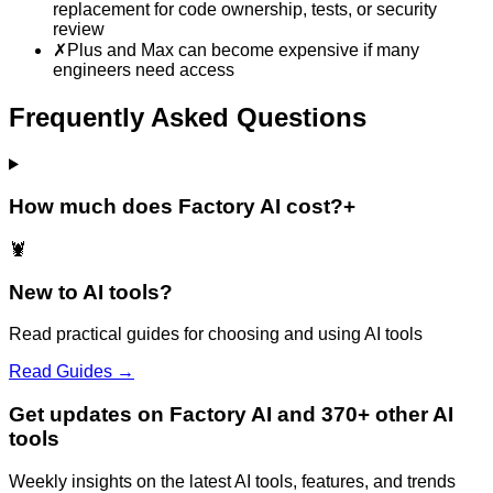
replacement for code ownership, tests, or security
review
✗
Plus and Max can become expensive if many
engineers need access
Frequently Asked Questions
How much does Factory AI cost?
+
🦞
New to AI tools?
Read practical guides for choosing and using AI tools
Read Guides →
Get updates on Factory AI and 370+ other AI
tools
Weekly insights on the latest AI tools, features, and trends