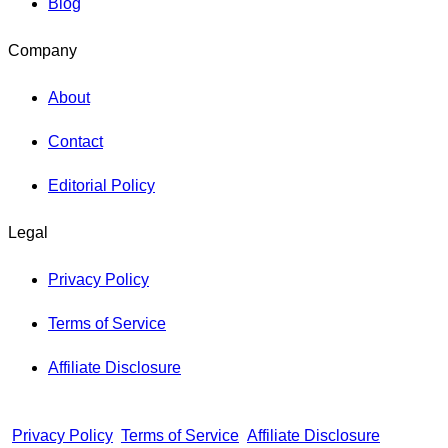
Blog
Company
About
Contact
Editorial Policy
Legal
Privacy Policy
Terms of Service
Affiliate Disclosure
Privacy Policy
Terms of Service
Affiliate Disclosure