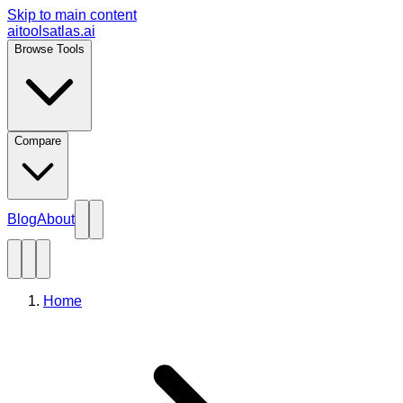
Skip to main content
aitoolsatlas.ai
Browse Tools
Compare
Blog
About
Home