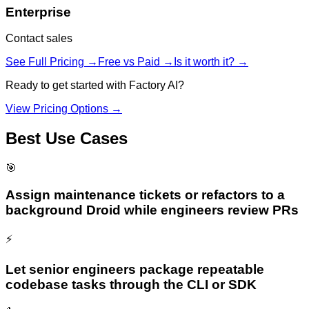
Enterprise
Contact sales
See Full Pricing →
Free vs Paid →
Is it worth it? →
Ready to get started with
Factory AI
?
View Pricing Options →
Best Use Cases
🎯
Assign maintenance tickets or refactors to a
background Droid while engineers review PRs
⚡
Let senior engineers package repeatable
codebase tasks through the CLI or SDK