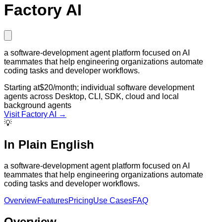
Factory AI
a software-development agent platform focused on AI
teammates that help engineering organizations automate
coding tasks and developer workflows.
Starting at
$20/month; individual software development
agents across Desktop, CLI, SDK, cloud and local
background agents
Visit
Factory AI
→
💡
In Plain English
a software-development agent platform focused on AI
teammates that help engineering organizations automate
coding tasks and developer workflows.
Overview
Features
Pricing
Use Cases
FAQ
Overview