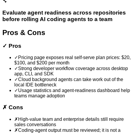
🔧
Evaluate agent readiness across repositories
before rolling AI coding agents to a team
Pros & Cons
✓
Pros
✓
Pricing page exposes real self-serve plan prices: $20,
$100, and $200 per month
✓
Strong developer workflow coverage across desktop
app, CLI, and SDK
✓
Cloud background agents can take work out of the
local IDE bottleneck
✓
Usage statistics and agent-readiness dashboard help
teams manage adoption
✗
Cons
✗
High-value team and enterprise details still require
sales conversations
✗
Coding-agent output must be reviewed; it is not a