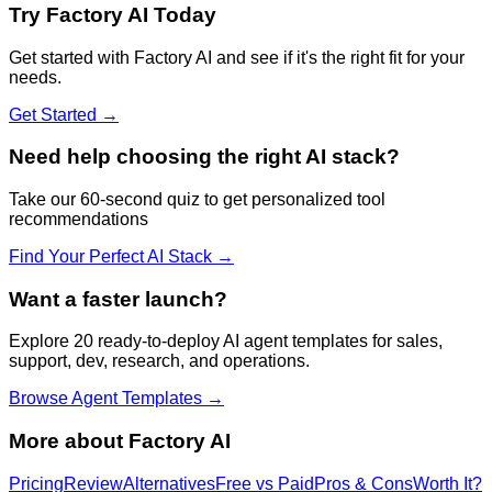
Try
Factory AI
Today
Get started with
Factory AI
and see if it's the right fit for your
needs.
Get Started →
Need help choosing the right AI stack?
Take our 60-second quiz to get personalized tool
recommendations
Find Your Perfect AI Stack →
Want a faster launch?
Explore 20 ready-to-deploy AI agent templates for sales,
support, dev, research, and operations.
Browse Agent Templates →
More about
Factory AI
Pricing
Review
Alternatives
Free vs Paid
Pros & Cons
Worth It?