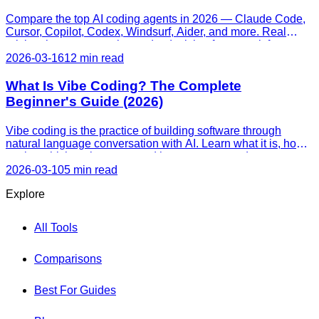
Compare the top AI coding agents in 2026 — Claude Code,
Cursor, Copilot, Codex, Windsurf, Aider, and more. Real
pricing, honest strengths, and a decision framework for every
skill level.
2026-03-16
12 min read
What Is Vibe Coding? The Complete
Beginner's Guide (2026)
Vibe coding is the practice of building software through
natural language conversation with AI. Learn what it is, how it
works, which tools to use, and how to get started — even
with zero programming experience.
2026-03-10
5 min read
Explore
All Tools
Comparisons
Best For Guides