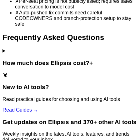
✗
Per-seat pricing is not publicly listed; requires sales
conversation to model cost
✗
Auto-pushed fix commits need careful
CODEOWNERS and branch-protection setup to stay
safe
Frequently Asked Questions
How much does Ellipsis cost?
+
🦞
New to AI tools?
Read practical guides for choosing and using AI tools
Read Guides →
Get updates on Ellipsis and 370+ other AI tools
Weekly insights on the latest AI tools, features, and trends
delivered to your inbox.