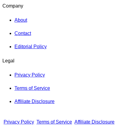
Company
About
Contact
Editorial Policy
Legal
Privacy Policy
Terms of Service
Affiliate Disclosure
Privacy Policy
Terms of Service
Affiliate Disclosure