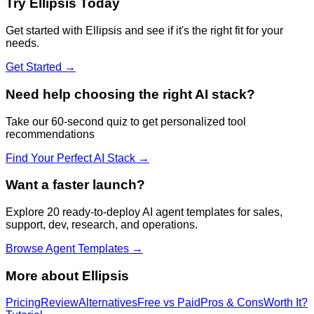
Try
Ellipsis
Today
Get started with
Ellipsis
and see if it's the right fit for your
needs.
Get Started →
Need help choosing the right AI stack?
Take our 60-second quiz to get personalized tool
recommendations
Find Your Perfect AI Stack →
Want a faster launch?
Explore 20 ready-to-deploy AI agent templates for sales,
support, dev, research, and operations.
Browse Agent Templates →
More about
Ellipsis
Pricing
Review
Alternatives
Free vs Paid
Pros & Cons
Worth It?