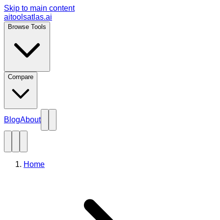
Skip to main content
aitoolsatlas.ai
Browse Tools
Compare
Blog
About
Home