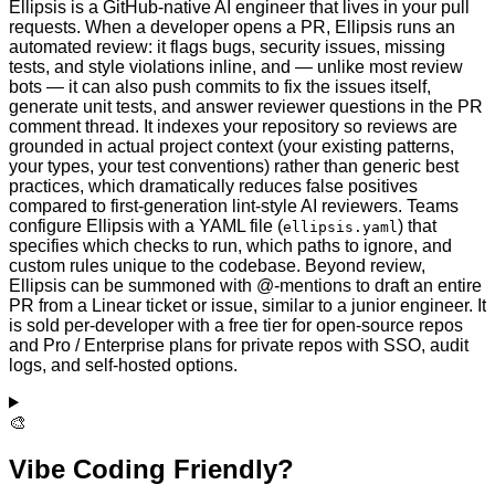
Ellipsis is a GitHub-native AI engineer that lives in your pull
requests. When a developer opens a PR, Ellipsis runs an
automated review: it flags bugs, security issues, missing
tests, and style violations inline, and — unlike most review
bots — it can also push commits to fix the issues itself,
generate unit tests, and answer reviewer questions in the PR
comment thread. It indexes your repository so reviews are
grounded in actual project context (your existing patterns,
your types, your test conventions) rather than generic best
practices, which dramatically reduces false positives
compared to first-generation lint-style AI reviewers. Teams
configure Ellipsis with a YAML file (
) that
ellipsis.yaml
specifies which checks to run, which paths to ignore, and
custom rules unique to the codebase. Beyond review,
Ellipsis can be summoned with @-mentions to draft an entire
PR from a Linear ticket or issue, similar to a junior engineer. It
is sold per-developer with a free tier for open-source repos
and Pro / Enterprise plans for private repos with SSO, audit
logs, and self-hosted options.
🎨
Vibe Coding Friendly?