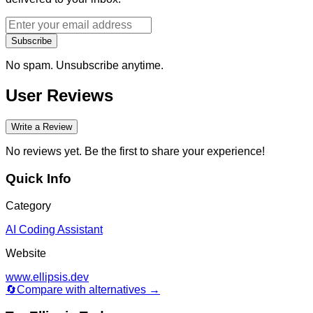
Subscribe
No spam. Unsubscribe anytime.
User Reviews
Write a Review
No reviews yet. Be the first to share your experience!
Quick Info
Category
AI Coding Assistant
Website
www.ellipsis.dev
🔄
Compare with alternatives →