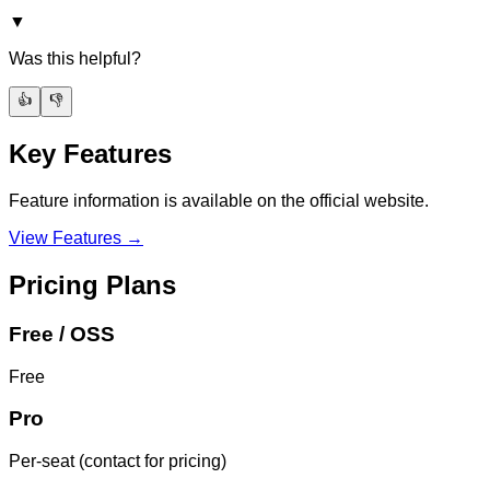
▼
Was this helpful?
👍
👎
Key Features
Feature information is available on the official website.
View Features →
Pricing Plans
Free / OSS
Free
Pro
Per-seat (contact for pricing)