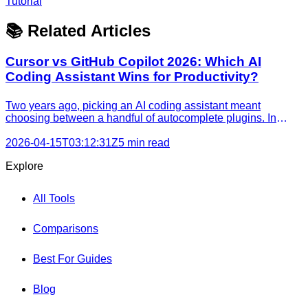
Tutorial
📚 Related Articles
Cursor vs GitHub Copilot 2026: Which AI
Coding Assistant Wins for Productivity?
Two years ago, picking an AI coding assistant meant
choosing between a handful of autocomplete plugins. In
2026, the **cursor vs github copilot** decision affects how
your entire team writes, reviews, and ships code. Both tools
2026-04-15T03:12:31Z
5 min read
have added agentic capabilities, background task run
Explore
All Tools
Comparisons
Best For Guides
Blog