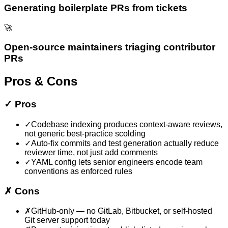
Generating boilerplate PRs from tickets
🚀
Open-source maintainers triaging contributor
PRs
Pros & Cons
✓
Pros
✓
Codebase indexing produces context-aware reviews,
not generic best-practice scolding
✓
Auto-fix commits and test generation actually reduce
reviewer time, not just add comments
✓
YAML config lets senior engineers encode team
conventions as enforced rules
✗
Cons
✗
GitHub-only — no GitLab, Bitbucket, or self-hosted
Git server support today