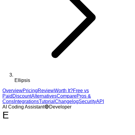
Ellipsis
Overview
Pricing
Review
Worth It?
Free vs
Paid
Discount
Alternatives
Compare
Pros &
Cons
Integrations
Tutorial
Changelog
Security
API
AI Coding Assistant
🔴
Developer
E