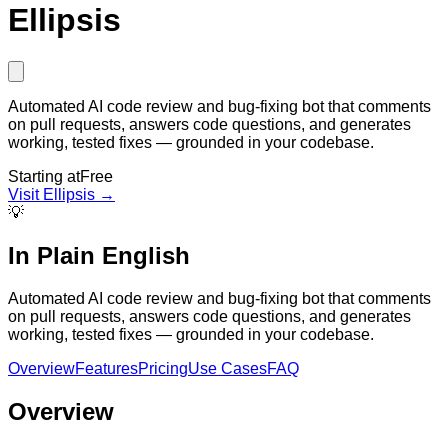
Ellipsis
Automated AI code review and bug-fixing bot that comments
on pull requests, answers code questions, and generates
working, tested fixes — grounded in your codebase.
Starting at
Free
Visit
Ellipsis
→
💡
In Plain English
Automated AI code review and bug-fixing bot that comments
on pull requests, answers code questions, and generates
working, tested fixes — grounded in your codebase.
Overview
Features
Pricing
Use Cases
FAQ
Overview