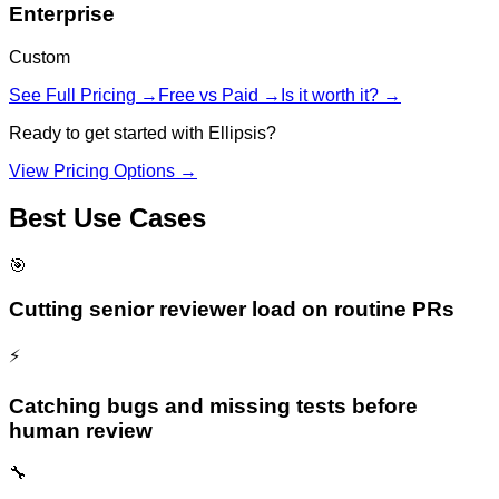
Enterprise
Custom
See Full Pricing →
Free vs Paid →
Is it worth it? →
Ready to get started with
Ellipsis
?
View Pricing Options →
Best Use Cases
🎯
Cutting senior reviewer load on routine PRs
⚡
Catching bugs and missing tests before
human review
🔧