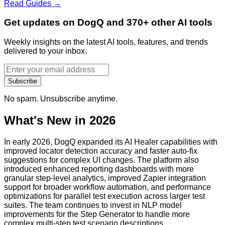
Read Guides →
Get updates on DogQ and 370+ other AI tools
Weekly insights on the latest AI tools, features, and trends
delivered to your inbox.
Subscribe
No spam. Unsubscribe anytime.
What's New in 2026
In early 2026, DogQ expanded its AI Healer capabilities with
improved locator detection accuracy and faster auto-fix
suggestions for complex UI changes. The platform also
introduced enhanced reporting dashboards with more
granular step-level analytics, improved Zapier integration
support for broader workflow automation, and performance
optimizations for parallel test execution across larger test
suites. The team continues to invest in NLP model
improvements for the Step Generator to handle more
complex multi-step test scenario descriptions.