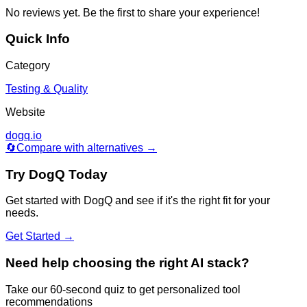
No reviews yet. Be the first to share your experience!
Quick Info
Category
Testing & Quality
Website
dogq.io
🔄
Compare with alternatives →
Try
DogQ
Today
Get started with
DogQ
and see if it's the right fit for your
needs.
Get Started →
Need help choosing the right AI stack?
Take our 60-second quiz to get personalized tool
recommendations