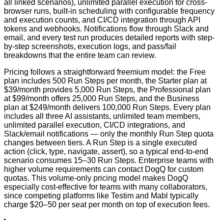
all linked scenarios), unlimited parallel execution for cross-
browser runs, built-in scheduling with configurable frequency
and execution counts, and CI/CD integration through API
tokens and webhooks. Notifications flow through Slack and
email, and every test run produces detailed reports with step-
by-step screenshots, execution logs, and pass/fail
breakdowns that the entire team can review.
Pricing follows a straightforward freemium model: the Free
plan includes 500 Run Steps per month, the Starter plan at
$39/month provides 5,000 Run Steps, the Professional plan
at $99/month offers 25,000 Run Steps, and the Business
plan at $249/month delivers 100,000 Run Steps. Every plan
includes all three AI assistants, unlimited team members,
unlimited parallel execution, CI/CD integrations, and
Slack/email notifications — only the monthly Run Step quota
changes between tiers. A Run Step is a single executed
action (click, type, navigate, assert), so a typical end-to-end
scenario consumes 15–30 Run Steps. Enterprise teams with
higher volume requirements can contact DogQ for custom
quotas. This volume-only pricing model makes DogQ
especially cost-effective for teams with many collaborators,
since competing platforms like Testim and Mabl typically
charge $20–50 per seat per month on top of execution fees.