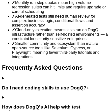
✗
Monthly run-step quotas mean high-volume
regression suites can hit limits and require upgrade or
careful scheduling
✗
AI-generated tests still need human review for
complex business logic, conditional flows, and
assertion accuracy
✗
Cloud-only execution means tests run on DogQ
infrastructure rather than self-hosted environments — a
constraint for security-sensitive enterprises
✗
Smaller community and ecosystem than mature
open-source tools like Selenium, Cypress, or
Playwright, meaning fewer third-party tutorials and
integrations
Frequently Asked Questions
Do I need coding skills to use DogQ?
+
How does DogQ's AI help with test