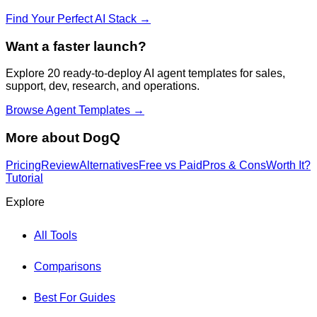
Find Your Perfect AI Stack →
Want a faster launch?
Explore 20 ready-to-deploy AI agent templates for sales,
support, dev, research, and operations.
Browse Agent Templates →
More about
DogQ
Pricing
Review
Alternatives
Free vs Paid
Pros & Cons
Worth It?
Tutorial
Explore
All Tools
Comparisons
Best For Guides