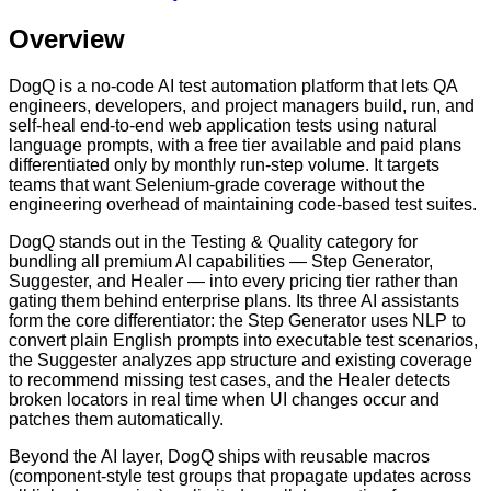
Overview
DogQ is a no-code AI test automation platform that lets QA
engineers, developers, and project managers build, run, and
self-heal end-to-end web application tests using natural
language prompts, with a free tier available and paid plans
differentiated only by monthly run-step volume. It targets
teams that want Selenium-grade coverage without the
engineering overhead of maintaining code-based test suites.
DogQ stands out in the Testing & Quality category for
bundling all premium AI capabilities — Step Generator,
Suggester, and Healer — into every pricing tier rather than
gating them behind enterprise plans. Its three AI assistants
form the core differentiator: the Step Generator uses NLP to
convert plain English prompts into executable test scenarios,
the Suggester analyzes app structure and existing coverage
to recommend missing test cases, and the Healer detects
broken locators in real time when UI changes occur and
patches them automatically.
Beyond the AI layer, DogQ ships with reusable macros
(component-style test groups that propagate updates across