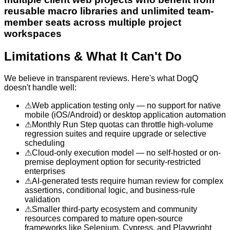
reusable macro libraries and unlimited team-
member seats across multiple project
workspaces
Limitations & What It Can't Do
We believe in transparent reviews. Here's what
DogQ
doesn't handle well:
⚠
Web application testing only — no support for native
mobile (iOS/Android) or desktop application automation
⚠
Monthly Run Step quotas can throttle high-volume
regression suites and require upgrade or selective
scheduling
⚠
Cloud-only execution model — no self-hosted or on-
premise deployment option for security-restricted
enterprises
⚠
AI-generated tests require human review for complex
assertions, conditional logic, and business-rule
validation
⚠
Smaller third-party ecosystem and community
resources compared to mature open-source
frameworks like Selenium, Cypress, and Playwright