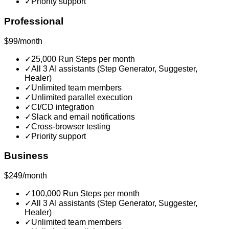
✓
Priority support
Professional
$99/month
✓
25,000 Run Steps per month
✓
All 3 AI assistants (Step Generator, Suggester,
Healer)
✓
Unlimited team members
✓
Unlimited parallel execution
✓
CI/CD integration
✓
Slack and email notifications
✓
Cross-browser testing
✓
Priority support
Business
$249/month
✓
100,000 Run Steps per month
✓
All 3 AI assistants (Step Generator, Suggester,
Healer)
✓
Unlimited team members