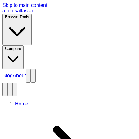
Skip to main content
aitoolsatlas.ai
Browse Tools
Compare
Blog
About
Home