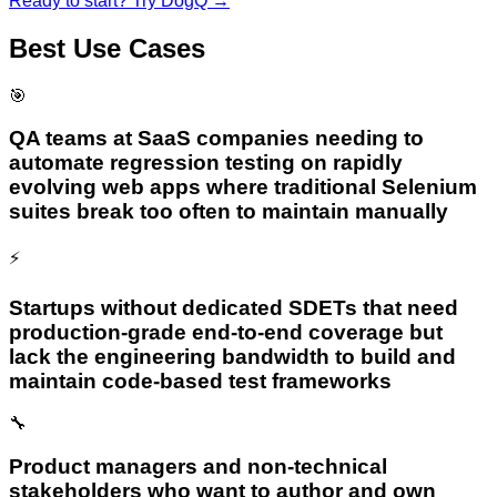
Ready to start? Try
DogQ
→
Best Use Cases
🎯
QA teams at SaaS companies needing to
automate regression testing on rapidly
evolving web apps where traditional Selenium
suites break too often to maintain manually
⚡
Startups without dedicated SDETs that need
production-grade end-to-end coverage but
lack the engineering bandwidth to build and
maintain code-based test frameworks
🔧
Product managers and non-technical
stakeholders who want to author and own