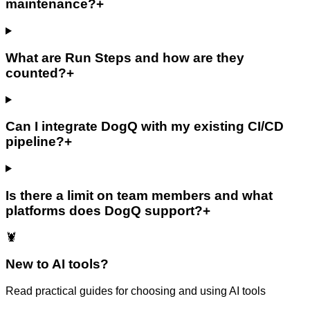
maintenance?
+
What are Run Steps and how are they
counted?
+
Can I integrate DogQ with my existing CI/CD
pipeline?
+
Is there a limit on team members and what
platforms does DogQ support?
+
🦞
New to AI tools?
Read practical guides for choosing and using AI tools