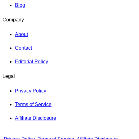
Blog
Company
About
Contact
Editorial Policy
Legal
Privacy Policy
Terms of Service
Affiliate Disclosure