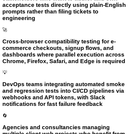
acceptance tests directly using plain-English
prompts rather than filing tickets to
engineering
🚀
Cross-browser compatibility testing for e-
commerce checkouts, signup flows, and
dashboards where parallel execution across
Chrome, Firefox, Safari, and Edge is required
💡
DevOps teams integrating automated smoke
and regression tests into CI/CD pipelines via
webhooks and API tokens, with Slack
notifications for fast failure feedback
🔄
Agencies and consultancies managing
multiple client web projects who benefit from