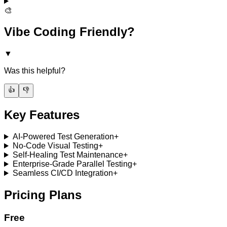
🎨
Vibe Coding Friendly?
▼
Was this helpful?
👍
👎
Key Features
AI-Powered Test Generation
+
No-Code Visual Testing
+
Self-Healing Test Maintenance
+
Enterprise-Grade Parallel Testing
+
Seamless CI/CD Integration
+
Pricing Plans
Free