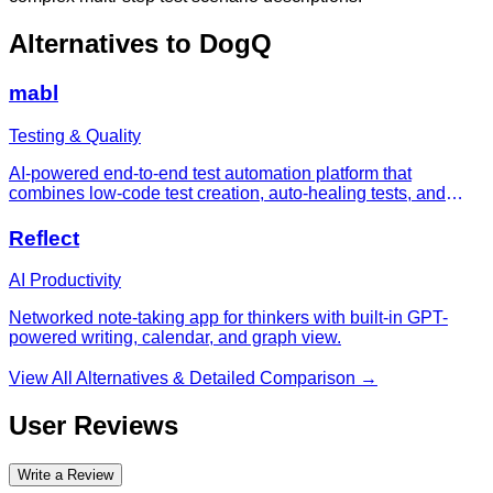
Alternatives to
DogQ
mabl
Testing & Quality
AI-powered end-to-end test automation platform that
combines low-code test creation, auto-healing tests, and
unified quality workflows for web, API, accessibility, and
visual testing.
Reflect
AI Productivity
Networked note-taking app for thinkers with built-in GPT-
powered writing, calendar, and graph view.
View All Alternatives & Detailed Comparison →
User Reviews
Write a Review