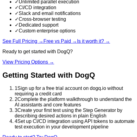
✓
Unlimited parallel execution
✓
CI/CD integration
✓
Slack and email notifications
✓
Cross-browser testing
✓
Dedicated support
✓
Custom enterprise options
See Full Pricing →
Free vs Paid →
Is it worth it? →
Ready to get started with
DogQ
?
View Pricing Options →
Getting Started with
DogQ
1
Sign up for a free trial account on dogq.io without
requiring a credit card
2
Complete the platform walkthrough to understand the
AI assistants and core features
3
Create your first test using the Step Generator by
describing desired actions in plain English
4
Set up CI/CD integration using API tokens to automate
test execution in your development pipeline