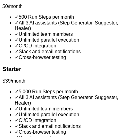
$0/month
✓
500 Run Steps per month
✓
All 3 AI assistants (Step Generator, Suggester,
Healer)
✓
Unlimited team members
✓
Unlimited parallel execution
✓
CI/CD integration
✓
Slack and email notifications
✓
Cross-browser testing
Starter
$39/month
✓
5,000 Run Steps per month
✓
All 3 AI assistants (Step Generator, Suggester,
Healer)
✓
Unlimited team members
✓
Unlimited parallel execution
✓
CI/CD integration
✓
Slack and email notifications
✓
Cross-browser testing