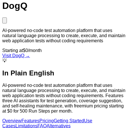
DogQ
AI-powered no-code test automation platform that uses
natural language processing to create, execute, and maintain
web application tests without coding requirements
Starting at
$0/month
Visit
DogQ
→
💡
In Plain English
AI-powered no-code test automation platform that uses
natural language processing to create, execute, and maintain
web application tests without coding requirements. Features
three AI assistants for test generation, coverage suggestion,
and self-healing maintenance, with freemium pricing starting
at $0 for 500 Run Steps per month.
Overview
Features
Pricing
Getting Started
Use
Cases
Limitations
FAQ
Alternatives