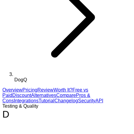
DogQ
Overview
Pricing
Review
Worth It?
Free vs
Paid
Discount
Alternatives
Compare
Pros &
Cons
Integrations
Tutorial
Changelog
Security
API
Testing & Quality
D