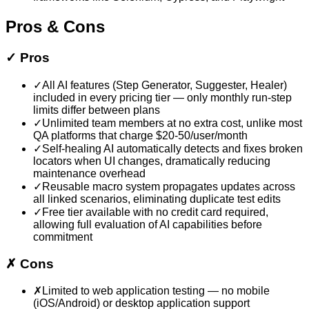
Pros & Cons
✓
Pros
✓
All AI features (Step Generator, Suggester, Healer)
included in every pricing tier — only monthly run-step
limits differ between plans
✓
Unlimited team members at no extra cost, unlike most
QA platforms that charge $20-50/user/month
✓
Self-healing AI automatically detects and fixes broken
locators when UI changes, dramatically reducing
maintenance overhead
✓
Reusable macro system propagates updates across
all linked scenarios, eliminating duplicate test edits
✓
Free tier available with no credit card required,
allowing full evaluation of AI capabilities before
commitment
✗
Cons
✗
Limited to web application testing — no mobile
(iOS/Android) or desktop application support