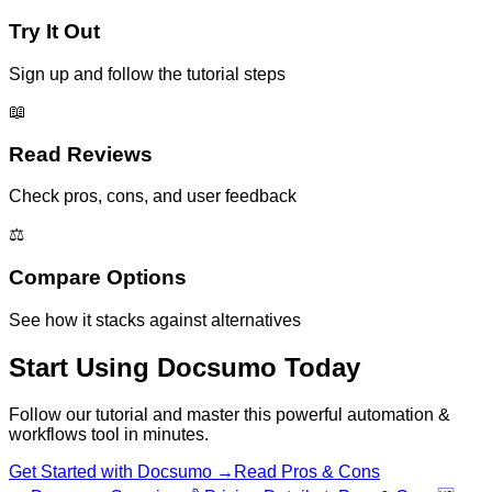
Try It Out
Sign up and follow the tutorial steps
📖
Read Reviews
Check pros, cons, and user feedback
⚖️
Compare Options
See how it stacks against alternatives
Start Using
Docsumo
Today
Follow our tutorial and master this powerful
automation &
workflows
tool in minutes.
Get Started with
Docsumo
→
Read Pros & Cons