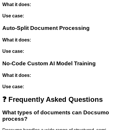
What it does:
Use case:
Auto-Split Document Processing
What it does:
Use case:
No-Code Custom AI Model Training
What it does:
Use case:
❓ Frequently Asked Questions
What types of documents can Docsumo
process?