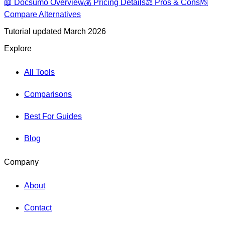
📖
Docsumo
Overview
💰 Pricing Details
⚖️ Pros & Cons
🆚
Compare Alternatives
Tutorial updated March 2026
Explore
All Tools
Comparisons
Best For Guides
Blog
Company
About
Contact