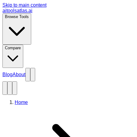
Skip to main content
aitoolsatlas.ai
Browse Tools
Compare
Blog
About
Home