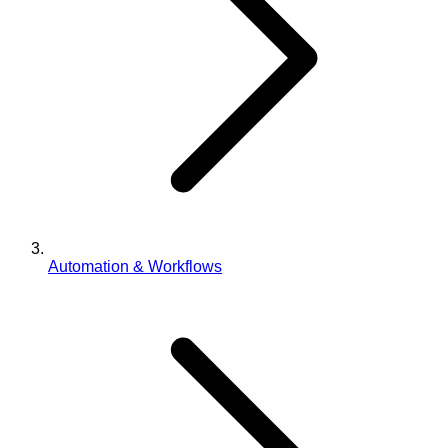
Automation & Workflows