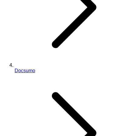
Docsumo