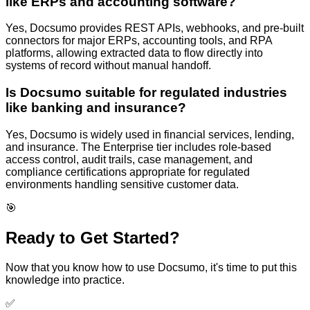
like ERPs and accounting software?
Yes, Docsumo provides REST APIs, webhooks, and pre-built
connectors for major ERPs, accounting tools, and RPA
platforms, allowing extracted data to flow directly into
systems of record without manual handoff.
Is Docsumo suitable for regulated industries
like banking and insurance?
Yes, Docsumo is widely used in financial services, lending,
and insurance. The Enterprise tier includes role-based
access control, audit trails, case management, and
compliance certifications appropriate for regulated
environments handling sensitive customer data.
🎯
Ready to Get Started?
Now that you know how to use
Docsumo
, it's time to put this
knowledge into practice.
✅