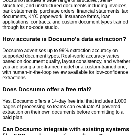
Docsumo handles a wide range of structured, semi-
structured, and unstructured documents including invoices,
bank statements, purchase orders, financial statements, tax
documents, KYC paperwork, insurance forms, loan
applications, contracts, and custom document types trained
through its no-code studio.
How accurate is Docsumo's data extraction?
Docsumo advertises up to 99% extraction accuracy on
supported document types. Real-world accuracy varies
based on document quality, layout consistency, and whether
you are using a pre-trained model or a custom-trained one,
with human-in-the-loop review available for low-confidence
extractions.
Does Docsumo offer a free trial?
Yes, Docsumo offers a 14-day free trial that includes 1,000
pages of processing so teams can evaluate AI-powered
extraction on their own documents before committing to a
paid plan.
Can Docsumo integrate with existing systems