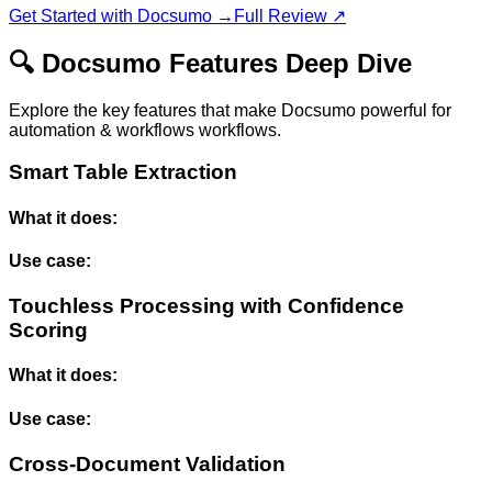
Get Started with
Docsumo
→
Full Review ↗
🔍
Docsumo
Features Deep Dive
Explore the key features that make
Docsumo
powerful for
automation & workflows
workflows.
Smart Table Extraction
What it does:
Use case:
Touchless Processing with Confidence
Scoring
What it does:
Use case:
Cross-Document Validation