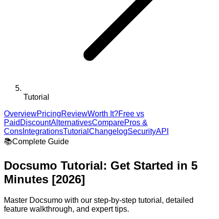
Tutorial
Overview
Pricing
Review
Worth It?
Free vs
Paid
Discount
Alternatives
Compare
Pros &
Cons
Integrations
Tutorial
Changelog
Security
API
📚
Complete Guide
Docsumo
Tutorial: Get Started in 5
Minutes [2026]
Master
Docsumo
with our step-by-step tutorial, detailed
feature walkthrough, and expert tips.