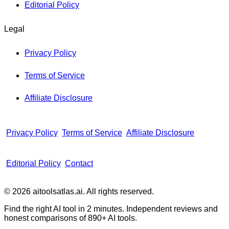
Editorial Policy
Legal
Privacy Policy
Terms of Service
Affiliate Disclosure
Privacy Policy
Terms of Service
Affiliate Disclosure
Editorial Policy
Contact
© 2026 aitoolsatlas.ai. All rights reserved.
Find the right AI tool in 2 minutes. Independent reviews and
honest comparisons of
890+
AI tools.