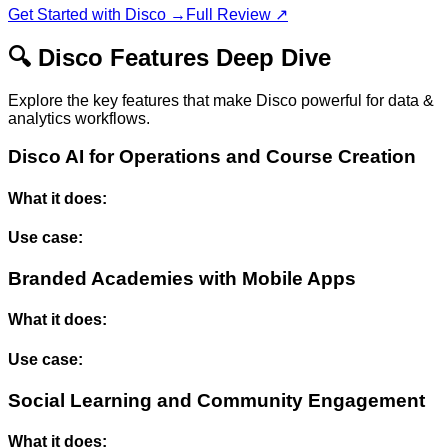
Get Started with
Disco
→
Full Review ↗
🔍
Disco
Features Deep Dive
Explore the key features that make
Disco
powerful for
data &
analytics
workflows.
Disco AI for Operations and Course Creation
What it does:
Use case:
Branded Academies with Mobile Apps
What it does:
Use case:
Social Learning and Community Engagement
What it does: