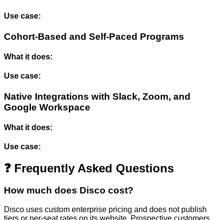
Use case:
Cohort-Based and Self-Paced Programs
What it does:
Use case:
Native Integrations with Slack, Zoom, and
Google Workspace
What it does:
Use case:
❓ Frequently Asked Questions
How much does Disco cost?
Disco uses custom enterprise pricing and does not publish
tiers or per-seat rates on its website. Prospective customers