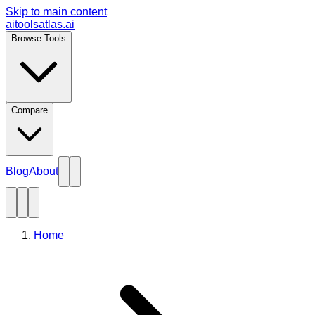
Skip to main content
aitoolsatlas.ai
Browse Tools
Compare
Blog
About
Home