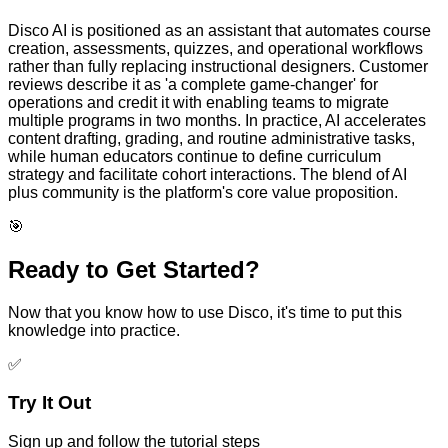
Disco AI is positioned as an assistant that automates course
creation, assessments, quizzes, and operational workflows
rather than fully replacing instructional designers. Customer
reviews describe it as 'a complete game-changer' for
operations and credit it with enabling teams to migrate
multiple programs in two months. In practice, AI accelerates
content drafting, grading, and routine administrative tasks,
while human educators continue to define curriculum
strategy and facilitate cohort interactions. The blend of AI
plus community is the platform's core value proposition.
🎯
Ready to Get Started?
Now that you know how to use
Disco
, it's time to put this
knowledge into practice.
✅
Try It Out
Sign up and follow the tutorial steps