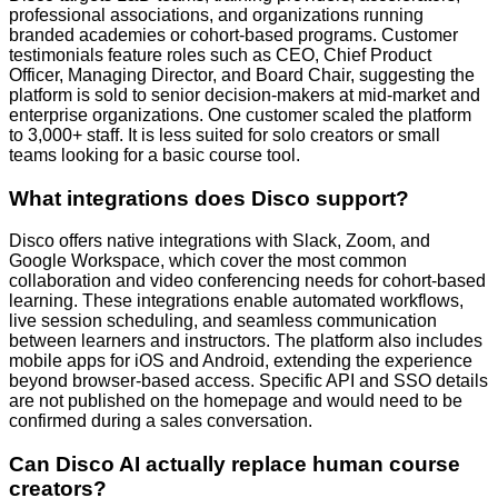
professional associations, and organizations running
branded academies or cohort-based programs. Customer
testimonials feature roles such as CEO, Chief Product
Officer, Managing Director, and Board Chair, suggesting the
platform is sold to senior decision-makers at mid-market and
enterprise organizations. One customer scaled the platform
to 3,000+ staff. It is less suited for solo creators or small
teams looking for a basic course tool.
What integrations does Disco support?
Disco offers native integrations with Slack, Zoom, and
Google Workspace, which cover the most common
collaboration and video conferencing needs for cohort-based
learning. These integrations enable automated workflows,
live session scheduling, and seamless communication
between learners and instructors. The platform also includes
mobile apps for iOS and Android, extending the experience
beyond browser-based access. Specific API and SSO details
are not published on the homepage and would need to be
confirmed during a sales conversation.
Can Disco AI actually replace human course
creators?