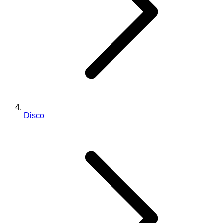
Disco