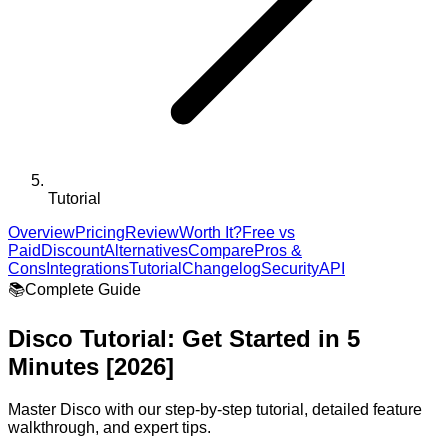
Tutorial
Overview
Pricing
Review
Worth It?
Free vs
Paid
Discount
Alternatives
Compare
Pros &
Cons
Integrations
Tutorial
Changelog
Security
API
📚
Complete Guide
Disco
Tutorial: Get Started in 5
Minutes [2026]
Master
Disco
with our step-by-step tutorial, detailed feature
walkthrough, and expert tips.