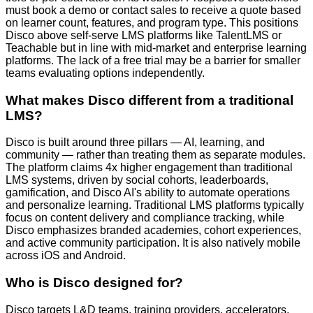
must book a demo or contact sales to receive a quote based
on learner count, features, and program type. This positions
Disco above self-serve LMS platforms like TalentLMS or
Teachable but in line with mid-market and enterprise learning
platforms. The lack of a free trial may be a barrier for smaller
teams evaluating options independently.
What makes Disco different from a traditional
LMS?
Disco is built around three pillars — AI, learning, and
community — rather than treating them as separate modules.
The platform claims 4x higher engagement than traditional
LMS systems, driven by social cohorts, leaderboards,
gamification, and Disco AI's ability to automate operations
and personalize learning. Traditional LMS platforms typically
focus on content delivery and compliance tracking, while
Disco emphasizes branded academies, cohort experiences,
and active community participation. It is also natively mobile
across iOS and Android.
Who is Disco designed for?
Disco targets L&D teams, training providers, accelerators,