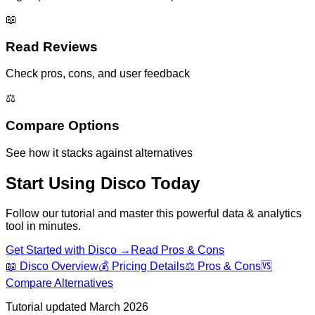
📖
Read Reviews
Check pros, cons, and user feedback
⚖️
Compare Options
See how it stacks against alternatives
Start Using
Disco
Today
Follow our tutorial and master this powerful
data & analytics
tool in minutes.
Get Started with
Disco
→
Read Pros & Cons
📖
Disco
Overview
💰 Pricing Details
⚖️ Pros & Cons
🆚
Compare Alternatives
Tutorial updated March 2026