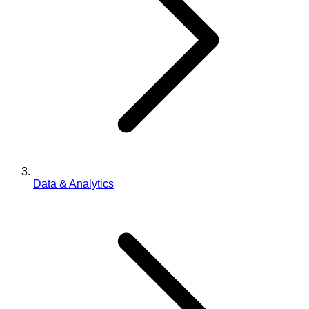
Data & Analytics