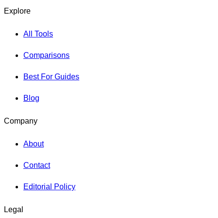
Explore
All Tools
Comparisons
Best For Guides
Blog
Company
About
Contact
Editorial Policy
Legal