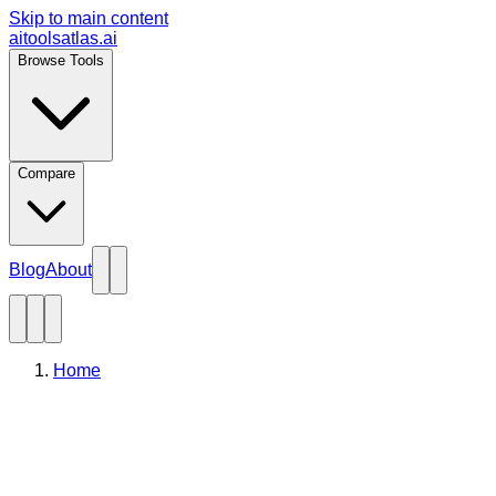
Skip to main content
aitoolsatlas.ai
Browse Tools
Compare
Blog
About
Home