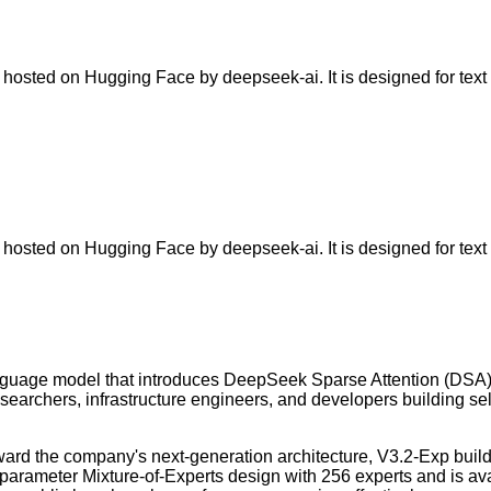
sted on Hugging Face by deepseek-ai. It is designed for text g
sted on Hugging Face by deepseek-ai. It is designed for text g
uage model that introduces DeepSeek Sparse Attention (DSA) fo
researchers, infrastructure engineers, and developers building s
rd the company's next-generation architecture, V3.2-Exp builds
rameter Mixture-of-Experts design with 256 experts and is ava