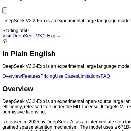
DeepSeek V3.2-Exp is an experimental large language model ho
Starting at
$0
Visit
DeepSeek V3.2-Exp
→
💡
In Plain English
DeepSeek V3.2-Exp is an experimental large language model ho
Overview
Features
Pricing
Use Cases
Limitations
FAQ
Overview
DeepSeek V3.2-Exp is an experimental open-source large lang
efficiency, released free under the MIT License. It targets ML 
permissive licensing.
Released in 2025 by DeepSeek-AI as an intermediate step towa
grained sparse attention mechanism. The model uses a 671B-pa