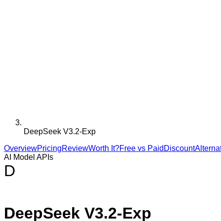
DeepSeek V3.2-Exp
Overview
Pricing
Review
Worth It?
Free vs Paid
Discount
Alterna
AI Model APIs
D
DeepSeek V3.2-Exp