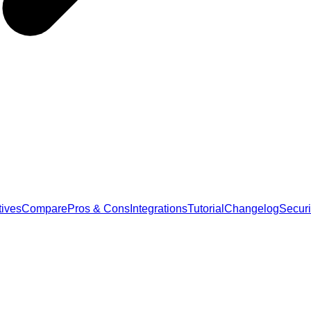
tives
Compare
Pros & Cons
Integrations
Tutorial
Changelog
Securi