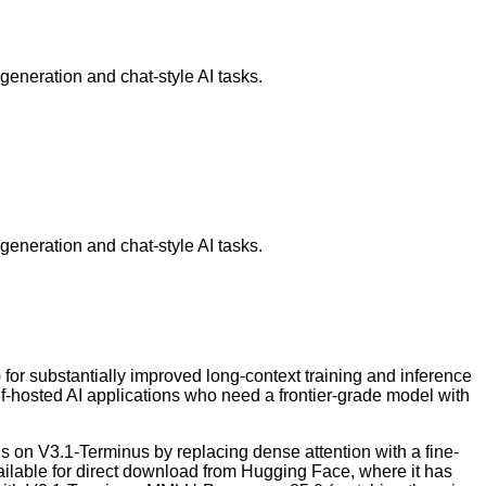
eneration and chat-style AI tasks.
eneration and chat-style AI tasks.
r substantially improved long-context training and inference
elf-hosted AI applications who need a frontier-grade model with
 on V3.1-Terminus by replacing dense attention with a fine-
ilable for direct download from Hugging Face, where it has