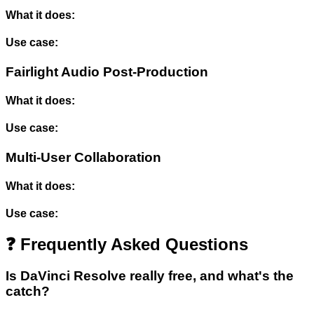
What it does:
Use case:
Fairlight Audio Post-Production
What it does:
Use case:
Multi-User Collaboration
What it does:
Use case:
❓ Frequently Asked Questions
Is DaVinci Resolve really free, and what's the
catch?