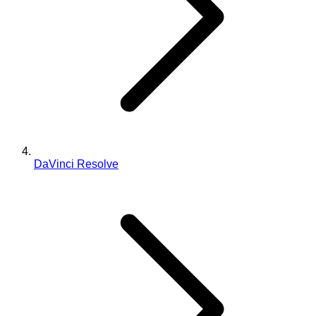
DaVinci Resolve