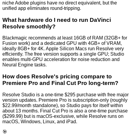
niche Adobe plugins have no direct equivalent, but the
unified app eliminates round-tripping.
What hardware do I need to run DaVinci
Resolve smoothly?
Blackmagic recommends at least 16GB of RAM (32GB+ for
Fusion work) and a dedicated GPU with 4GB+ of VRAM,
ideally 8GB+ for 4K. Apple Silicon Macs run Resolve very
efficiently. The free version supports a single GPU; Studio
enables multi-GPU acceleration for noise reduction and
Neural Engine tasks.
How does Resolve's pricing compare to
Premiere Pro and Final Cut Pro long-term?
Resolve Studio is a one-time $295 purchase with free major
version updates. Premiere Pro is subscription-only (roughly
$22.99/month standalone), so Studio pays for itself within
about 13 months. Final Cut Pro is also a one-time purchase
($299.99) but is macOS-exclusive, while Resolve runs on
macOS, Windows, Linux, and iPad.
🎯