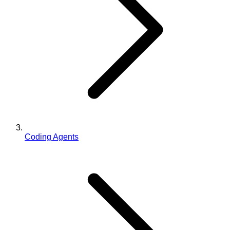
Coding Agents