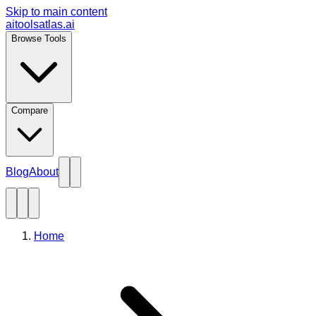
Skip to main content
aitoolsatlas.ai
Browse Tools
Compare
Blog
About
Home