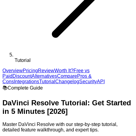
Tutorial
Overview
Pricing
Review
Worth It?
Free vs
Paid
Discount
Alternatives
Compare
Pros &
Cons
Integrations
Tutorial
Changelog
Security
API
📚
Complete Guide
DaVinci Resolve
Tutorial: Get Started
in 5 Minutes [2026]
Master
DaVinci Resolve
with our step-by-step tutorial,
detailed feature walkthrough, and expert tips.