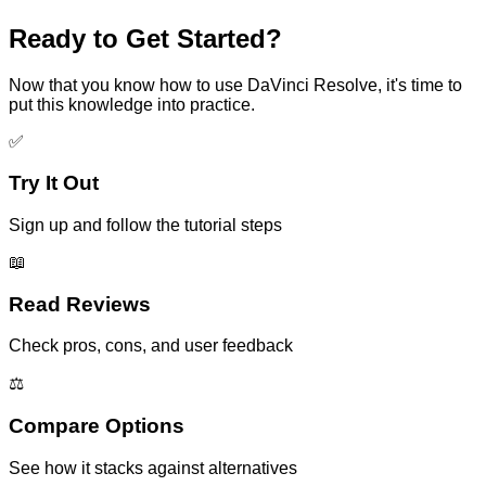
Ready to Get Started?
Now that you know how to use
DaVinci Resolve
, it's time to
put this knowledge into practice.
✅
Try It Out
Sign up and follow the tutorial steps
📖
Read Reviews
Check pros, cons, and user feedback
⚖️
Compare Options
See how it stacks against alternatives