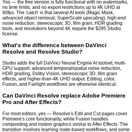
Yes — the free version is fully functional with no watermarks,
no time limits, and no export restrictions up to 4K UHD at
60fps. The 'catch' is that several AI tools (Magic Mask,
advanced object removal, SuperScale upscaling), high-end
noise reduction, stereoscopic 3D, film grain, HDR grading
tools, and resolutions beyond 4K require the $295 Studio
license.
What's the difference between DaVinci
Resolve and Resolve Studio?
Studio adds the full DaVinci Neural Engine AI toolset, multi-
GPU support, advanced temporal/spatial noise reduction,
HDR grading, Dolby Vision, stereoscopic 3D, film grain
effects, and higher-than-4K UHD output. Editing, color,
Fusion, and Fairlight workflows are otherwise identical.
Can DaVinci Resolve replace Adobe Premiere
Pro and After Effects?
For most editors, yes — Resolve's Edit and Cut pages cover
Premiere's core functionality, while Fusion handles
compositing and motion graphics similar to After Effects. The
transition involves learning node-based workflows, and some