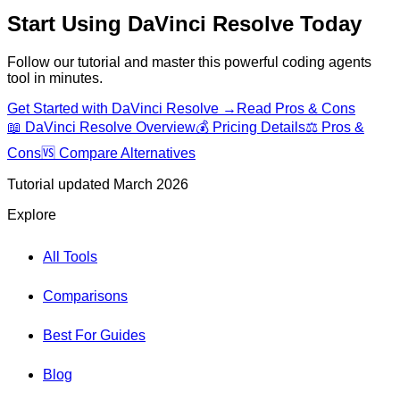
Start Using
DaVinci Resolve
Today
Follow our tutorial and master this powerful
coding agents
tool in minutes.
Get Started with
DaVinci Resolve
→
Read Pros & Cons
📖
DaVinci Resolve
Overview
💰 Pricing Details
⚖️ Pros &
Cons
🆚 Compare Alternatives
Tutorial updated March 2026
Explore
All Tools
Comparisons
Best For Guides
Blog