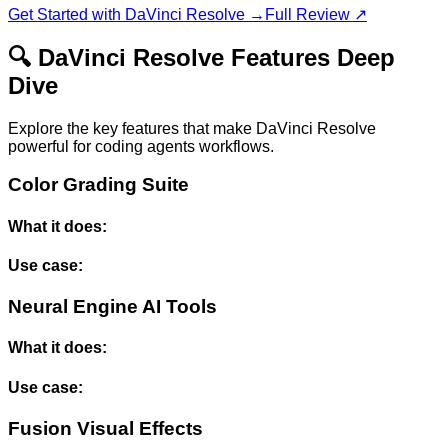
Get Started with
DaVinci Resolve
→
Full Review ↗
🔍
DaVinci Resolve
Features Deep
Dive
Explore the key features that make
DaVinci Resolve
powerful for
coding agents
workflows.
Color Grading Suite
What it does:
Use case:
Neural Engine AI Tools
What it does:
Use case:
Fusion Visual Effects