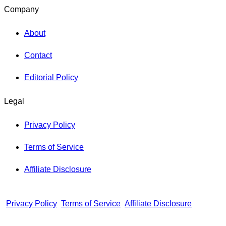
Company
About
Contact
Editorial Policy
Legal
Privacy Policy
Terms of Service
Affiliate Disclosure
Privacy Policy
Terms of Service
Affiliate Disclosure