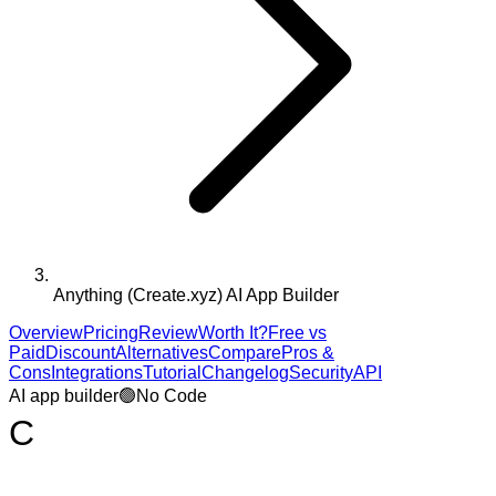
Anything (Create.xyz) AI App Builder
Overview
Pricing
Review
Worth It?
Free vs
Paid
Discount
Alternatives
Compare
Pros &
Cons
Integrations
Tutorial
Changelog
Security
API
AI app builder
🟢
No Code
C