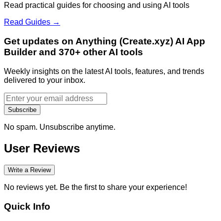
Read practical guides for choosing and using AI tools
Read Guides →
Get updates on Anything (Create.xyz) AI App
Builder and 370+ other AI tools
Weekly insights on the latest AI tools, features, and trends
delivered to your inbox.
Subscribe
No spam. Unsubscribe anytime.
User Reviews
Write a Review
No reviews yet. Be the first to share your experience!
Quick Info