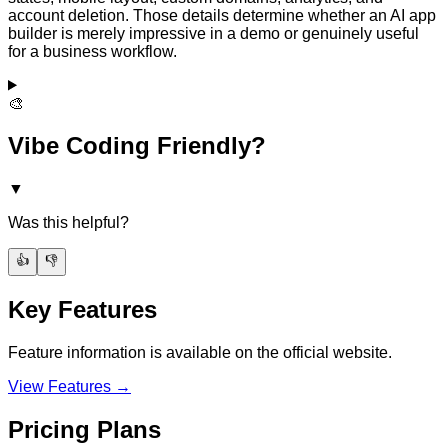
account deletion. Those details determine whether an AI app
builder is merely impressive in a demo or genuinely useful
for a business workflow.
🎨
Vibe Coding Friendly?
▼
Was this helpful?
👍
👎
Key Features
Feature information is available on the official website.
View Features →
Pricing Plans