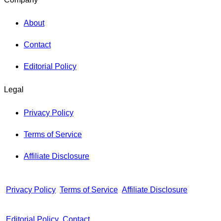
About
Contact
Editorial Policy
Legal
Privacy Policy
Terms of Service
Affiliate Disclosure
Privacy Policy
Terms of Service
Affiliate Disclosure
Editorial Policy
Contact