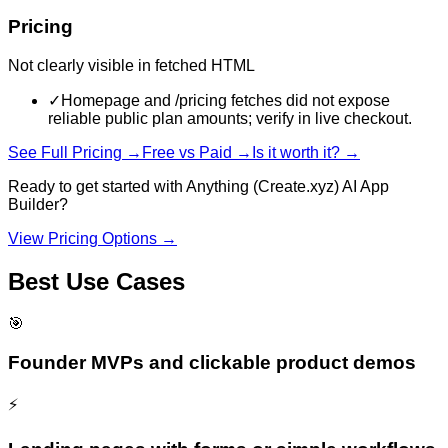
Pricing
Not clearly visible in fetched HTML
✓
Homepage and /pricing fetches did not expose
reliable public plan amounts; verify in live checkout.
See Full Pricing →
Free vs Paid →
Is it worth it? →
Ready to get started with
Anything (Create.xyz) AI App
Builder
?
View Pricing Options →
Best Use Cases
🎯
Founder MVPs and clickable product demos
⚡