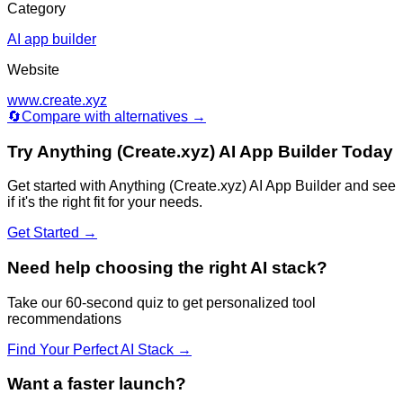
Category
AI app builder
Website
www.create.xyz
🔄
Compare with alternatives →
Try
Anything (Create.xyz) AI App Builder
Today
Get started with
Anything (Create.xyz) AI App Builder
and see
if it's the right fit for your needs.
Get Started →
Need help choosing the right AI stack?
Take our 60-second quiz to get personalized tool
recommendations
Find Your Perfect AI Stack →
Want a faster launch?