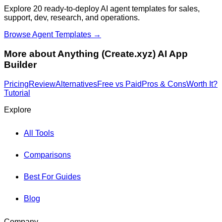
Explore 20 ready-to-deploy AI agent templates for sales,
support, dev, research, and operations.
Browse Agent Templates →
More about
Anything (Create.xyz) AI App
Builder
Pricing
Review
Alternatives
Free vs Paid
Pros & Cons
Worth It?
Tutorial
Explore
All Tools
Comparisons
Best For Guides
Blog
Company