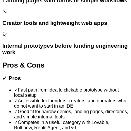
Landing pages with forms or simple workflows
🔧
Creator tools and lightweight web apps
🚀
Internal prototypes before funding engineering
work
Pros & Cons
✓
Pros
✓
Fast path from idea to clickable prototype without
local setup
✓
Accessible for founders, creators, and operators who
do not want to start in an IDE
✓
Good fit for narrow demos, landing pages, directories,
and simple internal tools
✓
Competes in a useful category with Lovable,
Bolt.new, Replit Agent, and v0