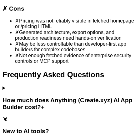
✗
Cons
✗
Pricing was not reliably visible in fetched homepage
or /pricing HTML
✗
Generated architecture, export options, and
production readiness need hands-on verification
✗
May be less controllable than developer-first app
builders for complex codebases
✗
Not enough fetched evidence of enterprise security
controls or MCP support
Frequently Asked Questions
How much does Anything (Create.xyz) AI App
Builder cost?
+
🦞
New to AI tools?