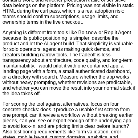
data belongs on the platform. Pricing was not visible in static
HTML during the curl pass, which is a real adoption risk:
teams should confirm subscriptions, usage limits, and
ownership terms in the live checkout.
Anything is different from tools like Bolt.new or Replit Agent
because its public positioning is simpler: describe the
product and let the AI agent build. That simplicity is valuable
for solo operators, agencies making quick demos, and
creators building narrow tools. The tradeoff is less
transparency about architecture, code quality, and long-term
maintainability. I would pilot it with one contained app: a
landing page with a form, a small authenticated dashboard,
or a directory with search. Measure whether the app works
without heavy prompting, whether revisions are predictable,
and whether you can move the result into your normal stack if
the idea takes off.
For scoring the tool against alternatives, focus on four
concrete checks: does it produce a usable first screen from
one prompt, can it revise a workflow without breaking earlier
pieces, can you see or export enough of the underlying app
to avoid lock-in, and are pricing limits clear before launch?
Also test boring requirements like form validation, error
states, mobile layout, custom domains, analytics, and