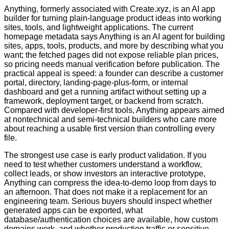
Anything, formerly associated with Create.xyz, is an AI app
builder for turning plain-language product ideas into working
sites, tools, and lightweight applications. The current
homepage metadata says Anything is an AI agent for building
sites, apps, tools, products, and more by describing what you
want; the fetched pages did not expose reliable plan prices,
so pricing needs manual verification before publication. The
practical appeal is speed: a founder can describe a customer
portal, directory, landing-page-plus-form, or internal
dashboard and get a running artifact without setting up a
framework, deployment target, or backend from scratch.
Compared with developer-first tools, Anything appears aimed
at nontechnical and semi-technical builders who care more
about reaching a usable first version than controlling every
file.
The strongest use case is early product validation. If you
need to test whether customers understand a workflow,
collect leads, or show investors an interactive prototype,
Anything can compress the idea-to-demo loop from days to
an afternoon. That does not make it a replacement for an
engineering team. Serious buyers should inspect whether
generated apps can be exported, what
database/authentication choices are available, how custom
domains work, and whether production traffic or sensitive