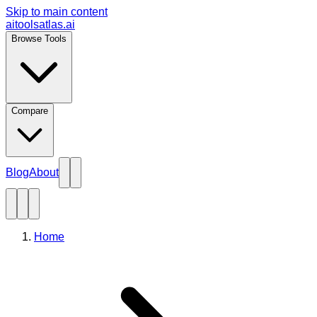
Skip to main content
aitoolsatlas.ai
Browse Tools
Compare
Blog
About
Home