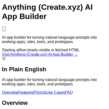
Anything (Create.xyz) AI
App Builder
AI app builder for turning natural-language prompts into
working apps, sites, tools, and prototypes.
Starting at
Not clearly visible in fetched HTML
Visit
Anything (Create.xyz) AI App Builder
→
💡
In Plain English
AI app builder for turning natural-language prompts into
working apps, sites, tools, and prototypes.
Overview
Features
Pricing
Use Cases
FAQ
Overview