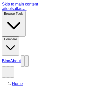
Skip to main content
aitoolsatlas.ai
Browse Tools
Compare
Blog
About
Home