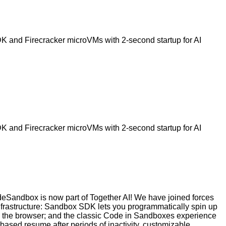
 and Firecracker microVMs with 2-second startup for AI
 and Firecracker microVMs with 2-second startup for AI
deSandbox is now part of Together AI! We have joined forces
infrastructure: Sandbox SDK lets you programmatically spin up
in the browser; and the classic Code in Sandboxes experience
based resume after periods of inactivity, customizable