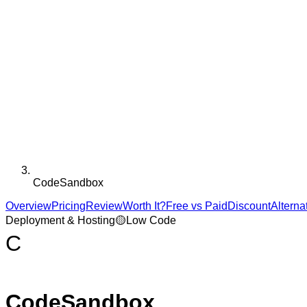
CodeSandbox
Overview
Pricing
Review
Worth It?
Free vs Paid
Discount
Alterna
Deployment & Hosting
🟡
Low Code
C
CodeSandbox