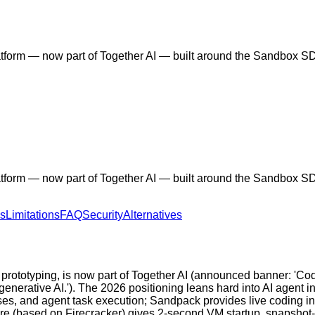
orm — now part of Together AI — built around the Sandbox SDK
orm — now part of Together AI — built around the Sandbox SDK
ns
Limitations
FAQ
Security
Alternatives
rototyping, is now part of Together AI (announced banner: 'Co
nerative AI.'). The 2026 positioning leans hard into AI agent 
sses, and agent task execution; Sandpack provides live coding 
ture (based on Firecracker) gives 2-second VM startup, snapshot-