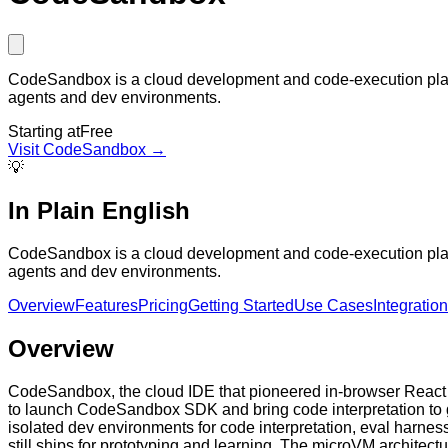
CodeSandbox is a cloud development and code-execution platf
agents and dev environments.
Starting at
Free
Visit
CodeSandbox
→
💡
In Plain English
CodeSandbox is a cloud development and code-execution platf
agents and dev environments.
Overview
Features
Pricing
Getting Started
Use Cases
Integratio
Overview
CodeSandbox, the cloud IDE that pioneered in-browser React p
to launch CodeSandbox SDK and bring code interpretation to ge
isolated dev environments for code interpretation, eval harne
still ships for prototyping and learning. The microVM architec