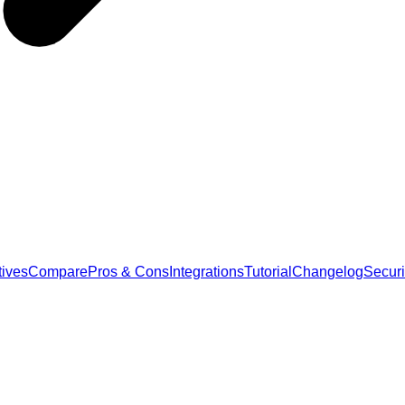
tives
Compare
Pros & Cons
Integrations
Tutorial
Changelog
Securi