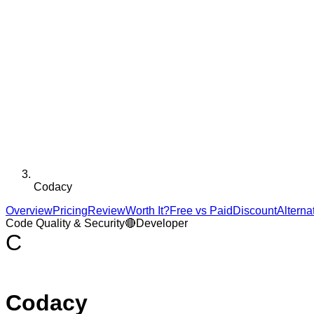
Codacy
Overview
Pricing
Review
Worth It?
Free vs Paid
Discount
Alterna
Code Quality & Security
🔴
Developer
C
Codacy