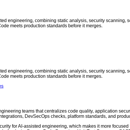
isted engineering, combining static analysis, security scanning, 
Code meets production standards before it merges.
isted engineering, combining static analysis, security scanning, 
Code meets production standards before it merges.
es
gineering teams that centralizes code quality, application securi
integrations, DevSecOps checks, platform standards, and produc
urity for AI-assisted engineering, which makes it more focused tha