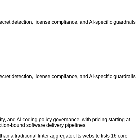
secret detection, license compliance, and AI-specific guardrails
secret detection, license compliance, and AI-specific guardrails
ty, and AI coding policy governance, with pricing starting at
tion-bound software delivery pipelines.
n a traditional linter aggregator. Its website lists 16 core