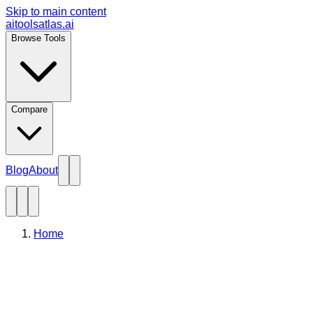
Skip to main content
aitoolsatlas.ai
Browse Tools
Compare
Blog
About
Home