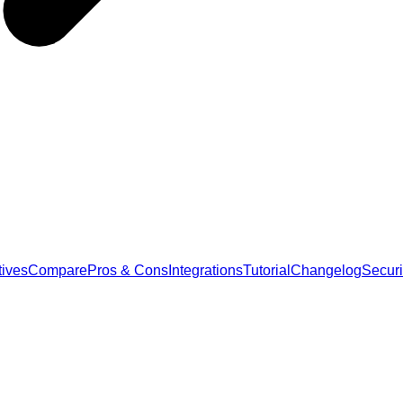
tives
Compare
Pros & Cons
Integrations
Tutorial
Changelog
Securi