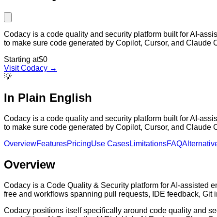
Codacy is a code quality and security platform built for AI-ass
to make sure code generated by Copilot, Cursor, and Claude 
Starting at
$0
Visit
Codacy
→
💡
In Plain English
Codacy is a code quality and security platform built for AI-ass
to make sure code generated by Copilot, Cursor, and Claude 
Overview
Features
Pricing
Use Cases
Limitations
FAQ
Alternativ
Overview
Codacy is a Code Quality & Security platform for AI-assisted en
free and workflows spanning pull requests, IDE feedback, Git 
Codacy positions itself specifically around code quality and sec