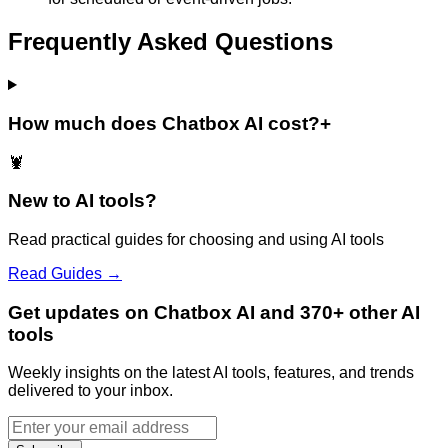
Frequently Asked Questions
How much does Chatbox AI cost?
+
🦞
New to AI tools?
Read practical guides for choosing and using AI tools
Read Guides →
Get updates on Chatbox AI and 370+ other AI
tools
Weekly insights on the latest AI tools, features, and trends
delivered to your inbox.