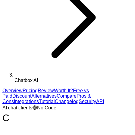
Chatbox AI
Overview
Pricing
Review
Worth It?
Free vs
Paid
Discount
Alternatives
Compare
Pros &
Cons
Integrations
Tutorial
Changelog
Security
API
AI chat clients
🟢
No Code
C