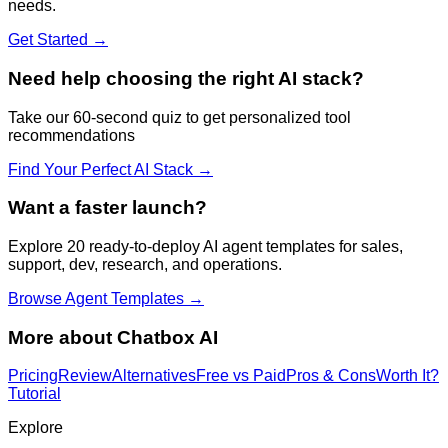
needs.
Get Started →
Need help choosing the right AI stack?
Take our 60-second quiz to get personalized tool
recommendations
Find Your Perfect AI Stack →
Want a faster launch?
Explore 20 ready-to-deploy AI agent templates for sales,
support, dev, research, and operations.
Browse Agent Templates →
More about
Chatbox AI
Pricing
Review
Alternatives
Free vs Paid
Pros & Cons
Worth It?
Tutorial
Explore