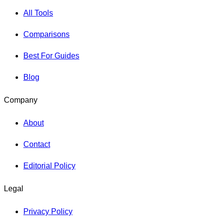
All Tools
Comparisons
Best For Guides
Blog
Company
About
Contact
Editorial Policy
Legal
Privacy Policy