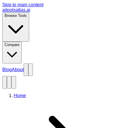
Skip to main content
aitoolsatlas.ai
Browse Tools
Compare
Blog
About
Home