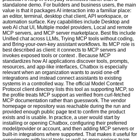
standalone demo. For builders and business users, the main
value is that it packages AI interaction into a familiar place:
an editor, terminal, desktop chat client, API workspace, or
automation surface. Key capabilities include Desktop and
web AI chat UI, Multiple model providers, Local and remote
MCP servers, and MCP server marketplace. Best fits include
Unified chat across LLMs, Trying MCP tools without coding,
and Bring-your-own-key assistant workflows. Its MCP role is
best described as client: it connects to MCP servers and
invokes exposed tools or context . Because MCP
standardizes how AI applications discover tools, prompts,
resources, and app-like interfaces, Chatbox is especially
relevant when an organization wants to avoid one-off
integrations and instead connect assistants to existing
systems in a controlled way. The official Model Context
Protocol client directory lists this tool as supporting MCP, so
the profile treats MCP support as verified from curl-fetched
MCP documentation rather than guesswork. The vendor
homepage or repository was reachable during the run and
provided enough public page text to confirm the product
exists and is usable. In practice, a user would start by
installing or opening Chatbox, configuring their preferred
model/provider or account, and then adding MCP servers or
built-in integrations where supported. That makes it useful for
experiments with local tools as well as more serious team