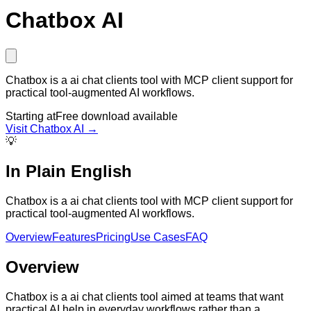
Chatbox AI
Chatbox is a ai chat clients tool with MCP client support for
practical tool-augmented AI workflows.
Starting at
Free download available
Visit
Chatbox AI
→
💡
In Plain English
Chatbox is a ai chat clients tool with MCP client support for
practical tool-augmented AI workflows.
Overview
Features
Pricing
Use Cases
FAQ
Overview
Chatbox is a ai chat clients tool aimed at teams that want
practical AI help in everyday workflows rather than a