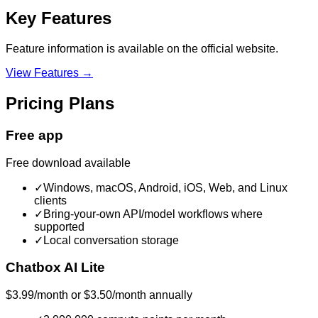
Key Features
Feature information is available on the official website.
View Features →
Pricing Plans
Free app
Free download available
✓
Windows, macOS, Android, iOS, Web, and Linux
clients
✓
Bring-your-own API/model workflows where
supported
✓
Local conversation storage
Chatbox AI Lite
$3.99/month or $3.50/month annually