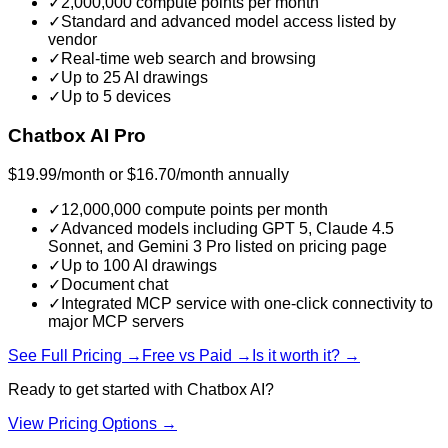
✓
2,000,000 compute points per month
✓
Standard and advanced model access listed by
vendor
✓
Real-time web search and browsing
✓
Up to 25 AI drawings
✓
Up to 5 devices
Chatbox AI Pro
$19.99/month or $16.70/month annually
✓
12,000,000 compute points per month
✓
Advanced models including GPT 5, Claude 4.5
Sonnet, and Gemini 3 Pro listed on pricing page
✓
Up to 100 AI drawings
✓
Document chat
✓
Integrated MCP service with one-click connectivity to
major MCP servers
See Full Pricing →
Free vs Paid →
Is it worth it? →
Ready to get started with
Chatbox AI
?
View Pricing Options →