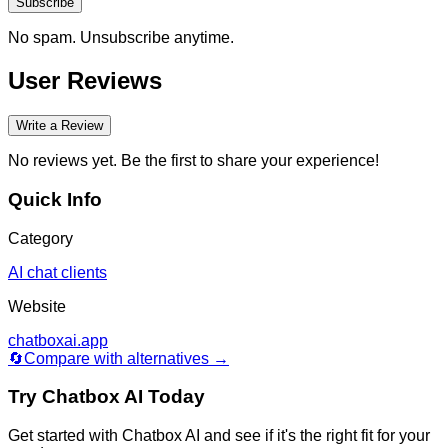
Subscribe
No spam. Unsubscribe anytime.
User Reviews
Write a Review
No reviews yet. Be the first to share your experience!
Quick Info
Category
AI chat clients
Website
chatboxai.app
🔄
Compare with alternatives →
Try
Chatbox AI
Today
Get started with
Chatbox AI
and see if it's the right fit for your