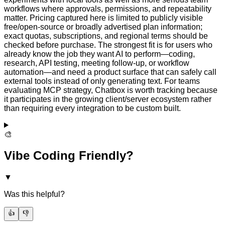
workflows where approvals, permissions, and repeatability
matter. Pricing captured here is limited to publicly visible
free/open-source or broadly advertised plan information;
exact quotas, subscriptions, and regional terms should be
checked before purchase. The strongest fit is for users who
already know the job they want AI to perform—coding,
research, API testing, meeting follow-up, or workflow
automation—and need a product surface that can safely call
external tools instead of only generating text. For teams
evaluating MCP strategy, Chatbox is worth tracking because
it participates in the growing client/server ecosystem rather
than requiring every integration to be custom built.
🎨
Vibe Coding Friendly?
▼
Was this helpful?
👍
👎