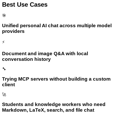
Best Use Cases
🎯
Unified personal AI chat across multiple model
providers
⚡
Document and image Q&A with local
conversation history
🔧
Trying MCP servers without building a custom
client
🚀
Students and knowledge workers who need
Markdown, LaTeX, search, and file chat