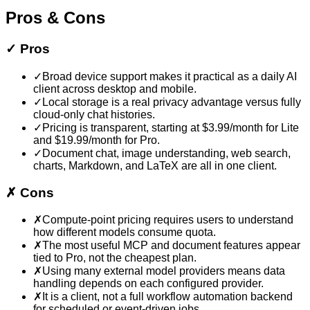
Pros & Cons
✓
Pros
✓
Broad device support makes it practical as a daily AI
client across desktop and mobile.
✓
Local storage is a real privacy advantage versus fully
cloud-only chat histories.
✓
Pricing is transparent, starting at $3.99/month for Lite
and $19.99/month for Pro.
✓
Document chat, image understanding, web search,
charts, Markdown, and LaTeX are all in one client.
✗
Cons
✗
Compute-point pricing requires users to understand
how different models consume quota.
✗
The most useful MCP and document features appear
tied to Pro, not the cheapest plan.
✗
Using many external model providers means data
handling depends on each configured provider.
✗
It is a client, not a full workflow automation backend
for scheduled or event-driven jobs.