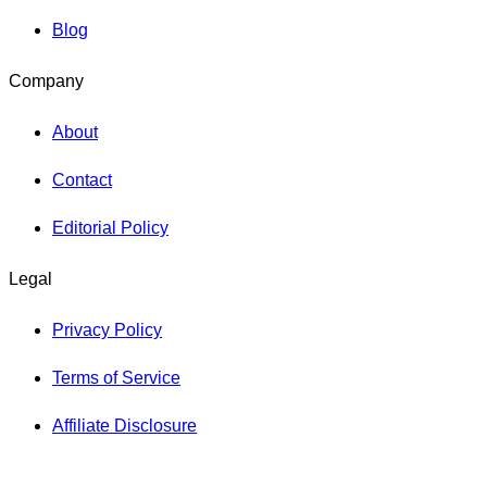
Blog
Company
About
Contact
Editorial Policy
Legal
Privacy Policy
Terms of Service
Affiliate Disclosure