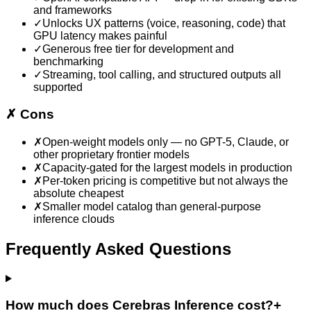
and frameworks
✓
Unlocks UX patterns (voice, reasoning, code) that
GPU latency makes painful
✓
Generous free tier for development and
benchmarking
✓
Streaming, tool calling, and structured outputs all
supported
✗
Cons
✗
Open-weight models only — no GPT-5, Claude, or
other proprietary frontier models
✗
Capacity-gated for the largest models in production
✗
Per-token pricing is competitive but not always the
absolute cheapest
✗
Smaller model catalog than general-purpose
inference clouds
Frequently Asked Questions
How much does Cerebras Inference cost?
+