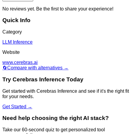
No reviews yet. Be the first to share your experience!
Quick Info
Category
LLM Inference
Website
www.cerebras.ai
🔄
Compare with alternatives →
Try
Cerebras Inference
Today
Get started with
Cerebras Inference
and see if it's the right fit
for your needs.
Get Started →
Need help choosing the right AI stack?
Take our 60-second quiz to get personalized tool