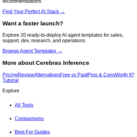
recommendations
Find Your Perfect AI Stack →
Want a faster launch?
Explore 20 ready-to-deploy AI agent templates for sales,
support, dev, research, and operations.
Browse Agent Templates →
More about
Cerebras Inference
Pricing
Review
Alternatives
Free vs Paid
Pros & Cons
Worth It?
Tutorial
Explore
All Tools
Comparisons
Best For Guides