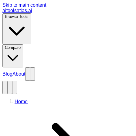
Skip to main content
aitoolsatlas.ai
Browse Tools
Compare
Blog
About
Home