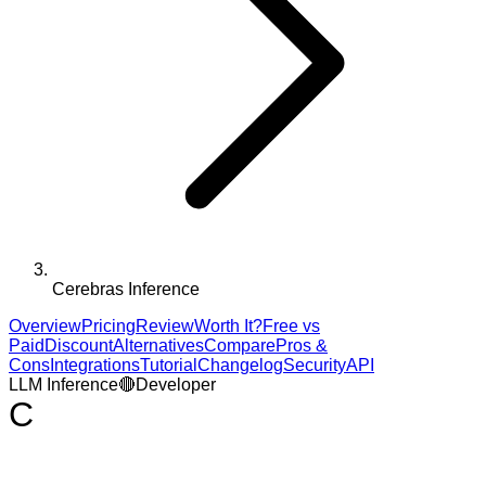
Cerebras Inference
Overview
Pricing
Review
Worth It?
Free vs
Paid
Discount
Alternatives
Compare
Pros &
Cons
Integrations
Tutorial
Changelog
Security
API
LLM Inference
🔴
Developer
C