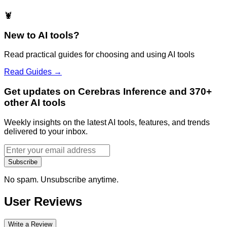
🦞
New to AI tools?
Read practical guides for choosing and using AI tools
Read Guides →
Get updates on Cerebras Inference and 370+
other AI tools
Weekly insights on the latest AI tools, features, and trends
delivered to your inbox.
Subscribe
No spam. Unsubscribe anytime.
User Reviews
Write a Review