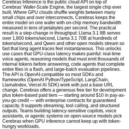
Cerebras Inference is the public cloud API on top of
Cerebras' Wafer-Scale Engine, the largest single chip ever
built. Where GPU clouds shuffle weights between many
small chips and over interconnects, Cerebras keeps the
entire model on one wafer with on-chip memory bandwidth
measured in tens of petabytes per second. The practical
result is a step-change in throughput: Llama 3.1 8B serves
over 1,800 tokens/second, Llama 3.1 70B at hundreds of
tokens/second, and Qwen and other open models stream so
fast that long agent traces feel instantaneous. This unlocks
use cases that GPU-class latency makes painful: real-time
voice agents, reasoning models that must emit thousands of
internal tokens before answering, code agents that complete
entire files in a flash, and large-batch evaluation pipelines.
The API is OpenAI-compatible so most SDKs and
frameworks (OpenAI Python/TypeScript, LangChain,
LlamaIndex, Vercel AI SDK) work with just a base URL
change. Cerebras offers a generous free tier for development
plus token-based paid tiers — starting around $10 in pay-as-
you-go credit — with enterprise contracts for guaranteed
capacity. It supports streaming, tool calling, and structured
outputs. Teams building latency-sensitive copilots, voice
assistants, or agentic systems on open-source models pick
Cerebras when GPU inference cannot keep up with token-
hungry workloads.