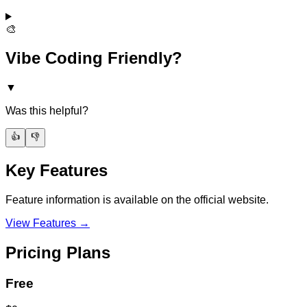
🎨
Vibe Coding Friendly?
▼
Was this helpful?
👍
👎
Key Features
Feature information is available on the official website.
View Features →
Pricing Plans
Free