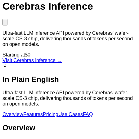
Cerebras Inference
Ultra-fast LLM inference API powered by Cerebras' wafer-
scale CS-3 chip, delivering thousands of tokens per second
on open models.
Starting at
$0
Visit
Cerebras Inference
→
💡
In Plain English
Ultra-fast LLM inference API powered by Cerebras' wafer-
scale CS-3 chip, delivering thousands of tokens per second
on open models.
Overview
Features
Pricing
Use Cases
FAQ
Overview