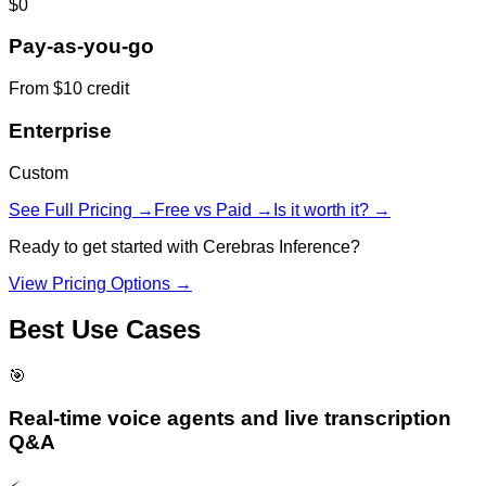
$0
Pay-as-you-go
From $10 credit
Enterprise
Custom
See Full Pricing →
Free vs Paid →
Is it worth it? →
Ready to get started with
Cerebras Inference
?
View Pricing Options →
Best Use Cases
🎯
Real-time voice agents and live transcription
Q&A