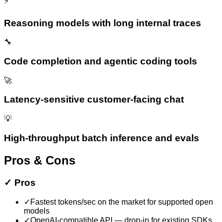
⚡
Reasoning models with long internal traces
🔧
Code completion and agentic coding tools
🚀
Latency-sensitive customer-facing chat
💡
High-throughput batch inference and evals
Pros & Cons
✓
Pros
✓
Fastest tokens/sec on the market for supported open
models
✓
OpenAI-compatible API — drop-in for existing SDKs