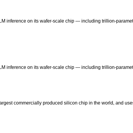
LM inference on its wafer-scale chip — including trillion-parame
LM inference on its wafer-scale chip — including trillion-parame
gest commercially produced silicon chip in the world, and uses 