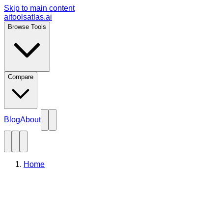
Skip to main content
aitoolsatlas.ai
Browse Tools
Compare
Blog
About
Home