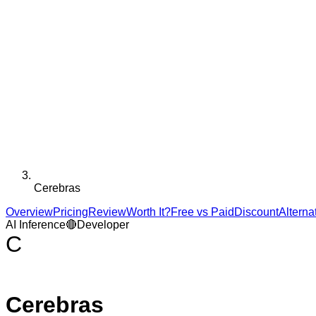
Cerebras
Overview
Pricing
Review
Worth It?
Free vs Paid
Discount
Alterna
AI Inference
🔴
Developer
C
Cerebras