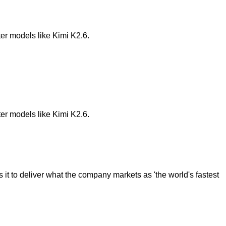
ter models like Kimi K2.6.
ter models like Kimi K2.6.
it to deliver what the company markets as 'the world's fastest