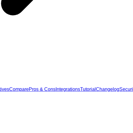
tives
Compare
Pros & Cons
Integrations
Tutorial
Changelog
Securi