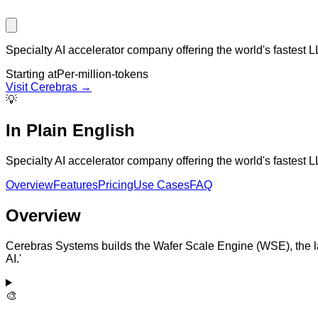
Specialty AI accelerator company offering the world's fastest L
Starting at
Per-million-tokens
Visit
Cerebras
→
💡
In Plain English
Specialty AI accelerator company offering the world's fastest L
Overview
Features
Pricing
Use Cases
FAQ
Overview
Cerebras Systems builds the Wafer Scale Engine (WSE), the lar
AI.'
🎨