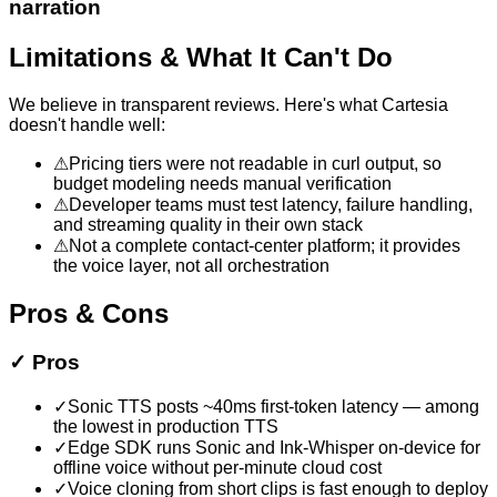
narration
Limitations & What It Can't Do
We believe in transparent reviews. Here's what
Cartesia
doesn't handle well:
⚠
Pricing tiers were not readable in curl output, so
budget modeling needs manual verification
⚠
Developer teams must test latency, failure handling,
and streaming quality in their own stack
⚠
Not a complete contact-center platform; it provides
the voice layer, not all orchestration
Pros & Cons
✓
Pros
✓
Sonic TTS posts ~40ms first-token latency — among
the lowest in production TTS
✓
Edge SDK runs Sonic and Ink-Whisper on-device for
offline voice without per-minute cloud cost
✓
Voice cloning from short clips is fast enough to deploy