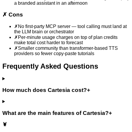
a branded assistant in an afternoon
✗
Cons
✗
No first-party MCP server — tool calling must land at
the LLM brain or orchestrator
✗
Per-minute usage charges on top of plan credits
make total cost harder to forecast
✗
Smaller community than transformer-based TTS
providers so fewer copy-paste tutorials
Frequently Asked Questions
How much does Cartesia cost?
+
What are the main features of Cartesia?
+
🦞