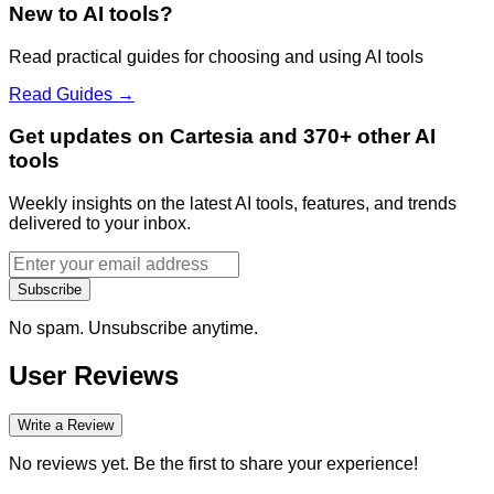
New to AI tools?
Read practical guides for choosing and using AI tools
Read Guides →
Get updates on Cartesia and 370+ other AI
tools
Weekly insights on the latest AI tools, features, and trends
delivered to your inbox.
Subscribe
No spam. Unsubscribe anytime.
User Reviews
Write a Review
No reviews yet. Be the first to share your experience!