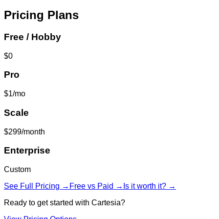
Pricing Plans
Free / Hobby
$0
Pro
$1/mo
Scale
$299/month
Enterprise
Custom
See Full Pricing →
Free vs Paid →
Is it worth it? →
Ready to get started with
Cartesia
?