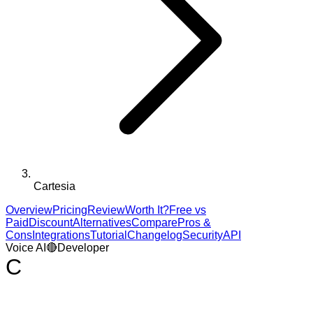
Cartesia
Overview
Pricing
Review
Worth It?
Free vs
Paid
Discount
Alternatives
Compare
Pros &
Cons
Integrations
Tutorial
Changelog
Security
API
Voice AI
🔴
Developer
C