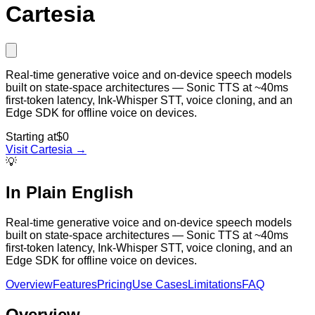
Cartesia
Real-time generative voice and on-device speech models
built on state-space architectures — Sonic TTS at ~40ms
first-token latency, Ink-Whisper STT, voice cloning, and an
Edge SDK for offline voice on devices.
Starting at
$0
Visit
Cartesia
→
💡
In Plain English
Real-time generative voice and on-device speech models
built on state-space architectures — Sonic TTS at ~40ms
first-token latency, Ink-Whisper STT, voice cloning, and an
Edge SDK for offline voice on devices.
Overview
Features
Pricing
Use Cases
Limitations
FAQ
Overview