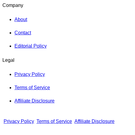
Company
About
Contact
Editorial Policy
Legal
Privacy Policy
Terms of Service
Affiliate Disclosure
Privacy Policy
Terms of Service
Affiliate Disclosure