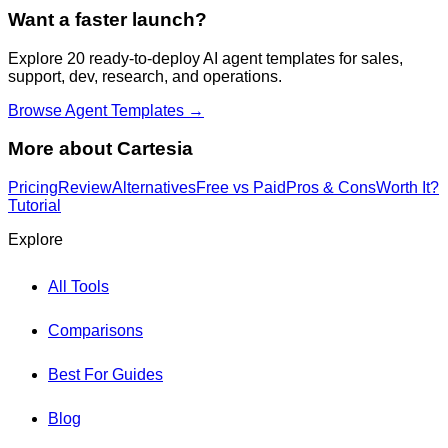
Want a faster launch?
Explore 20 ready-to-deploy AI agent templates for sales,
support, dev, research, and operations.
Browse Agent Templates →
More about
Cartesia
Pricing
Review
Alternatives
Free vs Paid
Pros & Cons
Worth It?
Tutorial
Explore
All Tools
Comparisons
Best For Guides
Blog