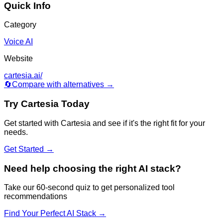
Quick Info
Category
Voice AI
Website
cartesia.ai/
🔄
Compare with alternatives →
Try
Cartesia
Today
Get started with
Cartesia
and see if it's the right fit for your
needs.
Get Started →
Need help choosing the right AI stack?
Take our 60-second quiz to get personalized tool
recommendations
Find Your Perfect AI Stack →