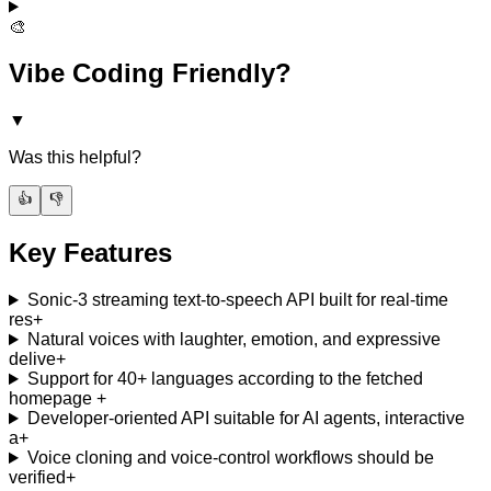
🎨
Vibe Coding Friendly?
▼
Was this helpful?
👍
👎
Key Features
Sonic-3 streaming text-to-speech API built for real-time
res
+
Natural voices with laughter, emotion, and expressive
delive
+
Support for 40+ languages according to the fetched
homepage
+
Developer-oriented API suitable for AI agents, interactive
a
+
Voice cloning and voice-control workflows should be
verified
+