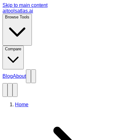
Skip to main content
aitoolsatlas.ai
Browse Tools
Compare
Blog
About
Home