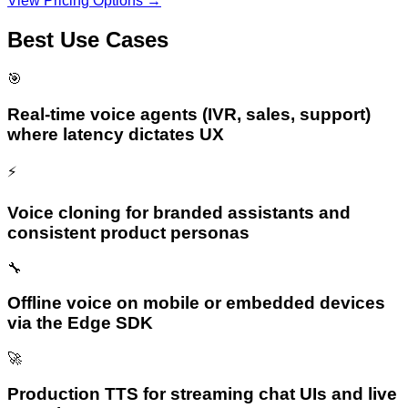
View Pricing Options →
Best Use Cases
🎯
Real-time voice agents (IVR, sales, support)
where latency dictates UX
⚡
Voice cloning for branded assistants and
consistent product personas
🔧
Offline voice on mobile or embedded devices
via the Edge SDK
🚀
Production TTS for streaming chat UIs and live