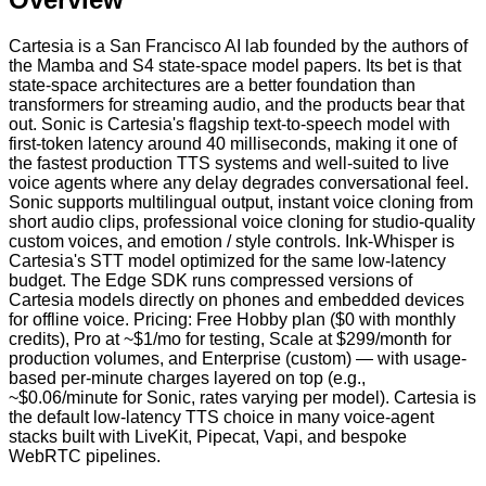
Cartesia is a San Francisco AI lab founded by the authors of
the Mamba and S4 state-space model papers. Its bet is that
state-space architectures are a better foundation than
transformers for streaming audio, and the products bear that
out. Sonic is Cartesia's flagship text-to-speech model with
first-token latency around 40 milliseconds, making it one of
the fastest production TTS systems and well-suited to live
voice agents where any delay degrades conversational feel.
Sonic supports multilingual output, instant voice cloning from
short audio clips, professional voice cloning for studio-quality
custom voices, and emotion / style controls. Ink-Whisper is
Cartesia's STT model optimized for the same low-latency
budget. The Edge SDK runs compressed versions of
Cartesia models directly on phones and embedded devices
for offline voice. Pricing: Free Hobby plan ($0 with monthly
credits), Pro at ~$1/mo for testing, Scale at $299/month for
production volumes, and Enterprise (custom) — with usage-
based per-minute charges layered on top (e.g.,
~$0.06/minute for Sonic, rates varying per model). Cartesia is
the default low-latency TTS choice in many voice-agent
stacks built with LiveKit, Pipecat, Vapi, and bespoke
WebRTC pipelines.