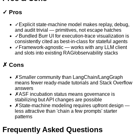
✓
Pros
✓
Explicit state-machine model makes replay, debug,
and audit trivial — primitives, not escape hatches
✓
Bundled Burr UI for execution-trace visualization is
consistently cited as best-in-class for stateful agents
✓
Framework-agnostic — works with any LLM client
and slots into existing RAG/observability stacks
✗
Cons
✗
Smaller community than LangChain/LangGraph
means fewer ready-made tutorials and Stack Overflow
answers
✗
ASF incubation status means governance is
stabilizing but API changes are possible
✗
State-machine modeling requires upfront design —
less attractive than 'chain a few prompts' starter
patterns
Frequently Asked Questions