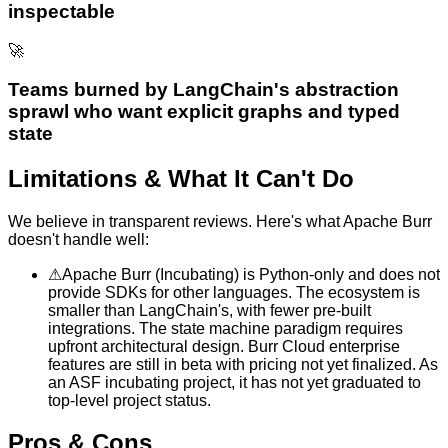
inspectable
🚀
Teams burned by LangChain's abstraction
sprawl who want explicit graphs and typed
state
Limitations & What It Can't Do
We believe in transparent reviews. Here's what
Apache Burr
doesn't handle well:
⚠
Apache Burr (Incubating) is Python-only and does not
provide SDKs for other languages. The ecosystem is
smaller than LangChain's, with fewer pre-built
integrations. The state machine paradigm requires
upfront architectural design. Burr Cloud enterprise
features are still in beta with pricing not yet finalized. As
an ASF incubating project, it has not yet graduated to
top-level project status.
Pros & Cons