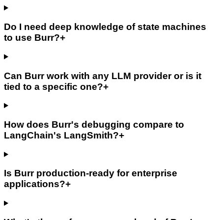
Do I need deep knowledge of state machines
to use Burr?
+
Can Burr work with any LLM provider or is it
tied to a specific one?
+
How does Burr's debugging compare to
LangChain's LangSmith?
+
Is Burr production-ready for enterprise
applications?
+