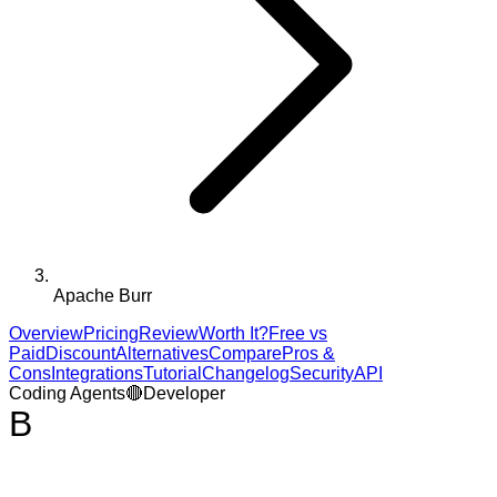
Apache Burr
Overview
Pricing
Review
Worth It?
Free vs
Paid
Discount
Alternatives
Compare
Pros &
Cons
Integrations
Tutorial
Changelog
Security
API
Coding Agents
🔴
Developer
B