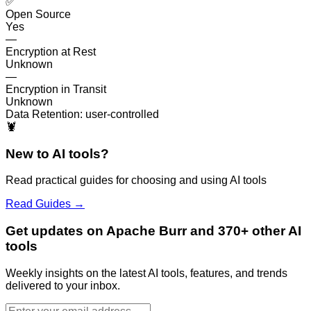
✅
Open Source
Yes
—
Encryption at Rest
Unknown
—
Encryption in Transit
Unknown
Data Retention:
user-controlled
🦞
New to AI tools?
Read practical guides for choosing and using AI tools
Read Guides →
Get updates on Apache Burr and 370+ other AI
tools
Weekly insights on the latest AI tools, features, and trends
delivered to your inbox.