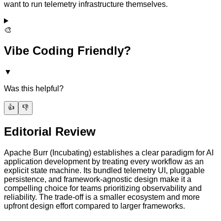
want to run telemetry infrastructure themselves.
🎨
Vibe Coding Friendly?
▼
Was this helpful?
👍
👎
Editorial Review
Apache Burr (Incubating) establishes a clear paradigm for AI
application development by treating every workflow as an
explicit state machine. Its bundled telemetry UI, pluggable
persistence, and framework-agnostic design make it a
compelling choice for teams prioritizing observability and
reliability. The trade-off is a smaller ecosystem and more
upfront design effort compared to larger frameworks.