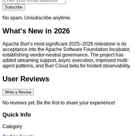
Subscribe
No spam. Unsubscribe anytime.
What's New in 2026
Apache Burr's most significant 2025–2026 milestone is its
acceptance into the Apache Software Foundation Incubator,
establishing vendor-neutral governance. The project has
added streaming support, async execution, improved multi-
agent patterns, and Burr Cloud beta for hosted observability.
User Reviews
Write a Review
No reviews yet. Be the first to share your experience!
Quick Info
Category