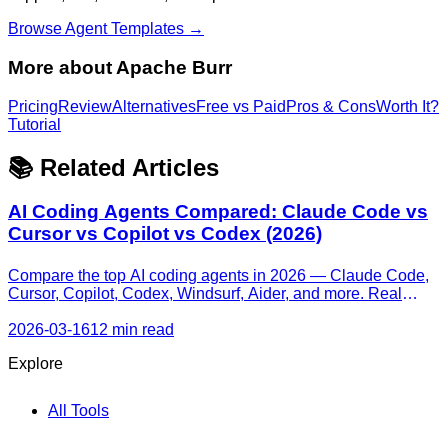
Browse Agent Templates →
More about
Apache Burr
Pricing
Review
Alternatives
Free vs Paid
Pros & Cons
Worth It?
Tutorial
📚 Related Articles
AI Coding Agents Compared: Claude Code vs
Cursor vs Copilot vs Codex (2026)
Compare the top AI coding agents in 2026 — Claude Code,
Cursor, Copilot, Codex, Windsurf, Aider, and more. Real
pricing, honest strengths, and a decision framework for every
skill level.
2026-03-16
12 min read
Explore
All Tools