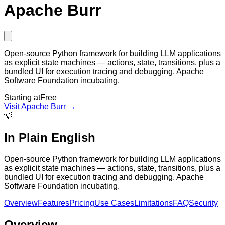
Apache Burr
Open-source Python framework for building LLM applications
as explicit state machines — actions, state, transitions, plus a
bundled UI for execution tracing and debugging. Apache
Software Foundation incubating.
Starting at
Free
Visit
Apache Burr
→
💡
In Plain English
Open-source Python framework for building LLM applications
as explicit state machines — actions, state, transitions, plus a
bundled UI for execution tracing and debugging. Apache
Software Foundation incubating.
Overview
Features
Pricing
Use Cases
Limitations
FAQ
Security
Overview