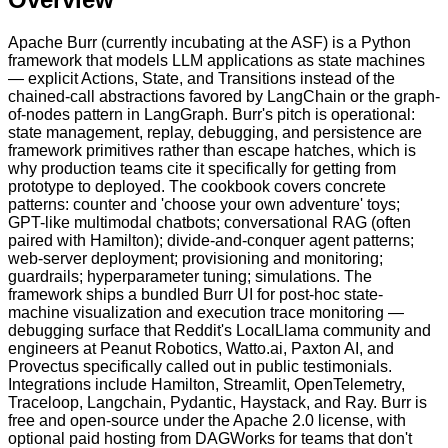
Apache Burr (currently incubating at the ASF) is a Python
framework that models LLM applications as state machines
— explicit Actions, State, and Transitions instead of the
chained-call abstractions favored by LangChain or the graph-
of-nodes pattern in LangGraph. Burr's pitch is operational:
state management, replay, debugging, and persistence are
framework primitives rather than escape hatches, which is
why production teams cite it specifically for getting from
prototype to deployed. The cookbook covers concrete
patterns: counter and 'choose your own adventure' toys;
GPT-like multimodal chatbots; conversational RAG (often
paired with Hamilton); divide-and-conquer agent patterns;
web-server deployment; provisioning and monitoring;
guardrails; hyperparameter tuning; simulations. The
framework ships a bundled Burr UI for post-hoc state-
machine visualization and execution trace monitoring —
debugging surface that Reddit's LocalLlama community and
engineers at Peanut Robotics, Watto.ai, Paxton AI, and
Provectus specifically called out in public testimonials.
Integrations include Hamilton, Streamlit, OpenTelemetry,
Traceloop, Langchain, Pydantic, Haystack, and Ray. Burr is
free and open-source under the Apache 2.0 license, with
optional paid hosting from DAGWorks for teams that don't