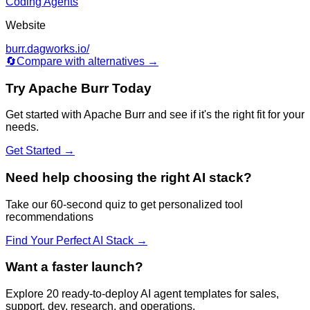
Coding Agents
Website
burr.dagworks.io/
🔄
Compare with alternatives →
Try
Apache Burr
Today
Get started with
Apache Burr
and see if it's the right fit for your
needs.
Get Started →
Need help choosing the right AI stack?
Take our 60-second quiz to get personalized tool
recommendations
Find Your Perfect AI Stack →
Want a faster launch?
Explore 20 ready-to-deploy AI agent templates for sales,
support, dev, research, and operations.