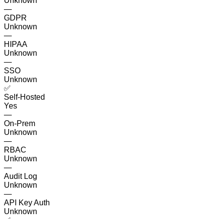
Unknown
—
GDPR
Unknown
—
HIPAA
Unknown
—
SSO
Unknown
✅
Self-Hosted
Yes
—
On-Prem
Unknown
—
RBAC
Unknown
—
Audit Log
Unknown
—
API Key Auth
Unknown