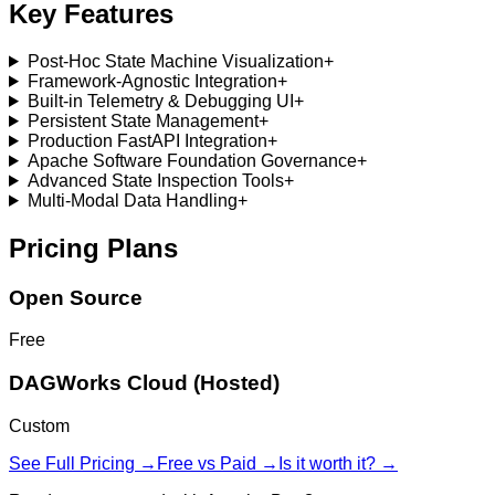
Key Features
Post-Hoc State Machine Visualization
+
Framework-Agnostic Integration
+
Built-in Telemetry & Debugging UI
+
Persistent State Management
+
Production FastAPI Integration
+
Apache Software Foundation Governance
+
Advanced State Inspection Tools
+
Multi-Modal Data Handling
+
Pricing Plans
Open Source
Free
DAGWorks Cloud (Hosted)
Custom
See Full Pricing →
Free vs Paid →
Is it worth it? →