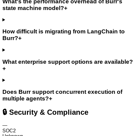
What's the performance overhead of Burr's
state machine model?
+
How difficult is migrating from LangChain to
Burr?
+
What enterprise support options are available?
+
Does Burr support concurrent execution of
multiple agents?
+
🔒 Security & Compliance
—
SOC2