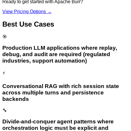
Ready to get started with
Apache Burr
?
View Pricing Options →
Best Use Cases
🎯
Production LLM applications where replay,
debug, and audit are required (regulated
industries, support automation)
⚡
Conversational RAG with rich session state
across multiple turns and persistence
backends
🔧
Divide-and-conquer agent patterns where
orchestration logic must be explicit and