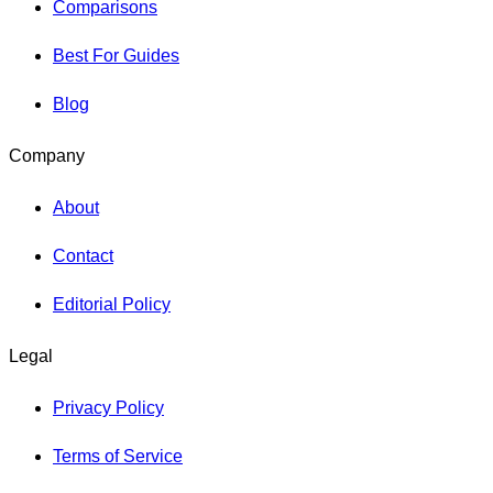
Comparisons
Best For Guides
Blog
Company
About
Contact
Editorial Policy
Legal
Privacy Policy
Terms of Service