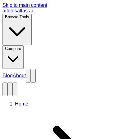
Skip to main content
aitoolsatlas.ai
Browse Tools
Compare
Blog
About
Home