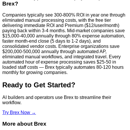
Brex?
Companies typically see 300-800% ROI in year one through
eliminated manual processing costs, with the free tier
delivering immediate ROI and Premium ($12/user/month)
paying back within 3-4 months. Mid-market companies save
$15,000-40,000 annually through 80% expense automation,
faster month-end close (5 days to 1-2 days), and
consolidated vendor costs. Enterprise organizations save
$200,000-500,000 annually through automated AP,
eliminated manual workflows, and integrated travel. Every
automated hour of expense processing saves $25-50 in
loaded staff costs — Brex typically automates 80-120 hours
monthly for growing companies.
Ready to Get Started?
AI builders and operators use
Brex
to streamline their
workflow.
Try
Brex
Now →
More about
Brex