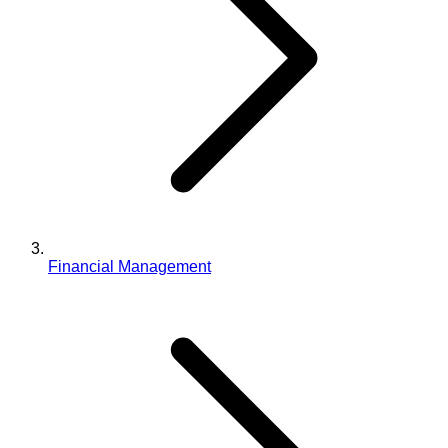
Financial Management