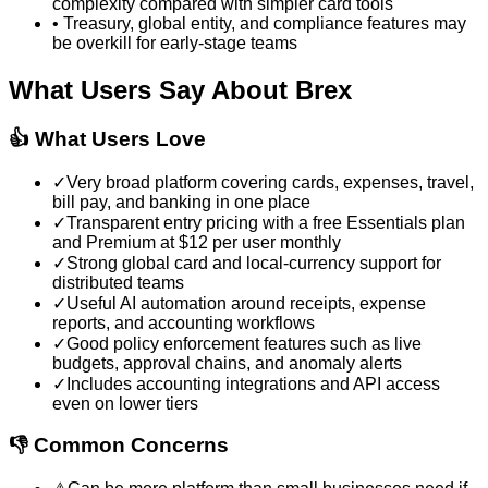
complexity compared with simpler card tools
•
Treasury, global entity, and compliance features may
be overkill for early-stage teams
What Users Say About
Brex
👍 What Users Love
✓
Very broad platform covering cards, expenses, travel,
bill pay, and banking in one place
✓
Transparent entry pricing with a free Essentials plan
and Premium at $12 per user monthly
✓
Strong global card and local-currency support for
distributed teams
✓
Useful AI automation around receipts, expense
reports, and accounting workflows
✓
Good policy enforcement features such as live
budgets, approval chains, and anomaly alerts
✓
Includes accounting integrations and API access
even on lower tiers
👎 Common Concerns