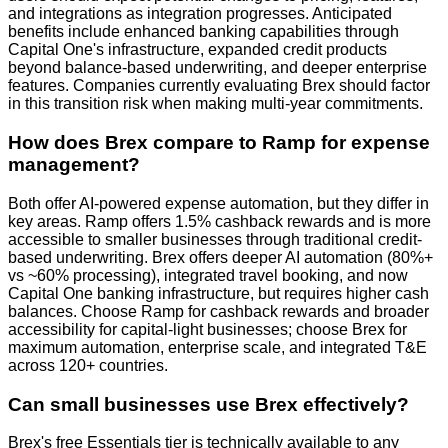
and integrations as integration progresses. Anticipated
benefits include enhanced banking capabilities through
Capital One's infrastructure, expanded credit products
beyond balance-based underwriting, and deeper enterprise
features. Companies currently evaluating Brex should factor
in this transition risk when making multi-year commitments.
How does Brex compare to Ramp for expense
management?
Both offer AI-powered expense automation, but they differ in
key areas. Ramp offers 1.5% cashback rewards and is more
accessible to smaller businesses through traditional credit-
based underwriting. Brex offers deeper AI automation (80%+
vs ~60% processing), integrated travel booking, and now
Capital One banking infrastructure, but requires higher cash
balances. Choose Ramp for cashback rewards and broader
accessibility for capital-light businesses; choose Brex for
maximum automation, enterprise scale, and integrated T&E
across 120+ countries.
Can small businesses use Brex effectively?
Brex's free Essentials tier is technically available to any