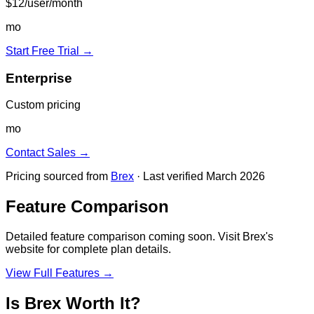
$12/user/month
mo
Start Free Trial →
Enterprise
Custom pricing
mo
Contact Sales →
Pricing sourced from
Brex
· Last verified March 2026
Feature Comparison
Detailed feature comparison coming soon. Visit
Brex
's
website for complete plan details.
View Full Features →
Is
Brex
Worth It?