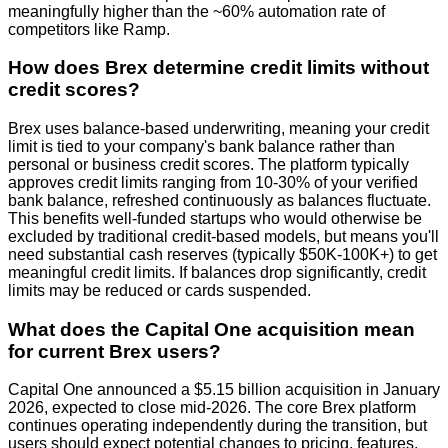
meaningfully higher than the ~60% automation rate of
competitors like Ramp.
How does Brex determine credit limits without
credit scores?
Brex uses balance-based underwriting, meaning your credit
limit is tied to your company's bank balance rather than
personal or business credit scores. The platform typically
approves credit limits ranging from 10-30% of your verified
bank balance, refreshed continuously as balances fluctuate.
This benefits well-funded startups who would otherwise be
excluded by traditional credit-based models, but means you'll
need substantial cash reserves (typically $50K-100K+) to get
meaningful credit limits. If balances drop significantly, credit
limits may be reduced or cards suspended.
What does the Capital One acquisition mean
for current Brex users?
Capital One announced a $5.15 billion acquisition in January
2026, expected to close mid-2026. The core Brex platform
continues operating independently during the transition, but
users should expect potential changes to pricing, features,