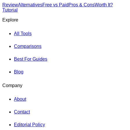
Review
Alternatives
Free vs Paid
Pros & Cons
Worth It?
Tutorial
Explore
All Tools
Comparisons
Best For Guides
Blog
Company
About
Contact
Editorial Policy