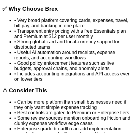
✅ Why Choose
Brex
•
Very broad platform covering cards, expenses, travel,
bill pay, and banking in one place
•
Transparent entry pricing with a free Essentials plan
and Premium at $12 per user monthly
•
Strong global card and local-currency support for
distributed teams
•
Useful AI automation around receipts, expense
reports, and accounting workflows
•
Good policy enforcement features such as live
budgets, approval chains, and anomaly alerts
•
Includes accounting integrations and API access even
on lower tiers
⚠️ Consider This
•
Can be more platform than small businesses need if
they only want simple expense tracking
•
Best controls are gated to Premium or Enterprise tiers
•
Some review sources mention onboarding friction and
clunky expense workflow edge cases
•
Enterprise-grade breadth can add implementation