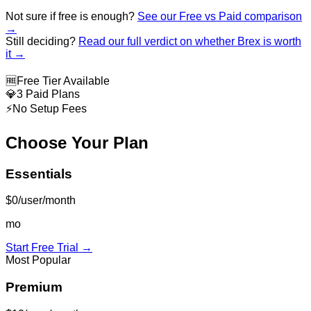
Not sure if free is enough?
See our Free vs Paid comparison
→
Still deciding?
Read our full verdict on whether
Brex
is worth
it →
🆓
Free Tier Available
💎
3 Paid Plans
⚡
No Setup Fees
Choose Your Plan
Essentials
$0/user/month
mo
Start Free Trial →
Most Popular
Premium