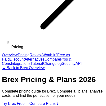
Pricing
Overview
Pricing
Review
Worth It?
Free vs
Paid
Discount
Alternatives
Compare
Pros &
Cons
Integrations
Tutorial
Changelog
Security
API
← Back to
Brex
Overview
Brex
Pricing & Plans 2026
Complete pricing guide for
Brex
. Compare all plans, analyze
costs, and find the perfect tier for your needs.
Try
Brex
Free →
Compare Plans ↓