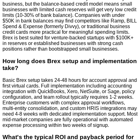
business, but the balance-based credit model means small
businesses with limited cash reserves will get very low credit
limits (10-30% of bank balance). Companies with under
$50K in bank balances may find competitors like Ramp, BILL
Spend & Expense (formerly Divvy), or traditional business
credit cards more practical for meaningful spending limits.
Brex is best suited for venture-backed startups with $100K+
in reserves or established businesses with strong cash
positions rather than bootstrapped small businesses.
How long does Brex setup and implementation
take?
Basic Brex setup takes 24-48 hours for account approval and
first virtual cards. Full implementation including accounting
integration with QuickBooks, Xero, NetSuite, or Sage, policy
configuration, and team rollout typically requires 1-2 weeks.
Enterprise customers with complex approval workflows,
multi-entity consolidation, and custom HRIS integrations may
need 4-8 weeks with dedicated implementation support. Most
mid-market companies are fully operational with automated
expense processing within two weeks of signup.
What's the typical ROI and payback period for