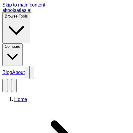
Skip to main content
aitoolsatlas.ai
Browse Tools
Compare
Blog
About
Home