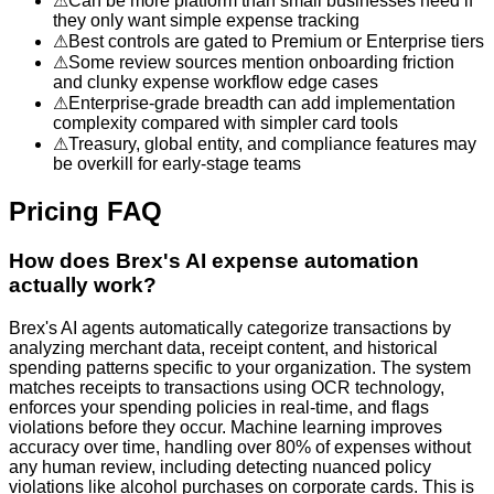
⚠
Can be more platform than small businesses need if
they only want simple expense tracking
⚠
Best controls are gated to Premium or Enterprise tiers
⚠
Some review sources mention onboarding friction
and clunky expense workflow edge cases
⚠
Enterprise-grade breadth can add implementation
complexity compared with simpler card tools
⚠
Treasury, global entity, and compliance features may
be overkill for early-stage teams
Pricing FAQ
How does Brex's AI expense automation
actually work?
Brex's AI agents automatically categorize transactions by
analyzing merchant data, receipt content, and historical
spending patterns specific to your organization. The system
matches receipts to transactions using OCR technology,
enforces your spending policies in real-time, and flags
violations before they occur. Machine learning improves
accuracy over time, handling over 80% of expenses without
any human review, including detecting nuanced policy
violations like alcohol purchases on corporate cards. This is