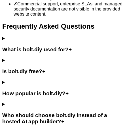
✗
Commercial support, enterprise SLAs, and managed
security documentation are not visible in the provided
website content.
Frequently Asked Questions
What is bolt.diy used for?
+
Is bolt.diy free?
+
How popular is bolt.diy?
+
Who should choose bolt.diy instead of a
hosted AI app builder?
+