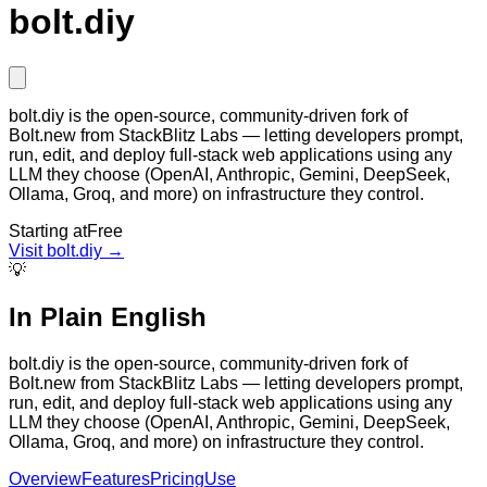
bolt.diy
bolt.diy is the open-source, community-driven fork of
Bolt.new from StackBlitz Labs — letting developers prompt,
run, edit, and deploy full-stack web applications using any
LLM they choose (OpenAI, Anthropic, Gemini, DeepSeek,
Ollama, Groq, and more) on infrastructure they control.
Starting at
Free
Visit
bolt.diy
→
💡
In Plain English
bolt.diy is the open-source, community-driven fork of
Bolt.new from StackBlitz Labs — letting developers prompt,
run, edit, and deploy full-stack web applications using any
LLM they choose (OpenAI, Anthropic, Gemini, DeepSeek,
Ollama, Groq, and more) on infrastructure they control.
Overview
Features
Pricing
Use