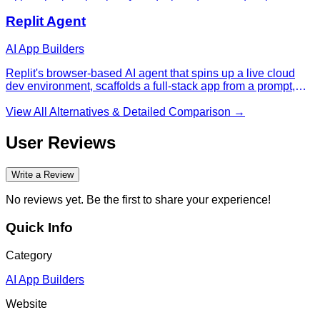
with a chat/preview interface designed so non-developers
can ship real products — one of the fastest-growing AI
Replit Agent
startups of 2025-26.
AI App Builders
Replit's browser-based AI agent that spins up a live cloud
dev environment, scaffolds a full-stack app from a prompt,
and deploys it — the platform where a lot of non-developers
ship their first working webapp.
View All Alternatives & Detailed Comparison →
User Reviews
Write a Review
No reviews yet. Be the first to share your experience!
Quick Info
Category
AI App Builders
Website