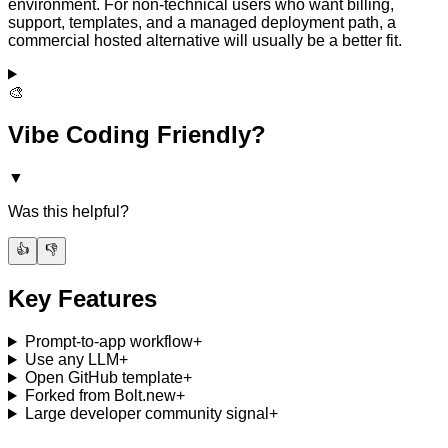
environment. For non-technical users who want billing,
support, templates, and a managed deployment path, a
commercial hosted alternative will usually be a better fit.
🎨
Vibe Coding Friendly?
▼
Was this helpful?
👍
👎
Key Features
Prompt-to-app workflow
+
Use any LLM
+
Open GitHub template
+
Forked from Bolt.new
+
Large developer community signal
+