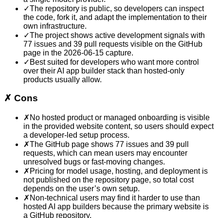
✓
The repository is public, so developers can inspect
the code, fork it, and adapt the implementation to their
own infrastructure.
✓
The project shows active development signals with
77 issues and 39 pull requests visible on the GitHub
page in the 2026-06-15 capture.
✓
Best suited for developers who want more control
over their AI app builder stack than hosted-only
products usually allow.
✗
Cons
✗
No hosted product or managed onboarding is visible
in the provided website content, so users should expect
a developer-led setup process.
✗
The GitHub page shows 77 issues and 39 pull
requests, which can mean users may encounter
unresolved bugs or fast-moving changes.
✗
Pricing for model usage, hosting, and deployment is
not published on the repository page, so total cost
depends on the user’s own setup.
✗
Non-technical users may find it harder to use than
hosted AI app builders because the primary website is
a GitHub repository.