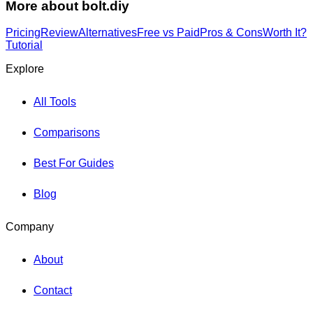
More about
bolt.diy
Pricing
Review
Alternatives
Free vs Paid
Pros & Cons
Worth It?
Tutorial
Explore
All Tools
Comparisons
Best For Guides
Blog
Company
About
Contact