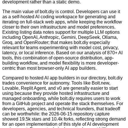
development rather than a static demo.
The main value of bolt.diy is control. Developers can use it
as a self-hosted AI coding workspace for generating and
iterating on full-stack web apps, while keeping the workflow
closer to their own infrastructure and model preferences.
Existing listing data notes support for multiple LLM options
including OpenAI, Anthropic, Gemini, DeepSeek, Ollama,
Groq, and OpenRouter; that makes bolt.diy especially
relevant for teams experimenting with model cost, privacy,
latency, or local inference. Based on our analysis of 870+ AI
tools, this combination of open-source distribution, app-
building workflow, and model flexibility is more developer-
centric than most browser-only AI app builders.
Compared to hosted AI app builders in our directory, bolt.diy
trades convenience for autonomy. Tools like Bolt.new,
Lovable, Replit Agent, and v0 are generally easier to start
using because they provide hosted infrastructure and
managed onboarding, while bolt.diy requires users to work
from a GitHub project and operate the stack themselves. For
developers, agencies, and technical founders, that tradeoff
can be worthwhile: the 2026-06-15 repository capture
showed 19.5k stars and 10.4k forks, reflecting strong demand
for an open implementation of this style of AI development