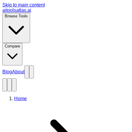
Skip to main content
aitoolsatlas.ai
Browse Tools
Compare
Blog
About
Home