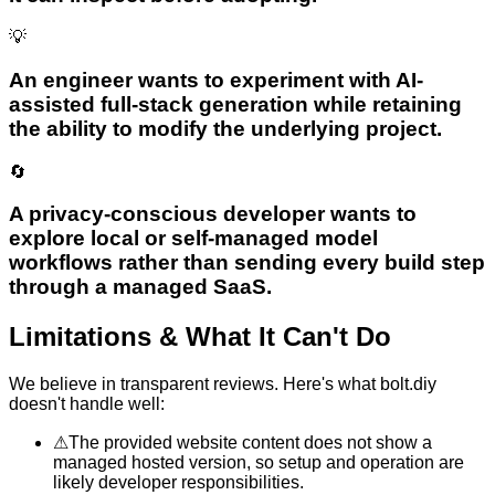
💡
An engineer wants to experiment with AI-
assisted full-stack generation while retaining
the ability to modify the underlying project.
🔄
A privacy-conscious developer wants to
explore local or self-managed model
workflows rather than sending every build step
through a managed SaaS.
Limitations & What It Can't Do
We believe in transparent reviews. Here's what
bolt.diy
doesn't handle well:
⚠
The provided website content does not show a
managed hosted version, so setup and operation are
likely developer responsibilities.