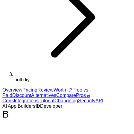
bolt.diy
Overview
Pricing
Review
Worth It?
Free vs
Paid
Discount
Alternatives
Compare
Pros &
Cons
Integrations
Tutorial
Changelog
Security
API
AI App Builders
🔴
Developer
B