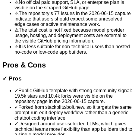
⚠
No official paid support, SLA, or enterprise plan is
visible on the scraped GitHub page.
⚠
The repository’s 77 issues in the 2026-06-15 capture
indicate that users should expect some unresolved
edge cases or active maintenance work.
⚠
The total cost is not fixed because model provider
usage, hosting, and deployment costs are external to
the visible GitHub pricing information.
⚠
It is less suitable for non-technical users than hosted
no-code or low-code app builders.
Pros & Cons
✓
Pros
✓
Public GitHub template with strong community signal:
19.5k stars and 10.4k forks were visible on the
repository page in the 2026-06-15 capture.
✓
Forked from stackblitz/bolt.new, so it targets the same
prompt-run-edit-deploy workflow rather than a generic
chatbot coding interface.
✓
Designed around user-selected LLMs, which gives
technical teams more flexibility than app builders tied to
a single model provider.