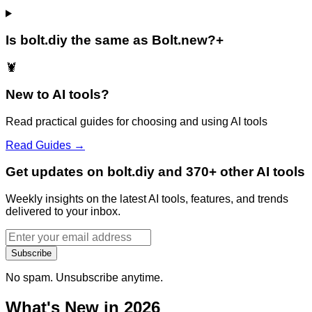
Is bolt.diy the same as Bolt.new?
+
🦞
New to AI tools?
Read practical guides for choosing and using AI tools
Read Guides →
Get updates on bolt.diy and 370+ other AI tools
Weekly insights on the latest AI tools, features, and trends
delivered to your inbox.
Subscribe
No spam. Unsubscribe anytime.
What's New in 2026