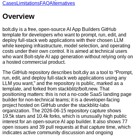
Cases
Limitations
FAQ
Alternatives
Overview
bolt.diy is a free, open-source AI App Builders GitHub
template for developers who want to prompt, run, edit, and
deploy full-stack web applications with their chosen LLM
while keeping infrastructure, model selection, and operating
costs under their own control. It is aimed at technical users
who want Bolt-style AI app generation without relying only on
a hosted commercial product.
The GitHub repository describes bolt.diy as a tool to “Prompt,
run, edit, and deploy full-stack web applications using any
LLM you want,” and the repository is public, marked as a
template, and forked from stackblitz/bolt.new. That
positioning matters: this is not a no-code SaaS landing page
builder for non-technical teams; it is a developer-facing
project hosted on GitHub under the stackblitz-labs
organization. The 2026-06-15 repository capture shows
19.5k stars and 10.4k forks, which is unusually high public
interest for an open-source AI app builder. It also shows 77
open issues and 39 pull requests at that capture time, which
indicates active community discussion and ongoing