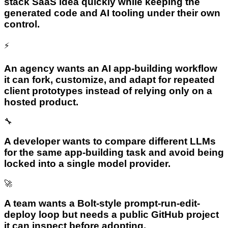
stack SaaS idea quickly while keeping the
generated code and AI tooling under their own
control.
⚡
An agency wants an AI app-building workflow
it can fork, customize, and adapt for repeated
client prototypes instead of relying only on a
hosted product.
🔧
A developer wants to compare different LLMs
for the same app-building task and avoid being
locked into a single model provider.
🚀
A team wants a Bolt-style prompt-run-edit-
deploy loop but needs a public GitHub project
it can inspect before adopting.