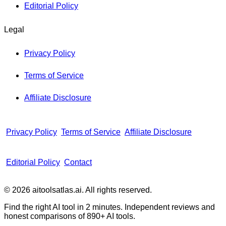
Editorial Policy
Legal
Privacy Policy
Terms of Service
Affiliate Disclosure
Privacy Policy
Terms of Service
Affiliate Disclosure
Editorial Policy
Contact
© 2026 aitoolsatlas.ai. All rights reserved.
Find the right AI tool in 2 minutes. Independent reviews and
honest comparisons of
890+
AI tools.