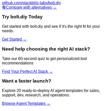
github.com/stackblitz-labs/bolt.diy
🔄
Compare with alternatives →
Try
bolt.diy
Today
Get started with
bolt.diy
and see if it's the right fit for your
needs.
Get Started →
Need help choosing the right AI stack?
Take our 60-second quiz to get personalized tool
recommendations
Find Your Perfect AI Stack →
Want a faster launch?
Explore 20 ready-to-deploy AI agent templates for sales,
support, dev, research, and operations.
Browse Agent Templates →