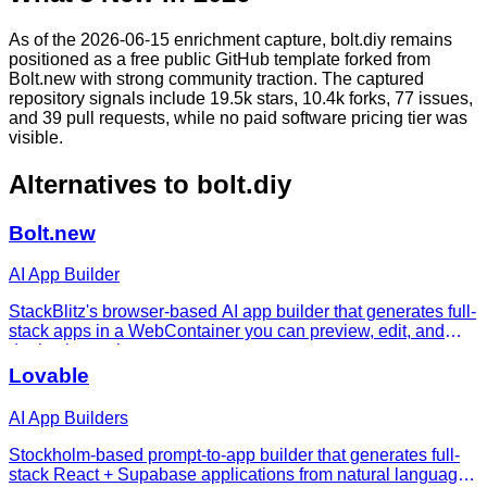
As of the 2026-06-15 enrichment capture, bolt.diy remains
positioned as a free public GitHub template forked from
Bolt.new with strong community traction. The captured
repository signals include 19.5k stars, 10.4k forks, 77 issues,
and 39 pull requests, while no paid software pricing tier was
visible.
Alternatives to
bolt.diy
Bolt.new
AI App Builder
StackBlitz's browser-based AI app builder that generates full-
stack apps in a WebContainer you can preview, edit, and
deploy instantly.
Lovable
AI App Builders
Stockholm-based prompt-to-app builder that generates full-
stack React + Supabase applications from natural language,