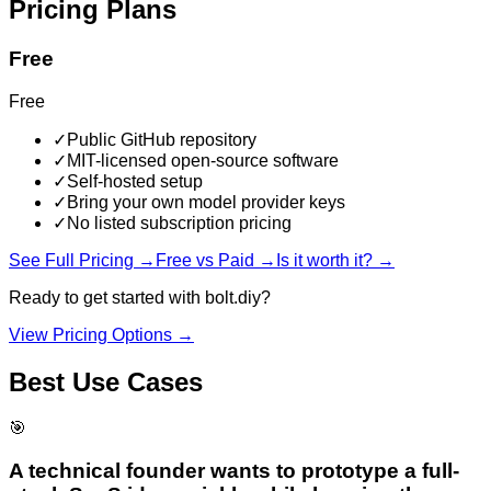
Pricing Plans
Free
Free
✓
Public GitHub repository
✓
MIT-licensed open-source software
✓
Self-hosted setup
✓
Bring your own model provider keys
✓
No listed subscription pricing
See Full Pricing →
Free vs Paid →
Is it worth it? →
Ready to get started with
bolt.diy
?
View Pricing Options →
Best Use Cases
🎯
A technical founder wants to prototype a full-