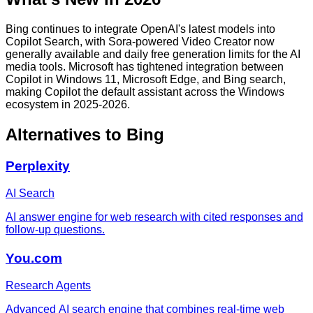
Bing continues to integrate OpenAI's latest models into
Copilot Search, with Sora-powered Video Creator now
generally available and daily free generation limits for the AI
media tools. Microsoft has tightened integration between
Copilot in Windows 11, Microsoft Edge, and Bing search,
making Copilot the default assistant across the Windows
ecosystem in 2025-2026.
Alternatives to
Bing
Perplexity
AI Search
AI answer engine for web research with cited responses and
follow-up questions.
You.com
Research Agents
Advanced AI search engine that combines real-time web