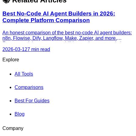
Best No-Code AI Agent Builders in 2026:
Complete Platform Comparison
An honest comparison of the best no-code AI agent builders:
n8n, Flowise, Dify, Langflow, Make, Zapier, and more.
Features, pricing, agent capabilities, and recommendations
by use case.
2026-03-12
7 min read
Explore
All Tools
Comparisons
Best For Guides
Blog
Company