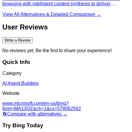
browsing with intelligent content synthesis to deliver
personalized research results, featuring customizable source
prioritization and privacy-focused search capabilities for
View All Alternatives & Detailed Comparison →
enhanced information discovery and comprehensive
analysis.
User Reviews
Write a Review
No reviews yet. Be the first to share your experience!
Quick Info
Category
AI Agent Builders
Website
www.microsoft.com/en-us/bing?
form=MA13QZ&ch=1&cs=578062562
🔄
Compare with alternatives →
Try
Bing
Today