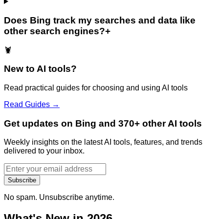
Does Bing track my searches and data like
other search engines?
+
🦞
New to AI tools?
Read practical guides for choosing and using AI tools
Read Guides →
Get updates on Bing and 370+ other AI tools
Weekly insights on the latest AI tools, features, and trends
delivered to your inbox.
Subscribe
No spam. Unsubscribe anytime.
What's New in 2026