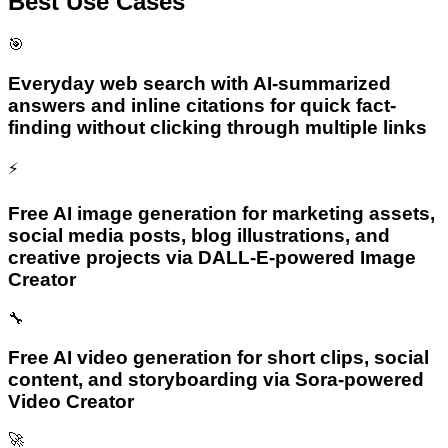
Best Use Cases
🎯
Everyday web search with AI-summarized
answers and inline citations for quick fact-
finding without clicking through multiple links
⚡
Free AI image generation for marketing assets,
social media posts, blog illustrations, and
creative projects via DALL-E-powered Image
Creator
🔧
Free AI video generation for short clips, social
content, and storyboarding via Sora-powered
Video Creator
🚀