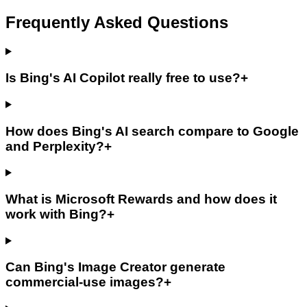
Frequently Asked Questions
Is Bing's AI Copilot really free to use?
+
How does Bing's AI search compare to Google
and Perplexity?
+
What is Microsoft Rewards and how does it
work with Bing?
+
Can Bing's Image Creator generate
commercial-use images?
+