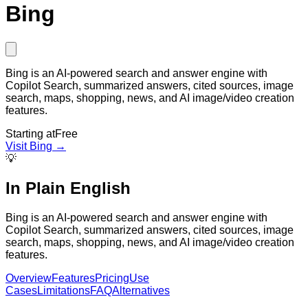
Bing
Bing is an AI-powered search and answer engine with
Copilot Search, summarized answers, cited sources, image
search, maps, shopping, news, and AI image/video creation
features.
Starting at
Free
Visit
Bing
→
💡
In Plain English
Bing is an AI-powered search and answer engine with
Copilot Search, summarized answers, cited sources, image
search, maps, shopping, news, and AI image/video creation
features.
Overview
Features
Pricing
Use
Cases
Limitations
FAQ
Alternatives