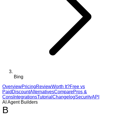
Bing
Overview
Pricing
Review
Worth It?
Free vs
Paid
Discount
Alternatives
Compare
Pros &
Cons
Integrations
Tutorial
Changelog
Security
API
AI Agent Builders
B