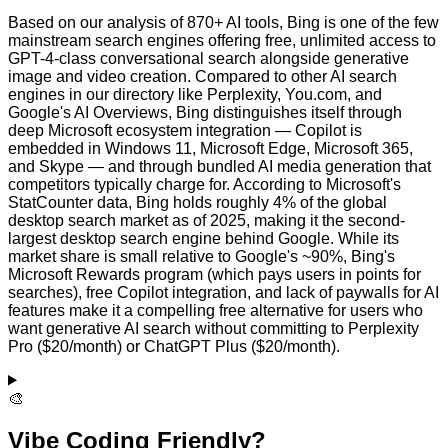
Based on our analysis of 870+ AI tools, Bing is one of the few
mainstream search engines offering free, unlimited access to
GPT-4-class conversational search alongside generative
image and video creation. Compared to other AI search
engines in our directory like Perplexity, You.com, and
Google's AI Overviews, Bing distinguishes itself through
deep Microsoft ecosystem integration — Copilot is
embedded in Windows 11, Microsoft Edge, Microsoft 365,
and Skype — and through bundled AI media generation that
competitors typically charge for. According to Microsoft's
StatCounter data, Bing holds roughly 4% of the global
desktop search market as of 2025, making it the second-
largest desktop search engine behind Google. While its
market share is small relative to Google's ~90%, Bing's
Microsoft Rewards program (which pays users in points for
searches), free Copilot integration, and lack of paywalls for AI
features make it a compelling free alternative for users who
want generative AI search without committing to Perplexity
Pro ($20/month) or ChatGPT Plus ($20/month).
🎨
Vibe Coding Friendly?