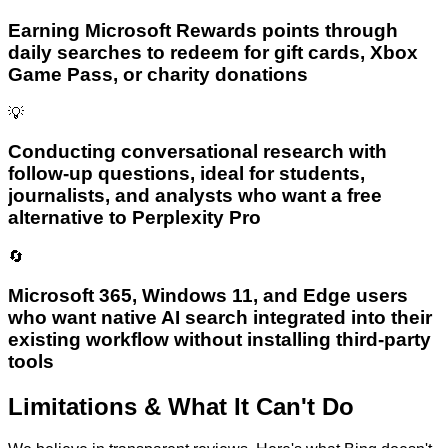
Earning Microsoft Rewards points through
daily searches to redeem for gift cards, Xbox
Game Pass, or charity donations
💡
Conducting conversational research with
follow-up questions, ideal for students,
journalists, and analysts who want a free
alternative to Perplexity Pro
🔄
Microsoft 365, Windows 11, and Edge users
who want native AI search integrated into their
existing workflow without installing third-party
tools
Limitations & What It Can't Do