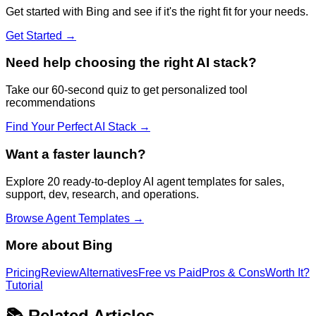
Get started with
Bing
and see if it's the right fit for your needs.
Get Started →
Need help choosing the right AI stack?
Take our 60-second quiz to get personalized tool
recommendations
Find Your Perfect AI Stack →
Want a faster launch?
Explore 20 ready-to-deploy AI agent templates for sales,
support, dev, research, and operations.
Browse Agent Templates →
More about
Bing
Pricing
Review
Alternatives
Free vs Paid
Pros & Cons
Worth It?
Tutorial
📚 Related Articles