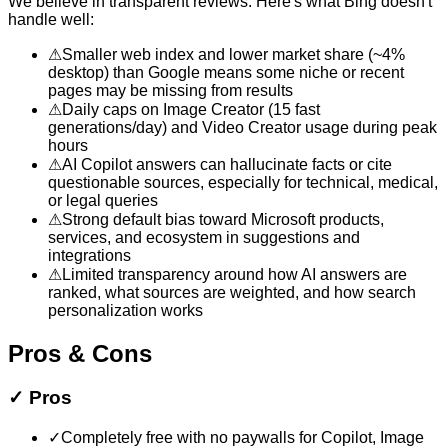
We believe in transparent reviews. Here's what
Bing
doesn't
handle well:
⚠
Smaller web index and lower market share (~4%
desktop) than Google means some niche or recent
pages may be missing from results
⚠
Daily caps on Image Creator (15 fast
generations/day) and Video Creator usage during peak
hours
⚠
AI Copilot answers can hallucinate facts or cite
questionable sources, especially for technical, medical,
or legal queries
⚠
Strong default bias toward Microsoft products,
services, and ecosystem in suggestions and
integrations
⚠
Limited transparency around how AI answers are
ranked, what sources are weighted, and how search
personalization works
Pros & Cons
✓
Pros
✓
Completely free with no paywalls for Copilot, Image