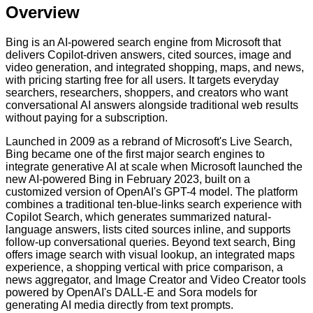
Overview
Bing is an AI-powered search engine from Microsoft that
delivers Copilot-driven answers, cited sources, image and
video generation, and integrated shopping, maps, and news,
with pricing starting free for all users. It targets everyday
searchers, researchers, shoppers, and creators who want
conversational AI answers alongside traditional web results
without paying for a subscription.
Launched in 2009 as a rebrand of Microsoft's Live Search,
Bing became one of the first major search engines to
integrate generative AI at scale when Microsoft launched the
new AI-powered Bing in February 2023, built on a
customized version of OpenAI's GPT-4 model. The platform
combines a traditional ten-blue-links search experience with
Copilot Search, which generates summarized natural-
language answers, lists cited sources inline, and supports
follow-up conversational queries. Beyond text search, Bing
offers image search with visual lookup, an integrated maps
experience, a shopping vertical with price comparison, a
news aggregator, and Image Creator and Video Creator tools
powered by OpenAI's DALL-E and Sora models for
generating AI media directly from text prompts.