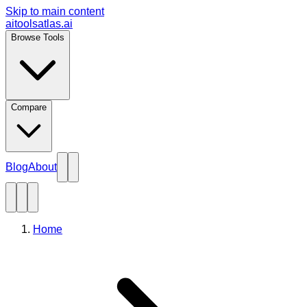
Skip to main content
aitoolsatlas.ai
Browse Tools
Compare
Blog
About
Home