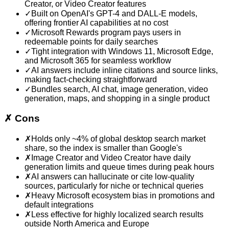
Creator, or Video Creator features
✓
Built on OpenAI's GPT-4 and DALL-E models,
offering frontier AI capabilities at no cost
✓
Microsoft Rewards program pays users in
redeemable points for daily searches
✓
Tight integration with Windows 11, Microsoft Edge,
and Microsoft 365 for seamless workflow
✓
AI answers include inline citations and source links,
making fact-checking straightforward
✓
Bundles search, AI chat, image generation, video
generation, maps, and shopping in a single product
✗
Cons
✗
Holds only ~4% of global desktop search market
share, so the index is smaller than Google's
✗
Image Creator and Video Creator have daily
generation limits and queue times during peak hours
✗
AI answers can hallucinate or cite low-quality
sources, particularly for niche or technical queries
✗
Heavy Microsoft ecosystem bias in promotions and
default integrations
✗
Less effective for highly localized search results
outside North America and Europe