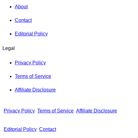
About
Contact
Editorial Policy
Legal
Privacy Policy
Terms of Service
Affiliate Disclosure
Privacy Policy
Terms of Service
Affiliate Disclosure
Editorial Policy
Contact