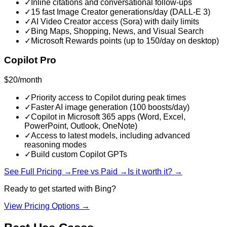
✓
Inline citations and conversational follow-ups
✓
15 fast Image Creator generations/day (DALL-E 3)
✓
AI Video Creator access (Sora) with daily limits
✓
Bing Maps, Shopping, News, and Visual Search
✓
Microsoft Rewards points (up to 150/day on desktop)
Copilot Pro
$20/month
✓
Priority access to Copilot during peak times
✓
Faster AI image generation (100 boosts/day)
✓
Copilot in Microsoft 365 apps (Word, Excel,
PowerPoint, Outlook, OneNote)
✓
Access to latest models, including advanced
reasoning modes
✓
Build custom Copilot GPTs
See Full Pricing →
Free vs Paid →
Is it worth it? →
Ready to get started with
Bing
?
View Pricing Options →