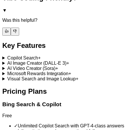
▼
Was this helpful?
👍
👎
Key Features
Copilot Search
+
AI Image Creator (DALL-E 3)
+
AI Video Creator (Sora)
+
Microsoft Rewards Integration
+
Visual Search and Image Lookup
+
Pricing Plans
Bing Search & Copilot
Free
✓
Unlimited Copilot Search with GPT-4-class answers