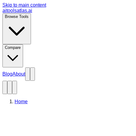
Skip to main content
aitoolsatlas.ai
Browse Tools
Compare
Blog
About
Home