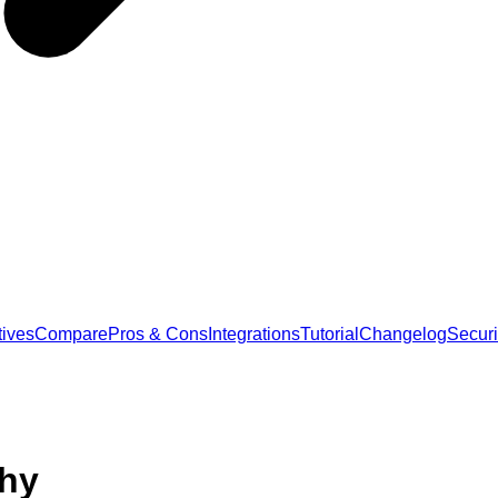
tives
Compare
Pros & Cons
Integrations
Tutorial
Changelog
Securi
phy