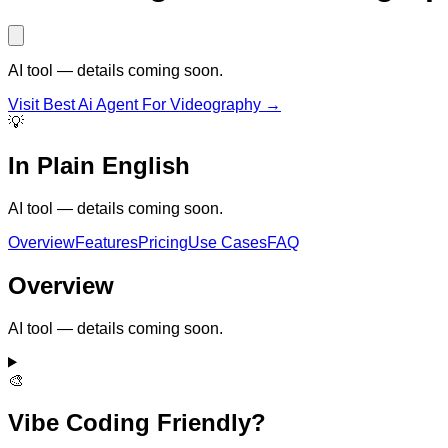
AI tool — details coming soon.
Visit
Best Ai Agent For Videography
→
💡
In Plain English
AI tool — details coming soon.
Overview
Features
Pricing
Use Cases
FAQ
Overview
AI tool — details coming soon.
🎨
Vibe Coding Friendly?