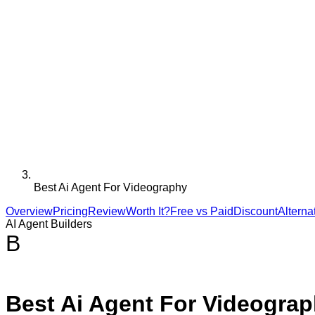
Best Ai Agent For Videography
Overview
Pricing
Review
Worth It?
Free vs Paid
Discount
Alterna
AI Agent Builders
B
Best Ai Agent For Videogra