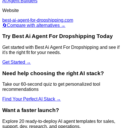
AI Agent Builders
Website
best-ai-agent-for-dropshipping.com
🔄
Compare with alternatives →
Try
Best Ai Agent For Dropshipping
Today
Get started with
Best Ai Agent For Dropshipping
and see if
it's the right fit for your needs.
Get Started →
Need help choosing the right AI stack?
Take our 60-second quiz to get personalized tool
recommendations
Find Your Perfect AI Stack →
Want a faster launch?
Explore 20 ready-to-deploy AI agent templates for sales,
support, dev, research, and operations.