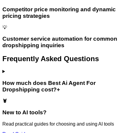
Competitor price monitoring and dynamic
pricing strategies
💡
Customer service automation for common
dropshipping inquiries
Frequently Asked Questions
How much does Best Ai Agent For
Dropshipping cost?
+
🦞
New to AI tools?
Read practical guides for choosing and using AI tools