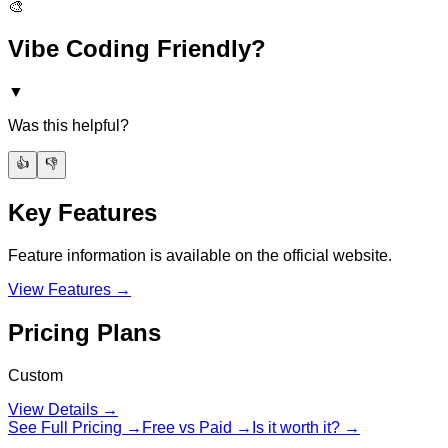
🎨
Vibe Coding Friendly?
▼
Was this helpful?
👍
👎
Key Features
Feature information is available on the official website.
View Features →
Pricing Plans
Custom
View Details →
See Full Pricing →
Free vs Paid →
Is it worth it? →