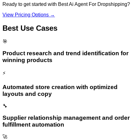
Ready to get started with
Best Ai Agent For Dropshipping
?
View Pricing Options →
Best Use Cases
🎯
Product research and trend identification for
winning products
⚡
Automated store creation with optimized
layouts and copy
🔧
Supplier relationship management and order
fulfillment automation
🚀