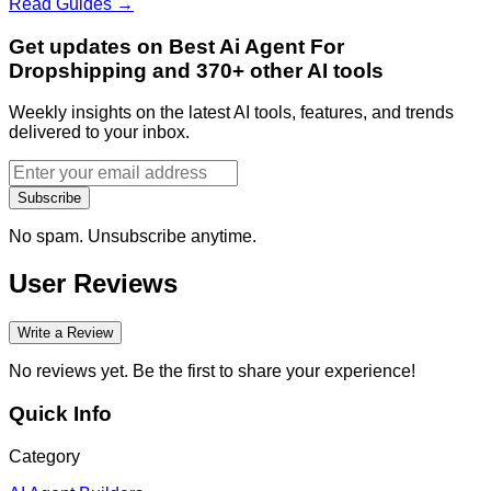
Read Guides →
Get updates on Best Ai Agent For
Dropshipping and 370+ other AI tools
Weekly insights on the latest AI tools, features, and trends
delivered to your inbox.
Subscribe
No spam. Unsubscribe anytime.
User Reviews
Write a Review
No reviews yet. Be the first to share your experience!
Quick Info
Category