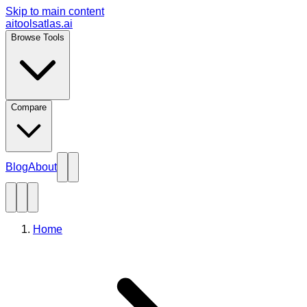
Skip to main content
aitoolsatlas.ai
Browse Tools
Compare
Blog
About
Home