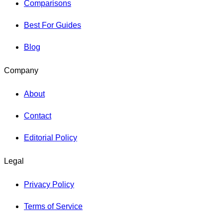
Comparisons
Best For Guides
Blog
Company
About
Contact
Editorial Policy
Legal
Privacy Policy
Terms of Service