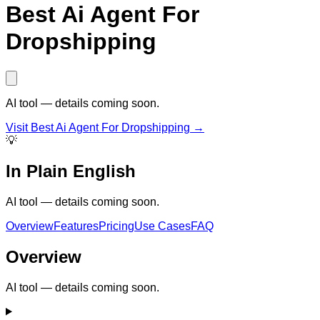
Best Ai Agent For
Dropshipping
AI tool — details coming soon.
Visit
Best Ai Agent For Dropshipping
→
💡
In Plain English
AI tool — details coming soon.
Overview
Features
Pricing
Use Cases
FAQ
Overview
AI tool — details coming soon.