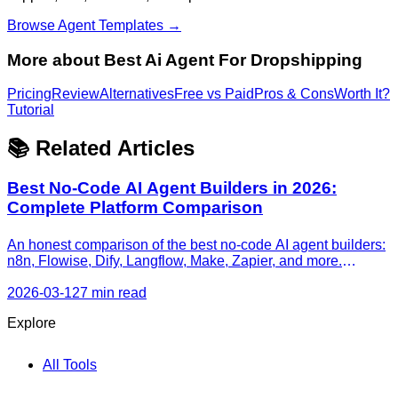
Browse Agent Templates →
More about
Best Ai Agent For Dropshipping
Pricing
Review
Alternatives
Free vs Paid
Pros & Cons
Worth It?
Tutorial
📚 Related Articles
Best No-Code AI Agent Builders in 2026:
Complete Platform Comparison
An honest comparison of the best no-code AI agent builders:
n8n, Flowise, Dify, Langflow, Make, Zapier, and more.
Features, pricing, agent capabilities, and recommendations
by use case.
2026-03-12
7 min read
Explore
All Tools