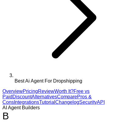
Best Ai Agent For Dropshipping
Overview
Pricing
Review
Worth It?
Free vs
Paid
Discount
Alternatives
Compare
Pros &
Cons
Integrations
Tutorial
Changelog
Security
API
AI Agent Builders
B