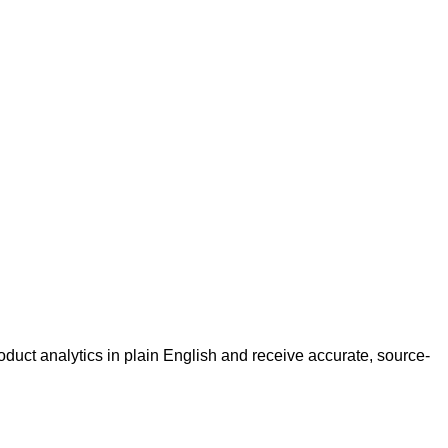
roduct analytics in plain English and receive accurate, source-