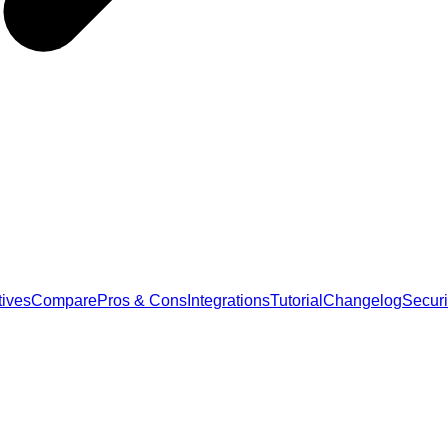
tives
Compare
Pros & Cons
Integrations
Tutorial
Changelog
Securi