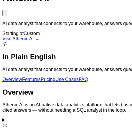
AI data analyst that connects to your warehouse, answers ques
Starting at
Custom
Visit
Athenic AI
→
💡
In Plain English
AI data analyst that connects to your warehouse, answers ques
Overview
Features
Pricing
Use Cases
FAQ
Overview
Athenic AI is an AI-native data analytics platform that lets bus
cited answers — without needing a SQL analyst in the loop.
🎨