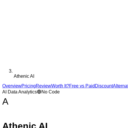
Athenic AI
Overview
Pricing
Review
Worth It?
Free vs Paid
Discount
Alterna
AI Data Analytics
🟢
No Code
A
Athenic AI