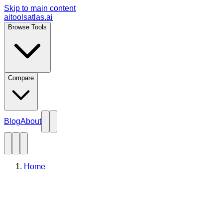
Skip to main content
aitoolsatlas.ai
Browse Tools
Compare
Blog
About
Home