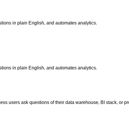
tions in plain English, and automates analytics.
tions in plain English, and automates analytics.
iness users ask questions of their data warehouse, BI stack, or p