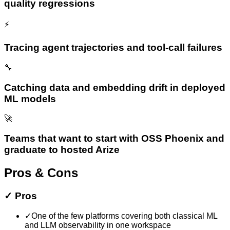
quality regressions
⚡
Tracing agent trajectories and tool-call failures
🔧
Catching data and embedding drift in deployed
ML models
🚀
Teams that want to start with OSS Phoenix and
graduate to hosted Arize
Pros & Cons
✓
Pros
✓
One of the few platforms covering both classical ML
and LLM observability in one workspace