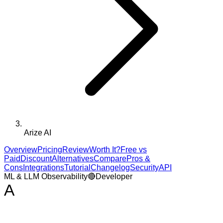
Arize AI
Overview
Pricing
Review
Worth It?
Free vs
Paid
Discount
Alternatives
Compare
Pros &
Cons
Integrations
Tutorial
Changelog
Security
API
ML & LLM Observability
🔴
Developer
A