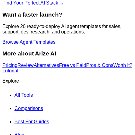
Find Your Perfect AI Stack →
Want a faster launch?
Explore 20 ready-to-deploy AI agent templates for sales,
support, dev, research, and operations.
Browse Agent Templates →
More about
Arize AI
Pricing
Review
Alternatives
Free vs Paid
Pros & Cons
Worth It?
Tutorial
Explore
All Tools
Comparisons
Best For Guides
Blog