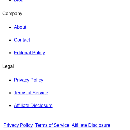
Company
About
Contact
Editorial Policy
Legal
Privacy Policy
Terms of Service
Affiliate Disclosure
Privacy Policy
Terms of Service
Affiliate Disclosure