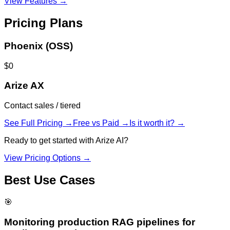
View Features →
Pricing Plans
Phoenix (OSS)
$0
Arize AX
Contact sales / tiered
See Full Pricing →
Free vs Paid →
Is it worth it? →
Ready to get started with
Arize AI
?
View Pricing Options →
Best Use Cases
🎯
Monitoring production RAG pipelines for