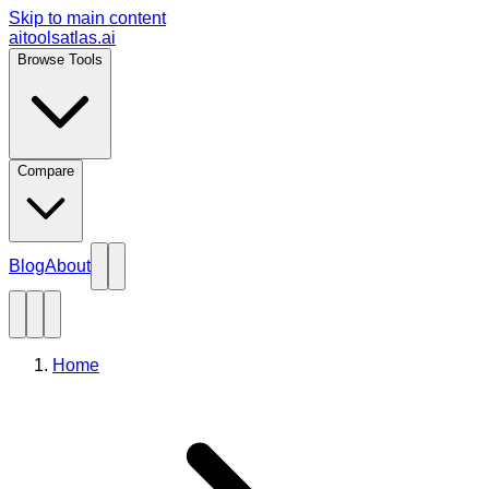
Skip to main content
aitoolsatlas.ai
Browse Tools
Compare
Blog
About
Home