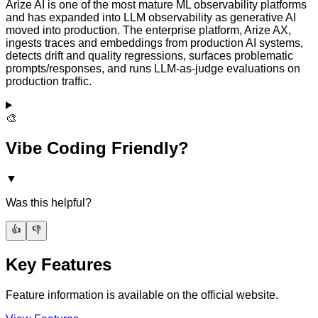
Arize AI is one of the most mature ML observability platforms
and has expanded into LLM observability as generative AI
moved into production. The enterprise platform, Arize AX,
ingests traces and embeddings from production AI systems,
detects drift and quality regressions, surfaces problematic
prompts/responses, and runs LLM-as-judge evaluations on
production traffic.
🎨
Vibe Coding Friendly?
▼
Was this helpful?
👍
👎
Key Features
Feature information is available on the official website.