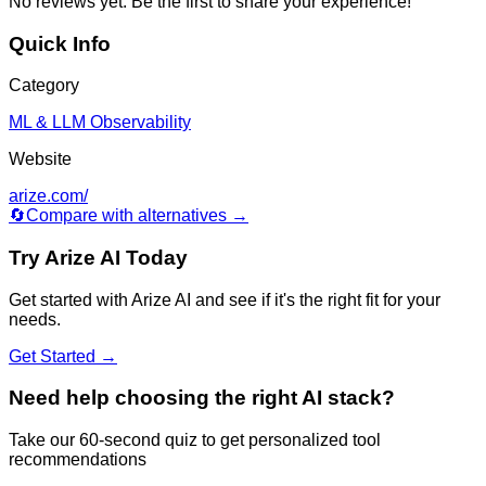
No reviews yet. Be the first to share your experience!
Quick Info
Category
ML & LLM Observability
Website
arize.com/
🔄
Compare with alternatives →
Try
Arize AI
Today
Get started with
Arize AI
and see if it's the right fit for your
needs.
Get Started →
Need help choosing the right AI stack?
Take our 60-second quiz to get personalized tool
recommendations