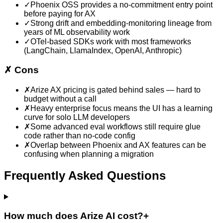
✓
Phoenix OSS provides a no-commitment entry point
before paying for AX
✓
Strong drift and embedding-monitoring lineage from
years of ML observability work
✓
OTel-based SDKs work with most frameworks
(LangChain, LlamaIndex, OpenAI, Anthropic)
✗
Cons
✗
Arize AX pricing is gated behind sales — hard to
budget without a call
✗
Heavy enterprise focus means the UI has a learning
curve for solo LLM developers
✗
Some advanced eval workflows still require glue
code rather than no-code config
✗
Overlap between Phoenix and AX features can be
confusing when planning a migration
Frequently Asked Questions
How much does Arize AI cost?
+