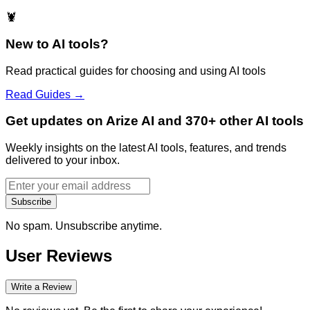
🦞
New to AI tools?
Read practical guides for choosing and using AI tools
Read Guides →
Get updates on Arize AI and 370+ other AI tools
Weekly insights on the latest AI tools, features, and trends
delivered to your inbox.
Subscribe
No spam. Unsubscribe anytime.
User Reviews
Write a Review