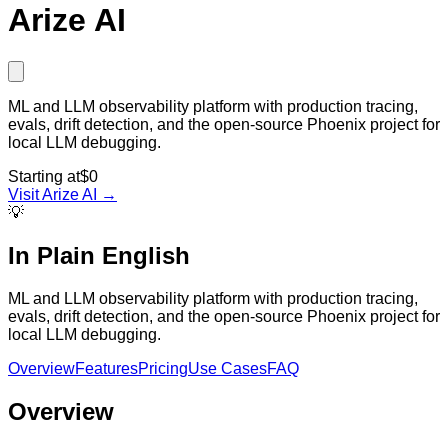
Arize AI
ML and LLM observability platform with production tracing,
evals, drift detection, and the open-source Phoenix project for
local LLM debugging.
Starting at
$0
Visit
Arize AI
→
💡
In Plain English
ML and LLM observability platform with production tracing,
evals, drift detection, and the open-source Phoenix project for
local LLM debugging.
Overview
Features
Pricing
Use Cases
FAQ
Overview