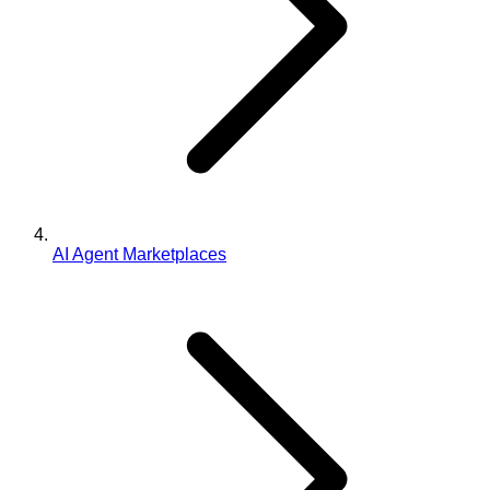
AI Agent Marketplaces