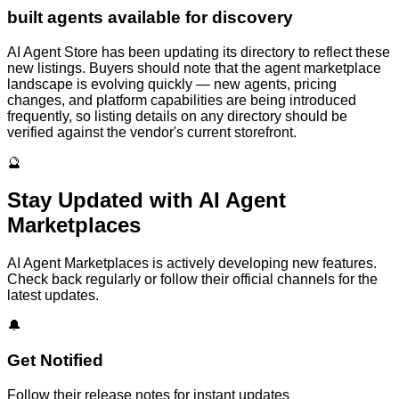
built agents available for discovery
AI Agent Store has been updating its directory to reflect these
new listings. Buyers should note that the agent marketplace
landscape is evolving quickly — new agents, pricing
changes, and platform capabilities are being introduced
frequently, so listing details on any directory should be
verified against the vendor's current storefront.
🔮
Stay Updated with
AI Agent
Marketplaces
AI Agent Marketplaces
is actively developing new features.
Check back regularly or follow their official channels for the
latest updates.
🔔
Get Notified
Follow their release notes for instant updates