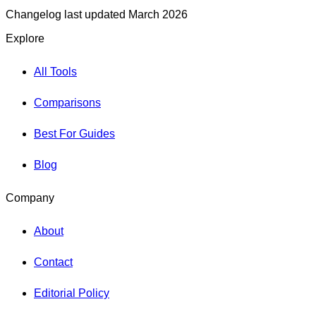
Changelog last updated March 2026
Explore
All Tools
Comparisons
Best For Guides
Blog
Company
About
Contact
Editorial Policy