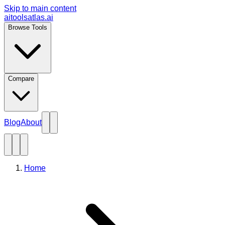
Skip to main content
aitoolsatlas.ai
Browse Tools
Compare
Blog
About
Home