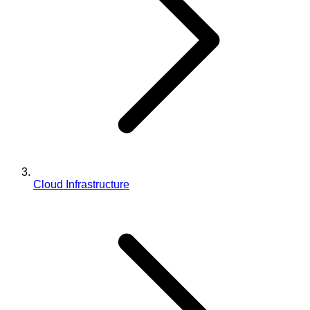
Cloud Infrastructure