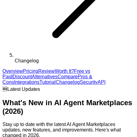
Changelog
Overview
Pricing
Review
Worth It?
Free vs
Paid
Discount
Alternatives
Compare
Pros &
Cons
Integrations
Tutorial
Changelog
Security
API
🆕
Latest Updates
What's New in
AI Agent Marketplaces
(2026)
Stay up to date with the latest
AI Agent Marketplaces
updates, new features, and improvements. Here's what
changed in 2026.