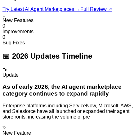
Try Latest
AI Agent Marketplaces
→
Full Review ↗
1
New Features
0
Improvements
0
Bug Fixes
📅 2026 Updates Timeline
🔧
Update
As of early 2026, the AI agent marketplace
category continues to expand rapidly
Enterprise platforms including ServiceNow, Microsoft, AWS,
and Salesforce have all launched or expanded their agent
storefronts, increasing the volume of pre
✨
New Feature