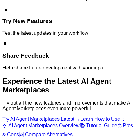
🚀
Try New Features
Test the latest updates in your workflow
💬
Share Feedback
Help shape future development with your input
Experience the Latest
AI Agent
Marketplaces
Try out all the new features and improvements that make
AI
Agent Marketplaces
even more powerful.
Try
AI Agent Marketplaces
Latest →
Learn How to Use It
📖
AI Agent Marketplaces
Overview
📚 Tutorial Guide
⚖️ Pros
& Cons
🆚 Compare Alternatives