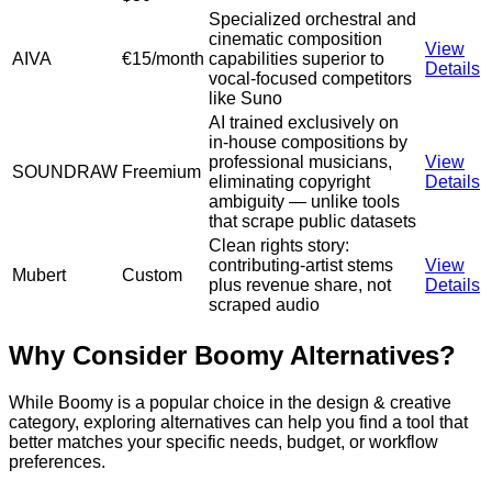
Specialized orchestral and
cinematic composition
View
AIVA
€15/month
capabilities superior to
Details
vocal-focused competitors
like Suno
AI trained exclusively on
in-house compositions by
professional musicians,
View
SOUNDRAW
Freemium
eliminating copyright
Details
ambiguity — unlike tools
that scrape public datasets
Clean rights story:
contributing-artist stems
View
Mubert
Custom
plus revenue share, not
Details
scraped audio
Why Consider
Boomy
Alternatives?
While
Boomy
is a popular choice in the
design & creative
category, exploring alternatives can help you find a tool that
better matches your specific needs, budget, or workflow
preferences.