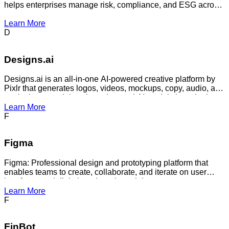
helps enterprises manage risk, compliance, and ESG across
their vendor ecosystems.
Learn More
D
Designs.ai
Designs.ai is an all-in-one AI-powered creative platform by
Pixlr that generates logos, videos, mockups, copy, audio, and
marketing materials using advanced AI models in a single
secure workspace.
Learn More
F
Figma
Figma: Professional design and prototyping platform that
enables teams to create, collaborate, and iterate on user
interfaces and digital products in real-time.
Learn More
F
FinBot