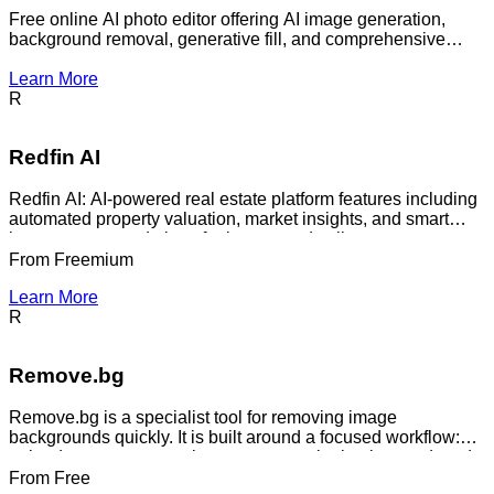
Free online AI photo editor offering AI image generation,
background removal, generative fill, and comprehensive
design tools.
Learn More
R
Redfin AI
Redfin AI: AI-powered real estate platform features including
automated property valuation, market insights, and smart
home recommendations for buyers and sellers.
From
Freemium
Learn More
R
Remove.bg
Remove.bg is a specialist tool for removing image
backgrounds quickly. It is built around a focused workflow:
upload or create a new image, remove the background, and
use the result for product shots, headshots, ad assets,
From
Free