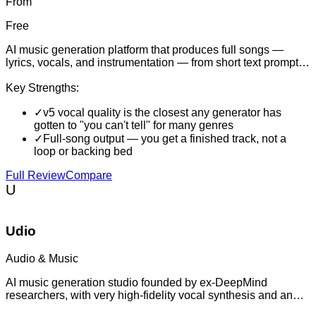
From
Free
AI music generation platform that produces full songs —
lyrics, vocals, and instrumentation — from short text prompts,
and increasingly the default tool for indie music creation,
video scoring, and social clip production.
Key Strengths:
✓
v5 vocal quality is the closest any generator has
gotten to "you can't tell" for many genres
✓
Full-song output — you get a finished track, not a
loop or backing bed
Full Review
Compare
U
Udio
Audio & Music
AI music generation studio founded by ex-DeepMind
researchers, with very high-fidelity vocal synthesis and an
emphasis on editing controls for serious creators.