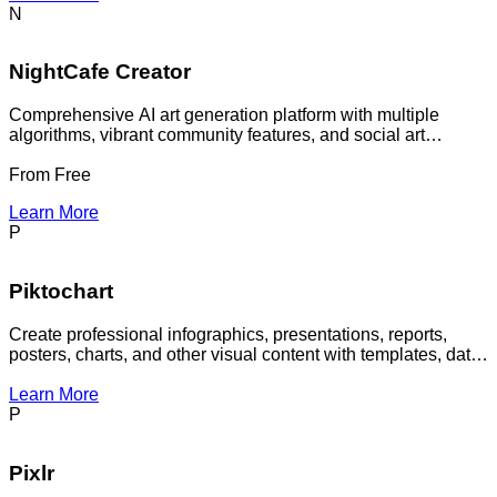
N
NightCafe Creator
Comprehensive AI art generation platform with multiple
algorithms, vibrant community features, and social art
creation tools for artists and creators
From
Free
Learn More
P
Piktochart
Create professional infographics, presentations, reports,
posters, charts, and other visual content with templates, data
visualization tools, collaboration features, and AI-assisted
design workflows.
Learn More
P
Pixlr