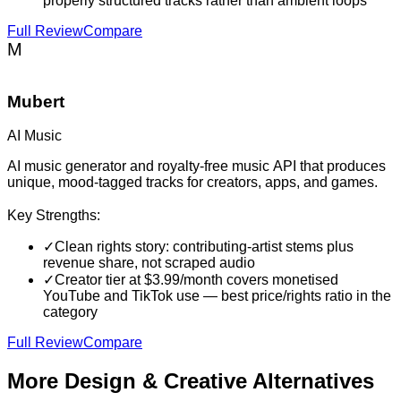
properly structured tracks rather than ambient loops
Full Review
Compare
M
Mubert
AI Music
AI music generator and royalty-free music API that produces
unique, mood-tagged tracks for creators, apps, and games.
Key Strengths:
✓
Clean rights story: contributing-artist stems plus
revenue share, not scraped audio
✓
Creator tier at $3.99/month covers monetised
YouTube and TikTok use — best price/rights ratio in the
category
Full Review
Compare
More
Design & Creative
Alternatives