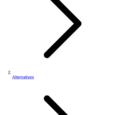
Alternatives