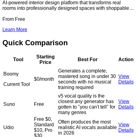
AI-powered interior design platform that transforms real
rooms into professionally designed spaces with shoppable
product lists from major retailers
From
Free
Learn More
Quick Comparison
Starting
Tool
Best For
Action
Price
Generates a complete,
Boomy
mastered song in under 30
View
$0/month
seconds with no musical
Details
Current Tool
training required
v5 vocal quality is the
closest any generator has
View
Suno
Free
gotten to "you can't tell" for
Details
many genres
Free $0,
Often produces the most
Standard
View
Udio
realistic AI vocals available
$10, Pro
Details
in 2026
$30