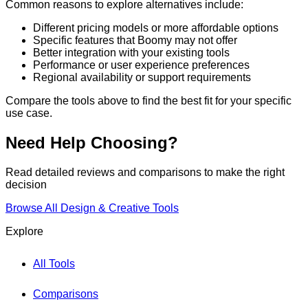
Common reasons to explore alternatives include:
Different pricing models or more affordable options
Specific features that
Boomy
may not offer
Better integration with your existing tools
Performance or user experience preferences
Regional availability or support requirements
Compare the tools above to find the best fit for your specific
use case.
Need Help Choosing?
Read detailed reviews and comparisons to make the right
decision
Browse All
Design & Creative
Tools
Explore
All Tools
Comparisons