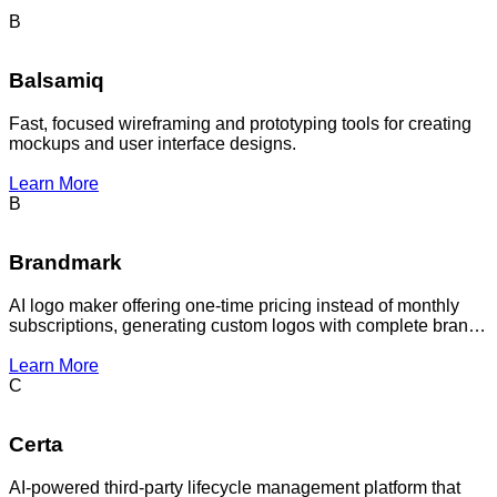
B
Balsamiq
Fast, focused wireframing and prototyping tools for creating
mockups and user interface designs.
Learn More
B
Brandmark
AI logo maker offering one-time pricing instead of monthly
subscriptions, generating custom logos with complete brand
packages for businesses and startups.
Learn More
C
Certa
AI-powered third-party lifecycle management platform that