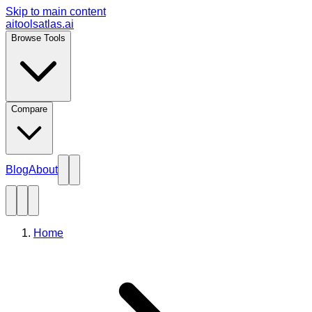
Skip to main content
aitoolsatlas.ai
Browse Tools
Compare
Blog
About
Home