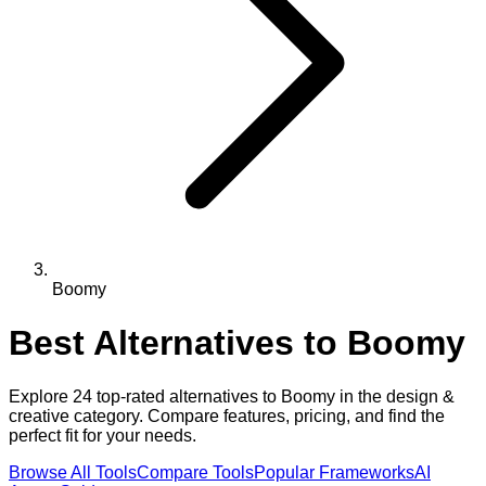
Boomy
Best Alternatives to
Boomy
Explore
24
top-rated alternatives to
Boomy
in the
design &
creative
category. Compare features, pricing, and find the
perfect fit for your needs.
Browse All Tools
Compare Tools
Popular Frameworks
AI