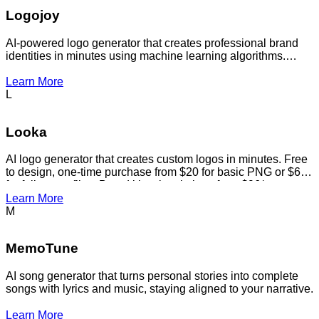
Logojoy
AI-powered logo generator that creates professional brand
identities in minutes using machine learning algorithms.
Generates custom logos, complete branding packages, and
marketing materials for startups and small businesses at
Learn More
affordable prices.
L
Looka
AI logo generator that creates custom logos in minutes. Free
to design, one-time purchase from $20 for basic PNG or $65
for full vector files. Brand kit subscriptions from $96/year.
Learn More
M
MemoTune
AI song generator that turns personal stories into complete
songs with lyrics and music, staying aligned to your narrative.
Learn More