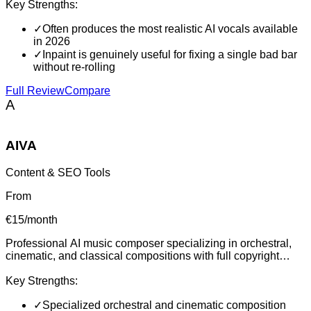
Key Strengths:
✓
Often produces the most realistic AI vocals available
in 2026
✓
Inpaint is genuinely useful for fixing a single bad bar
without re-rolling
Full Review
Compare
A
AIVA
Content & SEO Tools
From
€15/month
Professional AI music composer specializing in orchestral,
cinematic, and classical compositions with full copyright
ownership and MIDI editing capabilities for film scoring and
content creation.
Key Strengths:
✓
Specialized orchestral and cinematic composition