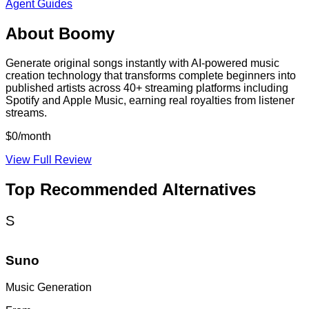
Agent Guides
About
Boomy
Generate original songs instantly with AI-powered music
creation technology that transforms complete beginners into
published artists across 40+ streaming platforms including
Spotify and Apple Music, earning real royalties from listener
streams.
$0/month
View Full Review
Top Recommended Alternatives
S
Suno
Music Generation