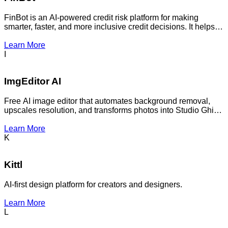
FinBot is an AI-powered credit risk platform for making
smarter, faster, and more inclusive credit decisions. It helps
financial institutions automate and improve credit
decisioning.
Learn More
I
ImgEditor AI
Free AI image editor that automates background removal,
upscales resolution, and transforms photos into Studio Ghibli
or Pixar animation styles with professional precision and
zero learning curve.
Learn More
K
Kittl
AI-first design platform for creators and designers.
Learn More
L