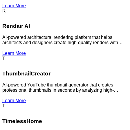
ecommerce images, or design work without manually
Learn More
masking every file in a traditional editor.
R
Rendair AI
AI-powered architectural rendering platform that helps
architects and designers create high-quality renders with
image generation, editing, upscaling and animation tools.
Learn More
T
ThumbnailCreator
AI-powered YouTube thumbnail generator that creates
professional thumbnails in seconds by analyzing high-
performing designs.
Learn More
T
TimelessHome