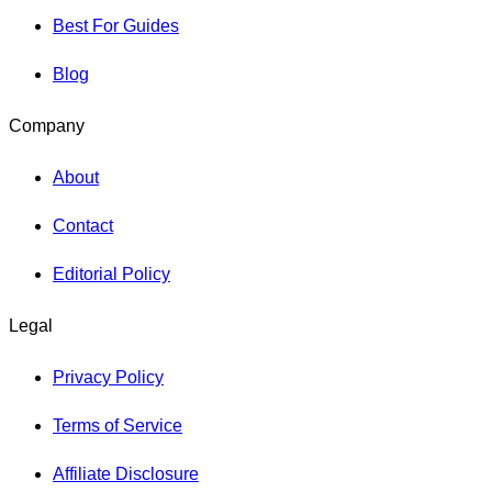
Best For Guides
Blog
Company
About
Contact
Editorial Policy
Legal
Privacy Policy
Terms of Service
Affiliate Disclosure