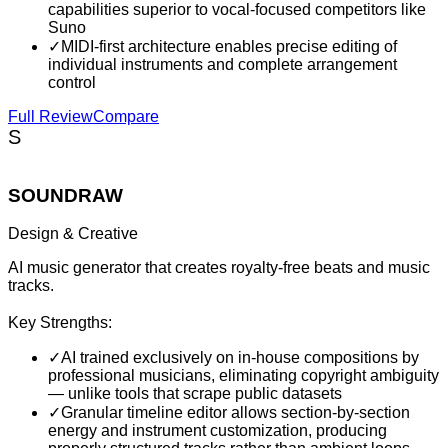
capabilities superior to vocal-focused competitors like
Suno
✓
MIDI-first architecture enables precise editing of
individual instruments and complete arrangement
control
Full Review
Compare
S
SOUNDRAW
Design & Creative
AI music generator that creates royalty-free beats and music
tracks.
Key Strengths:
✓
AI trained exclusively on in-house compositions by
professional musicians, eliminating copyright ambiguity
— unlike tools that scrape public datasets
✓
Granular timeline editor allows section-by-section
energy and instrument customization, producing