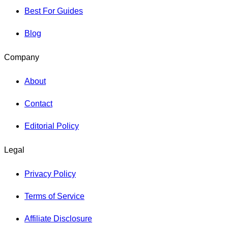
Best For Guides
Blog
Company
About
Contact
Editorial Policy
Legal
Privacy Policy
Terms of Service
Affiliate Disclosure