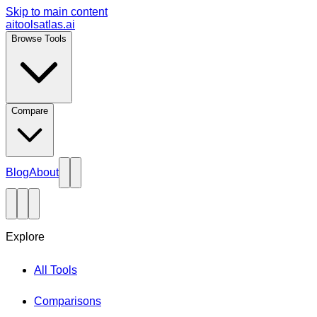
Skip to main content
aitoolsatlas.ai
Browse Tools
Compare
Blog
About
Explore
All Tools
Comparisons