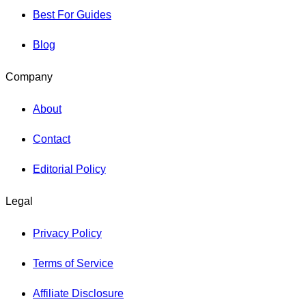
Best For Guides
Blog
Company
About
Contact
Editorial Policy
Legal
Privacy Policy
Terms of Service
Affiliate Disclosure