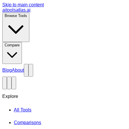
Skip to main content
aitoolsatlas.ai
Browse Tools
Compare
Blog
About
Explore
All Tools
Comparisons