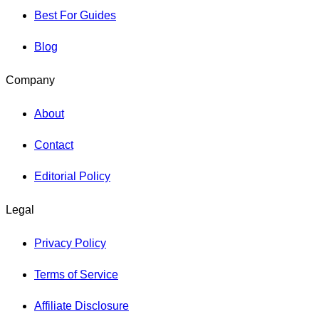
Best For Guides
Blog
Company
About
Contact
Editorial Policy
Legal
Privacy Policy
Terms of Service
Affiliate Disclosure