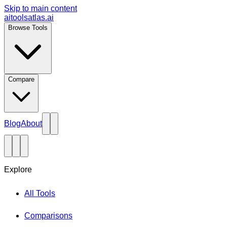
Skip to main content
aitoolsatlas.ai
Browse Tools
Compare
Blog
About
Explore
All Tools
Comparisons