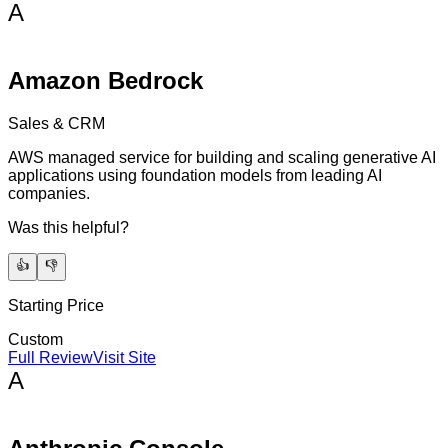
A
Amazon Bedrock
Sales & CRM
AWS managed service for building and scaling generative AI
applications using foundation models from leading AI
companies.
Was this helpful?
👍
👎
Starting Price
Custom
Full Review
Visit Site
A