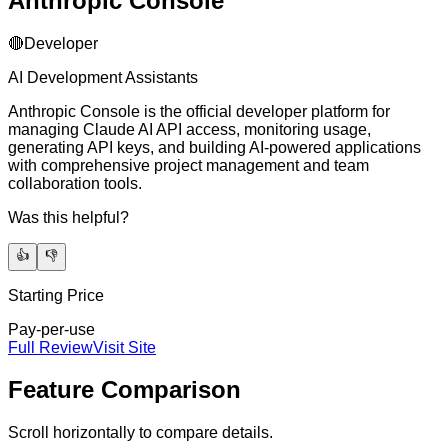
Anthropic Console
🔴
Developer
AI Development Assistants
Anthropic Console is the official developer platform for
managing Claude AI API access, monitoring usage,
generating API keys, and building AI-powered applications
with comprehensive project management and team
collaboration tools.
Was this helpful?
👍
👎
Starting Price
Pay-per-use
Full Review
Visit Site
Feature Comparison
Scroll horizontally to compare details.