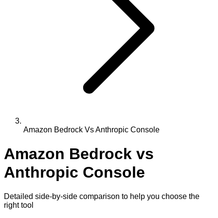
Amazon Bedrock Vs Anthropic Console
Amazon Bedrock
vs
Anthropic Console
Detailed side-by-side comparison to help you choose the
right tool