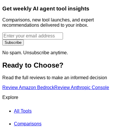
Get weekly AI agent tool insights
Comparisons, new tool launches, and expert
recommendations delivered to your inbox.
Subscribe
No spam. Unsubscribe anytime.
Ready to Choose?
Read the full reviews to make an informed decision
Review
Amazon Bedrock
Review
Anthropic Console
Explore
All Tools
Comparisons