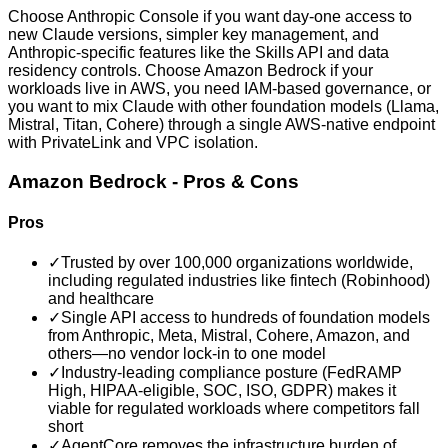
Choose Anthropic Console if you want day-one access to
new Claude versions, simpler key management, and
Anthropic-specific features like the Skills API and data
residency controls. Choose Amazon Bedrock if your
workloads live in AWS, you need IAM-based governance, or
you want to mix Claude with other foundation models (Llama,
Mistral, Titan, Cohere) through a single AWS-native endpoint
with PrivateLink and VPC isolation.
Amazon Bedrock
- Pros & Cons
Pros
✓
Trusted by over 100,000 organizations worldwide,
including regulated industries like fintech (Robinhood)
and healthcare
✓
Single API access to hundreds of foundation models
from Anthropic, Meta, Mistral, Cohere, Amazon, and
others—no vendor lock-in to one model
✓
Industry-leading compliance posture (FedRAMP
High, HIPAA-eligible, SOC, ISO, GDPR) makes it
viable for regulated workloads where competitors fall
short
✓
AgentCore removes the infrastructure burden of