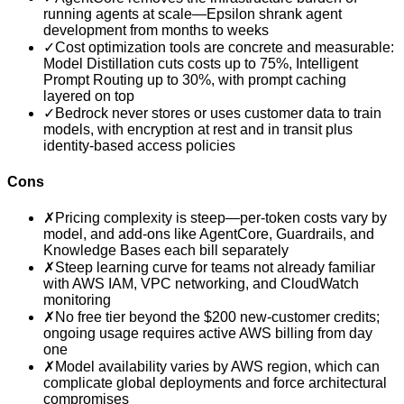
running agents at scale—Epsilon shrank agent
development from months to weeks
✓
Cost optimization tools are concrete and measurable:
Model Distillation cuts costs up to 75%, Intelligent
Prompt Routing up to 30%, with prompt caching
layered on top
✓
Bedrock never stores or uses customer data to train
models, with encryption at rest and in transit plus
identity-based access policies
Cons
✗
Pricing complexity is steep—per-token costs vary by
model, and add-ons like AgentCore, Guardrails, and
Knowledge Bases each bill separately
✗
Steep learning curve for teams not already familiar
with AWS IAM, VPC networking, and CloudWatch
monitoring
✗
No free tier beyond the $200 new-customer credits;
ongoing usage requires active AWS billing from day
one
✗
Model availability varies by AWS region, which can
complicate global deployments and force architectural
compromises