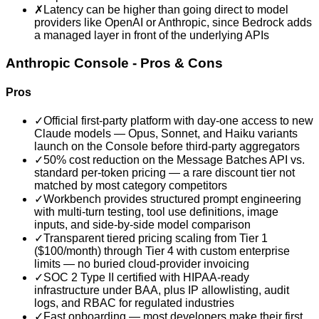
✗
Latency can be higher than going direct to model
providers like OpenAI or Anthropic, since Bedrock adds
a managed layer in front of the underlying APIs
Anthropic Console
- Pros & Cons
Pros
✓
Official first-party platform with day-one access to new
Claude models — Opus, Sonnet, and Haiku variants
launch on the Console before third-party aggregators
✓
50% cost reduction on the Message Batches API vs.
standard per-token pricing — a rare discount tier not
matched by most category competitors
✓
Workbench provides structured prompt engineering
with multi-turn testing, tool use definitions, image
inputs, and side-by-side model comparison
✓
Transparent tiered pricing scaling from Tier 1
($100/month) through Tier 4 with custom enterprise
limits — no buried cloud-provider invoicing
✓
SOC 2 Type II certified with HIPAA-ready
infrastructure under BAA, plus IP allowlisting, audit
logs, and RBAC for regulated industries
✓
Fast onboarding — most developers make their first