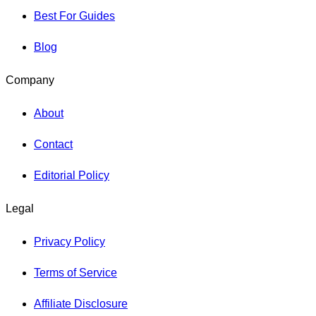
Best For Guides
Blog
Company
About
Contact
Editorial Policy
Legal
Privacy Policy
Terms of Service
Affiliate Disclosure