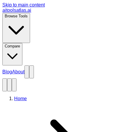
Skip to main content
aitoolsatlas.ai
Browse Tools
Compare
Blog
About
Home