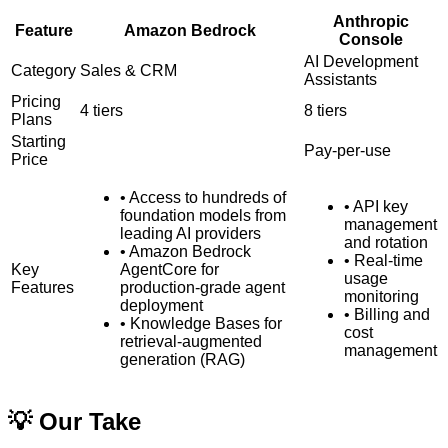
Anthropic
Feature
Amazon Bedrock
Console
AI Development
Category
Sales & CRM
Assistants
Pricing
4
tiers
8
tiers
Plans
Starting
Pay-per-use
Price
•
Access to hundreds of
•
API key
foundation models from
management
leading AI providers
and rotation
•
Amazon Bedrock
•
Real-time
Key
AgentCore for
usage
Features
production-grade agent
monitoring
deployment
•
Billing and
•
Knowledge Bases for
cost
retrieval-augmented
management
generation (RAG)
💡 Our Take