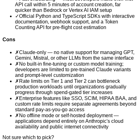
API call within 5 minutes of account creation, far
quicker than Bedrock or Vertex AI IAM setup
✓
Official Python and TypeScript SDKs with interactive
documentation, webhook support, and a Token
Counting API for pre-flight cost estimation
Cons
✗
Claude-only — no native support for managing GPT,
Gemini, Mistral, or other LLMs from the same interface
✗
No built-in fine-tuning or custom model training;
developers are limited to pre-trained Claude variants
and prompt-level customization
✗
Rate limits on Tier 1 and Tier 2 can bottleneck
production workloads until organizations gradually
progress through spend-gated tier increases
✗
Enterprise features like SSO, SCIM, HIPAA BAA, and
custom rate limits require separate agreements beyond
standard pay-as-you-go access
✗
No offline mode or self-hosted deployment —
applications depend entirely on Anthropic's cloud
availability and public internet connectivity
Not sure which to pick?