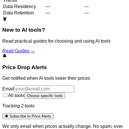
Transit
Data Residency
—
—
Data Retention
—
—
🦞
New to AI tools?
Read practical guides for choosing and using AI tools
Read Guides →
🔔
Price Drop Alerts
Get notified when AI tools lower their prices
Email
All tools
Choose specific tools
Tracking
2
tool
s
🔔 Subscribe to Price Alerts
We only email when prices actually change. No spam, ever.