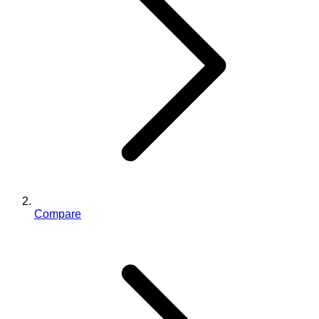
Compare