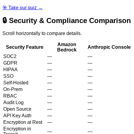
🎯 Take our quiz →
🔒 Security & Compliance Comparison
Scroll horizontally to compare details.
Amazon
Security Feature
Anthropic Console
Bedrock
SOC2
—
—
GDPR
—
—
HIPAA
—
—
SSO
—
—
Self-Hosted
—
—
On-Prem
—
—
RBAC
—
—
Audit Log
—
—
Open Source
—
—
API Key Auth
—
—
Encryption at Rest
—
—
Encryption in
—
—