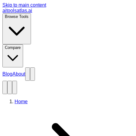
Skip to main content
aitoolsatlas.ai
Browse Tools
Compare
Blog
About
Home