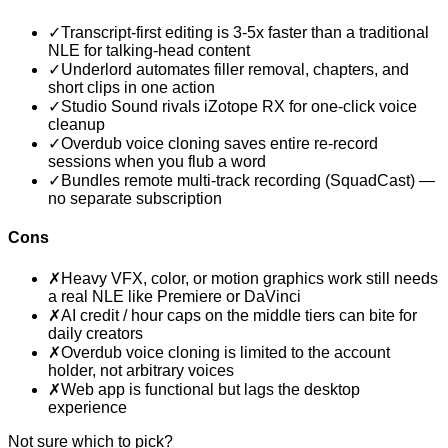
✓
Transcript-first editing is 3-5x faster than a traditional
NLE for talking-head content
✓
Underlord automates filler removal, chapters, and
short clips in one action
✓
Studio Sound rivals iZotope RX for one-click voice
cleanup
✓
Overdub voice cloning saves entire re-record
sessions when you flub a word
✓
Bundles remote multi-track recording (SquadCast) —
no separate subscription
Cons
✗
Heavy VFX, color, or motion graphics work still needs
a real NLE like Premiere or DaVinci
✗
AI credit / hour caps on the middle tiers can bite for
daily creators
✗
Overdub voice cloning is limited to the account
holder, not arbitrary voices
✗
Web app is functional but lags the desktop
experience
Not sure which to pick?