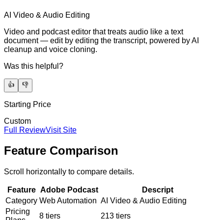
AI Video & Audio Editing
Video and podcast editor that treats audio like a text
document — edit by editing the transcript, powered by AI
cleanup and voice cloning.
Was this helpful?
👍
👎
Starting Price
Custom
Full Review
Visit Site
Feature Comparison
Scroll horizontally to compare details.
Feature
Adobe Podcast
Descript
Category
Web Automation
AI Video & Audio Editing
Pricing
8
tiers
213
tiers