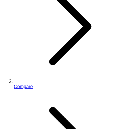
Compare