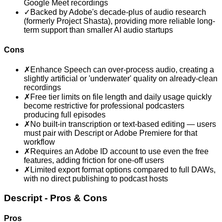
Google Meet recordings
✓
Backed by Adobe's decade-plus of audio research
(formerly Project Shasta), providing more reliable long-
term support than smaller AI audio startups
Cons
✗
Enhance Speech can over-process audio, creating a
slightly artificial or 'underwater' quality on already-clean
recordings
✗
Free tier limits on file length and daily usage quickly
become restrictive for professional podcasters
producing full episodes
✗
No built-in transcription or text-based editing — users
must pair with Descript or Adobe Premiere for that
workflow
✗
Requires an Adobe ID account to use even the free
features, adding friction for one-off users
✗
Limited export format options compared to full DAWs,
with no direct publishing to podcast hosts
Descript
- Pros & Cons
Pros