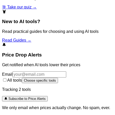
🎯 Take our quiz →
🦞
New to AI tools?
Read practical guides for choosing and using AI tools
Read Guides →
🔔
Price Drop Alerts
Get notified when AI tools lower their prices
Email
All tools
Choose specific tools
Tracking
2
tool
s
🔔 Subscribe to Price Alerts
We only email when prices actually change. No spam, ever.