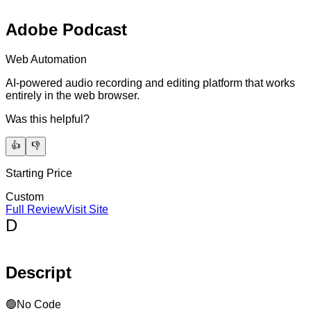
Adobe Podcast
Web Automation
AI-powered audio recording and editing platform that works
entirely in the web browser.
Was this helpful?
👍
👎
Starting Price
Custom
Full Review
Visit Site
D
Descript
🟢
No Code