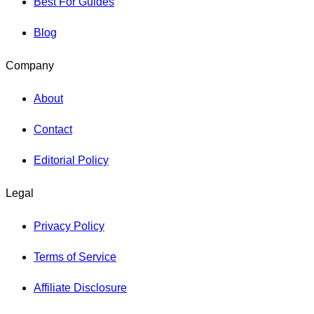
Best For Guides
Blog
Company
About
Contact
Editorial Policy
Legal
Privacy Policy
Terms of Service
Affiliate Disclosure