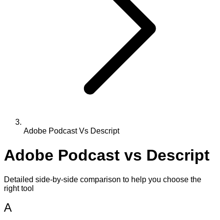
Adobe Podcast Vs Descript
Adobe Podcast
vs
Descript
Detailed side-by-side comparison to help you choose the
right tool
A