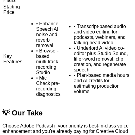
Plans
Starting
Price
•
Enhance
•
Transcript-based audio
Speech AI
and video editing for
noise and
podcasts, webinars, and
reverb
talking-head video
removal
•
Underlord AI video co-
•
Browser-
editor plus Studio Sound,
Key
based
filler-word removal, clip
Features
multi-track
creation, and regenerate
recording
speech
Studio
•
Plan-based media hours
•
Mic
and AI credits for
Check pre-
estimating production
recording
volume
diagnostics
💡 Our Take
Choose Adobe Podcast if your priority is best-in-class voice
enhancement and you're already paying for Creative Cloud