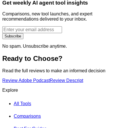
Get weekly AI agent tool insights
Comparisons, new tool launches, and expert
recommendations delivered to your inbox.
Subscribe
No spam. Unsubscribe anytime.
Ready to Choose?
Read the full reviews to make an informed decision
Review
Adobe Podcast
Review
Descript
Explore
All Tools
Comparisons