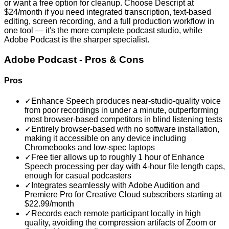
or want a free option for cleanup. Choose Descript at
$24/month if you need integrated transcription, text-based
editing, screen recording, and a full production workflow in
one tool — it's the more complete podcast studio, while
Adobe Podcast is the sharper specialist.
Adobe Podcast
- Pros & Cons
Pros
✓
Enhance Speech produces near-studio-quality voice
from poor recordings in under a minute, outperforming
most browser-based competitors in blind listening tests
✓
Entirely browser-based with no software installation,
making it accessible on any device including
Chromebooks and low-spec laptops
✓
Free tier allows up to roughly 1 hour of Enhance
Speech processing per day with 4-hour file length caps,
enough for casual podcasters
✓
Integrates seamlessly with Adobe Audition and
Premiere Pro for Creative Cloud subscribers starting at
$22.99/month
✓
Records each remote participant locally in high
quality, avoiding the compression artifacts of Zoom or