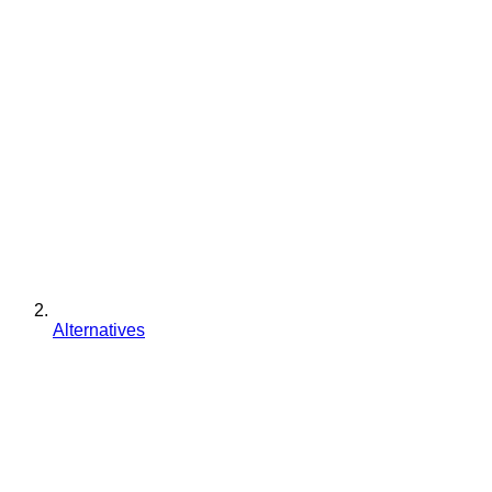
Alternatives