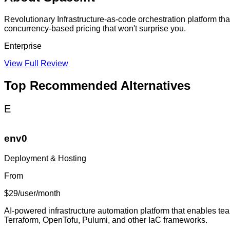
Revolutionary Infrastructure-as-code orchestration platform t
concurrency-based pricing that won't surprise you.
Enterprise
View Full Review
Top Recommended Alternatives
E
env0
Deployment & Hosting
From
$29/user/month
AI-powered infrastructure automation platform that enables tea
Terraform, OpenTofu, Pulumi, and other IaC frameworks.