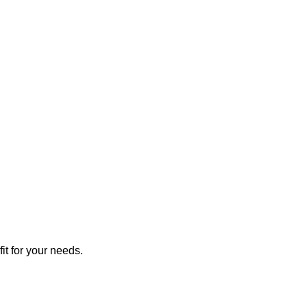
it for your needs.