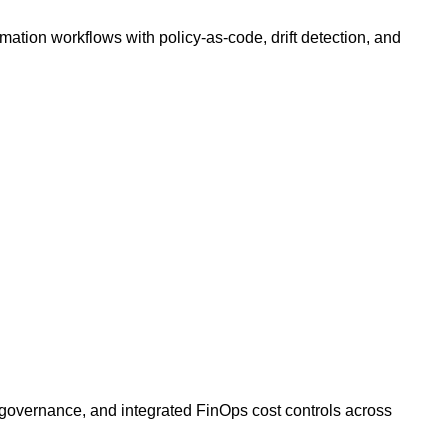
ation workflows with policy-as-code, drift detection, and
, governance, and integrated FinOps cost controls across