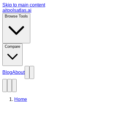
Skip to main content
aitoolsatlas.ai
Browse Tools
Compare
Blog
About
Home