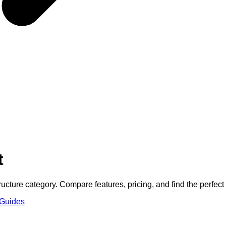
t
ructure
category. Compare features, pricing, and find the perfect f
 Guides