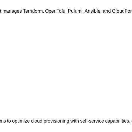
hat manages Terraform, OpenTofu, Pulumi, Ansible, and CloudForm
ms to optimize cloud provisioning with self-service capabilities