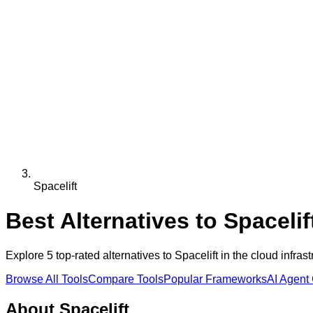
Spacelift
Best Alternatives to
Spacelif
Explore
5
top-rated alternatives to
Spacelift
in the
cloud infrast
Browse All Tools
Compare Tools
Popular Frameworks
AI Agent
About
Spacelift