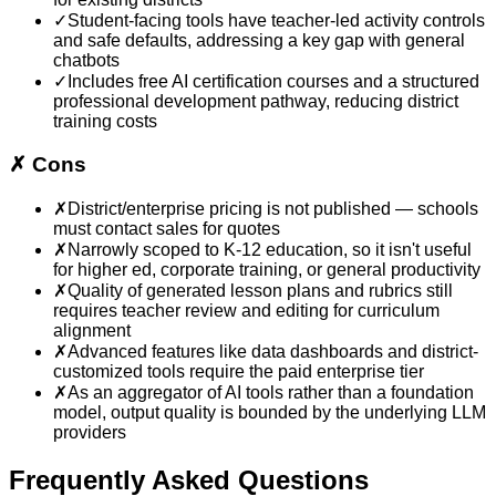
✓
Student-facing tools have teacher-led activity controls
and safe defaults, addressing a key gap with general
chatbots
✓
Includes free AI certification courses and a structured
professional development pathway, reducing district
training costs
✗
Cons
✗
District/enterprise pricing is not published — schools
must contact sales for quotes
✗
Narrowly scoped to K-12 education, so it isn't useful
for higher ed, corporate training, or general productivity
✗
Quality of generated lesson plans and rubrics still
requires teacher review and editing for curriculum
alignment
✗
Advanced features like data dashboards and district-
customized tools require the paid enterprise tier
✗
As an aggregator of AI tools rather than a foundation
model, output quality is bounded by the underlying LLM
providers
Frequently Asked Questions