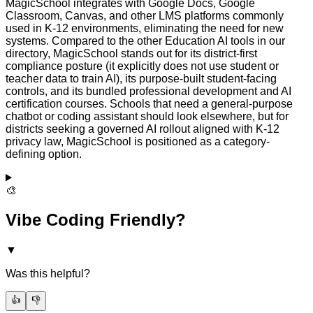
MagicSchool integrates with Google Docs, Google
Classroom, Canvas, and other LMS platforms commonly
used in K-12 environments, eliminating the need for new
systems. Compared to the other Education AI tools in our
directory, MagicSchool stands out for its district-first
compliance posture (it explicitly does not use student or
teacher data to train AI), its purpose-built student-facing
controls, and its bundled professional development and AI
certification courses. Schools that need a general-purpose
chatbot or coding assistant should look elsewhere, but for
districts seeking a governed AI rollout aligned with K-12
privacy law, MagicSchool is positioned as a category-
defining option.
🎨
Vibe Coding Friendly?
▼
Was this helpful?
👍
👎