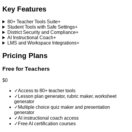
Key Features
80+ Teacher Tools Suite
+
Student Tools with Safe Settings
+
District Security and Compliance
+
AI Instructional Coach
+
LMS and Workspace Integrations
+
Pricing Plans
Free for Teachers
$0
✓
Access to 80+ teacher tools
✓
Lesson plan generator, rubric maker, worksheet
generator
✓
Multiple choice quiz maker and presentation
generator
✓
AI instructional coach access
✓
Free AI certification courses