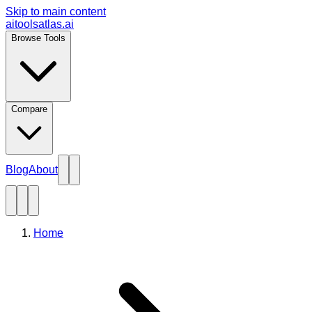
Skip to main content
aitoolsatlas.ai
Browse Tools
Compare
Blog
About
Home