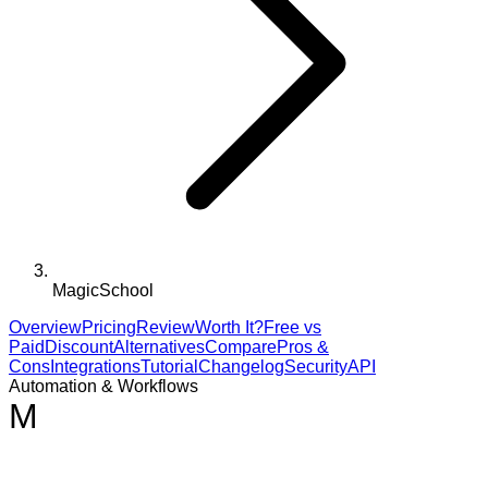
MagicSchool
Overview
Pricing
Review
Worth It?
Free vs
Paid
Discount
Alternatives
Compare
Pros &
Cons
Integrations
Tutorial
Changelog
Security
API
Automation & Workflows
M