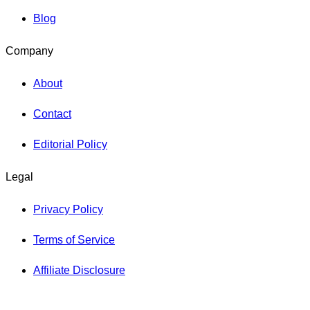
Blog
Company
About
Contact
Editorial Policy
Legal
Privacy Policy
Terms of Service
Affiliate Disclosure