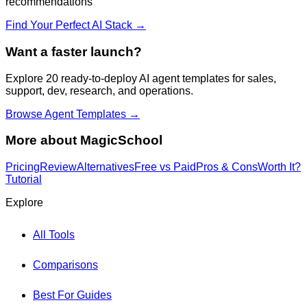
recommendations
Find Your Perfect AI Stack →
Want a faster launch?
Explore 20 ready-to-deploy AI agent templates for sales,
support, dev, research, and operations.
Browse Agent Templates →
More about
MagicSchool
Pricing
Review
Alternatives
Free vs Paid
Pros & Cons
Worth It?
Tutorial
Explore
All Tools
Comparisons
Best For Guides