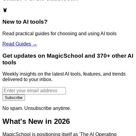
🦞
New to AI tools?
Read practical guides for choosing and using AI tools
Read Guides →
Get updates on MagicSchool and 370+ other AI
tools
Weekly insights on the latest AI tools, features, and trends
delivered to your inbox.
Subscribe
No spam. Unsubscribe anytime.
What's New in 2026
MagicSchool is positioning itself as 'The AI Operating