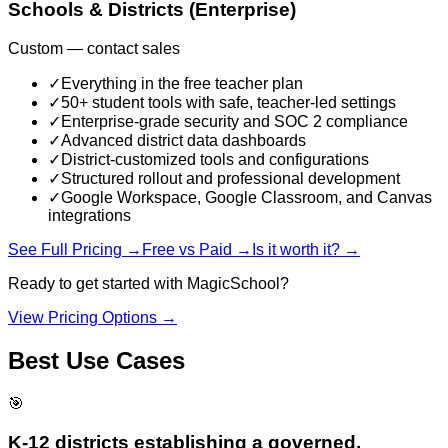
Schools & Districts (Enterprise)
Custom — contact sales
✓
Everything in the free teacher plan
✓
50+ student tools with safe, teacher-led settings
✓
Enterprise-grade security and SOC 2 compliance
✓
Advanced district data dashboards
✓
District-customized tools and configurations
✓
Structured rollout and professional development
✓
Google Workspace, Google Classroom, and Canvas
integrations
See Full Pricing →
Free vs Paid →
Is it worth it? →
Ready to get started with
MagicSchool
?
View Pricing Options →
Best Use Cases
🎯
K-12 districts establishing a governed,