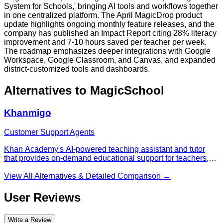
System for Schools,' bringing AI tools and workflows together
in one centralized platform. The April MagicDrop product
update highlights ongoing monthly feature releases, and the
company has published an Impact Report citing 28% literacy
improvement and 7-10 hours saved per teacher per week.
The roadmap emphasizes deeper integrations with Google
Workspace, Google Classroom, and Canvas, and expanded
district-customized tools and dashboards.
Alternatives to
MagicSchool
Khanmigo
Customer Support Agents
Khan Academy's AI-powered teaching assistant and tutor
that provides on-demand educational support for teachers,
learners, and parents across various subjects.
View All Alternatives & Detailed Comparison →
User Reviews
Write a Review