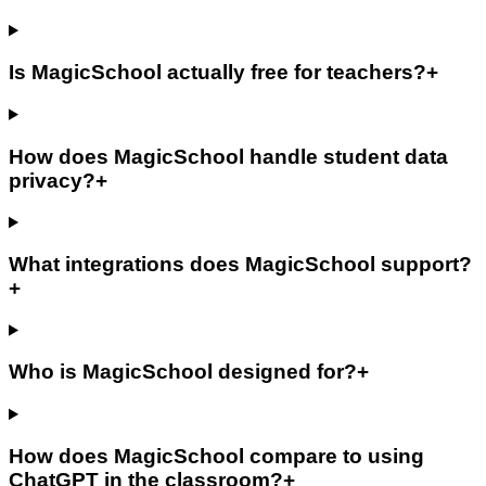
Is MagicSchool actually free for teachers?
+
How does MagicSchool handle student data
privacy?
+
What integrations does MagicSchool support?
+
Who is MagicSchool designed for?
+
How does MagicSchool compare to using
ChatGPT in the classroom?
+