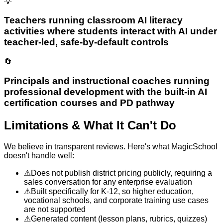
💡
Teachers running classroom AI literacy
activities where students interact with AI under
teacher-led, safe-by-default controls
🔄
Principals and instructional coaches running
professional development with the built-in AI
certification courses and PD pathway
Limitations & What It Can't Do
We believe in transparent reviews. Here's what
MagicSchool
doesn't handle well:
⚠
Does not publish district pricing publicly, requiring a
sales conversation for any enterprise evaluation
⚠
Built specifically for K-12, so higher education,
vocational schools, and corporate training use cases
are not supported
⚠
Generated content (lesson plans, rubrics, quizzes)