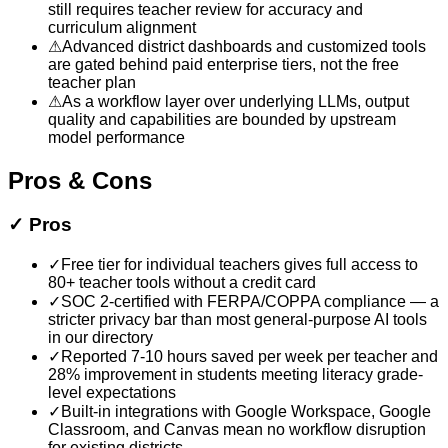
still requires teacher review for accuracy and
curriculum alignment
⚠
Advanced district dashboards and customized tools
are gated behind paid enterprise tiers, not the free
teacher plan
⚠
As a workflow layer over underlying LLMs, output
quality and capabilities are bounded by upstream
model performance
Pros & Cons
✓
Pros
✓
Free tier for individual teachers gives full access to
80+ teacher tools without a credit card
✓
SOC 2-certified with FERPA/COPPA compliance — a
stricter privacy bar than most general-purpose AI tools
in our directory
✓
Reported 7-10 hours saved per week per teacher and
28% improvement in students meeting literacy grade-
level expectations
✓
Built-in integrations with Google Workspace, Google
Classroom, and Canvas mean no workflow disruption
for existing districts