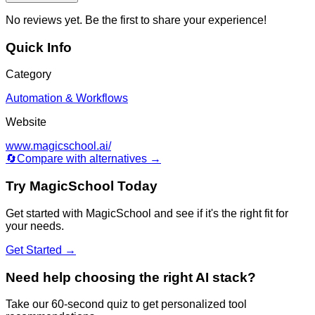
No reviews yet. Be the first to share your experience!
Quick Info
Category
Automation & Workflows
Website
www.magicschool.ai/
🔄
Compare with alternatives →
Try
MagicSchool
Today
Get started with
MagicSchool
and see if it's the right fit for
your needs.
Get Started →
Need help choosing the right AI stack?
Take our 60-second quiz to get personalized tool