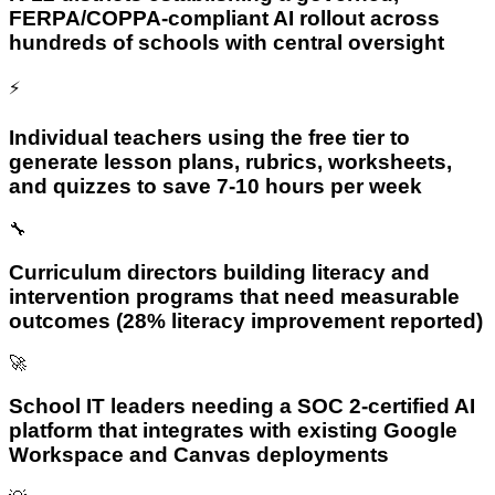
FERPA/COPPA-compliant AI rollout across
hundreds of schools with central oversight
⚡
Individual teachers using the free tier to
generate lesson plans, rubrics, worksheets,
and quizzes to save 7-10 hours per week
🔧
Curriculum directors building literacy and
intervention programs that need measurable
outcomes (28% literacy improvement reported)
🚀
School IT leaders needing a SOC 2-certified AI
platform that integrates with existing Google
Workspace and Canvas deployments