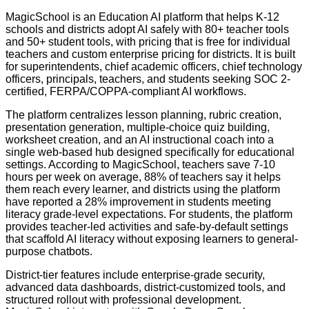
MagicSchool is an Education AI platform that helps K-12
schools and districts adopt AI safely with 80+ teacher tools
and 50+ student tools, with pricing that is free for individual
teachers and custom enterprise pricing for districts. It is built
for superintendents, chief academic officers, chief technology
officers, principals, teachers, and students seeking SOC 2-
certified, FERPA/COPPA-compliant AI workflows.
The platform centralizes lesson planning, rubric creation,
presentation generation, multiple-choice quiz building,
worksheet creation, and an AI instructional coach into a
single web-based hub designed specifically for educational
settings. According to MagicSchool, teachers save 7-10
hours per week on average, 88% of teachers say it helps
them reach every learner, and districts using the platform
have reported a 28% improvement in students meeting
literacy grade-level expectations. For students, the platform
provides teacher-led activities and safe-by-default settings
that scaffold AI literacy without exposing learners to general-
purpose chatbots.
District-tier features include enterprise-grade security,
advanced data dashboards, district-customized tools, and
structured rollout with professional development.