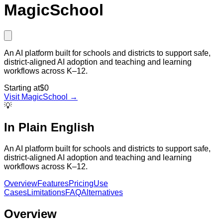
MagicSchool
An AI platform built for schools and districts to support safe,
district-aligned AI adoption and teaching and learning
workflows across K–12.
Starting at
$0
Visit
MagicSchool
→
💡
In Plain English
An AI platform built for schools and districts to support safe,
district-aligned AI adoption and teaching and learning
workflows across K–12.
Overview
Features
Pricing
Use
Cases
Limitations
FAQ
Alternatives
Overview